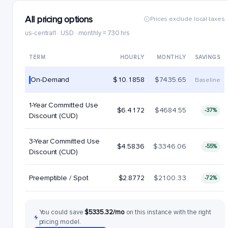
All pricing options
Prices exclude local taxes
us-central1 · USD · monthly = 730 hrs
TERM
HOURLY
MONTHLY
SAVINGS
On-Demand
$10.1858
$7435.65
Baseline
1-Year Committed Use
$6.4172
$4684.55
-37%
Discount (CUD)
3-Year Committed Use
$4.5836
$3346.06
-55%
Discount (CUD)
Preemptible / Spot
$2.8772
$2100.33
-72%
You could save
$5335.32/mo
on this instance with the right
pricing model.