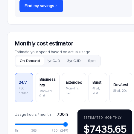
Find my savings
Monthly cost estimator
Estimate your spend based on actual usage.
On-Demand
1yr CUD
3yr CUD
Spot
Business
24/7
Extended
Burst
Dev/test
hrs
730
Mon–Fri,
4h/d,
8h/d, 20d
Mon–Fri,
hrs/mo
8–8
20d
9–6
730 h
Usage hours / month
ESTIMATED MONTHLY
$7435.65
1h
365h
730h (24/7)