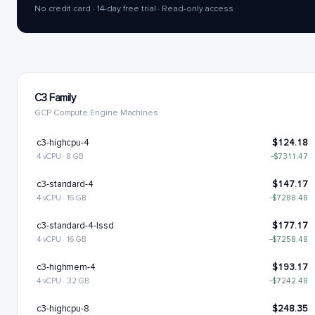
No credit card · 14-day free trial · Read-only access
C3 Family
GCP Compute Engine Machines
c3-highcpu-4
$124.18
4 vCPU · 8 GB
−$7311.47
c3-standard-4
$147.17
4 vCPU · 16 GB
−$7288.48
c3-standard-4-lssd
$177.17
4 vCPU · 16 GB
−$7258.48
c3-highmem-4
$193.17
4 vCPU · 32 GB
−$7242.48
c3-highcpu-8
$248.35