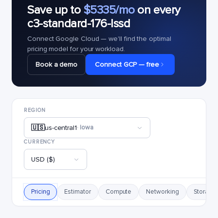
Save up to
$5335/mo
on every
c3-standard-176-lssd
Connect Google Cloud — we'll find the optimal
pricing model for your workload.
Book a demo
Connect GCP — free
REGION
🇺🇸
us-central1
· Iowa
CURRENCY
USD ($)
Pricing
Estimator
Compute
Networking
Storage