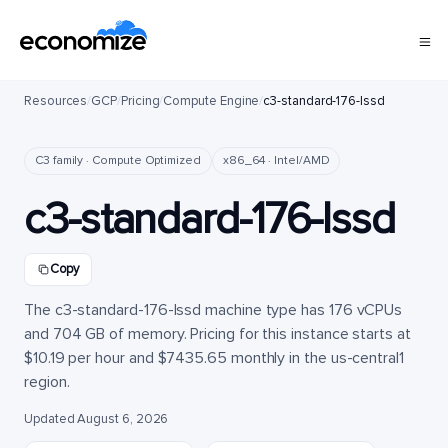
Resources
/
GCP
/
Pricing
/
Compute Engine
/
c3-standard-176-lssd
C3 family · Compute Optimized
x86_64 · Intel/AMD
c3-standard-176-lssd
Copy
The c3-standard-176-lssd machine type has 176 vCPUs
and 704 GB of memory. Pricing for this instance starts at
$10.19 per hour and $7435.65 monthly in the us-central1
region.
Updated August 6, 2026