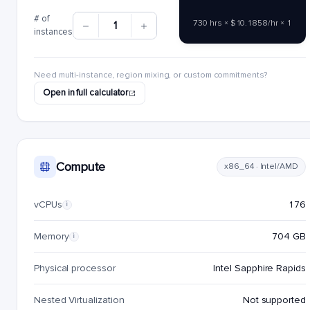
# of
730 hrs × $10.1858/hr × 1
1
instances
Need multi-instance, region mixing, or custom commitments?
Open in full calculator
Compute
x86_64 · Intel/AMD
vCPUs
176
i
Memory
704 GB
i
Physical processor
Intel Sapphire Rapids
Nested Virtualization
Not supported