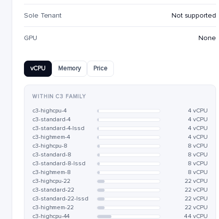
Sole Tenant
Not supported
GPU
None
vCPU
Memory
Price
WITHIN C3 FAMILY
c3-highcpu-4
4 vCPU
c3-standard-4
4 vCPU
c3-standard-4-lssd
4 vCPU
c3-highmem-4
4 vCPU
c3-highcpu-8
8 vCPU
c3-standard-8
8 vCPU
c3-standard-8-lssd
8 vCPU
c3-highmem-8
8 vCPU
c3-highcpu-22
22 vCPU
c3-standard-22
22 vCPU
c3-standard-22-lssd
22 vCPU
c3-highmem-22
22 vCPU
c3-highcpu-44
44 vCPU