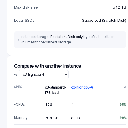
Max disk size
512 TB
Local SSDs
Supported (Scratch Disk)
Instance storage:
Persistent Disk only
by default — attach
volumes for persistent storage.
Compare with another instance
vs.
SPEC
c3-standard-
c3-highcpu-4
Δ
176-lssd
vCPUs
176
4
-98%
Memory
704 GB
8 GB
-99%