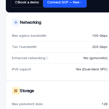
Book a demo
Connect GCP — free
Networking
Max egress bandwidth
100 Gbps
Tier 1 bandwidth
200 Gbps
Enhanced networking
Yes (gvnic/virtio)
i
IPv6 support
Yes (Dual-stack VPC)
Storage
Max persistent disks
128