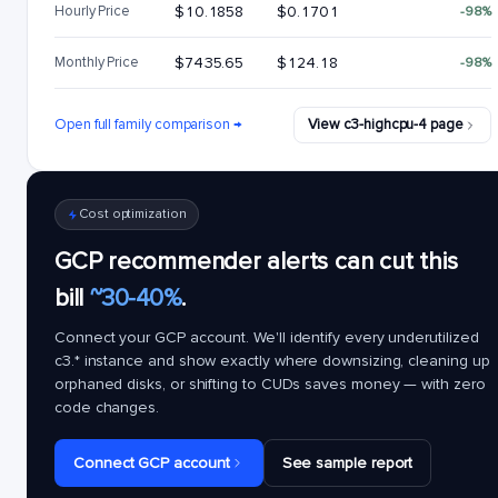
Hourly Price
$10.1858
$0.1701
-98%
Monthly Price
$7435.65
$124.18
-98%
Open full family comparison →
View c3-highcpu-4 page
Cost optimization
GCP recommender alerts can cut this
bill
~30-40%
.
Connect your GCP account. We'll identify every underutilized
c3.*
instance and show exactly where downsizing, cleaning up
orphaned disks, or shifting to CUDs saves money — with zero
code changes.
Connect GCP account
See sample report