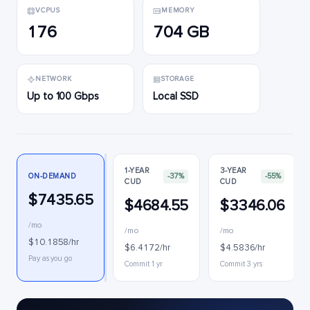
VCPUS
MEMORY
176
704 GB
NETWORK
STORAGE
Up to 100 Gbps
Local SSD
1-YEAR
3-YEAR
ON-DEMAND
-37%
-55%
CUD
CUD
$7435.65
$4684.55
$3346.06
/mo
/mo
/mo
$10.1858/hr
$6.4172/hr
$4.5836/hr
Pay as you go
Commit 1 yr
Commit 3 yrs