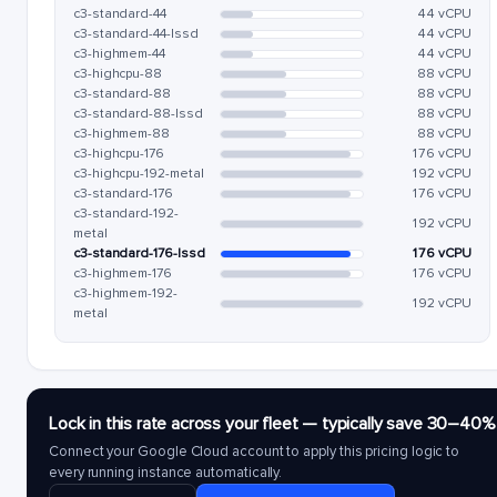
c3-standard-44
44 vCPU
c3-standard-44-lssd
44 vCPU
c3-highmem-44
44 vCPU
c3-highcpu-88
88 vCPU
c3-standard-88
88 vCPU
c3-standard-88-lssd
88 vCPU
c3-highmem-88
88 vCPU
c3-highcpu-176
176 vCPU
c3-highcpu-192-metal
192 vCPU
c3-standard-176
176 vCPU
c3-standard-192-
192 vCPU
metal
c3-standard-176-lssd
176 vCPU
c3-highmem-176
176 vCPU
c3-highmem-192-
192 vCPU
metal
Lock in this rate across your fleet — typically save 30–40%
Connect your Google Cloud account to apply this pricing logic to
every running instance automatically.