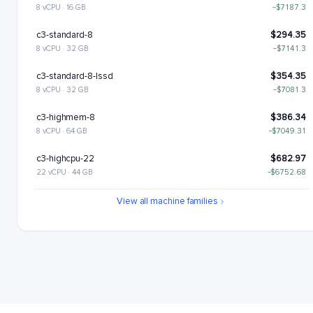
8 vCPU · 16 GB
−$7187.3
c3-standard-8
$294.35
8 vCPU · 32 GB
−$7141.3
c3-standard-8-lssd
$354.35
8 vCPU · 32 GB
−$7081.3
c3-highmem-8
$386.34
8 vCPU · 64 GB
−$7049.31
c3-highcpu-22
$682.97
22 vCPU · 44 GB
−$6752.68
c3-standard-22
$809.46
View all machine families
22 vCPU · 88 GB
−$6626.19
c3-standard-22-lssd
$929.46
22 vCPU · 88 GB
−$6506.19
c3-highmem-22
$1062.43
22 vCPU · 176 GB
−$6373.22