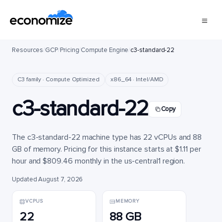
Resources
/
GCP
/
Pricing
/
Compute Engine
/
c3-standard-22
C3 family · Compute Optimized
x86_64 · Intel/AMD
c3-standard-22
Copy
The c3-standard-22 machine type has 22 vCPUs and 88
GB of memory. Pricing for this instance starts at $1.11 per
hour and $809.46 monthly in the us-central1 region.
Updated August 7, 2026
VCPUS
MEMORY
22
88 GB