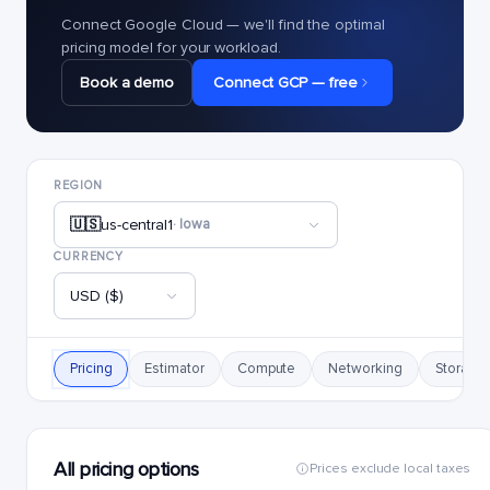
Connect Google Cloud — we'll find the optimal
pricing model for your workload.
Book a demo
Connect GCP — free
REGION
🇺🇸
us-central1
· Iowa
CURRENCY
USD ($)
Pricing
Estimator
Compute
Networking
Storage
All pricing options
Prices exclude local taxes