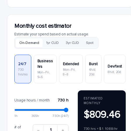
Monthly cost estimator
Estimate your spend based on actual usage.
On-Demand
1yr CUD
3yr CUD
Spot
Business
24/7
Extended
Burst
Dev/test
hrs
730
Mon–Fri,
4h/d,
8h/d, 20d
Mon–Fri,
hrs/mo
8–8
20d
9–6
ESTIMATED
730 h
Usage hours / month
MONTHLY
$809.46
1h
365h
730h (24/7)
# of
730 hrs × $1.1088/hr
1