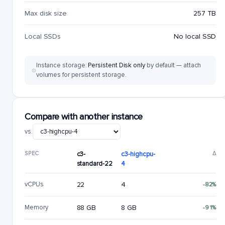
Max disk size
257 TB
Local SSDs
No local SSD
Instance storage:
Persistent Disk only
by default — attach
volumes for persistent storage.
Compare with another instance
vs.
SPEC
c3-
c3-highcpu-
Δ
standard-22
4
vCPUs
22
4
-82%
Memory
88 GB
8 GB
-91%