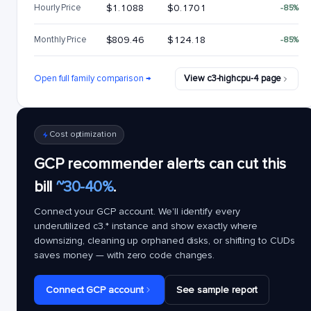
Hourly Price
$1.1088
$0.1701
-85%
Monthly Price
$809.46
$124.18
-85%
Open full family comparison →
View c3-highcpu-4 page
Cost optimization
GCP recommender alerts can cut this
bill
~30-40%
.
Connect your GCP account. We'll identify every
underutilized
c3.*
instance and show exactly where
downsizing, cleaning up orphaned disks, or shifting to CUDs
saves money — with zero code changes.
Connect GCP account
See sample report