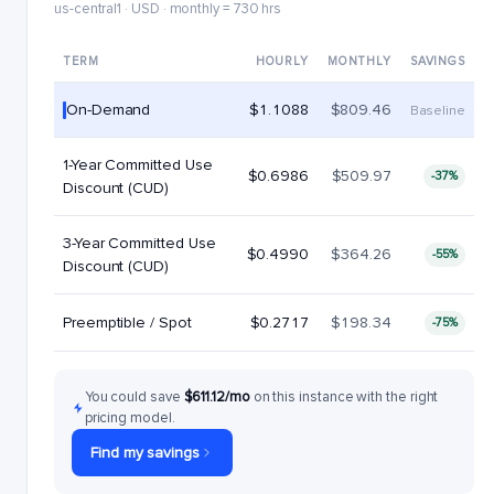
us-central1 · USD · monthly = 730 hrs
TERM
HOURLY
MONTHLY
SAVINGS
On-Demand
$1.1088
$809.46
Baseline
1-Year Committed Use
$0.6986
$509.97
-37%
Discount (CUD)
3-Year Committed Use
$0.4990
$364.26
-55%
Discount (CUD)
Preemptible / Spot
$0.2717
$198.34
-75%
You could save
$611.12/mo
on this instance with the right
pricing model.
Find my savings