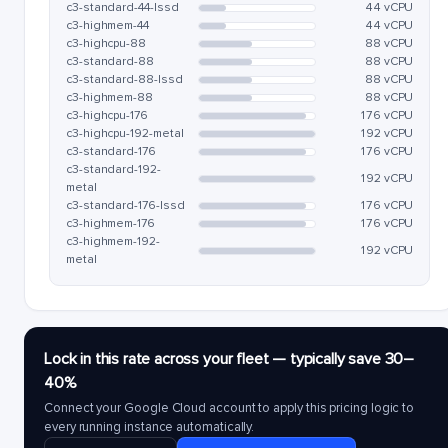
c3-standard-44-lssd
44 vCPU
c3-highmem-44
44 vCPU
c3-highcpu-88
88 vCPU
c3-standard-88
88 vCPU
c3-standard-88-lssd
88 vCPU
c3-highmem-88
88 vCPU
c3-highcpu-176
176 vCPU
c3-highcpu-192-metal
192 vCPU
c3-standard-176
176 vCPU
c3-standard-192-
192 vCPU
metal
c3-standard-176-lssd
176 vCPU
c3-highmem-176
176 vCPU
c3-highmem-192-
192 vCPU
metal
Lock in this rate across your fleet — typically save 30–
40%
Connect your Google Cloud account to apply this pricing logic to
every running instance automatically.