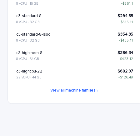
8 vCPU · 16 GB
−$561.1
c3-standard-8
$294.35
8 vCPU · 32 GB
−$515.11
c3-standard-8-lssd
$354.35
8 vCPU · 32 GB
−$455.11
c3-highmem-8
$386.34
8 vCPU · 64 GB
−$423.12
c3-highcpu-22
$682.97
22 vCPU · 44 GB
−$126.49
c3-standard-22
$809.46
View all machine families
22 vCPU · 88 GB
c3-standard-22-lssd
$929.46
22 vCPU · 88 GB
+$120
c3-highmem-22
$1062.43
22 vCPU · 176 GB
+$252.98