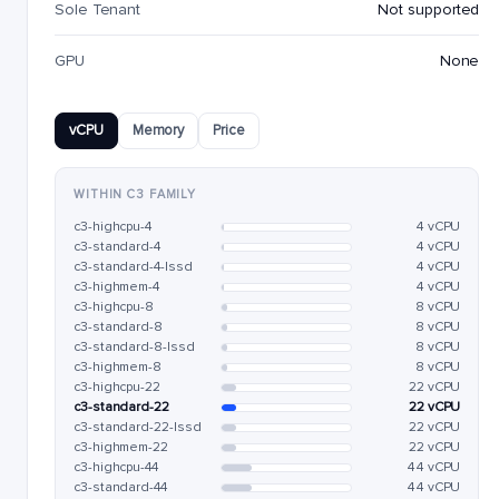
Sole Tenant
Not supported
GPU
None
vCPU
Memory
Price
WITHIN C3 FAMILY
c3-highcpu-4
4 vCPU
c3-standard-4
4 vCPU
c3-standard-4-lssd
4 vCPU
c3-highmem-4
4 vCPU
c3-highcpu-8
8 vCPU
c3-standard-8
8 vCPU
c3-standard-8-lssd
8 vCPU
c3-highmem-8
8 vCPU
c3-highcpu-22
22 vCPU
c3-standard-22
22 vCPU
c3-standard-22-lssd
22 vCPU
c3-highmem-22
22 vCPU
c3-highcpu-44
44 vCPU
c3-standard-44
44 vCPU