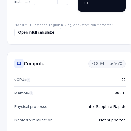
instances
× 1
Need multi-instance, region mixing, or custom commitments?
Open in full calculator
Compute
x86_64 · Intel/AMD
vCPUs
22
i
Memory
88 GB
i
Physical processor
Intel Sapphire Rapids
Nested Virtualization
Not supported