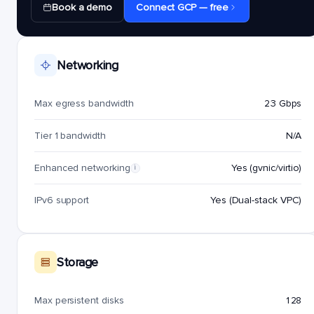
Book a demo
Connect GCP — free
Networking
Max egress bandwidth
23 Gbps
Tier 1 bandwidth
N/A
Enhanced networking
Yes (gvnic/virtio)
i
IPv6 support
Yes (Dual-stack VPC)
Storage
Max persistent disks
128