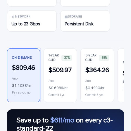
NETWORK
STORAGE
Up to 23 Gbps
Persistent Disk
1-YEAR
3-YEAR
ON-DEMAND
-37%
-55%
CUD
CUD
PREE
$809.46
$509.97
$364.26
$1
/mo
/mo
/mo
$0.2
$1.1088/hr
$0.6986/hr
$0.4990/hr
Interr
Pay as you go
Commit 1 yr
Commit 3 yrs
Save up to
$611/mo
on every c3-
standard-22