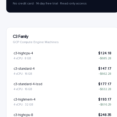
No credit card · 14-day free trial · Read-only access
C3 Family
GCP Compute Engine Machines
c3-highcpu-4
$124.18
4 vCPU · 8 GB
−$685.28
c3-standard-4
$147.17
4 vCPU · 16 GB
−$662.28
c3-standard-4-lssd
$177.17
4 vCPU · 16 GB
−$632.28
c3-highmem-4
$193.17
4 vCPU · 32 GB
−$616.29
c3-highcpu-8
$248.35