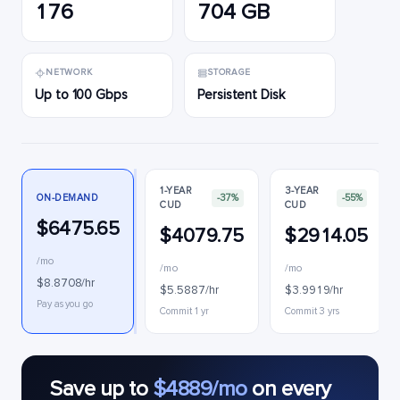
176
704 GB
NETWORK
STORAGE
Up to 100 Gbps
Persistent Disk
1-YEAR
3-YEAR
ON-DEMAND
-37%
-55%
CUD
CUD
$6475.65
$4079.75
$2914.05
/mo
/mo
/mo
$8.8708/hr
$5.5887/hr
$3.9919/hr
Pay as you go
Commit 1 yr
Commit 3 yrs
Save up to
$4889/mo
on every