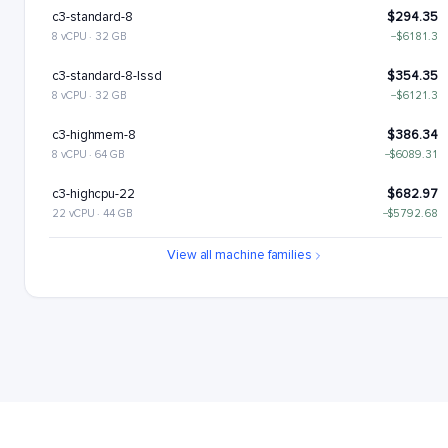
c3-standard-8
$294.35
8 vCPU · 32 GB
−$6181.3
c3-standard-8-lssd
$354.35
8 vCPU · 32 GB
−$6121.3
c3-highmem-8
$386.34
8 vCPU · 64 GB
−$6089.31
c3-highcpu-22
$682.97
22 vCPU · 44 GB
−$5792.68
c3-standard-22
$809.46
View all machine families
22 vCPU · 88 GB
−$5666.19
c3-standard-22-lssd
$929.46
22 vCPU · 88 GB
−$5546.19
c3-highmem-22
$1062.43
22 vCPU · 176 GB
−$5413.22
c3-highcpu-44
$1365.94