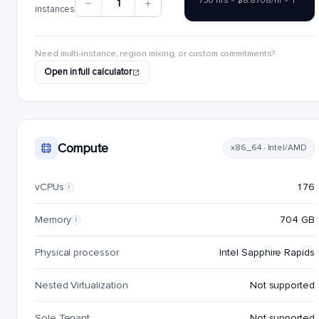
730 hrs × $8.8708/hr × 1
1
instances
Need multi-instance, region mixing, or custom commitments?
Open in full calculator
Compute
x86_64 · Intel/AMD
vCPUs
176
i
Memory
704 GB
i
Physical processor
Intel Sapphire Rapids
Nested Virtualization
Not supported
Sole Tenant
Not supported