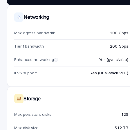
Networking
Max egress bandwidth
100 Gbps
Tier 1 bandwidth
200 Gbps
Enhanced networking
Yes (gvnic/virtio)
i
IPv6 support
Yes (Dual-stack VPC)
Storage
Max persistent disks
128
Max disk size
512 TB