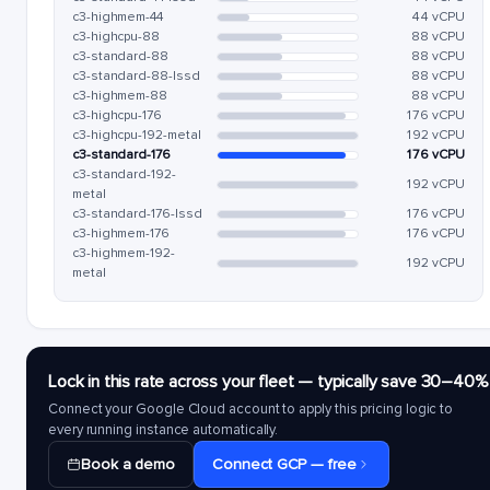
c3-highmem-44
44 vCPU
c3-highcpu-88
88 vCPU
c3-standard-88
88 vCPU
c3-standard-88-lssd
88 vCPU
c3-highmem-88
88 vCPU
c3-highcpu-176
176 vCPU
c3-highcpu-192-metal
192 vCPU
c3-standard-176
176 vCPU
c3-standard-192-
192 vCPU
metal
c3-standard-176-lssd
176 vCPU
c3-highmem-176
176 vCPU
c3-highmem-192-
192 vCPU
metal
Lock in this rate across your fleet — typically save 30–40%
Connect your Google Cloud account to apply this pricing logic to
every running instance automatically.
Book a demo
Connect GCP — free