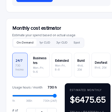
Monthly cost estimator
Estimate your spend based on actual usage.
On-Demand
1yr CUD
3yr CUD
Spot
Business
24/7
Extended
Burst
Dev/test
hrs
730
Mon–Fri,
4h/d,
8h/d, 20d
Mon–Fri,
hrs/mo
8–8
20d
9–6
730 h
Usage hours / month
ESTIMATED MONTHLY
$6475.65
1h
365h
730h (24/7)
# of