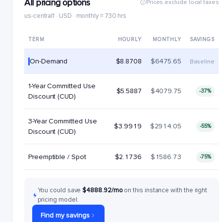
All pricing options
Prices exclude local taxes
us-central1 · USD · monthly = 730 hrs
TERM
HOURLY
MONTHLY
SAVINGS
On-Demand
$8.8708
$6475.65
Baseline
1-Year Committed Use
$5.5887
$4079.75
-37%
Discount (CUD)
3-Year Committed Use
$3.9919
$2914.05
-55%
Discount (CUD)
Preemptible / Spot
$2.1736
$1586.73
-75%
You could save
$4888.92/mo
on this instance with the right
pricing model.
Find my savings