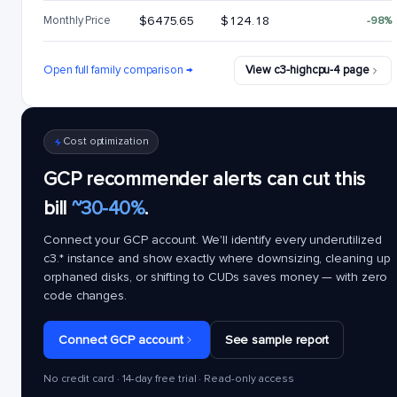
Monthly Price
$6475.65
$124.18
-98%
Open full family comparison →
View c3-highcpu-4 page
Cost optimization
GCP recommender alerts can cut this
bill
~30-40%
.
Connect your GCP account. We'll identify every underutilized
c3.*
instance and show exactly where downsizing, cleaning up
orphaned disks, or shifting to CUDs saves money — with zero
code changes.
Connect GCP account
See sample report
No credit card · 14-day free trial · Read-only access