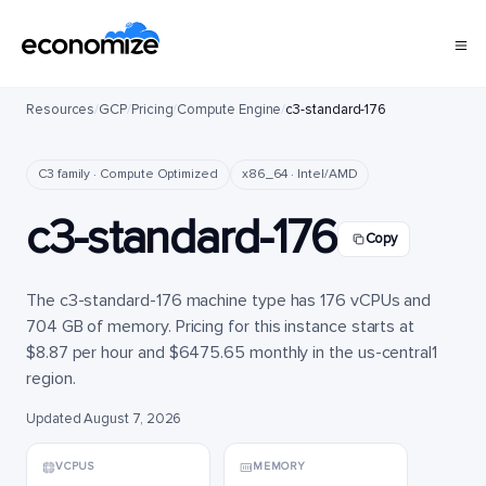
Resources
/
GCP
/
Pricing
/
Compute Engine
/
c3-standard-176
C3 family · Compute Optimized
x86_64 · Intel/AMD
c3-standard-176
Copy
The c3-standard-176 machine type has 176 vCPUs and
704 GB of memory. Pricing for this instance starts at
$8.87 per hour and $6475.65 monthly in the us-central1
region.
Updated August 7, 2026
VCPUS
MEMORY