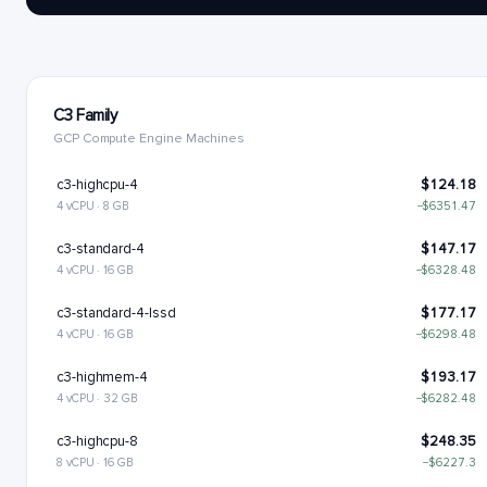
C3 Family
GCP Compute Engine Machines
c3-highcpu-4
$124.18
4 vCPU · 8 GB
−$6351.47
c3-standard-4
$147.17
4 vCPU · 16 GB
−$6328.48
c3-standard-4-lssd
$177.17
4 vCPU · 16 GB
−$6298.48
c3-highmem-4
$193.17
4 vCPU · 32 GB
−$6282.48
c3-highcpu-8
$248.35
8 vCPU · 16 GB
−$6227.3