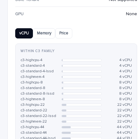
GPU
None
vCPU
Memory
Price
WITHIN C3 FAMILY
c3-highcpu-4
4 vCPU
c3-standard-4
4 vCPU
c3-standard-4-lssd
4 vCPU
c3-highmem-4
4 vCPU
c3-highcpu-8
8 vCPU
c3-standard-8
8 vCPU
c3-standard-8-lssd
8 vCPU
c3-highmem-8
8 vCPU
c3-highcpu-22
22 vCPU
c3-standard-22
22 vCPU
c3-standard-22-lssd
22 vCPU
c3-highmem-22
22 vCPU
c3-highcpu-44
44 vCPU
c3-standard-44
44 vCPU
c3-standard-44-lssd
44 vCPU