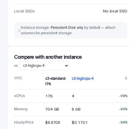
Local SSDs
No local SSD
Instance storage:
Persistent Disk only
by default — attach
volumes for persistent storage.
Compare with another instance
vs.
SPEC
c3-standard-
c3-highcpu-4
Δ
176
vCPUs
176
4
-98%
Memory
704 GB
8 GB
-99%
Hourly Price
$8.8708
$0.1701
-98%