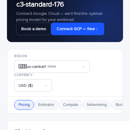
c3-standard-176
Connect Google Cloud — we'll find the optimal
pricing model for your workload.
Book a demo
Connect GCP — free
REGION
🇺🇸
us-central1
· Iowa
CURRENCY
USD ($)
Pricing
Estimator
Compute
Networking
Storage