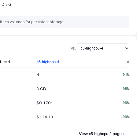
 Disk)
ttach volumes for persistent storage.
vs.
4-lssd
c3-highcpu-4
Δ
4
-91%
8 GB
-95%
$0.1701
-93%
$124.18
-93%
View c3-highcpu-4 page