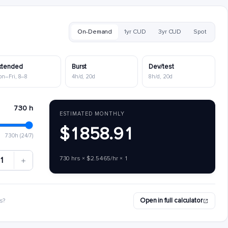
On-Demand
1yr CUD
3yr CUD
Spot
xtended
Burst
Dev/test
on–Fri, 8–8
4h/d, 20d
8h/d, 20d
730 h
ESTIMATED MONTHLY
$1858.91
730h (24/7)
730 hrs × $2.5465/hr × 1
1
Open in full calculator
s?