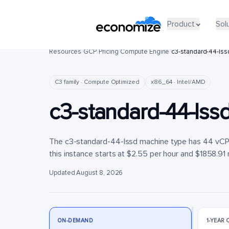
Product
Product
Sol
Sol
Resources
/
GCP
/
Pricing
/
Compute Engine
/
c3-standard-44-lss
C3 family · Compute Optimized
x86_64 · Intel/AMD
c3-standard-44-lss
The c3-standard-44-lssd machine type has 44 vCPU
this instance starts at $2.55 per hour and $1858.91 
Updated August 8, 2026
ON-DEMAND
1-YEAR