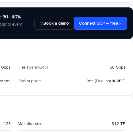
save 30–40%
Book a demo
Connect GCP — free
ogic to every
 Gbps
Tier 1 bandwidth
50 Gbps
virtio)
IPv6 support
Yes (Dual-stack VPC)
128
Max disk size
512 TB