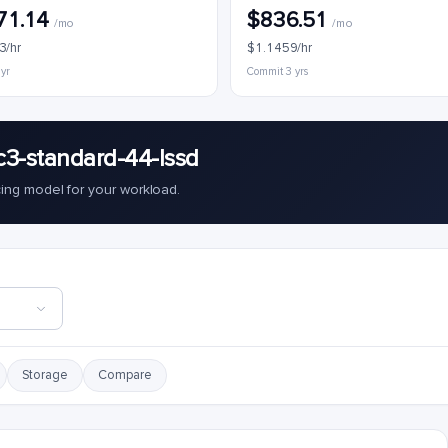
71.14
$836.51
/mo
/mo
3/hr
$1.1459/hr
 yr
Commit 3 yrs
c3-standard-44-lssd
cing model for your workload.
Storage
Compare