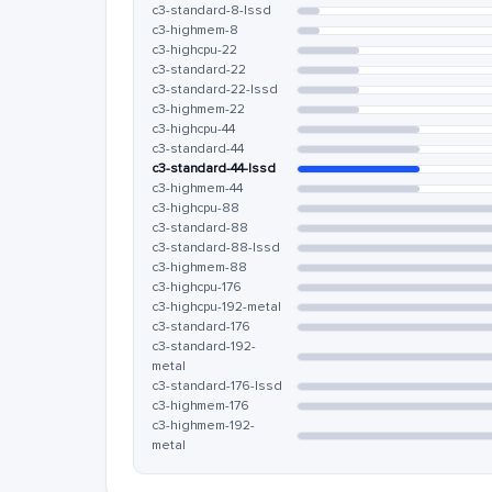
c3-standard-8-lssd
c3-highmem-8
c3-highcpu-22
c3-standard-22
c3-standard-22-lssd
c3-highmem-22
c3-highcpu-44
c3-standard-44
c3-standard-44-lssd
c3-highmem-44
c3-highcpu-88
c3-standard-88
c3-standard-88-lssd
c3-highmem-88
c3-highcpu-176
c3-highcpu-192-metal
c3-standard-176
c3-standard-192-
metal
c3-standard-176-lssd
c3-highmem-176
c3-highmem-192-
metal