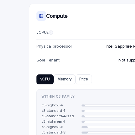
Compute
vCPUs
i
Physical processor
Intel Sapphire 
Sole Tenant
Not sup
vCPU
Memory
Price
WITHIN C3 FAMILY
c3-highcpu-4
c3-standard-4
c3-standard-4-lssd
c3-highmem-4
c3-highcpu-8
c3-standard-8