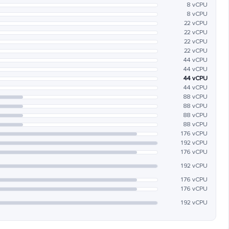
8 vCPU
8 vCPU
22 vCPU
22 vCPU
22 vCPU
22 vCPU
44 vCPU
44 vCPU
44 vCPU
44 vCPU
88 vCPU
88 vCPU
88 vCPU
88 vCPU
176 vCPU
192 vCPU
176 vCPU
192 vCPU
176 vCPU
176 vCPU
192 vCPU