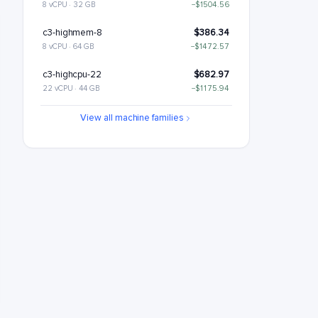
8 vCPU · 32 GB
−$1504.56
c3-highmem-8
$386.34
8 vCPU · 64 GB
−$1472.57
c3-highcpu-22
$682.97
22 vCPU · 44 GB
−$1175.94
c3-standard-22
$809.46
View all machine families
22 vCPU · 88 GB
−$1049.46
c3-standard-22-lssd
$929.46
22 vCPU · 88 GB
−$929.46
c3-highmem-22
$1062.43
22 vCPU · 176 GB
−$796.48
c3-highcpu-44
$1365.94
44 vCPU · 88 GB
−$492.98
c3-standard-44
$1618.91
44 vCPU · 176 GB
−$240