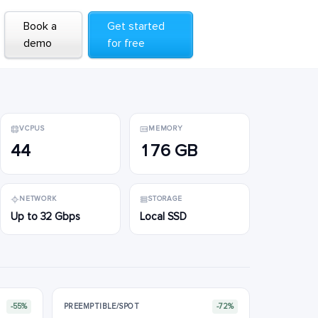
Book a
Book a
Get started
Get started
demo
demo
for free
for free
VCPUS
MEMORY
44
176 GB
NETWORK
STORAGE
Up to 32 Gbps
Local SSD
-55%
PREEMPTIBLE/SPOT
-72%