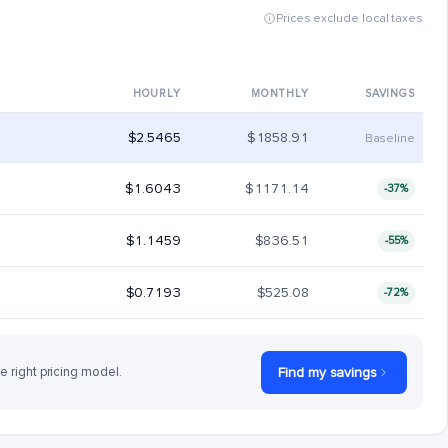
Prices exclude local taxes
HOURLY
MONTHLY
SAVINGS
$2.5465
$1858.91
Baseline
$1.6043
$1171.14
-37%
$1.1459
$836.51
-55%
$0.7193
$525.08
-72%
he right pricing model.
Find my savings