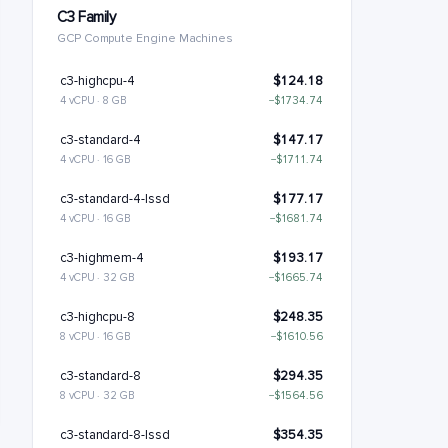
C3 Family
GCP Compute Engine Machines
c3-highcpu-4
$124.18
4 vCPU · 8 GB
−$1734.74
c3-standard-4
$147.17
4 vCPU · 16 GB
−$1711.74
c3-standard-4-lssd
$177.17
4 vCPU · 16 GB
−$1681.74
c3-highmem-4
$193.17
4 vCPU · 32 GB
−$1665.74
c3-highcpu-8
$248.35
8 vCPU · 16 GB
−$1610.56
c3-standard-8
$294.35
8 vCPU · 32 GB
−$1564.56
c3-standard-8-lssd
$354.35