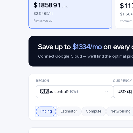
$1858.91
$11
/mo
$2.5465/hr
$1.604
Pay as you go
Commit 1
Save up to
$1334/mo
on every 
Connect Google Cloud — we'll find the optimal pri
REGION
CURRENCY
🇺🇸
us-central1
· Iowa
USD ($)
Pricing
Estimator
Compute
Networking