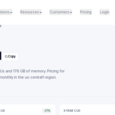
utions
utions
Resources
Resources
Customers
Customers
Pricing
Pricing
Login
Login
d
d
Copy
s and 176 GB of memory. Pricing for
monthly in the us-central1 region.
 CUD
-37%
3-YEAR CUD