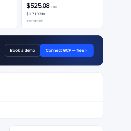
$525.08
/mo
$0.7193/hr
Interruptible
Book a demo
Connect GCP — free