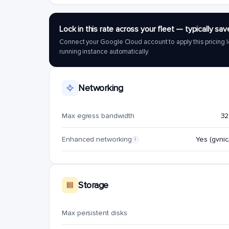
Lock in this rate across your fleet — typically 
Connect your Google Cloud account to apply this pricing l
running instance automatically.
Networking
Max egress bandwidth
32
Enhanced networking
Yes (gvnic/
i
Storage
Max persistent disks