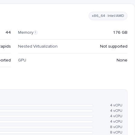
x86_64 · Intel/AMD
44
Memory
176 GB
i
Rapids
Nested Virtualization
Not supported
ported
GPU
None
4 vCPU
4 vCPU
4 vCPU
4 vCPU
8 vCPU
8 vCPU