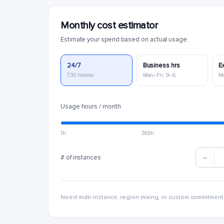
Monthly cost estimator
Estimate your spend based on actual usage.
24/7
Business hrs
E
730 hrs/mo
Mon–Fri, 9–6
M
Usage hours / month
1h
365h
# of instances
Need multi-instance, region mixing, or custom commitment