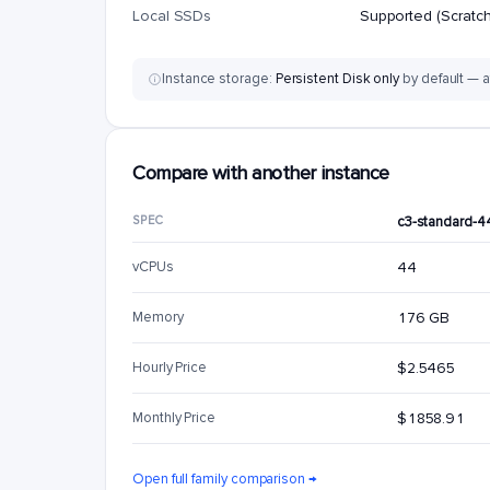
Local SSDs
Supported (Scratch
Instance storage:
Persistent Disk only
by default — a
Compare with another instance
SPEC
c3-standard-4
vCPUs
44
Memory
176 GB
Hourly Price
$2.5465
Monthly Price
$1858.91
Open full family comparison →