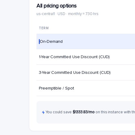
All pricing options
us-central1 · USD · monthly = 730 hrs
TERM
On-Demand
1-Year Committed Use Discount (CUD)
3-Year Committed Use Discount (CUD)
Preemptible / Spot
You could save
$1333.83/mo
on this instance with t