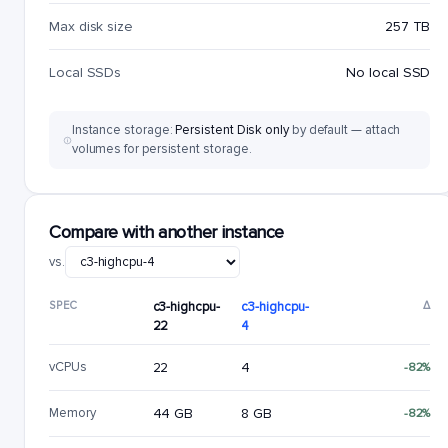
Max disk size
257 TB
Local SSDs
No local SSD
Instance storage:
Persistent Disk only
by default — attach
volumes for persistent storage.
Compare with another instance
vs.
SPEC
c3-highcpu-
c3-highcpu-
Δ
22
4
vCPUs
22
4
-82%
Memory
44 GB
8 GB
-82%