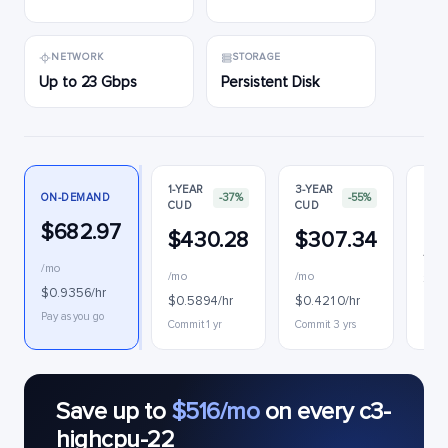
NETWORK
STORAGE
Up to 23 Gbps
Persistent Disk
1-YEAR
3-YEAR
ON-DEMAND
-37%
-55%
CUD
CUD
PRE
$682.97
$430.28
$307.34
$1
/mo
/mo
/mo
$0.
$0.9356/hr
$0.5894/hr
$0.4210/hr
Inter
Pay as you go
Commit 1 yr
Commit 3 yrs
Save up to
$516/mo
on every c3-
highcpu-22