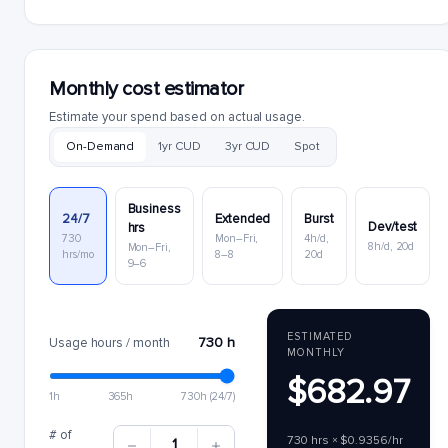
Monthly cost estimator
Estimate your spend based on actual usage.
On-Demand
1yr CUD
3yr CUD
Spot
Business
24/7
Extended
Burst
Dev/test
hrs
730
Mon–Fri,
4h/d,
8h/d, 20d
Mon–Fri,
hrs/mo
8–8
20d
9–6
ESTIMATED
730 h
Usage hours / month
MONTHLY
$682.97
1h
365h
730h (24/7)
# of
730 hrs × $0.9356/hr
1