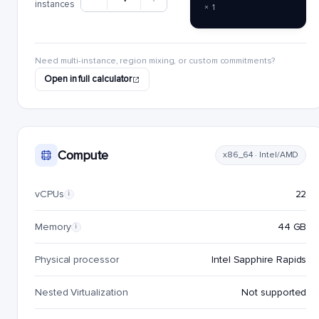
instances
× 1
Need multi-instance, region mixing, or custom commitments?
Open in full calculator
Compute
x86_64 · Intel/AMD
vCPUs
22
i
Memory
44 GB
i
Physical processor
Intel Sapphire Rapids
Nested Virtualization
Not supported