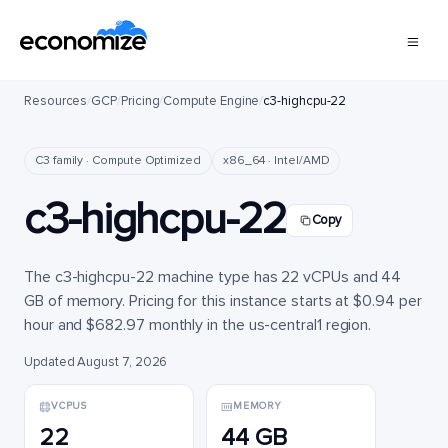
Resources
/
GCP
/
Pricing
/
Compute Engine
/
c3-highcpu-22
C3 family · Compute Optimized
x86_64 · Intel/AMD
c3-highcpu-22
Copy
The c3-highcpu-22 machine type has 22 vCPUs and 44
GB of memory. Pricing for this instance starts at $0.94 per
hour and $682.97 monthly in the us-central1 region.
Updated August 7, 2026
VCPUS
MEMORY
22
44 GB