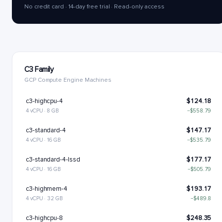
No credit card · 14-day free trial · Read-only access
C3 Family
GCP Compute Engine Machines
c3-highcpu-4
$124.18
4 vCPU · 8 GB
−$558.79
c3-standard-4
$147.17
4 vCPU · 16 GB
−$535.79
c3-standard-4-lssd
$177.17
4 vCPU · 16 GB
−$505.79
c3-highmem-4
$193.17
4 vCPU · 32 GB
−$489.8
c3-highcpu-8
$248.35