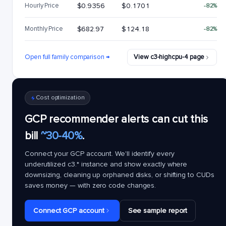
Hourly Price
$0.9356
$0.1701
-82%
Monthly Price
$682.97
$124.18
-82%
Open full family comparison →
View c3-highcpu-4 page
Cost optimization
GCP recommender alerts can cut this
bill
~30-40%
.
Connect your GCP account. We'll identify every
underutilized
c3.*
instance and show exactly where
downsizing, cleaning up orphaned disks, or shifting to CUDs
saves money — with zero code changes.
Connect GCP account
See sample report