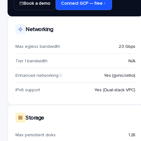
Book a demo
Connect GCP — free
Networking
Max egress bandwidth
23 Gbps
Tier 1 bandwidth
N/A
Enhanced networking
Yes (gvnic/virtio)
i
IPv6 support
Yes (Dual-stack VPC)
Storage
Max persistent disks
128