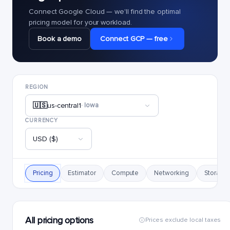
Connect Google Cloud — we'll find the optimal
pricing model for your workload.
Book a demo
Connect GCP — free
REGION
🇺🇸
us-central1
· Iowa
CURRENCY
USD ($)
Pricing
Estimator
Compute
Networking
Storage
All pricing options
Prices exclude local taxes