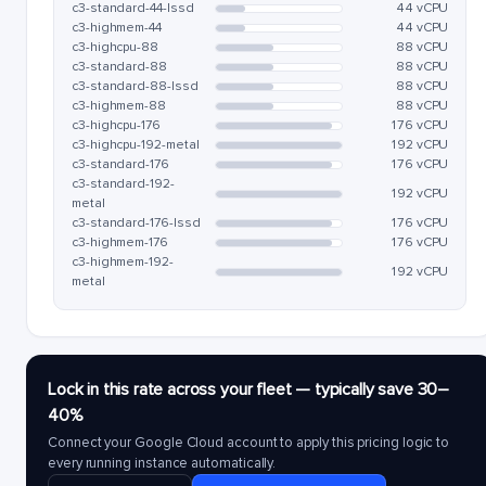
c3-standard-44-lssd
44 vCPU
c3-highmem-44
44 vCPU
c3-highcpu-88
88 vCPU
c3-standard-88
88 vCPU
c3-standard-88-lssd
88 vCPU
c3-highmem-88
88 vCPU
c3-highcpu-176
176 vCPU
c3-highcpu-192-metal
192 vCPU
c3-standard-176
176 vCPU
c3-standard-192-
192 vCPU
metal
c3-standard-176-lssd
176 vCPU
c3-highmem-176
176 vCPU
c3-highmem-192-
192 vCPU
metal
Lock in this rate across your fleet — typically save 30–
40%
Connect your Google Cloud account to apply this pricing logic to
every running instance automatically.