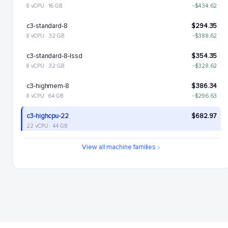
8 vCPU · 16 GB
−$434.62
c3-standard-8
$294.35
8 vCPU · 32 GB
−$388.62
c3-standard-8-lssd
$354.35
8 vCPU · 32 GB
−$328.62
c3-highmem-8
$386.34
8 vCPU · 64 GB
−$296.63
c3-highcpu-22
$682.97
22 vCPU · 44 GB
c3-standard-22
$809.46
View all machine families
22 vCPU · 88 GB
+$126.49
c3-standard-22-lssd
$929.46
22 vCPU · 88 GB
+$246.49
c3-highmem-22
$1062.43
22 vCPU · 176 GB
+$379.47