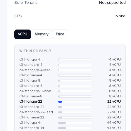
Sole Tenant
Not supported
GPU
None
vCPU
Memory
Price
WITHIN C3 FAMILY
c3-highcpu-4
4 vCPU
c3-standard-4
4 vCPU
c3-standard-4-lssd
4 vCPU
c3-highmem-4
4 vCPU
c3-highcpu-8
8 vCPU
c3-standard-8
8 vCPU
c3-standard-8-lssd
8 vCPU
c3-highmem-8
8 vCPU
c3-highcpu-22
22 vCPU
c3-standard-22
22 vCPU
c3-standard-22-lssd
22 vCPU
c3-highmem-22
22 vCPU
c3-highcpu-44
44 vCPU
c3-standard-44
44 vCPU