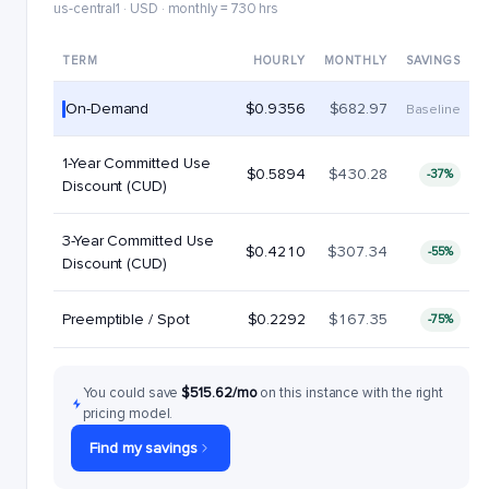
us-central1 · USD · monthly = 730 hrs
TERM
HOURLY
MONTHLY
SAVINGS
On-Demand
$0.9356
$682.97
Baseline
1-Year Committed Use
$0.5894
$430.28
-37%
Discount (CUD)
3-Year Committed Use
$0.4210
$307.34
-55%
Discount (CUD)
Preemptible / Spot
$0.2292
$167.35
-75%
You could save
$515.62/mo
on this instance with the right
pricing model.
Find my savings