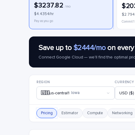
$3237.82
$20
/mo
$4.4354/hr
$2.794
Pay as you go
Commit 1
Save up to
$2444/mo
on every
Connect Google Cloud — we'll find the optimal pri
REGION
CURRENCY
🇺🇸
us-central1
· Iowa
USD ($)
Pricing
Estimator
Compute
Networking