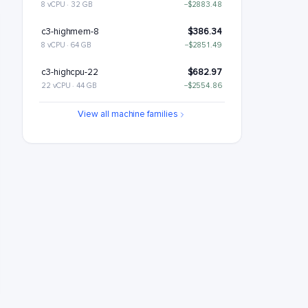
8 vCPU · 32 GB
−$2883.48
c3-highmem-8
$386.34
8 vCPU · 64 GB
−$2851.49
c3-highcpu-22
$682.97
22 vCPU · 44 GB
−$2554.86
c3-standard-22
$809.46
View all machine families
22 vCPU · 88 GB
−$2428.37
c3-standard-22-lssd
$929.46
22 vCPU · 88 GB
−$2308.37
c3-highmem-22
$1062.43
22 vCPU · 176 GB
−$2175.39
c3-highcpu-44
$1365.94
44 vCPU · 88 GB
−$1871.89
c3-standard-44
$1618.91
44 vCPU · 176 GB
−$1618.91