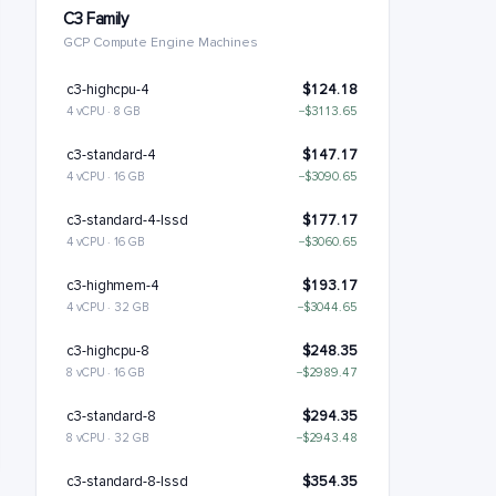
C3 Family
GCP Compute Engine Machines
c3-highcpu-4
$124.18
4 vCPU · 8 GB
−$3113.65
c3-standard-4
$147.17
4 vCPU · 16 GB
−$3090.65
c3-standard-4-lssd
$177.17
4 vCPU · 16 GB
−$3060.65
c3-highmem-4
$193.17
4 vCPU · 32 GB
−$3044.65
c3-highcpu-8
$248.35
8 vCPU · 16 GB
−$2989.47
c3-standard-8
$294.35
8 vCPU · 32 GB
−$2943.48
c3-standard-8-lssd
$354.35