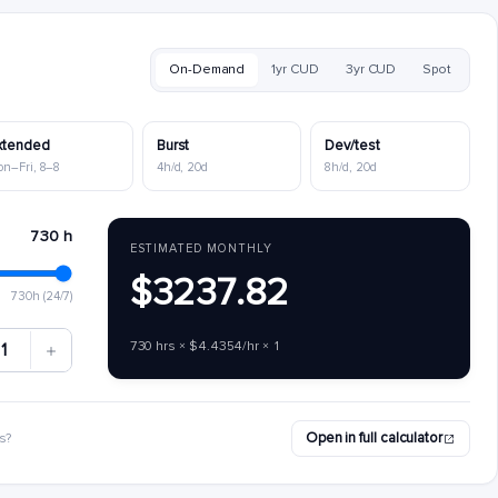
On-Demand
1yr CUD
3yr CUD
Spot
xtended
Burst
Dev/test
on–Fri, 8–8
4h/d, 20d
8h/d, 20d
730 h
ESTIMATED MONTHLY
$3237.82
730h (24/7)
730 hrs × $4.4354/hr × 1
1
Open in full calculator
s?