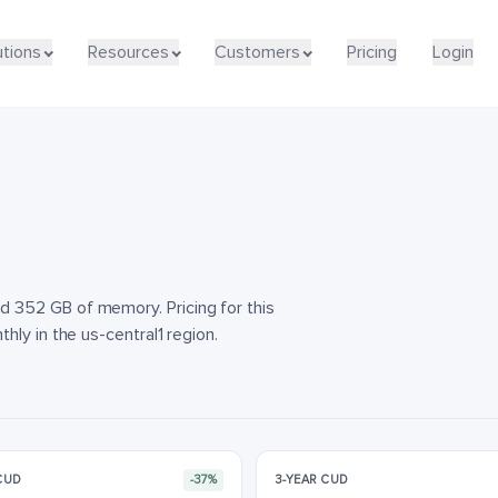
utions
utions
Resources
Resources
Customers
Customers
Pricing
Pricing
Login
Login
 352 GB of memory. Pricing for this
ly in the us-central1 region.
 CUD
-37%
3-YEAR CUD