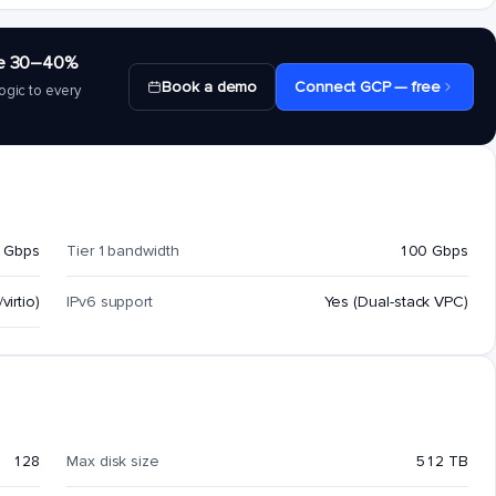
save 30–40%
Book a demo
Connect GCP — free
ogic to every
 Gbps
Tier 1 bandwidth
100 Gbps
virtio)
IPv6 support
Yes (Dual-stack VPC)
128
Max disk size
512 TB