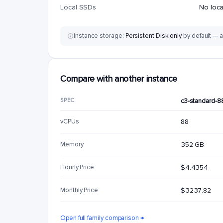
Local SSDs
No loc
Instance storage:
Persistent Disk only
by default — a
Compare with another instance
SPEC
c3-standard-8
vCPUs
88
Memory
352 GB
Hourly Price
$4.4354
Monthly Price
$3237.82
Open full family comparison →