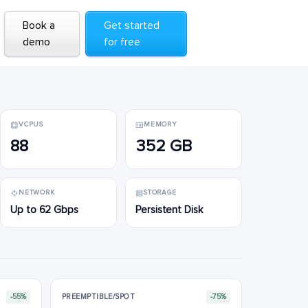
Book a
Book a
Get started
Get started
demo
demo
for free
for free
VCPUS
MEMORY
88
352 GB
NETWORK
STORAGE
Up to 62 Gbps
Persistent Disk
-55%
PREEMPTIBLE/SPOT
-75%