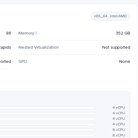
x86_64 · Intel/AMD
88
Memory
352 GB
i
Rapids
Nested Virtualization
Not supported
ported
GPU
None
4 vCPU
4 vCPU
4 vCPU
4 vCPU
8 vCPU
8 vCPU