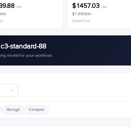
39.88
$1457.03
/mo
/mo
4/hr
$1.9959/hr
 yr
Commit 3 yrs
 c3-standard-88
cing model for your workload.
Storage
Compare