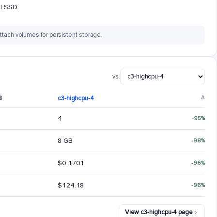
al SSD
ttach volumes for persistent storage.
vs.
8
c3-highcpu-4
Δ
4
-95%
8 GB
-98%
$0.1701
-96%
$124.18
-96%
View c3-highcpu-4 page