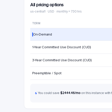
All pricing options
us-central1 · USD · monthly = 730 hrs
TERM
On-Demand
1-Year Committed Use Discount (CUD)
3-Year Committed Use Discount (CUD)
Preemptible / Spot
You could save
$2444.46/mo
on this instance with 