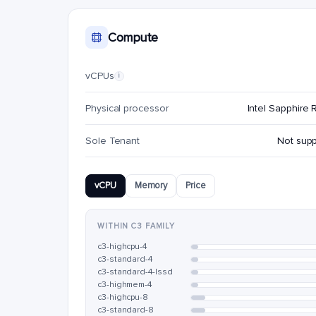
Compute
vCPUs
i
Physical processor
Intel Sapphire 
Sole Tenant
Not sup
vCPU
Memory
Price
WITHIN C3 FAMILY
c3-highcpu-4
c3-standard-4
c3-standard-4-lssd
c3-highmem-4
c3-highcpu-8
c3-standard-8