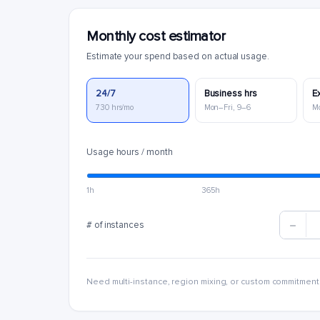
Monthly cost estimator
Estimate your spend based on actual usage.
24/7
Business hrs
E
730 hrs/mo
Mon–Fri, 9–6
M
Usage hours / month
1h
365h
# of instances
Need multi-instance, region mixing, or custom commitment