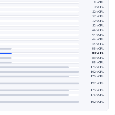
8 vCPU
8 vCPU
22 vCPU
22 vCPU
22 vCPU
22 vCPU
44 vCPU
44 vCPU
44 vCPU
44 vCPU
88 vCPU
88 vCPU
88 vCPU
88 vCPU
176 vCPU
192 vCPU
176 vCPU
192 vCPU
176 vCPU
176 vCPU
192 vCPU