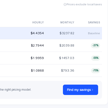
Prices exclude local taxes
HOURLY
MONTHLY
SAVINGS
$4.4354
$3237.82
Baseline
$2.7944
$2039.88
-37%
$1.9959
$1457.03
-55%
$1.0868
$793.36
-75%
the right pricing model.
Find my savings