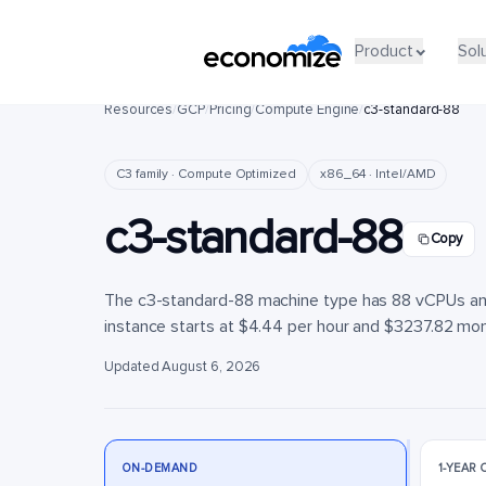
Product
Product
Sol
Sol
Resources
/
GCP
/
Pricing
/
Compute Engine
/
c3-standard-88
C3 family · Compute Optimized
x86_64 · Intel/AMD
c3-standard-88
Copy
The c3-standard-88 machine type has 88 vCPUs and
instance starts at $4.44 per hour and $3237.82 month
Updated August 6, 2026
ON-DEMAND
1-YEAR