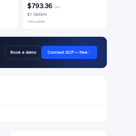
$793.36
/mo
$1.0868/hr
Interruptible
Book a demo
Connect GCP — free