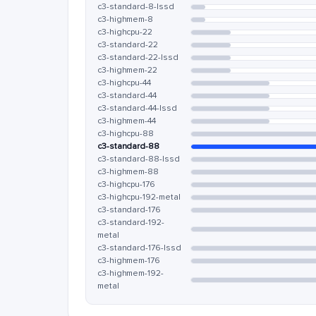
c3-standard-8-lssd
c3-highmem-8
c3-highcpu-22
c3-standard-22
c3-standard-22-lssd
c3-highmem-22
c3-highcpu-44
c3-standard-44
c3-standard-44-lssd
c3-highmem-44
c3-highcpu-88
c3-standard-88
c3-standard-88-lssd
c3-highmem-88
c3-highcpu-176
c3-highcpu-192-metal
c3-standard-176
c3-standard-192-
metal
c3-standard-176-lssd
c3-highmem-176
c3-highmem-192-
metal