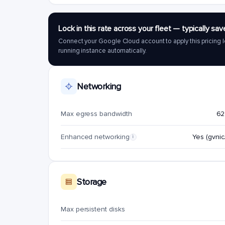
Lock in this rate across your fleet — typically 
Connect your Google Cloud account to apply this pricing l
running instance automatically.
Networking
Max egress bandwidth
62
Enhanced networking
Yes (gvnic/
i
Storage
Max persistent disks