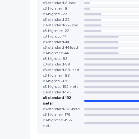
c3-standard-8-lssd
c3-highmem-8
c3-highcpu-22
c3-standard-22
c3-standard-22-lssd
c3-highmem-22
c3-highcpu-44
c3-standard-44
c3-standard-44-lssd
c3-highmem-44
c3-highcpu-88
c3-standard-88
c3-standard-88-lssd
c3-highmem-88
c3-highcpu-176
c3-highcpu-192-metal
c3-standard-176
c3-standard-192-
metal
c3-standard-176-lssd
c3-highmem-176
c3-highmem-192-
metal