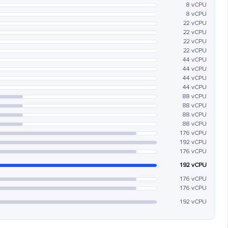
8 vCPU
8 vCPU
22 vCPU
22 vCPU
22 vCPU
22 vCPU
44 vCPU
44 vCPU
44 vCPU
44 vCPU
88 vCPU
88 vCPU
88 vCPU
88 vCPU
176 vCPU
192 vCPU
176 vCPU
192 vCPU
176 vCPU
176 vCPU
192 vCPU