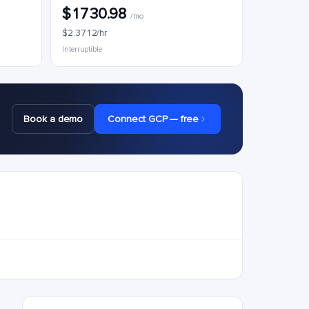
$1730.98
/mo
$2.3712/hr
Interruptible
Book a demo
Connect GCP — free