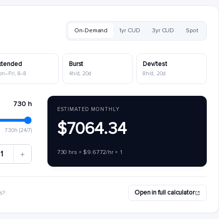
On-Demand
1yr CUD
3yr CUD
Spot
xtended
Burst
Dev/test
on–Fri, 8–8
4h/d, 20d
8h/d, 20d
730 h
ESTIMATED MONTHLY
$7064.34
730h (24/7)
730 hrs × $9.6772/hr × 1
1
Open in full calculator
s?