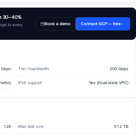
save 30–40%
Book a demo
Connect GCP — free
ogic to every
 Gbps
Tier 1 bandwidth
200 Gbps
virtio)
IPv6 support
Yes (Dual-stack VPC)
128
Max disk size
512 TB