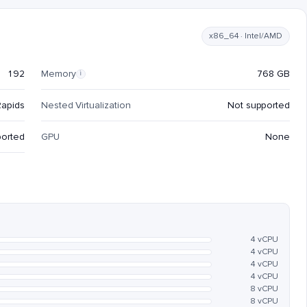
x86_64 · Intel/AMD
192
Memory
768 GB
i
Rapids
Nested Virtualization
Not supported
ported
GPU
None
4 vCPU
4 vCPU
4 vCPU
4 vCPU
8 vCPU
8 vCPU