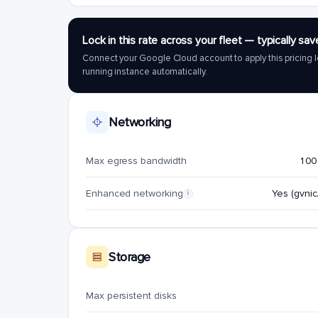
Lock in this rate across your fleet — typically 
Connect your Google Cloud account to apply this pricing l
running instance automatically.
Networking
Max egress bandwidth
100
Enhanced networking
Yes (gvnic/
i
Storage
Max persistent disks