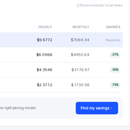
Prices exclude local taxes
HOURLY
MONTHLY
SAVINGS
$9.6772
$7064.34
Baseline
$6.0968
$4450.64
-37%
$4.3548
$3178.97
-55%
$2.3712
$1730.98
-75%
he right pricing model.
Find my savings