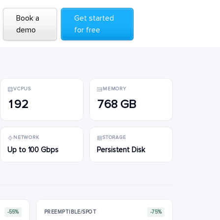
Book a
Book a
Get started
Get started
demo
demo
for free
for free
VCPUS
MEMORY
192
768 GB
NETWORK
STORAGE
Up to 100 Gbps
Persistent Disk
-55%
PREEMPTIBLE/SPOT
-75%