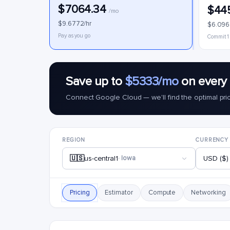
$7064.34
$44
/mo
$9.6772/hr
$6.096
Pay as you go
Commit 1
Save up to
$5333/mo
on every 
Connect Google Cloud — we'll find the optimal pri
REGION
CURRENCY
🇺🇸
us-central1
· Iowa
USD ($)
Pricing
Estimator
Compute
Networking