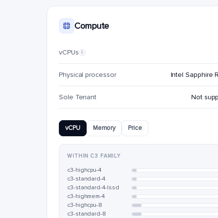
Compute
vCPUs
i
Physical processor
Intel Sapphire 
Sole Tenant
Not sup
vCPU
Memory
Price
WITHIN C3 FAMILY
c3-highcpu-4
c3-standard-4
c3-standard-4-lssd
c3-highmem-4
c3-highcpu-8
c3-standard-8