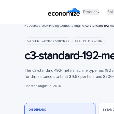
Product
Product
Sol
Sol
Resources
/
GCP
/
Pricing
/
Compute Engine
/
c3-standard-192-me
C3 family · Compute Optimized
x86_64 · Intel/AMD
c3-standard-192-me
The c3-standard-192-metal machine type has 192 
for this instance starts at $9.68 per hour and $7064
Updated August 6, 2026
ON-DEMAND
1-YEAR