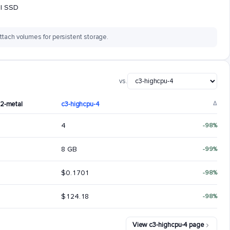
al SSD
ttach volumes for persistent storage.
vs.
92-metal
c3-highcpu-4
Δ
4
-98%
8 GB
-99%
$0.1701
-98%
$124.18
-98%
View c3-highcpu-4 page