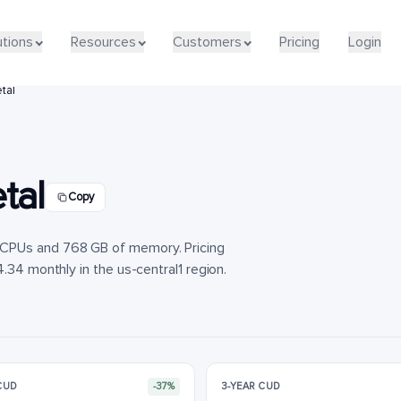
utions
utions
Resources
Resources
Customers
Customers
Pricing
Pricing
Login
Login
tal
tal
Copy
vCPUs and 768 GB of memory. Pricing
.34 monthly in the us-central1 region.
 CUD
-37%
3-YEAR CUD