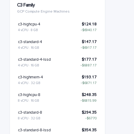
C3 Family
GCP Compute Engine Machines
c3-highcpu-4
$124.18
4 vCPU · 8 GB
−$6940.17
c3-standard-4
$147.17
4 vCPU · 16 GB
−$6917.17
c3-standard-4-lssd
$177.17
4 vCPU · 16 GB
−$6887.17
c3-highmem-4
$193.17
4 vCPU · 32 GB
−$6871.17
c3-highcpu-8
$248.35
8 vCPU · 16 GB
−$6815.99
c3-standard-8
$294.35
8 vCPU · 32 GB
−$6770
c3-standard-8-lssd
$354.35