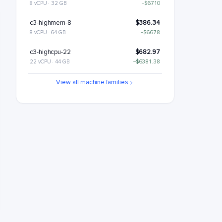
8 vCPU · 32 GB
−$6710
c3-highmem-8
$386.34
8 vCPU · 64 GB
−$6678
c3-highcpu-22
$682.97
22 vCPU · 44 GB
−$6381.38
c3-standard-22
$809.46
View all machine families
22 vCPU · 88 GB
−$6254.89
c3-standard-22-lssd
$929.46
22 vCPU · 88 GB
−$6134.89
c3-highmem-22
$1062.43
22 vCPU · 176 GB
−$6001.91
c3-highcpu-44
$1365.94
44 vCPU · 88 GB
−$5698.41
c3-standard-44
$1618.91
44 vCPU · 176 GB
−$5445.43