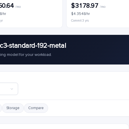
50.64
$3178.97
/mo
/mo
8/hr
$4.3548/hr
 yr
Commit 3 yrs
c3-standard-192-metal
cing model for your workload.
Storage
Compare