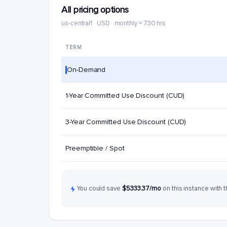
All pricing options
us-central1 · USD · monthly = 730 hrs
TERM
On-Demand
1-Year Committed Use Discount (CUD)
3-Year Committed Use Discount (CUD)
Preemptible / Spot
You could save
$5333.37/mo
on this instance with t