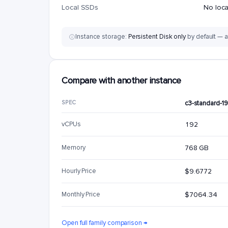
Local SSDs
No loc
Instance storage:
Persistent Disk only
by default — a
Compare with another instance
SPEC
c3-standard-1
vCPUs
192
Memory
768 GB
Hourly Price
$9.6772
Monthly Price
$7064.34
Open full family comparison →