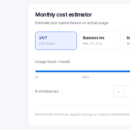
Monthly cost estimator
Estimate your spend based on actual usage.
24/7
Business hrs
E
730 hrs/mo
Mon–Fri, 9–6
M
Usage hours / month
1h
365h
# of instances
Need multi-instance, region mixing, or custom commitment