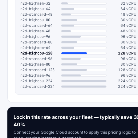
n2d-highmem-32
32 vCPU
n2d-highcpu-64
64 vCPU
n2d-standard-48
48 vCPU
n2d-highcpu-80
80 vCPU
n2d-standard-64
64 vCPU
n2d-highmem-48
48 vCPU
n2d-highcpu-96
96 vCPU
n2d-standard-80
80 vCPU
n2d-highmem-64
64 vCPU
n2d-highcpu-128
128 vCPU
n2d-standard-96
96 vCPU
n2d-highmem-80
80 vCPU
n2d-standard-128
128 vCPU
n2d-highmem-96
96 vCPU
n2d-highcpu-224
224 vCPU
n2d-standard-224
224 vCPU
Lock in this rate across your fleet — typically save 3
40%
Connect your Google Cloud account to apply this pricing logic to