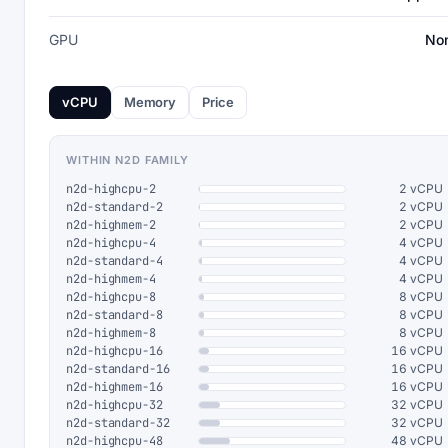
GPU
No
vCPU
Memory
Price
WITHIN N2D FAMILY
n2d-highcpu-2
2 vCPU
n2d-standard-2
2 vCPU
n2d-highmem-2
2 vCPU
n2d-highcpu-4
4 vCPU
n2d-standard-4
4 vCPU
n2d-highmem-4
4 vCPU
n2d-highcpu-8
8 vCPU
n2d-standard-8
8 vCPU
n2d-highmem-8
8 vCPU
n2d-highcpu-16
16 vCPU
n2d-standard-16
16 vCPU
n2d-highmem-16
16 vCPU
n2d-highcpu-32
32 vCPU
n2d-standard-32
32 vCPU
n2d-highcpu-48
48 vCPU