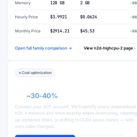
128 GB
2 GB
Memory
-9
$3.9921
$0.0624
Hourly Price
-9
$2914.21
$45.53
Monthly Price
-9
Open full family comparison →
View n2d-highcpu-2 page
Cost optimization
GCP recommender alerts can cut this
bill
~30-40%
.
Connect your GCP account. We'll identify every underutilized
n2d.*
instance and show exactly where downsizing, cleaning
up orphaned disks, or shifting to CUDs saves money — with
zero code changes.