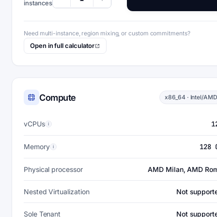
instances
Need multi-instance, region mixing, or custom commitments?
Open in full calculator
Compute
x86_64 · Intel/AM
vCPUs
1
i
Memory
128 
i
Physical processor
AMD Milan, AMD Ro
Nested Virtualization
Not support
Sole Tenant
Not support