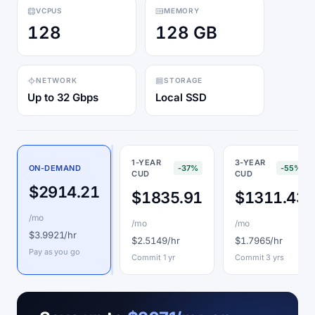
VCPUS
MEMORY
128
128 GB
NETWORK
STORAGE
Up to 32 Gbps
Local SSD
1-YEAR
3-YEAR
ON-DEMAND
-37%
-55%
CUD
CUD
$2914.21
$1835.91
$1311.43
/mo
/mo
/mo
$3.9921/hr
$2.5149/hr
$1.7965/hr
Pay as you go
Commit 1 yr
Commit 3 yrs