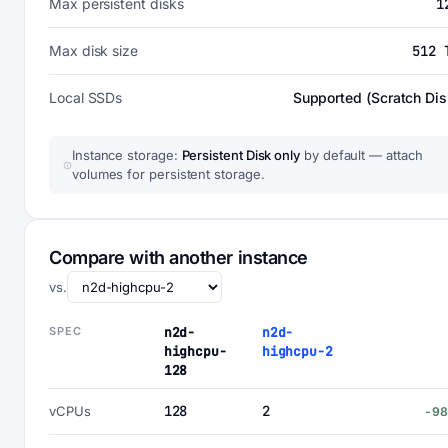
Max persistent disks
1
Max disk size
512 
Local SSDs
Supported (Scratch Dis
Instance storage:
Persistent Disk only
by default — attach
volumes for persistent storage.
Compare with another instance
vs.
SPEC
n2d-
n2d-
highcpu-
highcpu-2
128
128
2
vCPUs
-9