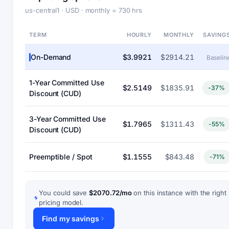
us-central1 · USD · monthly = 730 hrs
TERM
HOURLY
MONTHLY
SAVING
On-Demand
$3.9921
$2914.21
Baselin
1-Year Committed Use
$2.5149
$1835.91
-37%
Discount (CUD)
3-Year Committed Use
$1.7965
$1311.43
-55%
Discount (CUD)
Preemptible / Spot
$1.1555
$843.48
-71%
You could save
$2070.72/mo
on this instance with the right
pricing model.
Find my savings