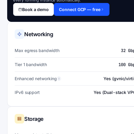
every running instance automatically.
Book a demo
Connect GCP — free
Networking
Max egress bandwidth
32 Gb
Tier 1 bandwidth
100 Gb
Enhanced networking
Yes (gvnic/virti
i
IPv6 support
Yes (Dual-stack VP
Storage