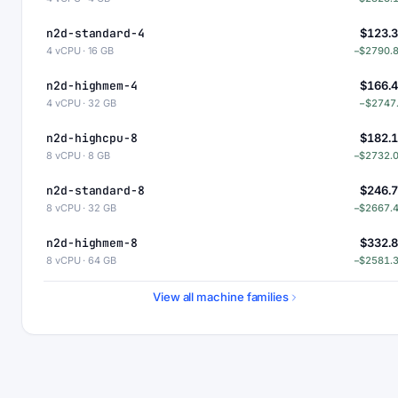
n2d-standard-4
$123.
4 vCPU · 16 GB
−$2790.
n2d-highmem-4
$166.
4 vCPU · 32 GB
−$2747
n2d-highcpu-8
$182.
8 vCPU · 8 GB
−$2732.
n2d-standard-8
$246.
8 vCPU · 32 GB
−$2667.
n2d-highmem-8
$332.
8 vCPU · 64 GB
−$2581.
n2d-highcpu-16
$364.
View all machine families
16 vCPU · 16 GB
−$2549.
n2d-standard-16
$493.
16 vCPU · 64 GB
−$2420.