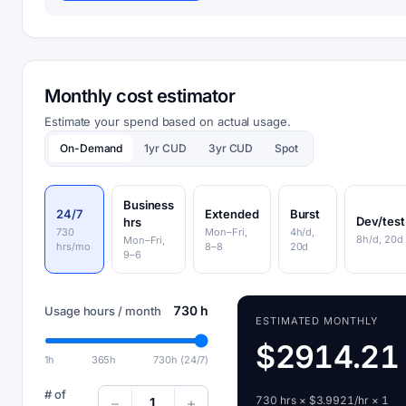
Monthly cost estimator
Estimate your spend based on actual usage.
On-Demand
1yr CUD
3yr CUD
Spot
Business
24/7
Extended
Burst
Dev/test
hrs
730
Mon–Fri,
4h/d,
8h/d, 20d
Mon–Fri,
hrs/mo
8–8
20d
9–6
730 h
Usage hours / month
ESTIMATED MONTHLY
$2914.21
1h
365h
730h (24/7)
# of
730 hrs × $3.9921/hr × 1
1