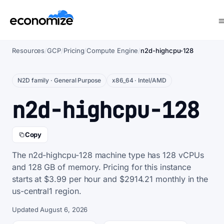
Resources
/
GCP
/
Pricing
/
Compute Engine
/
n2d-highcpu-128
N2D family · General Purpose
x86_64 · Intel/AMD
n2d-highcpu-128
Copy
The n2d-highcpu-128 machine type has 128 vCPUs
and 128 GB of memory. Pricing for this instance
starts at $3.99 per hour and $2914.21 monthly in the
us-central1 region.
Updated August 6, 2026