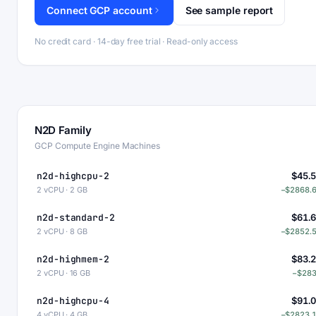
Connect GCP account
See sample report
No credit card · 14-day free trial · Read-only access
N2D Family
GCP Compute Engine Machines
n2d-highcpu-2
$45.
2 vCPU · 2 GB
−$2868.
n2d-standard-2
$61.
2 vCPU · 8 GB
−$2852.
n2d-highmem-2
$83.
2 vCPU · 16 GB
−$28
n2d-highcpu-4
$91.
4 vCPU · 4 GB
−$2823.