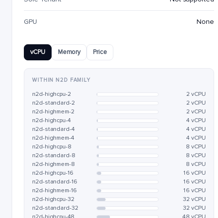
GPU
None
vCPU
Memory
Price
WITHIN N2D FAMILY
n2d-highcpu-2
2 vCPU
n2d-standard-2
2 vCPU
n2d-highmem-2
2 vCPU
n2d-highcpu-4
4 vCPU
n2d-standard-4
4 vCPU
n2d-highmem-4
4 vCPU
n2d-highcpu-8
8 vCPU
n2d-standard-8
8 vCPU
n2d-highmem-8
8 vCPU
n2d-highcpu-16
16 vCPU
n2d-standard-16
16 vCPU
n2d-highmem-16
16 vCPU
n2d-highcpu-32
32 vCPU
n2d-standard-32
32 vCPU
n2d-highcpu-48
48 vCPU