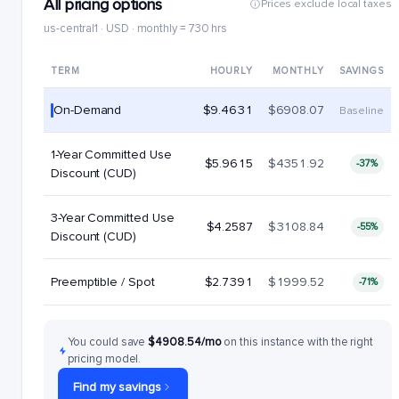
All pricing options
Prices exclude local taxes
us-central1 · USD · monthly = 730 hrs
TERM
HOURLY
MONTHLY
SAVINGS
On-Demand
$9.4631
$6908.07
Baseline
1-Year Committed Use
$5.9615
$4351.92
-37%
Discount (CUD)
3-Year Committed Use
$4.2587
$3108.84
-55%
Discount (CUD)
Preemptible / Spot
$2.7391
$1999.52
-71%
You could save
$4908.54/mo
on this instance with the right
pricing model.
Find my savings