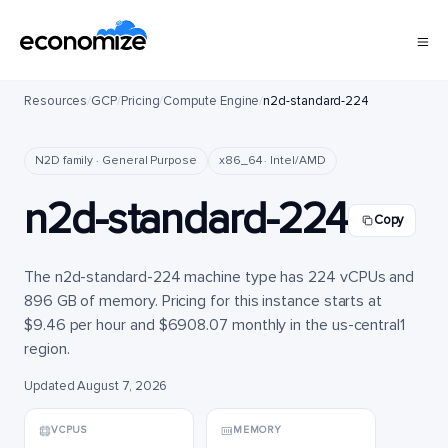
Resources
/
GCP
/
Pricing
/
Compute Engine
/
n2d-standard-224
N2D family · General Purpose
x86_64 · Intel/AMD
n2d-standard-224
Copy
The n2d-standard-224 machine type has 224 vCPUs and
896 GB of memory. Pricing for this instance starts at
$9.46 per hour and $6908.07 monthly in the us-central1
region.
Updated August 7, 2026
VCPUS
MEMORY