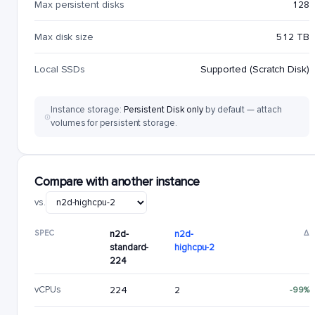
Max persistent disks
128
Max disk size
512 TB
Local SSDs
Supported (Scratch Disk)
Instance storage:
Persistent Disk only
by default — attach
volumes for persistent storage.
Compare with another instance
vs.
SPEC
n2d-
n2d-
Δ
standard-
highcpu-2
224
vCPUs
224
2
-99%