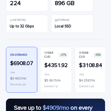
224
896 GB
NETWORK
STORAGE
Up to 32 Gbps
Local SSD
1-YEAR
3-YEAR
ON-DEMAND
-37%
-55%
CUD
CUD
$6908.07
$4351.92
$3108.84
/mo
/mo
/mo
$9.4631/hr
$5.9615/hr
$4.2587/hr
Pay as you go
Commit 1 yr
Commit 3 yrs
Save up to
$4909/mo
on every