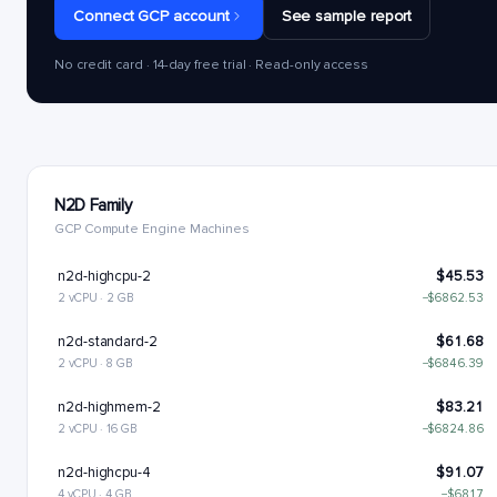
Connect GCP account
See sample report
No credit card · 14-day free trial · Read-only access
N2D Family
GCP Compute Engine Machines
n2d-highcpu-2
$45.53
2 vCPU · 2 GB
−$6862.53
n2d-standard-2
$61.68
2 vCPU · 8 GB
−$6846.39
n2d-highmem-2
$83.21
2 vCPU · 16 GB
−$6824.86
n2d-highcpu-4
$91.07
4 vCPU · 4 GB
−$6817