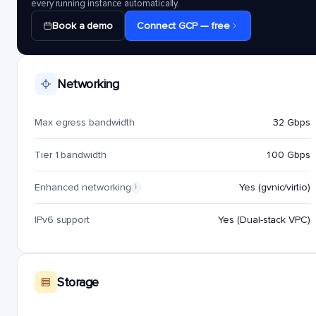
every running instance automatically.
Book a demo
Connect GCP — free
Networking
Max egress bandwidth
32 Gbps
Tier 1 bandwidth
100 Gbps
Enhanced networking
Yes (gvnic/virtio)
i
IPv6 support
Yes (Dual-stack VPC)
Storage