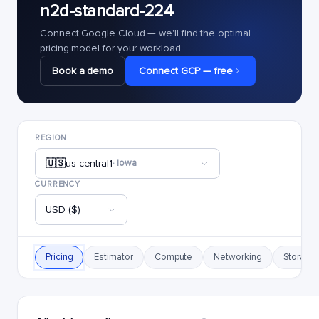
n2d-standard-224
Connect Google Cloud — we'll find the optimal
pricing model for your workload.
Book a demo
Connect GCP — free
REGION
🇺🇸
us-central1
· Iowa
CURRENCY
USD ($)
Pricing
Estimator
Compute
Networking
Storage