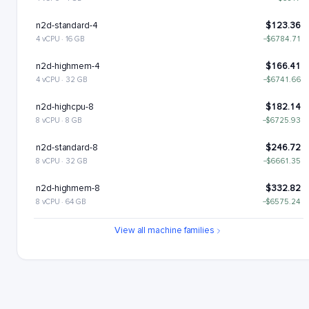
n2d-standard-4
$123.36
4 vCPU · 16 GB
−$6784.71
n2d-highmem-4
$166.41
4 vCPU · 32 GB
−$6741.66
n2d-highcpu-8
$182.14
8 vCPU · 8 GB
−$6725.93
n2d-standard-8
$246.72
8 vCPU · 32 GB
−$6661.35
n2d-highmem-8
$332.82
8 vCPU · 64 GB
−$6575.24
n2d-highcpu-16
$364.28
View all machine families
16 vCPU · 16 GB
−$6543.79
n2d-standard-16
$493.43
16 vCPU · 64 GB
−$6414.63