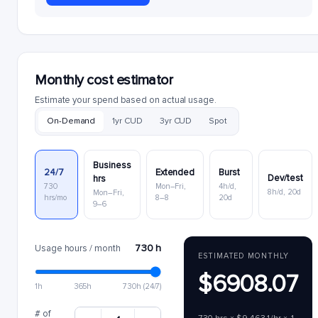
Monthly cost estimator
Estimate your spend based on actual usage.
On-Demand
1yr CUD
3yr CUD
Spot
Business
24/7
Extended
Burst
Dev/test
hrs
730
Mon–Fri,
4h/d,
8h/d, 20d
Mon–Fri,
hrs/mo
8–8
20d
9–6
730 h
Usage hours / month
ESTIMATED MONTHLY
$6908.07
1h
365h
730h (24/7)
# of