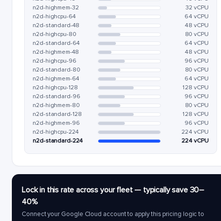
n2d-highmem-32
32 vCPU
n2d-highcpu-64
64 vCPU
n2d-standard-48
48 vCPU
n2d-highcpu-80
80 vCPU
n2d-standard-64
64 vCPU
n2d-highmem-48
48 vCPU
n2d-highcpu-96
96 vCPU
n2d-standard-80
80 vCPU
n2d-highmem-64
64 vCPU
n2d-highcpu-128
128 vCPU
n2d-standard-96
96 vCPU
n2d-highmem-80
80 vCPU
n2d-standard-128
128 vCPU
n2d-highmem-96
96 vCPU
n2d-highcpu-224
224 vCPU
n2d-standard-224
224 vCPU
Lock in this rate across your fleet — typically save 30–
40%
Connect your Google Cloud account to apply this pricing logic to