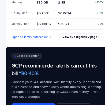
Memory
896 GB
2 GB
-100%
Hourly Price
$9.4631
$0.0624
-99%
Monthly Price
$6908.07
$45.53
-99%
Open full family comparison →
View n2d-highcpu-2 page
Cost optimization
GCP recommender alerts can cut this
bill
~30-40%
.
Connect your GCP account. We'll identify every underutilized
n2d.*
instance and show exactly where downsizing, cleaning
up orphaned disks, or shifting to CUDs saves money — with
zero code changes.