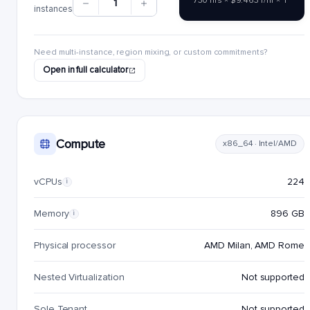
730 hrs × $9.4631/hr × 1
1
instances
Need multi-instance, region mixing, or custom commitments?
Open in full calculator
Compute
x86_64 · Intel/AMD
vCPUs
224
i
Memory
896 GB
i
Physical processor
AMD Milan, AMD Rome
Nested Virtualization
Not supported
Sole Tenant
Not supported