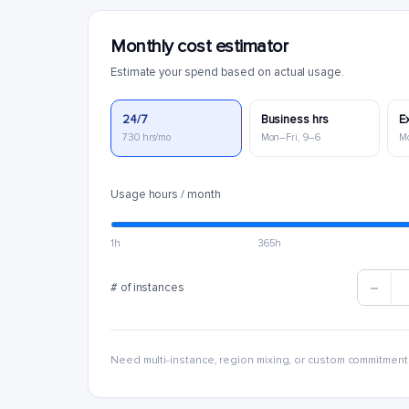
Monthly cost estimator
Estimate your spend based on actual usage.
24/7
Business hrs
E
730 hrs/mo
Mon–Fri, 9–6
M
Usage hours / month
1h
365h
# of instances
Need multi-instance, region mixing, or custom commitment