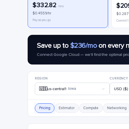
$332.82
$20
/mo
$0.4559/hr
$0.287
Pay as you go
Commit 1
Save up to
$236/mo
on every 
Connect Google Cloud — we'll find the optimal pri
REGION
CURRENCY
🇺🇸
us-central1
· Iowa
USD ($)
Pricing
Estimator
Compute
Networking