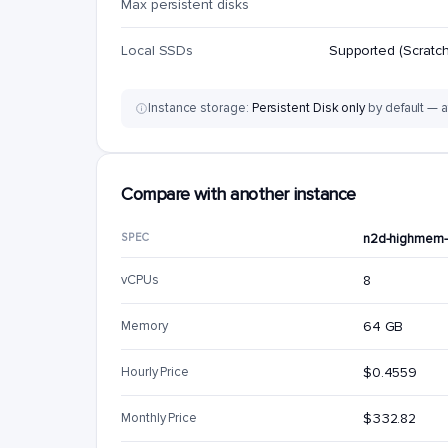
Max persistent disks
Local SSDs
Supported (Scratch
Instance storage:
Persistent Disk only
by default — a
Compare with another instance
SPEC
n2d-highmem
vCPUs
8
Memory
64 GB
Hourly Price
$0.4559
Monthly Price
$332.82