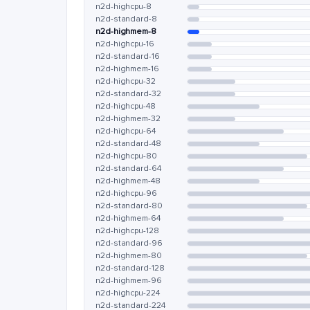
n2d-highcpu-8
n2d-standard-8
n2d-highmem-8
n2d-highcpu-16
n2d-standard-16
n2d-highmem-16
n2d-highcpu-32
n2d-standard-32
n2d-highcpu-48
n2d-highmem-32
n2d-highcpu-64
n2d-standard-48
n2d-highcpu-80
n2d-standard-64
n2d-highmem-48
n2d-highcpu-96
n2d-standard-80
n2d-highmem-64
n2d-highcpu-128
n2d-standard-96
n2d-highmem-80
n2d-standard-128
n2d-highmem-96
n2d-highcpu-224
n2d-standard-224