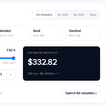
On-Demand
1yr CUD
3yr CUD
Spot
xtended
Burst
Dev/test
on–Fri, 8–8
4h/d, 20d
8h/d, 20d
730 h
ESTIMATED MONTHLY
$332.82
730h (24/7)
730 hrs × $0.4559/hr × 1
1
Open in full calculator
s?