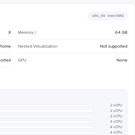
x86_64 · Intel/AMD
8
Memory
64 GB
i
 Rome
Nested Virtualization
Not supported
ported
GPU
None
2 vCPU
2 vCPU
2 vCPU
4 vCPU
4 vCPU
4 vCPU