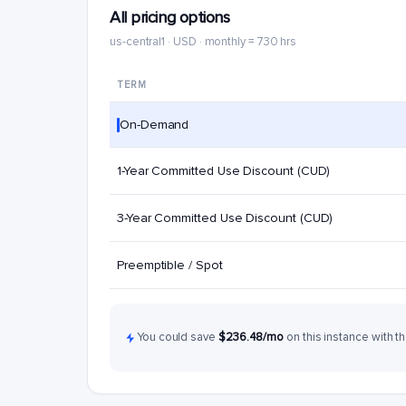
All pricing options
us-central1 · USD · monthly = 730 hrs
TERM
On-Demand
1-Year Committed Use Discount (CUD)
3-Year Committed Use Discount (CUD)
Preemptible / Spot
You could save
$236.48/mo
on this instance with th