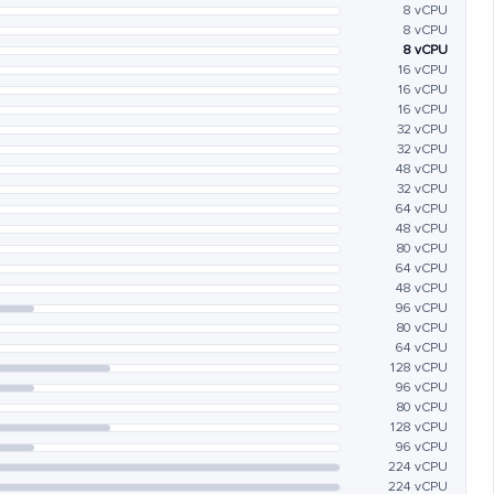
8 vCPU
8 vCPU
8 vCPU
16 vCPU
16 vCPU
16 vCPU
32 vCPU
32 vCPU
48 vCPU
32 vCPU
64 vCPU
48 vCPU
80 vCPU
64 vCPU
48 vCPU
96 vCPU
80 vCPU
64 vCPU
128 vCPU
96 vCPU
80 vCPU
128 vCPU
96 vCPU
224 vCPU
224 vCPU