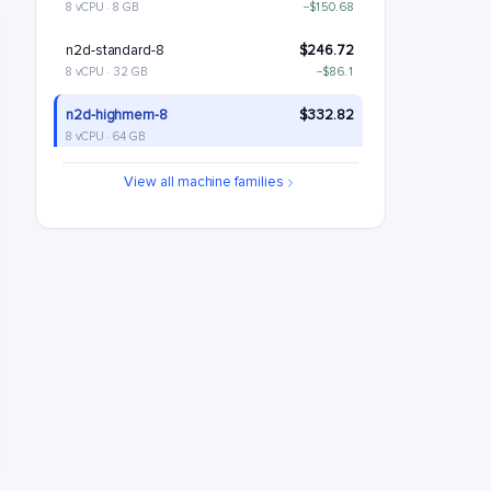
8 vCPU · 8 GB
−$150.68
n2d-standard-8
$246.72
8 vCPU · 32 GB
−$86.1
n2d-highmem-8
$332.82
8 vCPU · 64 GB
n2d-highcpu-16
$364.28
View all machine families
16 vCPU · 16 GB
+$31.45
n2d-standard-16
$493.43
16 vCPU · 64 GB
+$160.61
n2d-highmem-16
$665.64
16 vCPU · 128 GB
+$332.82
n2d-highcpu-32
$728.55
32 vCPU · 32 GB
+$395.73
n2d-standard-32
$986.87
32 vCPU · 128 GB
+$654.04