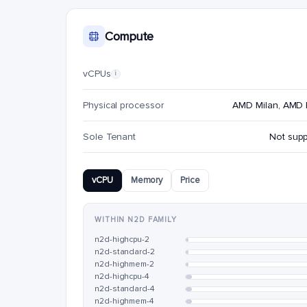
Compute
vCPUs
i
Physical processor
AMD Milan, AMD
Sole Tenant
Not sup
vCPU
Memory
Price
WITHIN N2D FAMILY
n2d-highcpu-2
n2d-standard-2
n2d-highmem-2
n2d-highcpu-4
n2d-standard-4
n2d-highmem-4