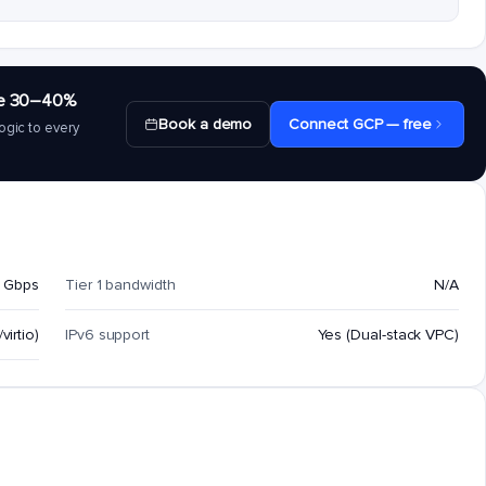
save 30–40%
Book a demo
Connect GCP — free
ogic to every
 Gbps
Tier 1 bandwidth
N/A
virtio)
IPv6 support
Yes (Dual-stack VPC)