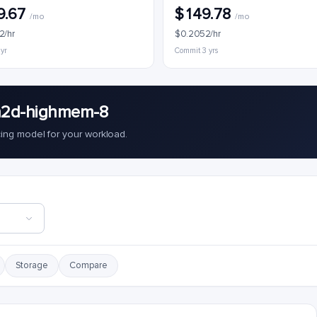
9.67
$149.78
/mo
/mo
2/hr
$0.2052/hr
 yr
Commit 3 yrs
n2d-highmem-8
cing model for your workload.
Storage
Compare