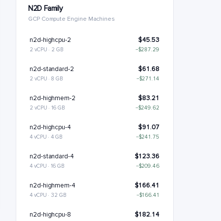
N2D Family
GCP Compute Engine Machines
n2d-highcpu-2
$45.53
2 vCPU · 2 GB
−$287.29
n2d-standard-2
$61.68
2 vCPU · 8 GB
−$271.14
n2d-highmem-2
$83.21
2 vCPU · 16 GB
−$249.62
n2d-highcpu-4
$91.07
4 vCPU · 4 GB
−$241.75
n2d-standard-4
$123.36
4 vCPU · 16 GB
−$209.46
n2d-highmem-4
$166.41
4 vCPU · 32 GB
−$166.41
n2d-highcpu-8
$182.14