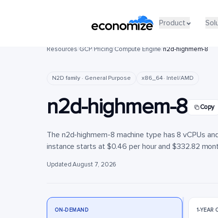
Product
Product
Sol
Sol
Resources
/
GCP
/
Pricing
/
Compute Engine
/
n2d-highmem-8
N2D family · General Purpose
x86_64 · Intel/AMD
n2d-highmem-8
Copy
The n2d-highmem-8 machine type has 8 vCPUs and 6
instance starts at $0.46 per hour and $332.82 monthl
Updated August 7, 2026
ON-DEMAND
1-YEAR