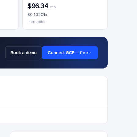
$96.34
/mo
$0.1320/hr
Interruptible
Book a demo
Connect GCP — free