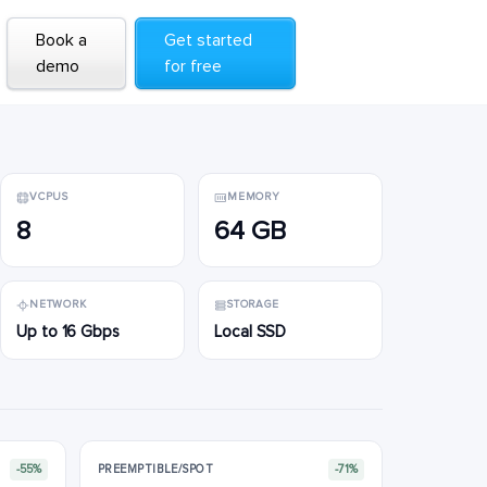
Book a
Book a
Get started
Get started
demo
demo
for free
for free
VCPUS
MEMORY
8
64 GB
NETWORK
STORAGE
Up to 16 Gbps
Local SSD
-55%
PREEMPTIBLE/SPOT
-71%