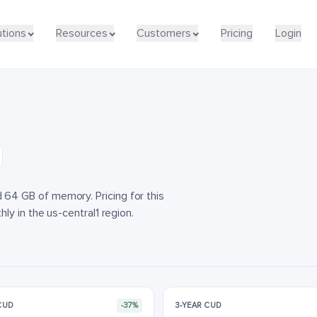
utions
utions
Resources
Resources
Customers
Customers
Pricing
Pricing
Login
Login
4 GB of memory. Pricing for this
y in the us-central1 region.
 CUD
-37%
3-YEAR CUD