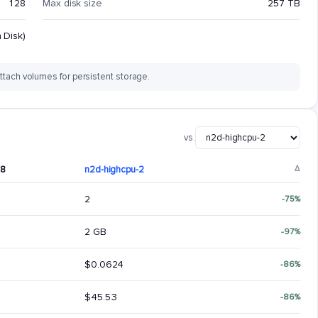
128
Max disk size
257 TB
 Disk)
ttach volumes for persistent storage.
vs.
-8
n2d-highcpu-2
Δ
2
-75%
2 GB
-97%
$0.0624
-86%
$45.53
-86%