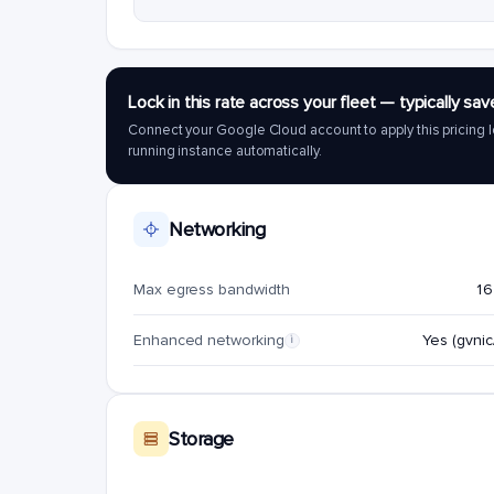
Lock in this rate across your fleet — typically 
Connect your Google Cloud account to apply this pricing l
running instance automatically.
Networking
Max egress bandwidth
16
Enhanced networking
Yes (gvnic/
i
Storage