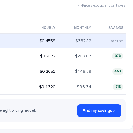
Prices exclude local taxes
HOURLY
MONTHLY
SAVINGS
$0.4559
$332.82
Baseline
$0.2872
$209.67
-37%
$0.2052
$149.78
-55%
$0.1320
$96.34
-71%
e right pricing model.
Find my savings