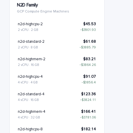
N2D Family
GCP Compute Engine Machines
n2d-highcpu-2
$45.53
2 vCPU · 2 GB
−$3901.93
n2d-standard-2
$61.68
2 vCPU · 8 GB
−$3885.79
n2d-highmem-2
$83.21
2 vCPU · 16 GB
−$3864.26
n2d-highcpu-4
$91.07
4 vCPU · 4 GB
−$3856.4
n2d-standard-4
$123.36
4 vCPU · 16 GB
−$3824.11
n2d-highmem-4
$166.41
4 vCPU · 32 GB
−$3781.06
n2d-highcpu-8
$182.14