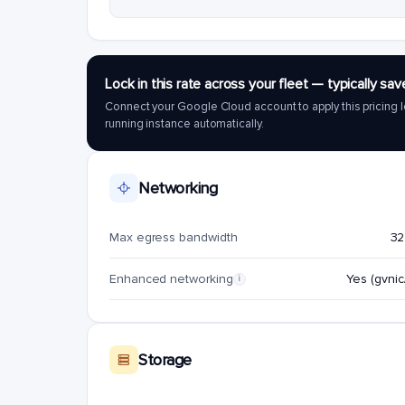
Lock in this rate across your fleet — typically 
Connect your Google Cloud account to apply this pricing l
running instance automatically.
Networking
Max egress bandwidth
32
Enhanced networking
Yes (gvnic/
i
Storage