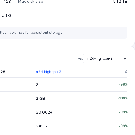
128
Max disk size
512 TB
 Disk)
ttach volumes for persistent storage.
vs.
128
n2d-highcpu-2
Δ
2
-98%
2 GB
-100%
$0.0624
-99%
$45.53
-99%