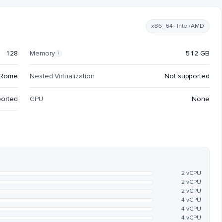
x86_64 · Intel/AMD
128
Memory
512 GB
i
 Rome
Nested Virtualization
Not supported
ported
GPU
None
2 vCPU
2 vCPU
2 vCPU
4 vCPU
4 vCPU
4 vCPU