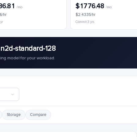
86.81
$1776.48
/mo
/mo
6/hr
$2.4335/hr
 yr
Commit 3 yrs
 n2d-standard-128
cing model for your workload.
Storage
Compare