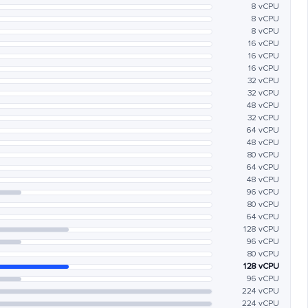
8 vCPU
8 vCPU
8 vCPU
16 vCPU
16 vCPU
16 vCPU
32 vCPU
32 vCPU
48 vCPU
32 vCPU
64 vCPU
48 vCPU
80 vCPU
64 vCPU
48 vCPU
96 vCPU
80 vCPU
64 vCPU
128 vCPU
96 vCPU
80 vCPU
128 vCPU
96 vCPU
224 vCPU
224 vCPU