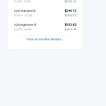
8 vCPU · 8 GB
−$3765.33
n2d-standard-8
$246.72
8 vCPU · 32 GB
−$3700.75
n2d-highmem-8
$332.82
8 vCPU · 64 GB
−$3614.64
n2d-highcpu-16
$364.28
View all machine families
16 vCPU · 16 GB
−$3583.19
n2d-standard-16
$493.43
16 vCPU · 64 GB
−$3454.03
n2d-highmem-16
$665.64
16 vCPU · 128 GB
−$3281.82
n2d-highcpu-32
$728.55
32 vCPU · 32 GB
−$3218.91
n2d-standard-32
$986.87
32 vCPU · 128 GB
−$2960.6