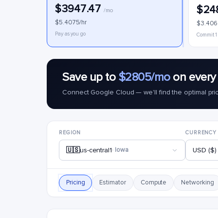
$3947.47
$24
/mo
$5.4075/hr
$3.406
Pay as you go
Commit 1
Save up to
$2805/mo
on every
Connect Google Cloud — we'll find the optimal pri
REGION
CURRENCY
🇺🇸
us-central1
· Iowa
USD ($)
Pricing
Estimator
Compute
Networking