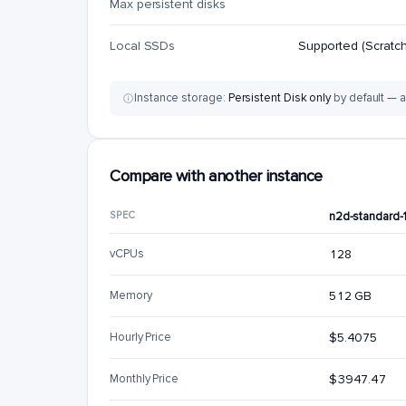
Max persistent disks
Local SSDs
Supported (Scratch
Instance storage:
Persistent Disk only
by default — a
Compare with another instance
SPEC
n2d-standard-
vCPUs
128
Memory
512 GB
Hourly Price
$5.4075
Monthly Price
$3947.47