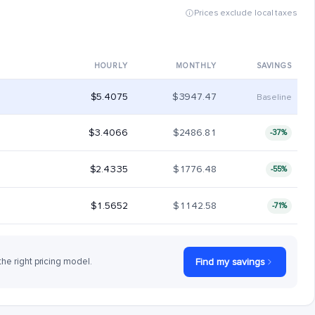
Prices exclude local taxes
HOURLY
MONTHLY
SAVINGS
$5.4075
$3947.47
Baseline
$3.4066
$2486.81
-37%
$2.4335
$1776.48
-55%
$1.5652
$1142.58
-71%
the right pricing model.
Find my savings