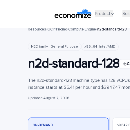
Product
Product
Sol
Sol
Resources
/
GCP
/
Pricing
/
Compute Engine
/
n2d-standard-128
N2D family · General Purpose
x86_64 · Intel/AMD
n2d-standard-128
C
The n2d-standard-128 machine type has 128 vCPUs a
instance starts at $5.41 per hour and $3947.47 month
Updated August 7, 2026
ON-DEMAND
1-YEAR