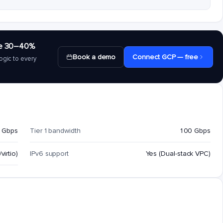
save 30–40%
Book a demo
Connect GCP — free
ogic to every
 Gbps
Tier 1 bandwidth
100 Gbps
virtio)
IPv6 support
Yes (Dual-stack VPC)