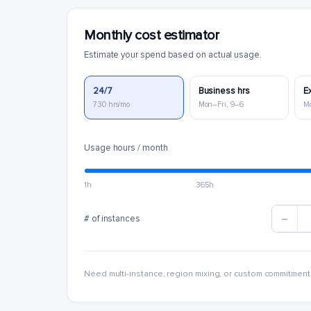
Monthly cost estimator
Estimate your spend based on actual usage.
24/7
Business hrs
E
730 hrs/mo
Mon–Fri, 9–6
M
Usage hours / month
1h
365h
# of instances
Need multi-instance, region mixing, or custom commitment