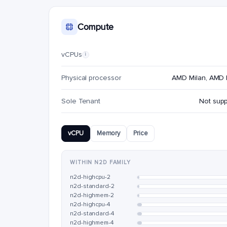
Compute
vCPUs
i
Physical processor
AMD Milan, AMD
Sole Tenant
Not sup
vCPU
Memory
Price
WITHIN N2D FAMILY
n2d-highcpu-2
n2d-standard-2
n2d-highmem-2
n2d-highcpu-4
n2d-standard-4
n2d-highmem-4