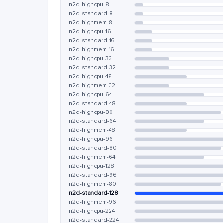
n2d-highcpu-8
n2d-standard-8
n2d-highmem-8
n2d-highcpu-16
n2d-standard-16
n2d-highmem-16
n2d-highcpu-32
n2d-standard-32
n2d-highcpu-48
n2d-highmem-32
n2d-highcpu-64
n2d-standard-48
n2d-highcpu-80
n2d-standard-64
n2d-highmem-48
n2d-highcpu-96
n2d-standard-80
n2d-highmem-64
n2d-highcpu-128
n2d-standard-96
n2d-highmem-80
n2d-standard-128
n2d-highmem-96
n2d-highcpu-224
n2d-standard-224