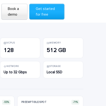
Book a
Book a
Get started
Get started
demo
demo
for free
for free
VCPUS
MEMORY
128
512 GB
NETWORK
STORAGE
Up to 32 Gbps
Local SSD
-55%
PREEMPTIBLE/SPOT
-71%