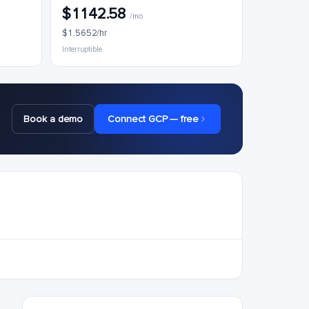
$1142.58
/mo
$1.5652/hr
Interruptible
Book a demo
Connect GCP — free