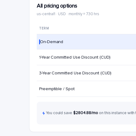
All pricing options
us-central1 · USD · monthly = 730 hrs
TERM
On-Demand
1-Year Committed Use Discount (CUD)
3-Year Committed Use Discount (CUD)
Preemptible / Spot
You could save
$2804.88/mo
on this instance with 