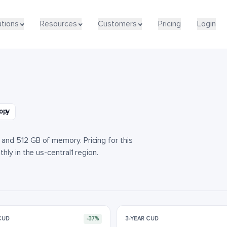
utions
utions
Resources
Resources
Customers
Customers
Pricing
Pricing
Login
Login
opy
nd 512 GB of memory. Pricing for this
ly in the us-central1 region.
 CUD
-37%
3-YEAR CUD