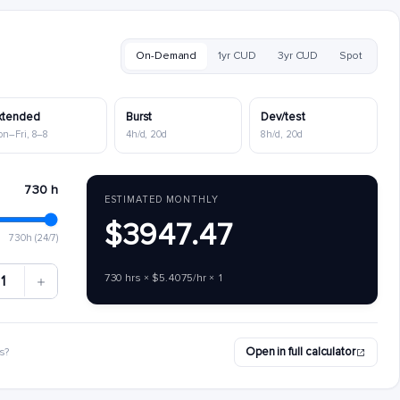
On-Demand
1yr CUD
3yr CUD
Spot
xtended
Burst
Dev/test
on–Fri, 8–8
4h/d, 20d
8h/d, 20d
730 h
ESTIMATED MONTHLY
$3947.47
730h (24/7)
730 hrs × $5.4075/hr × 1
1
Open in full calculator
s?