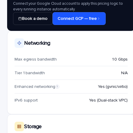
Connect your Google Cloud account to apply this pricing logic to
every running instance automatically.
Book a demo
Connect GCP — free
Networking
Max egress bandwidth
10 Gbps
Tier 1 bandwidth
N/A
Enhanced networking
Yes (gvnic/virtio)
i
IPv6 support
Yes (Dual-stack VPC)
Storage