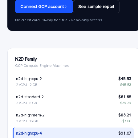
Connect GCP account
See sample report
No credit card · 14-day free trial · Read-only access
N2D Family
GCP Compute Engine Machines
n2d-highcpu-2
$45.53
2 vCPU · 2 GB
−$45.53
n2d-standard-2
$61.68
2 vCPU · 8 GB
−$29.39
n2d-highmem-2
$83.21
2 vCPU · 16 GB
−$7.86
n2d-highcpu-4
$91.07