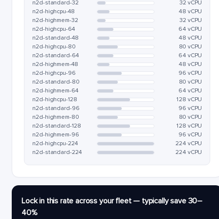
n2d-standard-32
32 vCPU
n2d-highcpu-48
48 vCPU
n2d-highmem-32
32 vCPU
n2d-highcpu-64
64 vCPU
n2d-standard-48
48 vCPU
n2d-highcpu-80
80 vCPU
n2d-standard-64
64 vCPU
n2d-highmem-48
48 vCPU
n2d-highcpu-96
96 vCPU
n2d-standard-80
80 vCPU
n2d-highmem-64
64 vCPU
n2d-highcpu-128
128 vCPU
n2d-standard-96
96 vCPU
n2d-highmem-80
80 vCPU
n2d-standard-128
128 vCPU
n2d-highmem-96
96 vCPU
n2d-highcpu-224
224 vCPU
n2d-standard-224
224 vCPU
Lock in this rate across your fleet — typically save 30–
40%