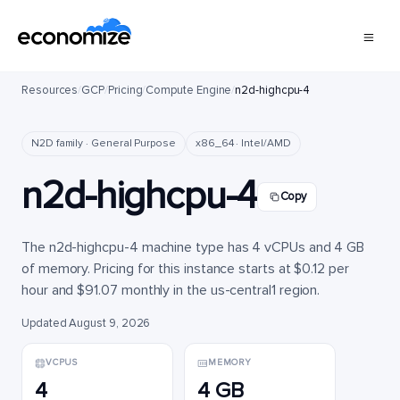
Resources
/
GCP
/
Pricing
/
Compute Engine
/
n2d-highcpu-4
N2D family · General Purpose
x86_64 · Intel/AMD
n2d-highcpu-4
Copy
The n2d-highcpu-4 machine type has 4 vCPUs and 4 GB
of memory. Pricing for this instance starts at $0.12 per
hour and $91.07 monthly in the us-central1 region.
Updated August 9, 2026
VCPUS
MEMORY
4
4 GB