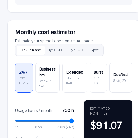
Monthly cost estimator
Estimate your spend based on actual usage.
On-Demand
1yr CUD
3yr CUD
Spot
Business
24/7
Extended
Burst
Dev/test
hrs
730
Mon–Fri,
4h/d,
8h/d, 20d
Mon–Fri,
hrs/mo
8–8
20d
9–6
ESTIMATED
730 h
Usage hours / month
MONTHLY
$91.07
1h
365h
730h (24/7)