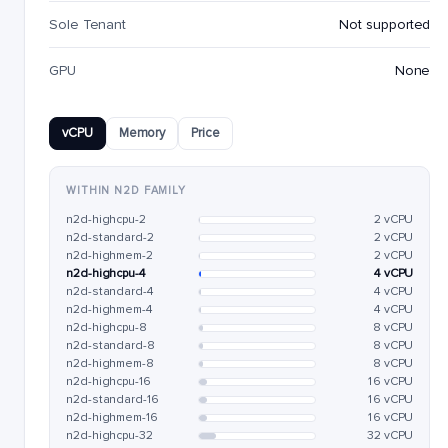
Sole Tenant
Not supported
GPU
None
vCPU
Memory
Price
WITHIN N2D FAMILY
n2d-highcpu-2
2 vCPU
n2d-standard-2
2 vCPU
n2d-highmem-2
2 vCPU
n2d-highcpu-4
4 vCPU
n2d-standard-4
4 vCPU
n2d-highmem-4
4 vCPU
n2d-highcpu-8
8 vCPU
n2d-standard-8
8 vCPU
n2d-highmem-8
8 vCPU
n2d-highcpu-16
16 vCPU
n2d-standard-16
16 vCPU
n2d-highmem-16
16 vCPU
n2d-highcpu-32
32 vCPU