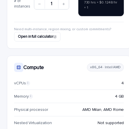
# of
730 hrs × $0.1248/hr
1
instances
× 1
Need multi-instance, region mixing, or custom commitments?
Open in full calculator
Compute
x86_64 · Intel/AMD
vCPUs
4
i
Memory
4 GB
i
Physical processor
AMD Milan, AMD Rome
Nested Virtualization
Not supported