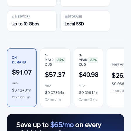
NETWORK
STORAGE
Up to 10 Gbps
Local SSD
1-
3-
ON-
YEAR
-37%
YEAR
-55%
DEMAND
CUD
CUD
PREEMPTIB
$91.07
$57.37
$40.98
$26.3
/mo
$0.0361/hr
/mo
/mo
$0.1248/hr
Interruptible
$0.0786/hr
$0.0561/hr
Pay as you go
Commit 1 yr
Commit 3 yrs
Save up to
$65/mo
on every