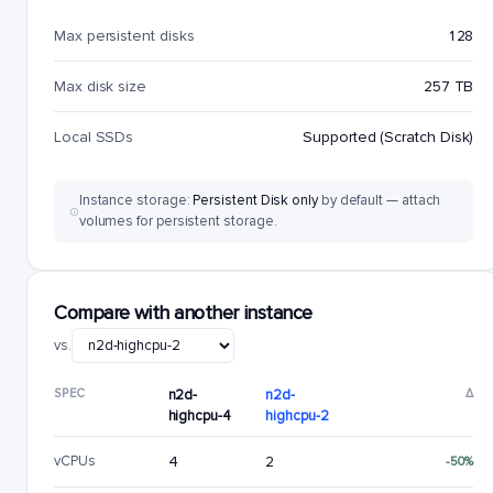
Max persistent disks
128
Max disk size
257 TB
Local SSDs
Supported (Scratch Disk)
Instance storage:
Persistent Disk only
by default — attach
volumes for persistent storage.
Compare with another instance
vs.
SPEC
n2d-
n2d-
Δ
highcpu-4
highcpu-2
vCPUs
4
2
-50%