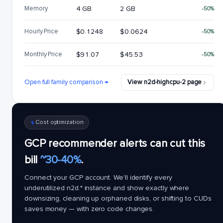
Memory
4 GB
2 GB
-50%
Hourly Price
$0.1248
$0.0624
-50%
Monthly Price
$91.07
$45.53
-50%
Open full family comparison →
View n2d-highcpu-2 page
Cost optimization
GCP recommender alerts can cut this
bill
~30-40%
.
Connect your GCP account. We'll identify every
underutilized
n2d.*
instance and show exactly where
downsizing, cleaning up orphaned disks, or shifting to CUDs
saves money — with zero code changes.