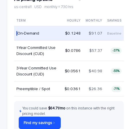
us-central1 · USD · monthly = 730 hrs
TERM
HOURLY
MONTHLY
SAVINGS
On-Demand
$0.1248
$91.07
Baseline
1-Year Committed Use
$0.0786
$57.37
-37%
Discount (CUD)
3-Year Committed Use
$0.0561
$40.98
-55%
Discount (CUD)
Preemptible / Spot
$0.0361
$26.36
-71%
You could save
$64.71/mo
on this instance with the right
pricing model.
Find my savings