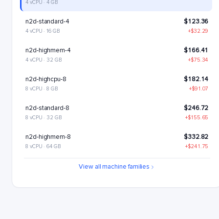
4 vCPU · 4 GB
n2d-standard-4
$123.36
4 vCPU · 16 GB
+$32.29
n2d-highmem-4
$166.41
4 vCPU · 32 GB
+$75.34
n2d-highcpu-8
$182.14
8 vCPU · 8 GB
+$91.07
n2d-standard-8
$246.72
8 vCPU · 32 GB
+$155.65
n2d-highmem-8
$332.82
8 vCPU · 64 GB
+$241.75
n2d-highcpu-16
$364.28
View all machine families
16 vCPU · 16 GB
+$273.21
n2d-standard-16
$493.43
16 vCPU · 64 GB
+$402.36