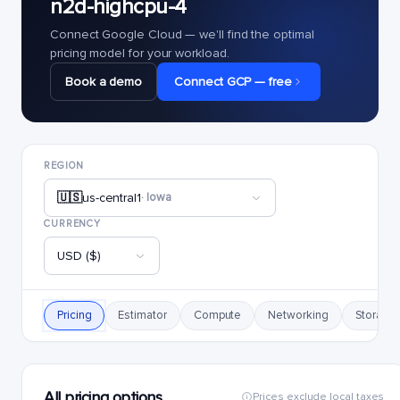
n2d-highcpu-4
Connect Google Cloud — we'll find the optimal
pricing model for your workload.
Book a demo
Connect GCP — free
REGION
🇺🇸
us-central1
· Iowa
CURRENCY
USD ($)
Pricing
Estimator
Compute
Networking
Storage
All pricing options
Prices exclude local taxes