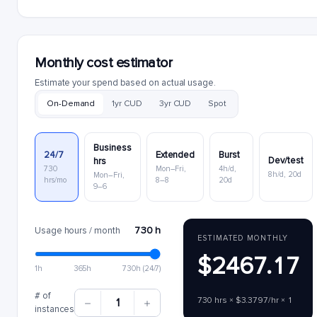
Monthly cost estimator
Estimate your spend based on actual usage.
On-Demand
1yr CUD
3yr CUD
Spot
Business
24/7
Extended
Burst
Dev/test
hrs
730
Mon–Fri,
4h/d,
8h/d, 20d
Mon–Fri,
hrs/mo
8–8
20d
9–6
730 h
Usage hours / month
ESTIMATED MONTHLY
$2467.17
1h
365h
730h (24/7)
# of
730 hrs × $3.3797/hr × 1
1
instances