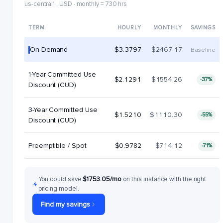
us-central1 · USD · monthly = 730 hrs
TERM
HOURLY
MONTHLY
SAVINGS
On-Demand
$3.3797
$2467.17
Baseline
1-Year Committed Use
$2.1291
$1554.26
-37%
Discount (CUD)
3-Year Committed Use
$1.5210
$1110.30
-55%
Discount (CUD)
Preemptible / Spot
$0.9782
$714.12
-71%
You could save
$1753.05/mo
on this instance with the right
pricing model.
Find my savings