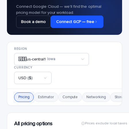
Connect Google Cloud — we'll find the optimal
pricing model for your workload.
Book a demo
Connect GCP — free
REGION
🇺🇸
us-central1
· Iowa
CURRENCY
USD ($)
Pricing
Estimator
Compute
Networking
Storage
All pricing options
Prices exclude local taxes