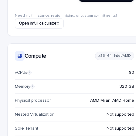
Need multi-instance, region mixing, or custom commitments?
Open in full calculator
Compute
x86_64 · Intel/AMD
vCPUs
80
i
Memory
320 GB
i
Physical processor
AMD Milan, AMD Rome
Nested Virtualization
Not supported
Sole Tenant
Not supported