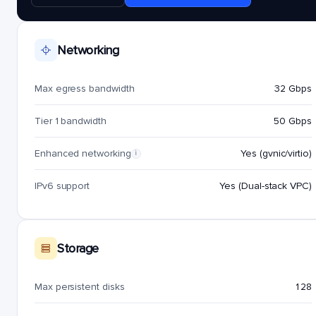
Networking
Max egress bandwidth
32 Gbps
Tier 1 bandwidth
50 Gbps
Enhanced networking
Yes (gvnic/virtio)
i
IPv6 support
Yes (Dual-stack VPC)
Storage
Max persistent disks
128