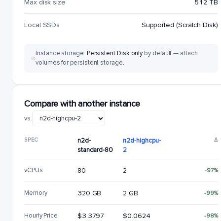
Max disk size
512 TB
Local SSDs
Supported (Scratch Disk)
Instance storage:
Persistent Disk only
by default — attach
volumes for persistent storage.
Compare with another instance
vs.
SPEC
n2d-
n2d-highcpu-
Δ
standard-80
2
vCPUs
80
2
-97%
Memory
320 GB
2 GB
-99%
Hourly Price
$3.3797
$0.0624
-98%