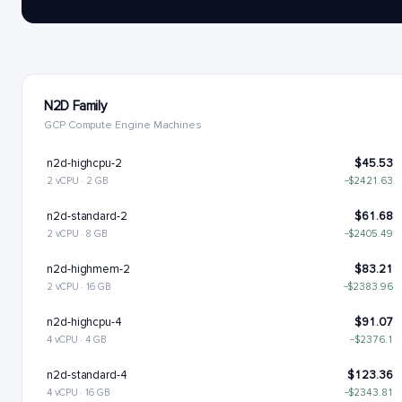
N2D Family
GCP Compute Engine Machines
n2d-highcpu-2
$45.53
2 vCPU · 2 GB
−$2421.63
n2d-standard-2
$61.68
2 vCPU · 8 GB
−$2405.49
n2d-highmem-2
$83.21
2 vCPU · 16 GB
−$2383.96
n2d-highcpu-4
$91.07
4 vCPU · 4 GB
−$2376.1
n2d-standard-4
$123.36
4 vCPU · 16 GB
−$2343.81