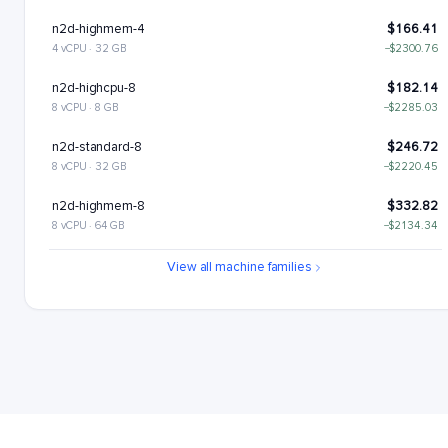
n2d-highmem-4
$166.41
4 vCPU · 32 GB
−$2300.76
n2d-highcpu-8
$182.14
8 vCPU · 8 GB
−$2285.03
n2d-standard-8
$246.72
8 vCPU · 32 GB
−$2220.45
n2d-highmem-8
$332.82
8 vCPU · 64 GB
−$2134.34
n2d-highcpu-16
$364.28
View all machine families
16 vCPU · 16 GB
−$2102.89
n2d-standard-16
$493.43
16 vCPU · 64 GB
−$1973.73
n2d-highmem-16
$665.64
16 vCPU · 128 GB
−$1801.52
n2d-highcpu-32
$728.55