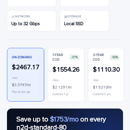
NETWORK
STORAGE
Up to 32 Gbps
Local SSD
1-YEAR
3-YEAR
ON-DEMAND
-37%
-55%
CUD
CUD
$2467.17
$1554.26
$1110.30
/mo
/mo
/mo
$3.3797/hr
$2.1291/hr
$1.5210/hr
Pay as you go
Commit 1 yr
Commit 3 yrs
Save up to
$1753/mo
on every
n2d-standard-80