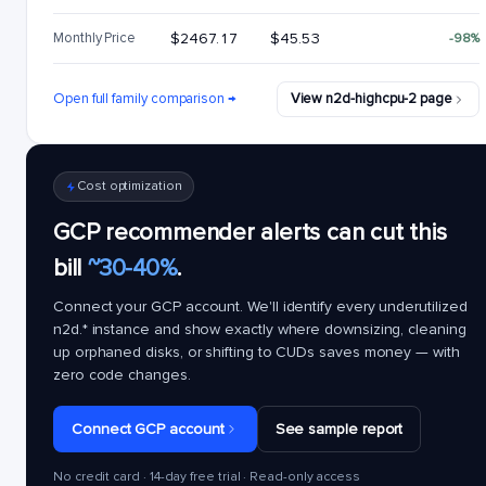
Monthly Price
$2467.17
$45.53
-98%
Open full family comparison →
View n2d-highcpu-2 page
Cost optimization
GCP recommender alerts can cut this
bill
~30-40%
.
Connect your GCP account. We'll identify every underutilized
n2d.*
instance and show exactly where downsizing, cleaning
up orphaned disks, or shifting to CUDs saves money — with
zero code changes.
Connect GCP account
See sample report
No credit card · 14-day free trial · Read-only access