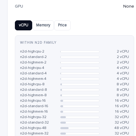
GPU
None
vCPU
Memory
Price
WITHIN N2D FAMILY
n2d-highcpu-2
2 vCPU
n2d-standard-2
2 vCPU
n2d-highmem-2
2 vCPU
n2d-highcpu-4
4 vCPU
n2d-standard-4
4 vCPU
n2d-highmem-4
4 vCPU
n2d-highcpu-8
8 vCPU
n2d-standard-8
8 vCPU
n2d-highmem-8
8 vCPU
n2d-highcpu-16
16 vCPU
n2d-standard-16
16 vCPU
n2d-highmem-16
16 vCPU
n2d-highcpu-32
32 vCPU
n2d-standard-32
32 vCPU
n2d-highcpu-48
48 vCPU
n2d-highmem-32
32 vCPU