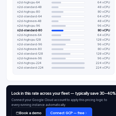
n2d-highcpu-64
64 vCPU
n2d-standard-48
48 vCPU
n2d-highcpu-80
80 vCPU
n2d-standard-64
64 vCPU
n2d-highmem-48
48 vCPU
n2d-highcpu-96
96 vCPU
n2d-standard-80
80 vCPU
n2d-highmem-64
64 vCPU
n2d-highcpu-128
128 vCPU
n2d-standard-96
96 vCPU
n2d-highmem-80
80 vCPU
n2d-standard-128
128 vCPU
n2d-highmem-96
96 vCPU
n2d-highcpu-224
224 vCPU
n2d-standard-224
224 vCPU
Lock in this rate across your fleet — typically save 30–40%
Connect your Google Cloud account to apply this pricing logic to
every running instance automatically.
Book a demo
Connect GCP — free