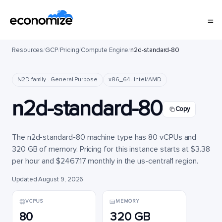
Resources
/
GCP
/
Pricing
/
Compute Engine
/
n2d-standard-80
N2D family · General Purpose
x86_64 · Intel/AMD
n2d-standard-80
Copy
The n2d-standard-80 machine type has 80 vCPUs and
320 GB of memory. Pricing for this instance starts at $3.38
per hour and $2467.17 monthly in the us-central1 region.
Updated August 9, 2026
VCPUS
MEMORY
80
320 GB