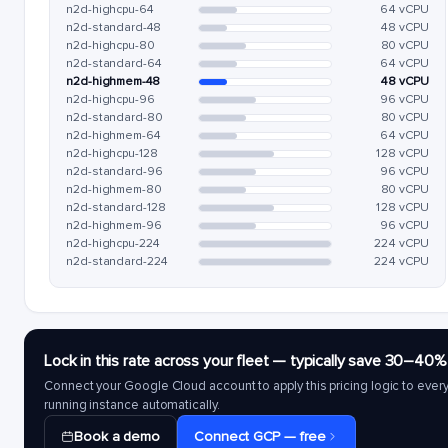
n2d-highcpu-64
64 vCPU
n2d-standard-48
48 vCPU
n2d-highcpu-80
80 vCPU
n2d-standard-64
64 vCPU
n2d-highmem-48
48 vCPU
n2d-highcpu-96
96 vCPU
n2d-standard-80
80 vCPU
n2d-highmem-64
64 vCPU
n2d-highcpu-128
128 vCPU
n2d-standard-96
96 vCPU
n2d-highmem-80
80 vCPU
n2d-standard-128
128 vCPU
n2d-highmem-96
96 vCPU
n2d-highcpu-224
224 vCPU
n2d-standard-224
224 vCPU
Lock in this rate across your fleet — typically save 30–40%
Connect your Google Cloud account to apply this pricing logic to ever
running instance automatically.
Book a demo
Connect GCP — free