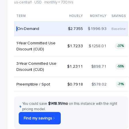
us-central1 · USD · monthly = 730 hrs
TERM
HOURLY
MONTHLY
SAVINGS
On-Demand
$2.7355
$1996.93
Baseline
1-Year Committed Use
$1.7233
$1258.01
-37%
Discount (CUD)
3-Year Committed Use
$1.2311
$898.71
-55%
Discount (CUD)
Preemptible / Spot
$0.7918
$578.02
-71%
You could save
$1418.91/mo
on this instance with the right
pricing model.
Find my savings