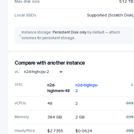
Max disk size
512 TB
Local SSDs
Supported (Scratch Disk)
Instance storage:
Persistent Disk only
by default — attach
volumes for persistent storage.
Compare with another instance
vs.
SPEC
n2d-
n2d-highcpu-
Δ
highmem-48
2
vCPUs
48
2
-96%
Memory
384 GB
2 GB
-99%
Hourly Price
$2.7355
$0.0624
-98%