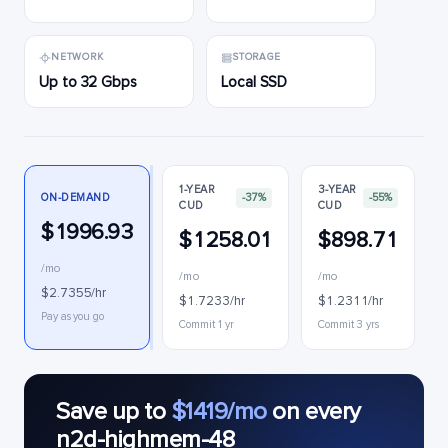
NETWORK
STORAGE
Up to 32 Gbps
Local SSD
1-YEAR
3-YEAR
ON-DEMAND
-37%
-55%
CUD
CUD
$1996.93
$1258.01
$898.71
/mo
/mo
/mo
$2.7355/hr
$1.7233/hr
$1.2311/hr
Pay as you go
Commit 1 yr
Commit 3 yrs
Save up to
$1419/mo
on every
n2d-highmem-48