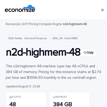
Resources
/
GCP
/
Pricing
/
Compute Engine
/
n2d-highmem-48
N2D family · General Purpose
x86_64 · Intel/AMD
n2d-highmem-48
Copy
The n2d-highmem-48 machine type has 48 vCPUs and
384 GB of memory. Pricing for this instance starts at $2.74
per hour and $1996.93 monthly in the us-central1 region.
Updated August 9, 2026
VCPUS
MEMORY
48
384 GB