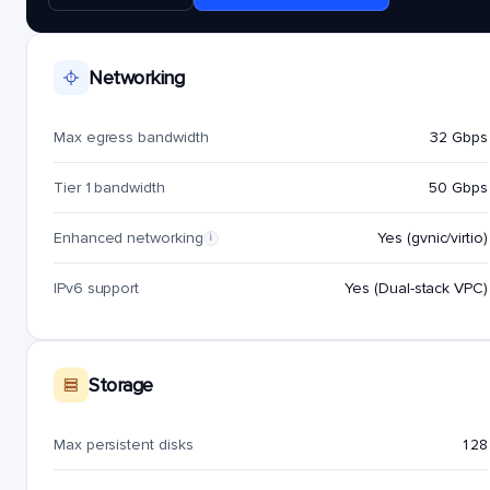
Networking
Max egress bandwidth
32 Gbps
Tier 1 bandwidth
50 Gbps
Enhanced networking
Yes (gvnic/virtio)
i
IPv6 support
Yes (Dual-stack VPC)
Storage
Max persistent disks
128