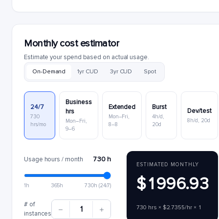
Monthly cost estimator
Estimate your spend based on actual usage.
On-Demand
1yr CUD
3yr CUD
Spot
Business
24/7
Extended
Burst
Dev/test
hrs
730
Mon–Fri,
4h/d,
8h/d, 20d
Mon–Fri,
hrs/mo
8–8
20d
9–6
730 h
Usage hours / month
ESTIMATED MONTHLY
$1996.93
1h
365h
730h (24/7)
# of
730 hrs × $2.7355/hr × 1
1
instances