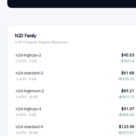
N2D Family
GCP Compute Engine Machines
n2d-highcpu-2
$45.53
2 vCPU · 2 GB
−$1951.4
n2d-standard-2
$61.68
2 vCPU · 8 GB
−$1935.25
n2d-highmem-2
$83.21
2 vCPU · 16 GB
−$1913.72
n2d-highcpu-4
$91.07
4 vCPU · 4 GB
−$1905.86
n2d-standard-4
$123.36
4 vCPU · 16 GB
−$1873.57