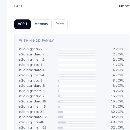
GPU
None
vCPU
Memory
Price
WITHIN N2D FAMILY
n2d-highcpu-2
2 vCPU
n2d-standard-2
2 vCPU
n2d-highmem-2
2 vCPU
n2d-highcpu-4
4 vCPU
n2d-standard-4
4 vCPU
n2d-highmem-4
4 vCPU
n2d-highcpu-8
8 vCPU
n2d-standard-8
8 vCPU
n2d-highmem-8
8 vCPU
n2d-highcpu-16
16 vCPU
n2d-standard-16
16 vCPU
n2d-highmem-16
16 vCPU
n2d-highcpu-32
32 vCPU
n2d-standard-32
32 vCPU
n2d-highcpu-48
48 vCPU
n2d-highmem-32
32 vCPU