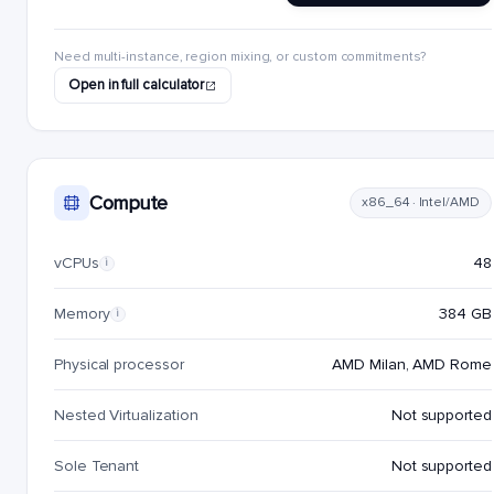
Need multi-instance, region mixing, or custom commitments?
Open in full calculator
Compute
x86_64 · Intel/AMD
vCPUs
48
i
Memory
384 GB
i
Physical processor
AMD Milan, AMD Rome
Nested Virtualization
Not supported
Sole Tenant
Not supported