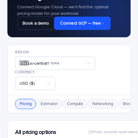
Connect Google Cloud — we'll find the optimal
pricing model for your workload.
Book a demo
Connect GCP — free
REGION
🇺🇸
us-central1
· Iowa
CURRENCY
USD ($)
Pricing
Estimator
Compute
Networking
Storage
All pricing options
Prices exclude local taxes