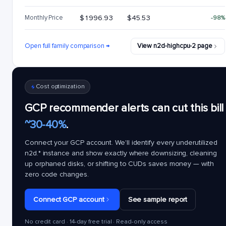
Monthly Price
$1996.93
$45.53
-98%
Open full family comparison →
View n2d-highcpu-2 page
Cost optimization
GCP recommender alerts can cut this bill
~30-40%
.
Connect your GCP account. We'll identify every underutilized
n2d.*
instance and show exactly where downsizing, cleaning
up orphaned disks, or shifting to CUDs saves money — with
zero code changes.
Connect GCP account
See sample report
No credit card · 14-day free trial · Read-only access