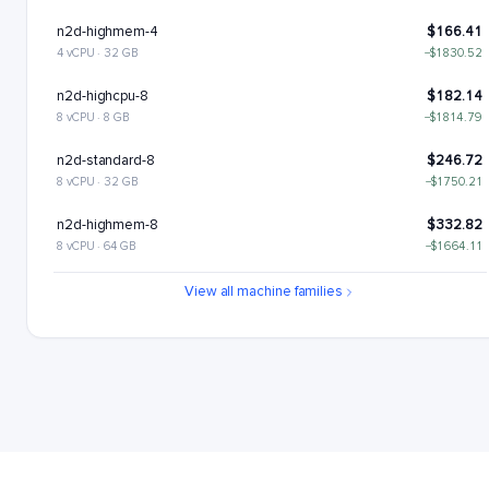
n2d-highmem-4
$166.41
4 vCPU · 32 GB
−$1830.52
n2d-highcpu-8
$182.14
8 vCPU · 8 GB
−$1814.79
n2d-standard-8
$246.72
8 vCPU · 32 GB
−$1750.21
n2d-highmem-8
$332.82
8 vCPU · 64 GB
−$1664.11
n2d-highcpu-16
$364.28
View all machine families
16 vCPU · 16 GB
−$1632.65
n2d-standard-16
$493.43
16 vCPU · 64 GB
−$1503.5
n2d-highmem-16
$665.64
16 vCPU · 128 GB
−$1331.29
n2d-highcpu-32
$728.55