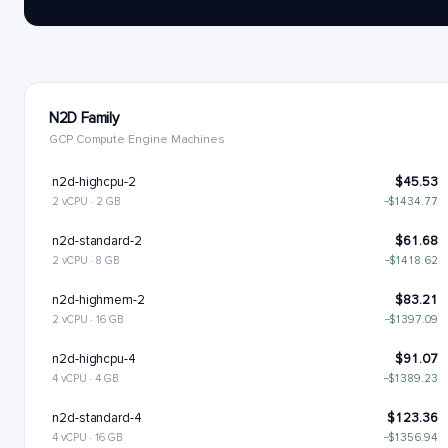
N2D Family
GCP Compute Engine Machines
n2d-highcpu-2
$45.53
2 vCPU · 2 GB
−$1434.77
n2d-standard-2
$61.68
2 vCPU · 8 GB
−$1418.62
n2d-highmem-2
$83.21
2 vCPU · 16 GB
−$1397.09
n2d-highcpu-4
$91.07
4 vCPU · 4 GB
−$1389.23
n2d-standard-4
$123.36
4 vCPU · 16 GB
−$1356.94