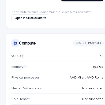
Need multi-instance, region mixing, or custom commitments?
Open in full calculator
Compute
x86_64 · Intel/AMD
vCPUs
48
i
Memory
192 GB
i
Physical processor
AMD Milan, AMD Rome
Nested Virtualization
Not supported
Sole Tenant
Not supported