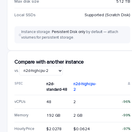
Max disk size
512 TB
Local SSDs
Supported (Scratch Disk)
Instance storage:
Persistent Disk only
by default — attach
volumes for persistent storage.
Compare with another instance
vs.
SPEC
n2d-
n2d-highcpu-
Δ
standard-48
2
vCPUs
48
2
-96%
Memory
192 GB
2 GB
-99%
Hourly Price
$2.0278
$0.0624
-97%