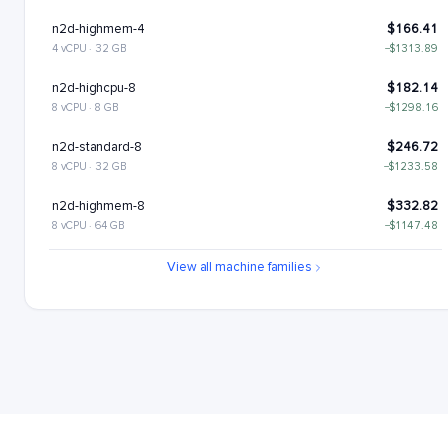
n2d-highmem-4
$166.41
4 vCPU · 32 GB
−$1313.89
n2d-highcpu-8
$182.14
8 vCPU · 8 GB
−$1298.16
n2d-standard-8
$246.72
8 vCPU · 32 GB
−$1233.58
n2d-highmem-8
$332.82
8 vCPU · 64 GB
−$1147.48
n2d-highcpu-16
$364.28
View all machine families
16 vCPU · 16 GB
−$1116.02
n2d-standard-16
$493.43
16 vCPU · 64 GB
−$986.87
n2d-highmem-16
$665.64
16 vCPU · 128 GB
−$814.66
n2d-highcpu-32
$728.55