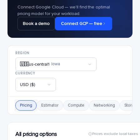
Connect Google Cloud — we'll find the optimal
pricing model for your workload.
Book a demo
Connect GCP — free
REGION
🇺🇸
us-central1
· Iowa
CURRENCY
USD ($)
Pricing
Estimator
Compute
Networking
Storage
All pricing options
Prices exclude local taxes