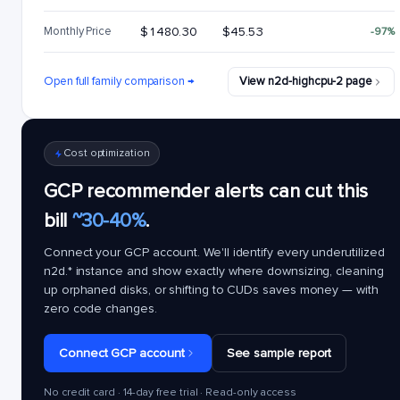
Monthly Price
$1480.30
$45.53
-97%
Open full family comparison →
View n2d-highcpu-2 page
Cost optimization
GCP recommender alerts can cut this
bill
~30-40%
.
Connect your GCP account. We'll identify every underutilized
n2d.*
instance and show exactly where downsizing, cleaning
up orphaned disks, or shifting to CUDs saves money — with
zero code changes.
Connect GCP account
See sample report
No credit card · 14-day free trial · Read-only access