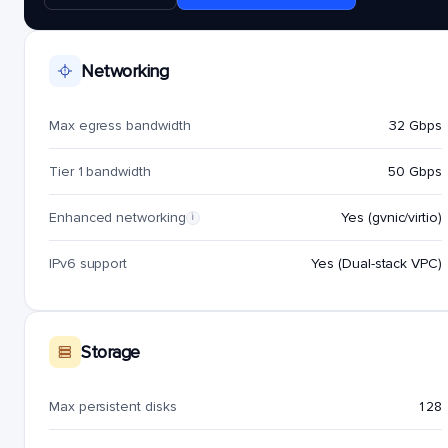
Networking
Max egress bandwidth
32 Gbps
Tier 1 bandwidth
50 Gbps
Enhanced networking
Yes (gvnic/virtio)
i
IPv6 support
Yes (Dual-stack VPC)
Storage
Max persistent disks
128