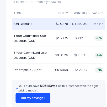
us-central1 · USD · monthly = 730 hrs
TERM
HOURLY
MONTHLY
SAVINGS
On-Demand
$2.0278
$1480.30
Baseline
1-Year Committed Use
$1.2775
$932.55
-37%
Discount (CUD)
3-Year Committed Use
$0.9126
$666.18
-55%
Discount (CUD)
Preemptible / Spot
$0.5869
$428.47
-71%
You could save
$1051.83/mo
on this instance with the right
pricing model.
Find my savings