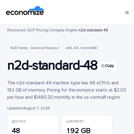
Resources
/
GCP
/
Pricing
/
Compute Engine
/
n2d-standard-48
N2D family · General Purpose
x86_64 · Intel/AMD
n2d-standard-48
Copy
The n2d-standard-48 machine type has 48 vCPUs and
192 GB of memory. Pricing for this instance starts at $2.03
per hour and $1480.30 monthly in the us-central1 region.
Updated August 7, 2026
VCPUS
MEMORY
48
192 GB