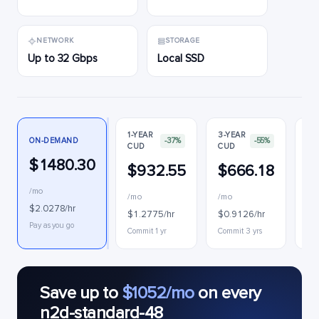
NETWORK
STORAGE
Up to 32 Gbps
Local SSD
1-YEAR
3-YEAR
ON-DEMAND
-37%
-55%
CUD
CUD
PR
$1480.30
$932.55
$666.18
$
/mo
/mo
/mo
$0
$2.0278/hr
$1.2775/hr
$0.9126/hr
Int
Pay as you go
Commit 1 yr
Commit 3 yrs
Save up to
$1052/mo
on every
n2d-standard-48