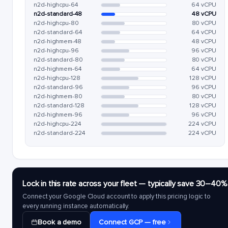
n2d-highcpu-64
64 vCPU
n2d-standard-48
48 vCPU
n2d-highcpu-80
80 vCPU
n2d-standard-64
64 vCPU
n2d-highmem-48
48 vCPU
n2d-highcpu-96
96 vCPU
n2d-standard-80
80 vCPU
n2d-highmem-64
64 vCPU
n2d-highcpu-128
128 vCPU
n2d-standard-96
96 vCPU
n2d-highmem-80
80 vCPU
n2d-standard-128
128 vCPU
n2d-highmem-96
96 vCPU
n2d-highcpu-224
224 vCPU
n2d-standard-224
224 vCPU
Lock in this rate across your fleet — typically save 30–40%
Connect your Google Cloud account to apply this pricing logic to
every running instance automatically.
Book a demo
Connect GCP — free