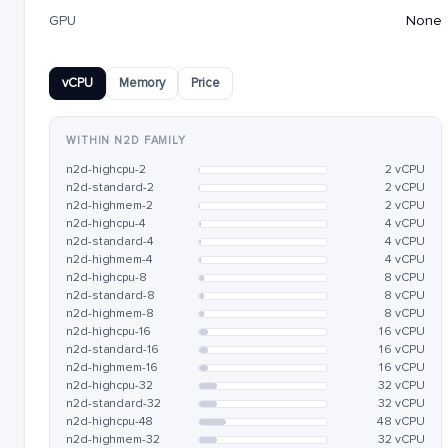
GPU
None
vCPU
Memory
Price
WITHIN N2D FAMILY
n2d-highcpu-2
2 vCPU
n2d-standard-2
2 vCPU
n2d-highmem-2
2 vCPU
n2d-highcpu-4
4 vCPU
n2d-standard-4
4 vCPU
n2d-highmem-4
4 vCPU
n2d-highcpu-8
8 vCPU
n2d-standard-8
8 vCPU
n2d-highmem-8
8 vCPU
n2d-highcpu-16
16 vCPU
n2d-standard-16
16 vCPU
n2d-highmem-16
16 vCPU
n2d-highcpu-32
32 vCPU
n2d-standard-32
32 vCPU
n2d-highcpu-48
48 vCPU
n2d-highmem-32
32 vCPU