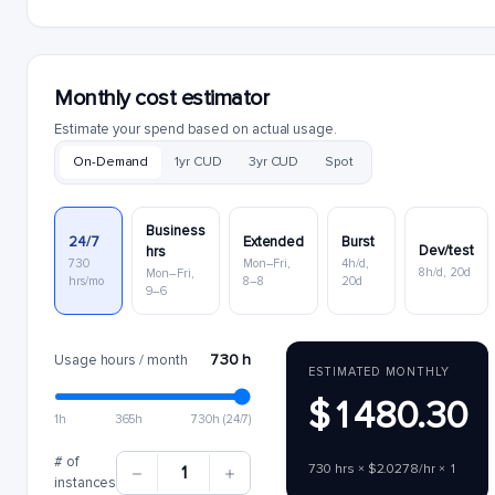
Monthly cost estimator
Estimate your spend based on actual usage.
On-Demand
1yr CUD
3yr CUD
Spot
Business
24/7
Extended
Burst
Dev/test
hrs
730
Mon–Fri,
4h/d,
8h/d, 20d
Mon–Fri,
hrs/mo
8–8
20d
9–6
730 h
Usage hours / month
ESTIMATED MONTHLY
$1480.30
1h
365h
730h (24/7)
# of
730 hrs × $2.0278/hr × 1
1
instances