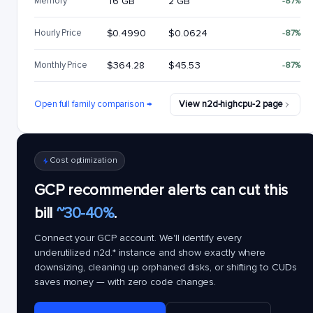
Memory
16 GB
2 GB
-87%
Hourly Price
$0.4990
$0.0624
-87%
Monthly Price
$364.28
$45.53
-87%
Open full family comparison →
View n2d-highcpu-2 page
Cost optimization
GCP recommender alerts can cut this
bill
~30-40%
.
Connect your GCP account. We'll identify every
underutilized
n2d.*
instance and show exactly where
downsizing, cleaning up orphaned disks, or shifting to CUDs
saves money — with zero code changes.