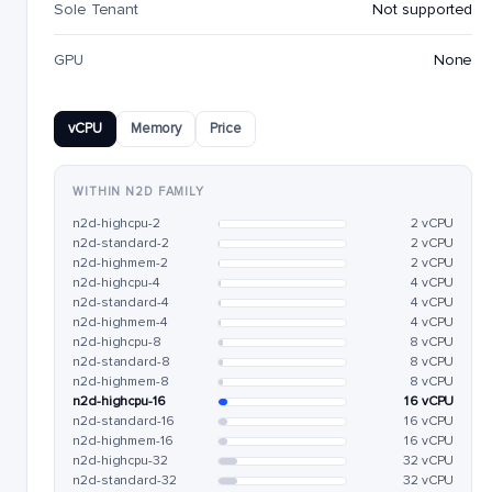
Sole Tenant
Not supported
GPU
None
vCPU
Memory
Price
WITHIN N2D FAMILY
n2d-highcpu-2
2 vCPU
n2d-standard-2
2 vCPU
n2d-highmem-2
2 vCPU
n2d-highcpu-4
4 vCPU
n2d-standard-4
4 vCPU
n2d-highmem-4
4 vCPU
n2d-highcpu-8
8 vCPU
n2d-standard-8
8 vCPU
n2d-highmem-8
8 vCPU
n2d-highcpu-16
16 vCPU
n2d-standard-16
16 vCPU
n2d-highmem-16
16 vCPU
n2d-highcpu-32
32 vCPU
n2d-standard-32
32 vCPU