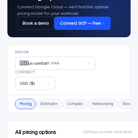
Connect Google Cloud — we'll find the optimal
pricing model for your workload.
Book a demo
Connect GCP — free
REGION
🇺🇸
us-central1
· Iowa
CURRENCY
USD ($)
Pricing
Estimator
Compute
Networking
Storage
All pricing options
Prices exclude local taxes