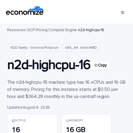
Resources
/
GCP
/
Pricing
/
Compute Engine
/
n2d-highcpu-16
N2D family · General Purpose
x86_64 · Intel/AMD
n2d-highcpu-16
Copy
The n2d-highcpu-16 machine type has 16 vCPUs and 16 GB
of memory. Pricing for this instance starts at $0.50 per
hour and $364.28 monthly in the us-central1 region.
Updated August 6, 2026
VCPUS
MEMORY
16
16 GB