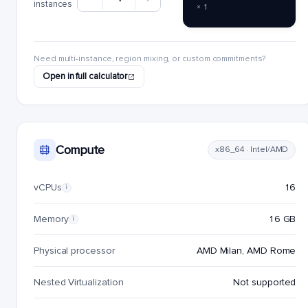
instances
× 1
Need multi-instance, region mixing, or custom commitments?
Open in full calculator
Compute
x86_64 · Intel/AMD
vCPUs
16
i
Memory
16 GB
i
Physical processor
AMD Milan, AMD Rome
Nested Virtualization
Not supported