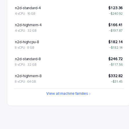
n2d-standard-4
$123.36
4 vCPU · 16 GB
−$240.92
n2d-highmem-4
$166.41
4 vCPU · 32 GB
−$197.87
n2d-highcpu-8
$182.14
8 vCPU · 8 GB
−$182.14
n2d-standard-8
$246.72
8 vCPU · 32 GB
−$117.56
n2d-highmem-8
$332.82
8 vCPU · 64 GB
−$31.45
n2d-highcpu-16
$364.28
View all machine families
16 vCPU · 16 GB
n2d-standard-16
$493.43
16 vCPU · 64 GB
+$129.16
n2d-highmem-16
$665.64