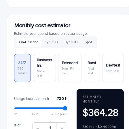
Monthly cost estimator
Estimate your spend based on actual usage.
On-Demand
1yr CUD
3yr CUD
Spot
Business
24/7
Extended
Burst
Dev/test
hrs
730
Mon–Fri,
4h/d,
8h/d, 20d
Mon–Fri,
hrs/mo
8–8
20d
9–6
ESTIMATED
730 h
Usage hours / month
MONTHLY
$364.28
1h
365h
730h (24/7)
# of
730 hrs × $0.4990/hr
1