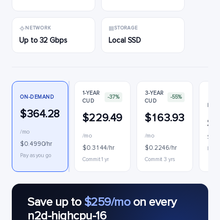
NETWORK
STORAGE
Up to 32 Gbps
Local SSD
1-YEAR
3-YEAR
ON-DEMAND
-37%
-55%
CUD
CUD
PRE
$364.28
$229.49
$163.93
$1
/mo
/mo
/mo
$0.1
$0.4990/hr
$0.3144/hr
$0.2246/hr
Inter
Pay as you go
Commit 1 yr
Commit 3 yrs
Save up to
$259/mo
on every
n2d-highcpu-16