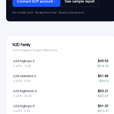
Connect GCP account
See sample report
No credit card · 14-day free trial · Read-only access
N2D Family
GCP Compute Engine Machines
n2d-highcpu-2
$45.53
2 vCPU · 2 GB
−$318.74
n2d-standard-2
$61.68
2 vCPU · 8 GB
−$302.6
n2d-highmem-2
$83.21
2 vCPU · 16 GB
−$281.07
n2d-highcpu-4
$91.07
4 vCPU · 4 GB
−$273.21