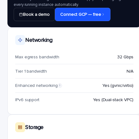
every running instance automatically.
Book a demo
Connect GCP — free
Networking
Max egress bandwidth
32 Gbps
Tier 1 bandwidth
N/A
Enhanced networking
Yes (gvnic/virtio)
i
IPv6 support
Yes (Dual-stack VPC)
Storage