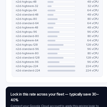
n2d-highcpu-48
48 vCPU
n2d-highmem-32
32 vCPU
n2d-highcpu-64
64 vCPU
n2d-standard-48
48 vCPU
n2d-highcpu-80
80 vCPU
n2d-standard-64
64 vCPU
n2d-highmem-48
48 vCPU
n2d-highcpu-96
96 vCPU
n2d-standard-80
80 vCPU
n2d-highmem-64
64 vCPU
n2d-highcpu-128
128 vCPU
n2d-standard-96
96 vCPU
n2d-highmem-80
80 vCPU
n2d-standard-128
128 vCPU
n2d-highmem-96
96 vCPU
n2d-highcpu-224
224 vCPU
n2d-standard-224
224 vCPU
Lock in this rate across your fleet — typically save 30–
40%
Connect your Google Cloud account to apply this pricing logic to