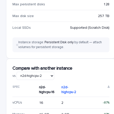
Max persistent disks
128
Max disk size
257 TB
Local SSDs
Supported (Scratch Disk)
Instance storage:
Persistent Disk only
by default — attach
volumes for persistent storage.
Compare with another instance
vs.
SPEC
n2d-
n2d-
Δ
highcpu-16
highcpu-2
vCPUs
16
2
-87%