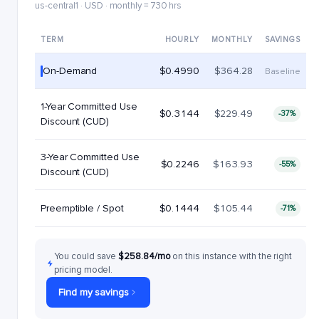
us-central1 · USD · monthly = 730 hrs
TERM
HOURLY
MONTHLY
SAVINGS
On-Demand
$0.4990
$364.28
Baseline
1-Year Committed Use
$0.3144
$229.49
-37%
Discount (CUD)
3-Year Committed Use
$0.2246
$163.93
-55%
Discount (CUD)
Preemptible / Spot
$0.1444
$105.44
-71%
You could save
$258.84/mo
on this instance with the right
pricing model.
Find my savings