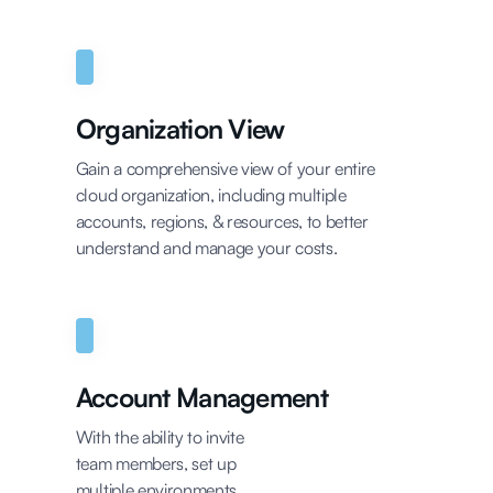
Organization View
Gain a comprehensive view of your entire
cloud organization, including multiple
accounts, regions, & resources, to better
understand and manage your costs.
Account Management
With the ability to invite
team members, set up
multiple environments,