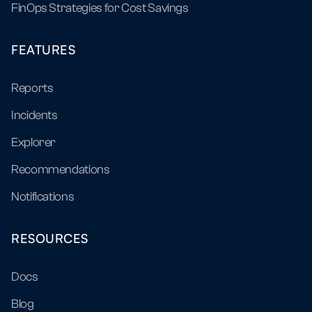
FinOps Strategies for Cost Savings
FEATURES
Reports
Incidents
Explorer
Recommendations
Notifications
RESOURCES
Docs
Blog