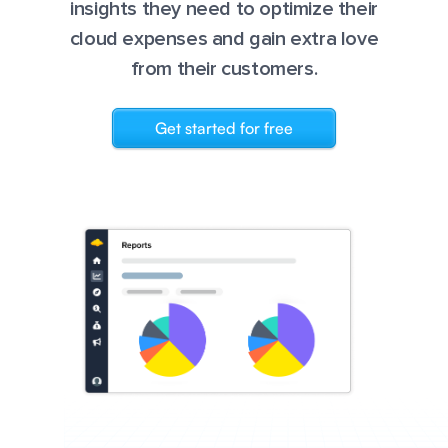
insights they need to optimize their
cloud expenses and gain extra love
from their customers.
Get started for free