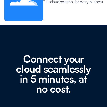
The cloud cost tool for every business
Connect your
cloud seamlessly
in 5 minutes, at
no cost.