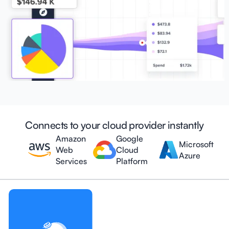
Connects to your cloud provider instantly
Amazon
Google
Microsoft
Web
Cloud
Azure
Services
Platform