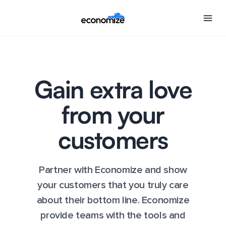
Gain extra love
from your
customers
Partner with Economize and show
your customers that you truly care
about their bottom line. Economize
provide teams with the tools and