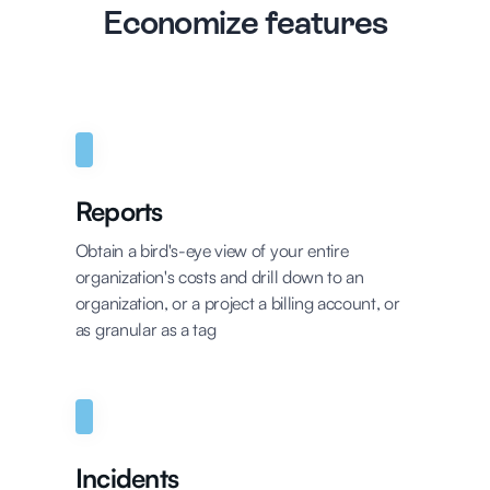
Economize features
Reports
Obtain a bird's-eye view of your entire
organization's costs and drill down to an
organization, or a project a billing account, or
as granular as a tag
Incidents