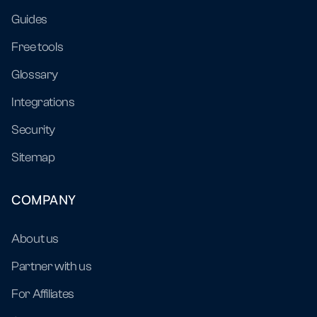
Guides
Free tools
Glossary
Integrations
Security
Sitemap
COMPANY
About us
Partner with us
For Affiliates