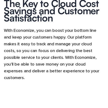
The Key to Cloud Cost
Savings and Customer
Satisfaction
With Economize, you can boost your bottom line
and keep your customers happy. Our platform
makes it easy to track and manage your cloud
costs, so you can focus on delivering the best
possible service to your clients. With Economize,
you'll be able to save money on your cloud
expenses and deliver a better experience to your
customers.