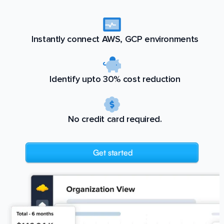
Instantly connect AWS, GCP environments
Identify upto 30% cost reduction
No credit card required.
Get started