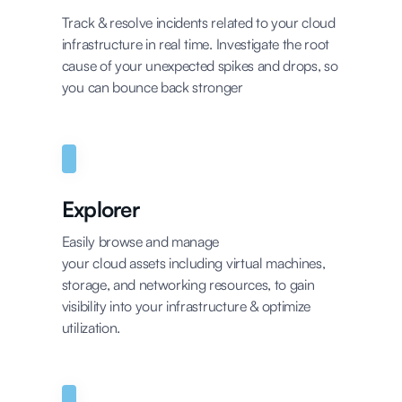
Track & resolve incidents related to your cloud
infrastructure in real time. Investigate the root
cause of your unexpected spikes and drops, so
you can bounce back stronger
Explorer
Easily browse and manage
your cloud assets including virtual machines,
storage, and networking resources, to gain
visibility into your infrastructure & optimize
utilization.