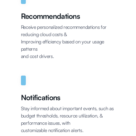
Recommendations
Receive personalized recommendations for
reducing cloud costs &
Improving efficiency based on your usage
patterns
and cost drivers.
Notifications
Stay informed about important events, such as
budget thresholds, resource utilization, &
performance issues, with
customizable notification alerts.