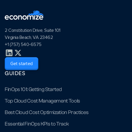
2 Constitution Drive, Suite 101
Virginia Beach, VA 23462
+1 (757) 540-6575
Get started
GUIDES
FinOps 101: Getting Started
Top Cloud Cost Management Tools
Best Cloud Cost Optimization Practices
Essential FinOps KPIs to Track