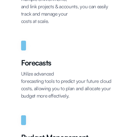
and link projects & accounts, you can easily
track and manage your
costs at scale.
Forecasts
Utilize advanced
forecasting tools to predict your future cloud
costs, allowing you to plan and allocate your
budget more effectively.