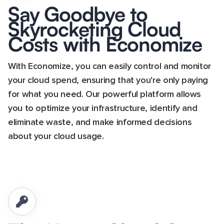
Say Goodbye to
Skyrocketing Cloud
Costs with Economize
With Economize, you can easily control and monitor
your cloud spend, ensuring that you're only paying
for what you need. Our powerful platform allows
you to optimize your infrastructure, identify and
eliminate waste, and make informed decisions
about your cloud usage.