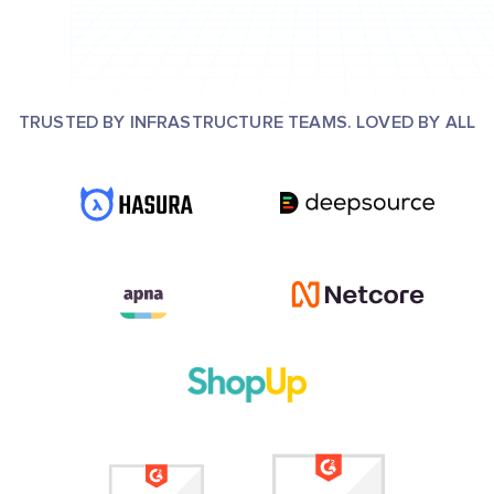
TRUSTED BY INFRASTRUCTURE TEAMS. LOVED BY ALL