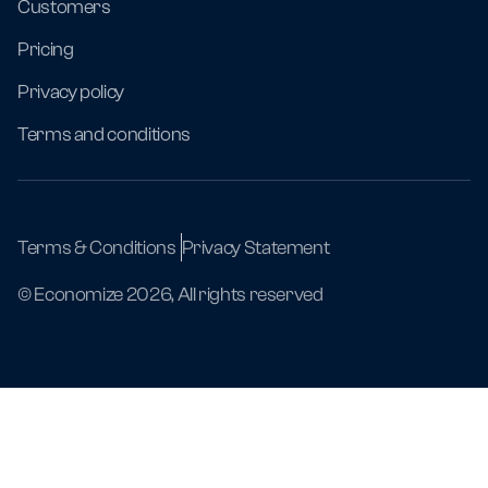
Customers
Pricing
Privacy policy
Terms and conditions
Terms & Conditions
Privacy Statement
© Economize 2026, All rights reserved