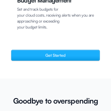
Budget Management
Set and track budgets for
your cloud costs, receiving alerts when you are
approaching or exceeding
your budget limits.
Get Started
Goodbye to overspending