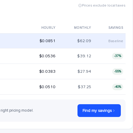
Prices exclude local taxes
HOURLY
MONTHLY
SAVINGS
$0.0851
$62.09
Baseline
$0.0536
$39.12
-37%
$0.0383
$27.94
-55%
$0.0510
$37.25
-40%
 right pricing model.
Find my savings