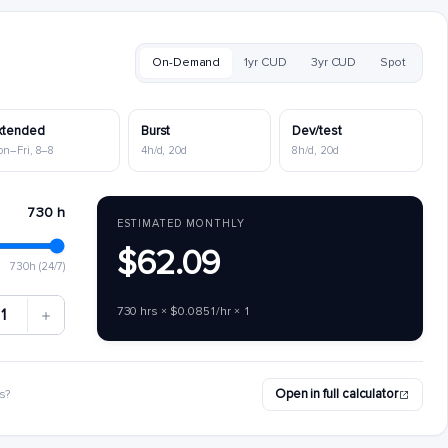
On-Demand
1yr CUD
3yr CUD
Spot
xtended
Burst
Dev/test
on–Fri, 8–8
4h/d, 20d
8h/d, 20d
730 h
ESTIMATED MONTHLY
$62.09
730h (24/7)
730 hrs × $0.0851/hr × 1
1
Open in full calculator
s?