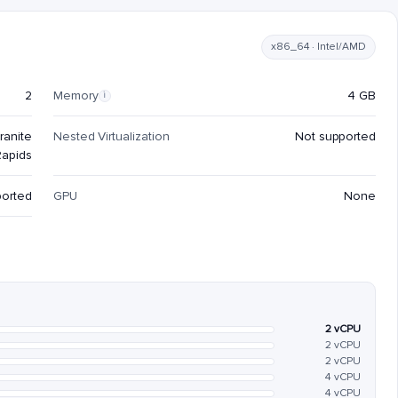
x86_64 · Intel/AMD
2
Memory
4 GB
i
ranite
Nested Virtualization
Not supported
Rapids
ported
GPU
None
2 vCPU
2 vCPU
2 vCPU
4 vCPU
4 vCPU