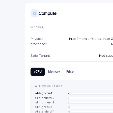
Compute
vCPUs
i
Physical
Intel Emerald Rapids, Intel G
processor
Sole Tenant
Not sup
vCPU
Memory
Price
WITHIN C4 FAMILY
c4-highcpu-2
c4-standard-2
c4-highmem-2
c4-highcpu-4
c4-standard-4