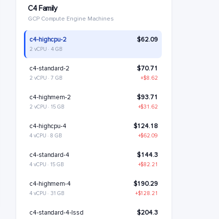
C4 Family
GCP Compute Engine Machines
c4-highcpu-2
$62.09
2 vCPU · 4 GB
c4-standard-2
$70.71
2 vCPU · 7 GB
+$8.62
c4-highmem-2
$93.71
2 vCPU · 15 GB
+$31.62
c4-highcpu-4
$124.18
4 vCPU · 8 GB
+$62.09
c4-standard-4
$144.3
4 vCPU · 15 GB
+$82.21
c4-highmem-4
$190.29
4 vCPU · 31 GB
+$128.21
c4-standard-4-lssd
$204.3