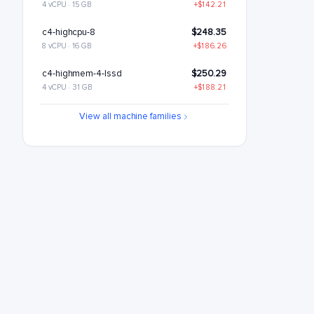
4 vCPU · 15 GB
+$142.21
c4-highcpu-8
$248.35
8 vCPU · 16 GB
+$186.26
c4-highmem-4-lssd
$250.29
4 vCPU · 31 GB
+$188.21
c4-standard-8
$288.6
View all machine families
8 vCPU · 30 GB
+$226.51
c4-standard-8-lssd
$348.6
8 vCPU · 30 GB
+$286.51
c4-highmem-8
$380.59
8 vCPU · 62 GB
+$318.5
c4-highmem-8-lssd
$440.59
8 vCPU · 62 GB
+$378.5
c4-highcpu-16
$496.7
16 vCPU · 32 GB
+$434.62