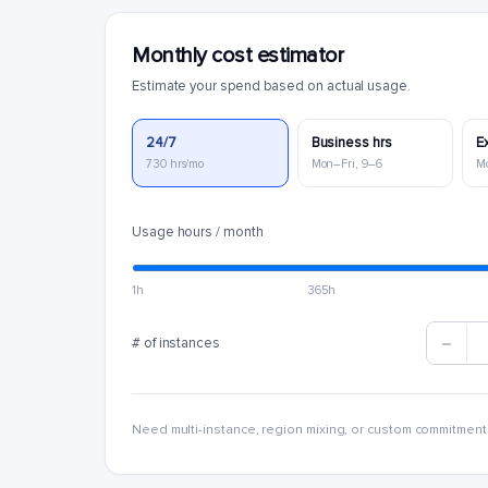
Monthly cost estimator
Estimate your spend based on actual usage.
24/7
Business hrs
E
730 hrs/mo
Mon–Fri, 9–6
M
Usage hours / month
1h
365h
# of instances
Need multi-instance, region mixing, or custom commitment