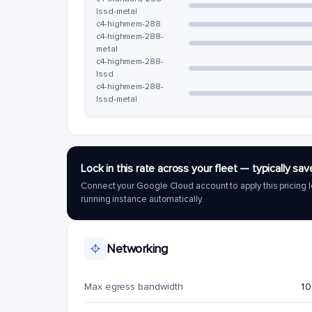
lssd-metal
c4-highmem-288
c4-highmem-288-
metal
c4-highmem-288-
lssd
c4-highmem-288-
lssd-metal
Lock in this rate across your fleet — typically 
Connect your Google Cloud account to apply this pricing l
running instance automatically.
Networking
Max egress bandwidth
10