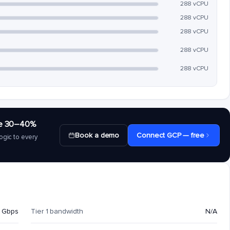
288 vCPU
288 vCPU
288 vCPU
288 vCPU
288 vCPU
save 30–40%
Book a demo
Connect GCP — free
ogic to every
 Gbps
Tier 1 bandwidth
N/A