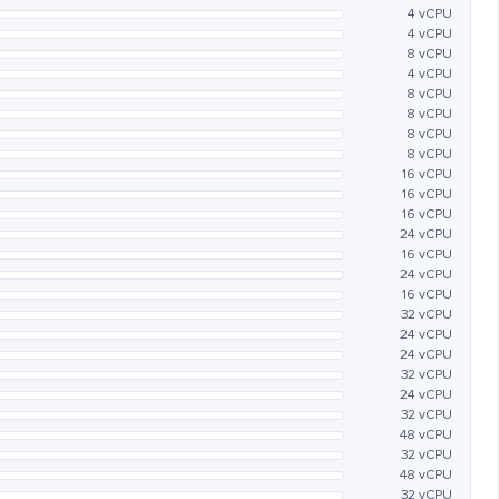
4 vCPU
4 vCPU
8 vCPU
4 vCPU
8 vCPU
8 vCPU
8 vCPU
8 vCPU
16 vCPU
16 vCPU
16 vCPU
24 vCPU
16 vCPU
24 vCPU
16 vCPU
32 vCPU
24 vCPU
24 vCPU
32 vCPU
24 vCPU
32 vCPU
48 vCPU
32 vCPU
48 vCPU
32 vCPU