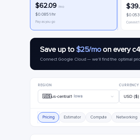
$62.09
$39
/mo
$0.0851/hr
$0.053
Pay as you go
Commit 1
Save up to
$25/mo
on every c4
Connect Google Cloud — we'll find the optimal pri
REGION
CURRENCY
🇺🇸
us-central1
· Iowa
USD ($)
Pricing
Estimator
Compute
Networking