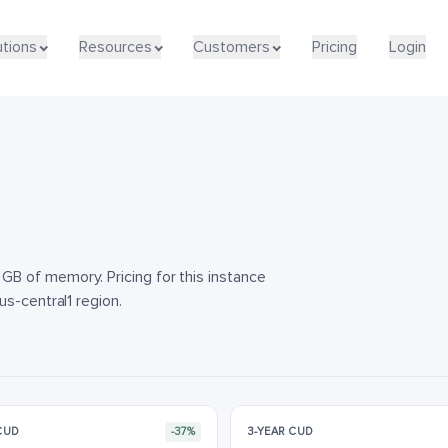
utions
utions
Resources
Resources
Customers
Customers
Pricing
Pricing
Login
Login
B of memory. Pricing for this instance
s-central1 region.
 CUD
-37%
3-YEAR CUD