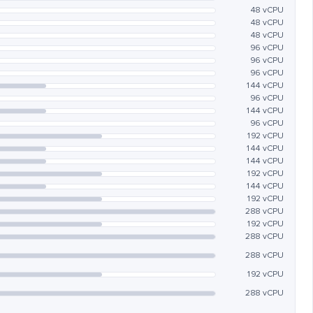
48 vCPU
48 vCPU
48 vCPU
96 vCPU
96 vCPU
96 vCPU
144 vCPU
96 vCPU
144 vCPU
96 vCPU
192 vCPU
144 vCPU
144 vCPU
192 vCPU
144 vCPU
192 vCPU
288 vCPU
192 vCPU
288 vCPU
288 vCPU
192 vCPU
288 vCPU