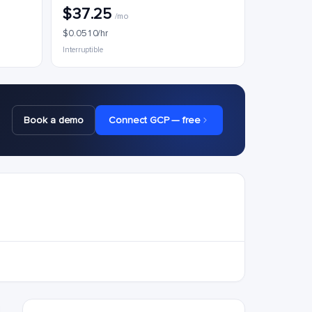
$37.25
/mo
$0.0510/hr
Interruptible
Book a demo
Connect GCP — free