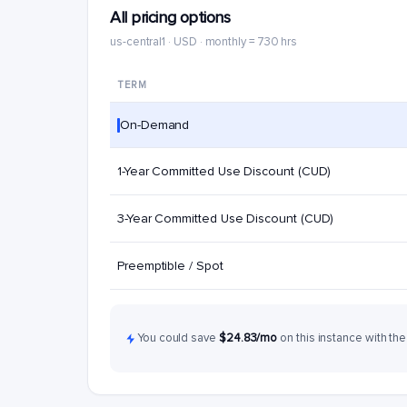
All pricing options
us-central1 · USD · monthly = 730 hrs
TERM
On-Demand
1-Year Committed Use Discount (CUD)
3-Year Committed Use Discount (CUD)
Preemptible / Spot
You could save
$24.83/mo
on this instance with the