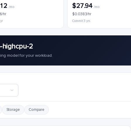
.12
$27.94
/mo
/mo
6/hr
$0.0383/hr
 yr
Commit 3 yrs
-highcpu-2
cing model for your workload.
Storage
Compare