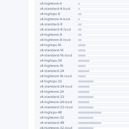
c4-highmem-4
c4-standard-4-lssd
c4-highcpu-8
c4-highmem-4-lssd
c4-standard-8
c4-standard-8-lssd
c4-highmem-8
c4-highmem-8-lssd
c4-highcpu-16
c4-standard-16
c4-standard-16-lssd
c4-highcpu-24
c4-highmem-16
c4-standard-24
c4-highmem-16-lssd
c4-highcpu-32
c4-standard-24-lssd
c4-highmem-24
c4-standard-32
c4-highmem-24-lssd
c4-standard-32-lssd
c4-highcpu-48
c4-highmem-32
c4-standard-48
c4-highmem-32-lssd