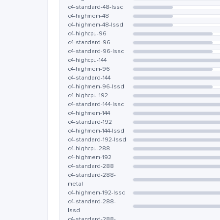
c4-standard-48-lssd
c4-highmem-48
c4-highmem-48-lssd
c4-highcpu-96
c4-standard-96
c4-standard-96-lssd
c4-highcpu-144
c4-highmem-96
c4-standard-144
c4-highmem-96-lssd
c4-highcpu-192
c4-standard-144-lssd
c4-highmem-144
c4-standard-192
c4-highmem-144-lssd
c4-standard-192-lssd
c4-highcpu-288
c4-highmem-192
c4-standard-288
c4-standard-288-
metal
c4-highmem-192-lssd
c4-standard-288-
lssd
c4-standard-288-