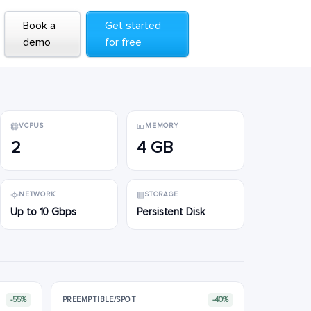
Book a
Book a
Get started
Get started
demo
demo
for free
for free
VCPUS
MEMORY
2
4 GB
NETWORK
STORAGE
Up to 10 Gbps
Persistent Disk
-55%
PREEMPTIBLE/SPOT
-40%