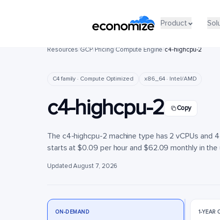
Product
Product
Sol
Sol
Resources
/
GCP
/
Pricing
/
Compute Engine
/
c4-highcpu-2
C4 family · Compute Optimized
x86_64 · Intel/AMD
c4-highcpu-2
Copy
The c4-highcpu-2 machine type has 2 vCPUs and 4 G
starts at $0.09 per hour and $62.09 monthly in the u
Updated August 7, 2026
ON-DEMAND
1-YEAR