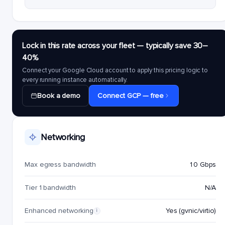
Lock in this rate across your fleet — typically save 30–
40%
Connect your Google Cloud account to apply this pricing logic to
every running instance automatically.
Book a demo
Connect GCP — free
Networking
Max egress bandwidth
10 Gbps
Tier 1 bandwidth
N/A
Enhanced networking
Yes (gvnic/virtio)
i