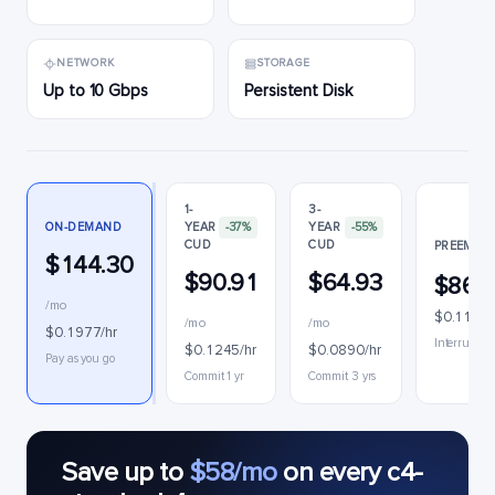
NETWORK
STORAGE
Up to 10 Gbps
Persistent Disk
1-
3-
ON-DEMAND
YEAR
-37%
YEAR
-55%
CUD
CUD
PREEMPTI
$144.30
$90.91
$64.93
$86.
/mo
$0.1186/
/mo
/mo
$0.1977/hr
Interruptibl
$0.1245/hr
$0.0890/hr
Pay as you go
Commit 1 yr
Commit 3 yrs
Save up to
$58/mo
on every c4-