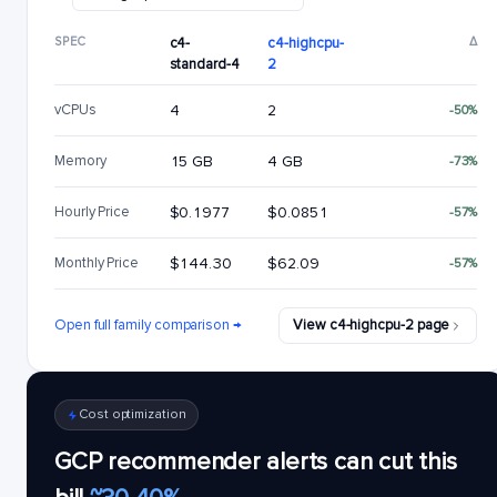
SPEC
c4-
c4-highcpu-
Δ
standard-4
2
vCPUs
4
2
-50%
Memory
15 GB
4 GB
-73%
Hourly Price
$0.1977
$0.0851
-57%
Monthly Price
$144.30
$62.09
-57%
Open full family comparison →
View c4-highcpu-2 page
Cost optimization
GCP recommender alerts can cut this