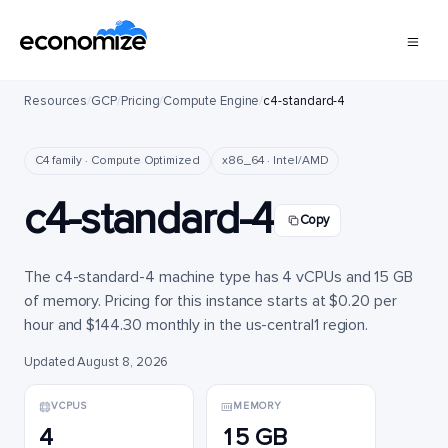
Resources
/
GCP
/
Pricing
/
Compute Engine
/
c4-standard-4
C4 family · Compute Optimized
x86_64 · Intel/AMD
c4-standard-4
Copy
The c4-standard-4 machine type has 4 vCPUs and 15 GB
of memory. Pricing for this instance starts at $0.20 per
hour and $144.30 monthly in the us-central1 region.
Updated August 8, 2026
VCPUS
MEMORY
4
15 GB