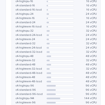
c4-highcpu-16
16 vCPU
c4-standard-16
16 vCPU
c4-standard-16-lssd
16 vCPU
c4-highcpu-24
24 vCPU
c4-highmem-16
16 vCPU
c4-standard-24
24 vCPU
c4-highmem-16-lssd
16 vCPU
c4-highcpu-32
32 vCPU
c4-standard-24-lssd
24 vCPU
c4-highmem-24
24 vCPU
c4-standard-32
32 vCPU
c4-highmem-24-lssd
24 vCPU
c4-standard-32-lssd
32 vCPU
c4-highcpu-48
48 vCPU
c4-highmem-32
32 vCPU
c4-standard-48
48 vCPU
c4-highmem-32-lssd
32 vCPU
c4-standard-48-lssd
48 vCPU
c4-highmem-48
48 vCPU
c4-highmem-48-lssd
48 vCPU
c4-highcpu-96
96 vCPU
c4-standard-96
96 vCPU
c4-standard-96-lssd
96 vCPU
c4-highcpu-144
144 vCPU
c4-highmem-96
96 vCPU