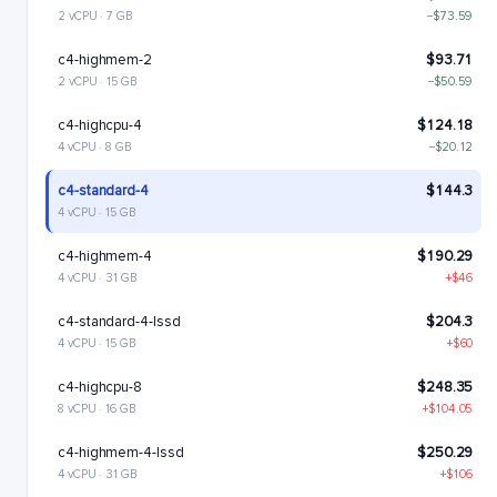
2 vCPU · 7 GB
−$73.59
c4-highmem-2
$93.71
2 vCPU · 15 GB
−$50.59
c4-highcpu-4
$124.18
4 vCPU · 8 GB
−$20.12
c4-standard-4
$144.3
4 vCPU · 15 GB
c4-highmem-4
$190.29
4 vCPU · 31 GB
+$46
c4-standard-4-lssd
$204.3
4 vCPU · 15 GB
+$60
c4-highcpu-8
$248.35
8 vCPU · 16 GB
+$104.05
c4-highmem-4-lssd
$250.29
4 vCPU · 31 GB
+$106