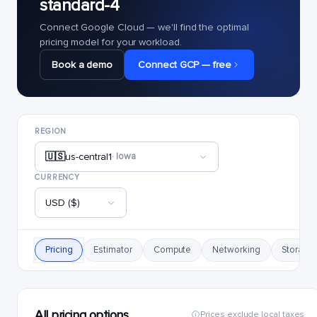
standard-4
Connect Google Cloud — we'll find the optimal
pricing model for your workload.
Book a demo
Connect GCP — free
REGION
🇺🇸
us-central1
· Iowa
CURRENCY
USD ($)
Pricing
Estimator
Compute
Networking
Storage
All pricing options
Prices exclude local taxes