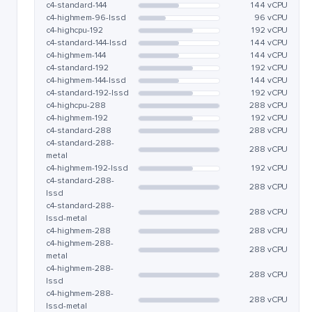
c4-standard-144
144 vCPU
c4-highmem-96-lssd
96 vCPU
c4-highcpu-192
192 vCPU
c4-standard-144-lssd
144 vCPU
c4-highmem-144
144 vCPU
c4-standard-192
192 vCPU
c4-highmem-144-lssd
144 vCPU
c4-standard-192-lssd
192 vCPU
c4-highcpu-288
288 vCPU
c4-highmem-192
192 vCPU
c4-standard-288
288 vCPU
c4-standard-288-
288 vCPU
metal
c4-highmem-192-lssd
192 vCPU
c4-standard-288-
288 vCPU
lssd
c4-standard-288-
288 vCPU
lssd-metal
c4-highmem-288
288 vCPU
c4-highmem-288-
288 vCPU
metal
c4-highmem-288-
288 vCPU
lssd
c4-highmem-288-
288 vCPU
lssd-metal