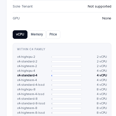
Sole Tenant
Not supported
GPU
None
vCPU
Memory
Price
WITHIN C4 FAMILY
c4-highcpu-2
2 vCPU
c4-standard-2
2 vCPU
c4-highmem-2
2 vCPU
c4-highcpu-4
4 vCPU
c4-standard-4
4 vCPU
c4-highmem-4
4 vCPU
c4-standard-4-lssd
4 vCPU
c4-highcpu-8
8 vCPU
c4-highmem-4-lssd
4 vCPU
c4-standard-8
8 vCPU
c4-standard-8-lssd
8 vCPU
c4-highmem-8
8 vCPU
c4-highmem-8-lssd
8 vCPU