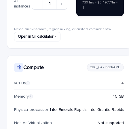
# of
730 hrs × $0.1977/hr ×
1
instances
1
Need multi-instance, region mixing, or custom commitments?
Open in full calculator
Compute
x86_64 · Intel/AMD
vCPUs
4
i
Memory
15 GB
i
Physical processor
Intel Emerald Rapids, Intel Granite Rapids
Nested Virtualization
Not supported