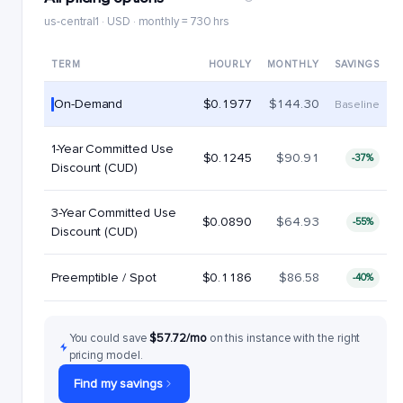
us-central1 · USD · monthly = 730 hrs
TERM
HOURLY
MONTHLY
SAVINGS
On-Demand
$0.1977
$144.30
Baseline
1-Year Committed Use
$0.1245
$90.91
-37%
Discount (CUD)
3-Year Committed Use
$0.0890
$64.93
-55%
Discount (CUD)
Preemptible / Spot
$0.1186
$86.58
-40%
You could save
$57.72/mo
on this instance with the right
pricing model.
Find my savings