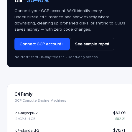
bill
~30-40%
.
Connect your GCP account. We'll identify every
underutilized
c4.*
instance and show exactly where
downsizing, cleaning up orphaned disks, or shifting to CUDs
saves money — with zero code changes.
Connect GCP account
See sample report
No credit card · 14-day free trial · Read-only access
C4 Family
GCP Compute Engine Machines
c4-highcpu-2
$62.09
2 vCPU · 4 GB
−$82.21
c4-standard-2
$70.71