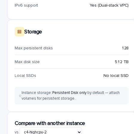
IPv6 support
Yes (Dual-stack VPC)
Storage
Max persistent disks
128
Max disk size
512 TB
Local SSDs
No local SSD
Instance storage:
Persistent Disk only
by default — attach
volumes for persistent storage.
Compare with another instance
vs.