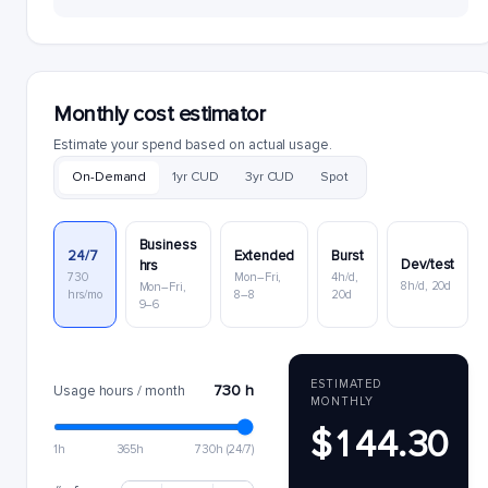
Monthly cost estimator
Estimate your spend based on actual usage.
On-Demand
1yr CUD
3yr CUD
Spot
Business
24/7
Extended
Burst
Dev/test
hrs
730
Mon–Fri,
4h/d,
8h/d, 20d
Mon–Fri,
hrs/mo
8–8
20d
9–6
ESTIMATED
730 h
Usage hours / month
MONTHLY
$144.30
1h
365h
730h (24/7)