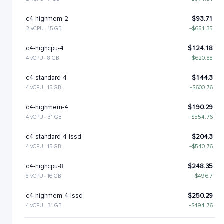
c4-highmem-2
$93.71
2 vCPU · 15 GB
−$651.35
c4-highcpu-4
$124.18
4 vCPU · 8 GB
−$620.88
c4-standard-4
$144.3
4 vCPU · 15 GB
−$600.76
c4-highmem-4
$190.29
4 vCPU · 31 GB
−$554.76
c4-standard-4-lssd
$204.3
4 vCPU · 15 GB
−$540.76
c4-highcpu-8
$248.35
8 vCPU · 16 GB
−$496.7
c4-highmem-4-lssd
$250.29
4 vCPU · 31 GB
−$494.76