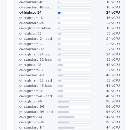
c4-standard-16
16 vCPU
c4-standard-16-lssd
16 vCPU
c4-highcpu-24
24 vCPU
c4-highmem-16
16 vCPU
c4-standard-24
24 vCPU
c4-highmem-16-lssd
16 vCPU
c4-highcpu-32
32 vCPU
c4-standard-24-lssd
24 vCPU
c4-highmem-24
24 vCPU
c4-standard-32
32 vCPU
c4-highmem-24-lssd
24 vCPU
c4-standard-32-lssd
32 vCPU
c4-highcpu-48
48 vCPU
c4-highmem-32
32 vCPU
c4-standard-48
48 vCPU
c4-highmem-32-lssd
32 vCPU
c4-standard-48-lssd
48 vCPU
c4-highmem-48
48 vCPU
c4-highmem-48-lssd
48 vCPU
c4-highcpu-96
96 vCPU
c4-standard-96
96 vCPU
c4-standard-96-lssd
96 vCPU
c4-highcpu-144
144 vCPU
c4-highmem-96
96 vCPU
c4-standard-144
144 vCPU