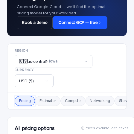
Connect Google Cloud — we'll find the optimal
pricing model for your workload.
Book a demo
Connect GCP — free
REGION
🇺🇸
us-central1
· Iowa
CURRENCY
USD ($)
Pricing
Estimator
Compute
Networking
Storage
All pricing options
Prices exclude local taxes