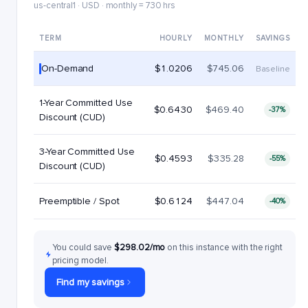
us-central1 · USD · monthly = 730 hrs
TERM
HOURLY
MONTHLY
SAVINGS
On-Demand
$1.0206
$745.06
Baseline
1-Year Committed Use
$0.6430
$469.40
-37%
Discount (CUD)
3-Year Committed Use
$0.4593
$335.28
-55%
Discount (CUD)
Preemptible / Spot
$0.6124
$447.04
-40%
You could save
$298.02/mo
on this instance with the right
pricing model.
Find my savings