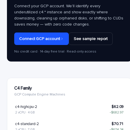
Connect your GCP account. We'll identify every
underutilized
c4.*
instance and show exactly where
downsizing, cleaning up orphaned disks, or shifting to CUDs
saves money — with zero code changes.
Connect GCP account
See sample report
No credit card · 14-day free trial · Read-only access
C4 Family
GCP Compute Engine Machines
c4-highcpu-2
$62.09
2 vCPU · 4 GB
−$682.97
c4-standard-2
$70.71
2 vCPU · 7 GB
−$674.34