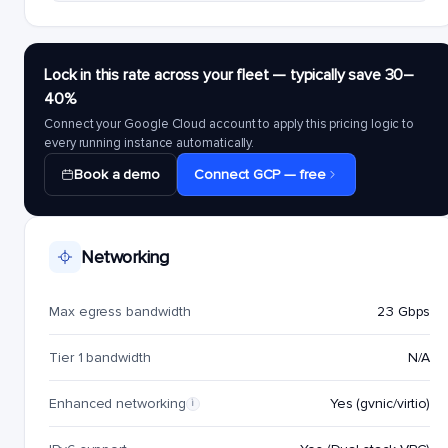
Lock in this rate across your fleet — typically save 30–
40%
Connect your Google Cloud account to apply this pricing logic to
every running instance automatically.
Book a demo
Connect GCP — free
Networking
Max egress bandwidth
23 Gbps
Tier 1 bandwidth
N/A
Enhanced networking
Yes (gvnic/virtio)
i