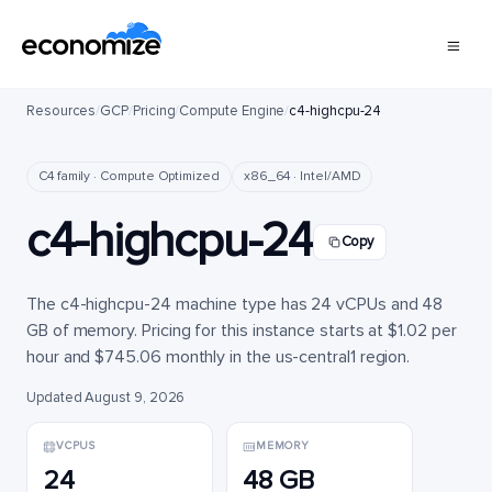
Resources
/
GCP
/
Pricing
/
Compute Engine
/
c4-highcpu-24
C4 family · Compute Optimized
x86_64 · Intel/AMD
c4-highcpu-24
Copy
The c4-highcpu-24 machine type has 24 vCPUs and 48
GB of memory. Pricing for this instance starts at $1.02 per
hour and $745.06 monthly in the us-central1 region.
Updated August 9, 2026
VCPUS
MEMORY
24
48 GB