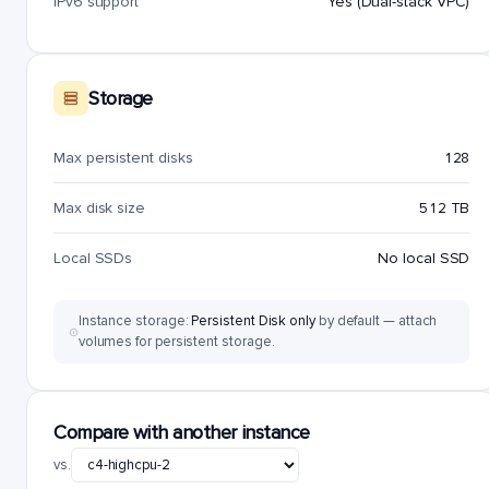
IPv6 support
Yes (Dual-stack VPC)
Storage
Max persistent disks
128
Max disk size
512 TB
Local SSDs
No local SSD
Instance storage:
Persistent Disk only
by default — attach
volumes for persistent storage.
Compare with another instance
vs.