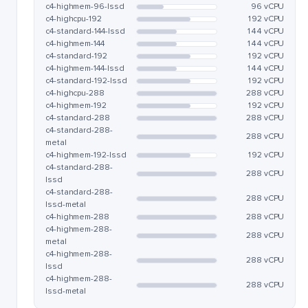
c4-highmem-96-lssd
96 vCPU
c4-highcpu-192
192 vCPU
c4-standard-144-lssd
144 vCPU
c4-highmem-144
144 vCPU
c4-standard-192
192 vCPU
c4-highmem-144-lssd
144 vCPU
c4-standard-192-lssd
192 vCPU
c4-highcpu-288
288 vCPU
c4-highmem-192
192 vCPU
c4-standard-288
288 vCPU
c4-standard-288-
288 vCPU
metal
c4-highmem-192-lssd
192 vCPU
c4-standard-288-
288 vCPU
lssd
c4-standard-288-
288 vCPU
lssd-metal
c4-highmem-288
288 vCPU
c4-highmem-288-
288 vCPU
metal
c4-highmem-288-
288 vCPU
lssd
c4-highmem-288-
288 vCPU
lssd-metal