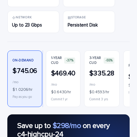
NETWORK
STORAGE
Up to 23 Gbps
Persistent Disk
1-YEAR
3-YEAR
ON-DEMAND
-37%
-55%
CUD
CUD
PREE
$745.06
$469.40
$335.28
$4
/mo
/mo
/mo
$0.6
$1.0206/hr
$0.6430/hr
$0.4593/hr
Interr
Pay as you go
Commit 1 yr
Commit 3 yrs
Save up to
$298/mo
on every
c4-highcpu-24