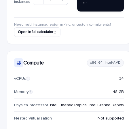
instances
× 1
Need multi-instance, region mixing, or custom commitments?
Open in full calculator
Compute
x86_64 · Intel/AMD
vCPUs
24
i
Memory
48 GB
i
Physical processor
Intel Emerald Rapids, Intel Granite Rapids
Nested Virtualization
Not supported