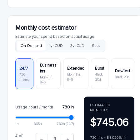
Monthly cost estimator
Estimate your spend based on actual usage.
On-Demand
1yr CUD
3yr CUD
Spot
Business
24/7
Extended
Burst
Dev/test
hrs
730
Mon–Fri,
4h/d,
8h/d, 20d
Mon–Fri,
hrs/mo
8–8
20d
9–6
ESTIMATED
730 h
Usage hours / month
MONTHLY
$745.06
1h
365h
730h (24/7)
# of
730 hrs × $1.0206/hr
1