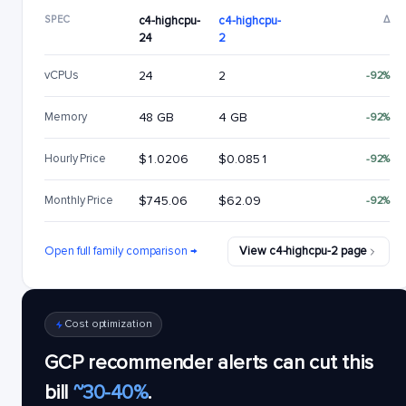
SPEC
c4-highcpu-
c4-highcpu-
Δ
24
2
vCPUs
24
2
-92%
Memory
48 GB
4 GB
-92%
Hourly Price
$1.0206
$0.0851
-92%
Monthly Price
$745.06
$62.09
-92%
Open full family comparison →
View c4-highcpu-2 page
Cost optimization
GCP recommender alerts can cut this
bill
~30-40%
.