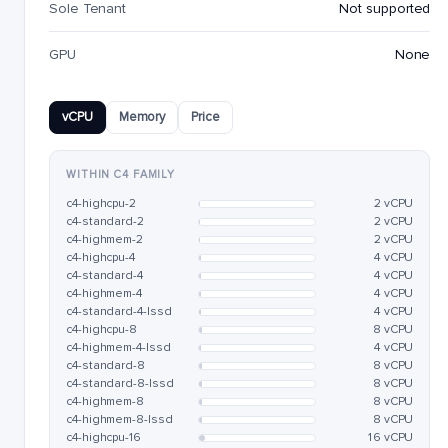
Sole Tenant
Not supported
GPU
None
vCPU
Memory
Price
WITHIN C4 FAMILY
c4-highcpu-2
2 vCPU
c4-standard-2
2 vCPU
c4-highmem-2
2 vCPU
c4-highcpu-4
4 vCPU
c4-standard-4
4 vCPU
c4-highmem-4
4 vCPU
c4-standard-4-lssd
4 vCPU
c4-highcpu-8
8 vCPU
c4-highmem-4-lssd
4 vCPU
c4-standard-8
8 vCPU
c4-standard-8-lssd
8 vCPU
c4-highmem-8
8 vCPU
c4-highmem-8-lssd
8 vCPU
c4-highcpu-16
16 vCPU