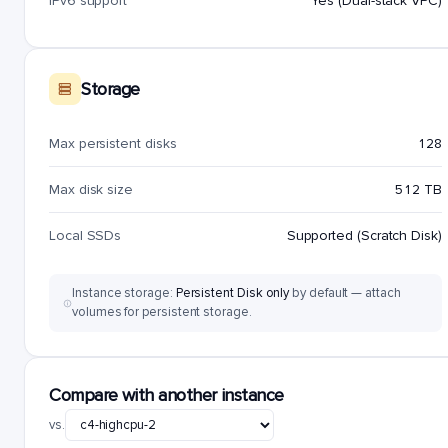
IPv6 support
Yes (Dual-stack VPC)
Storage
Max persistent disks
128
Max disk size
512 TB
Local SSDs
Supported (Scratch Disk)
Instance storage:
Persistent Disk only
by default — attach
volumes for persistent storage.
Compare with another instance
vs.