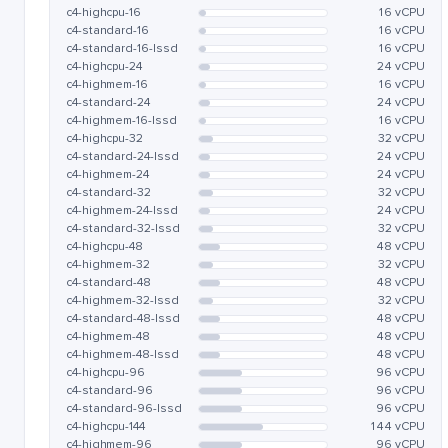
c4-highcpu-16
16 vCPU
c4-standard-16
16 vCPU
c4-standard-16-lssd
16 vCPU
c4-highcpu-24
24 vCPU
c4-highmem-16
16 vCPU
c4-standard-24
24 vCPU
c4-highmem-16-lssd
16 vCPU
c4-highcpu-32
32 vCPU
c4-standard-24-lssd
24 vCPU
c4-highmem-24
24 vCPU
c4-standard-32
32 vCPU
c4-highmem-24-lssd
24 vCPU
c4-standard-32-lssd
32 vCPU
c4-highcpu-48
48 vCPU
c4-highmem-32
32 vCPU
c4-standard-48
48 vCPU
c4-highmem-32-lssd
32 vCPU
c4-standard-48-lssd
48 vCPU
c4-highmem-48
48 vCPU
c4-highmem-48-lssd
48 vCPU
c4-highcpu-96
96 vCPU
c4-standard-96
96 vCPU
c4-standard-96-lssd
96 vCPU
c4-highcpu-144
144 vCPU
c4-highmem-96
96 vCPU