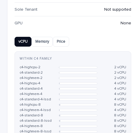
Sole Tenant
Not supported
GPU
None
vCPU
Memory
Price
WITHIN C4 FAMILY
c4-highcpu-2
2 vCPU
c4-standard-2
2 vCPU
c4-highmem-2
2 vCPU
c4-highcpu-4
4 vCPU
c4-standard-4
4 vCPU
c4-highmem-4
4 vCPU
c4-standard-4-lssd
4 vCPU
c4-highcpu-8
8 vCPU
c4-highmem-4-lssd
4 vCPU
c4-standard-8
8 vCPU
c4-standard-8-lssd
8 vCPU
c4-highmem-8
8 vCPU
c4-highmem-8-lssd
8 vCPU