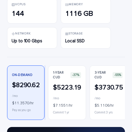
VCPUS
MEMORY
144
1116 GB
NETWORK
STORAGE
Up to 100 Gbps
Local SSD
1-YEAR
3-YEAR
ON-DEMAND
-37%
-55%
CUD
CUD
$8290.62
$5223.19
$3730.75
/mo
/mo
/mo
$11.3570/hr
$7.1551/hr
$5.1106/hr
Pay as you go
Commit 1 yr
Commit 3 yrs