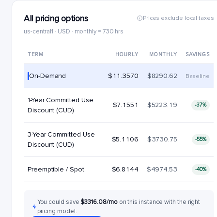
All pricing options
Prices exclude local taxes
us-central1 · USD · monthly = 730 hrs
TERM
HOURLY
MONTHLY
SAVINGS
On-Demand
$11.3570
$8290.62
Baseline
1-Year Committed Use
$7.1551
$5223.19
-37%
Discount (CUD)
3-Year Committed Use
$5.1106
$3730.75
-55%
Discount (CUD)
Preemptible / Spot
$6.8144
$4974.53
-40%
You could save
$3316.08/mo
on this instance with the right
pricing model.