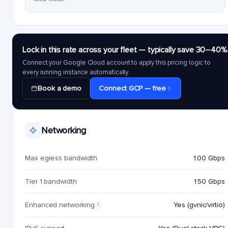
Lock in this rate across your fleet — typically save 30–40%
Connect your Google Cloud account to apply this pricing logic to
every running instance automatically.
Book a demo
Connect GCP — free
Networking
Max egress bandwidth
100 Gbps
Tier 1 bandwidth
150 Gbps
Enhanced networking
Yes (gvnic/virtio)
i