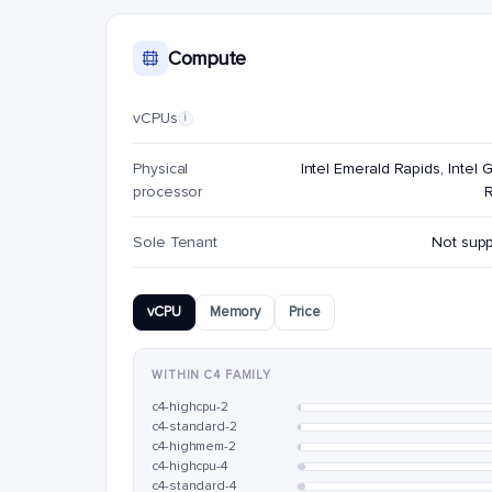
Compute
vCPUs
i
Physical
Intel Emerald Rapids, Intel G
processor
Sole Tenant
Not sup
vCPU
Memory
Price
WITHIN C4 FAMILY
c4-highcpu-2
c4-standard-2
c4-highmem-2
c4-highcpu-4
c4-standard-4