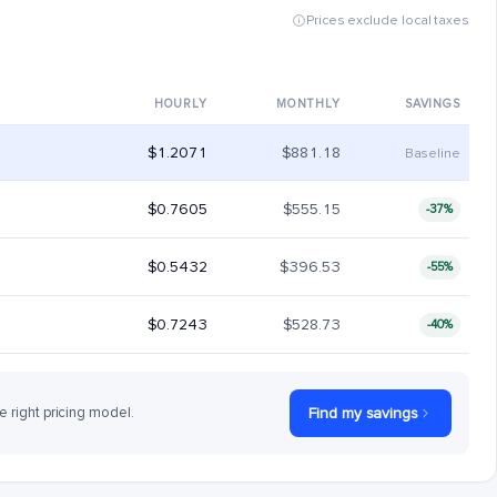
Prices exclude local taxes
HOURLY
MONTHLY
SAVINGS
$1.2071
$881.18
Baseline
$0.7605
$555.15
-37%
$0.5432
$396.53
-55%
$0.7243
$528.73
-40%
e right pricing model.
Find my savings