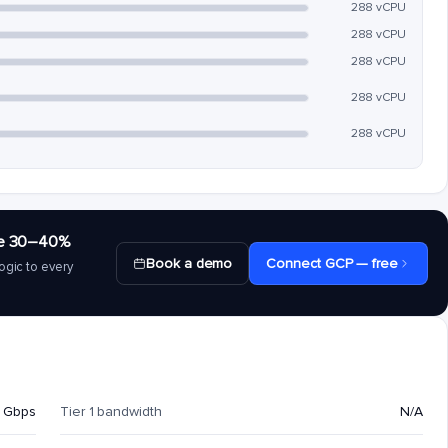
288 vCPU
288 vCPU
288 vCPU
288 vCPU
288 vCPU
save 30–40%
Book a demo
Connect GCP — free
ogic to every
 Gbps
Tier 1 bandwidth
N/A