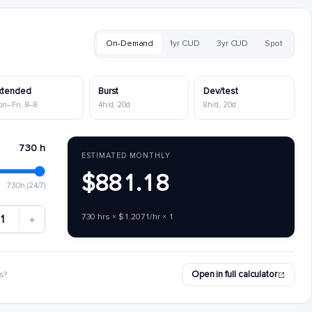
On-Demand
1yr CUD
3yr CUD
Spot
xtended
Burst
Dev/test
on–Fri, 8–8
4h/d, 20d
8h/d, 20d
730 h
ESTIMATED MONTHLY
$881.18
730h (24/7)
730 hrs × $1.2071/hr × 1
1
Open in full calculator
s?