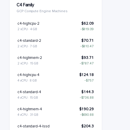
C4 Family
GCP Compute Engine Machines
c4-highcpu-2
$62.09
2 vCPU · 4 GB
−$819.09
c4-standard-2
$70.71
2 vCPU · 7 GB
−$810.47
c4-highmem-2
$93.71
2 vCPU · 15 GB
−$787.47
c4-highcpu-4
$124.18
4 vCPU · 8 GB
−$757
c4-standard-4
$144.3
4 vCPU · 15 GB
−$736.88
c4-highmem-4
$190.29
4 vCPU · 31 GB
−$690.88
c4-standard-4-lssd
$204.3