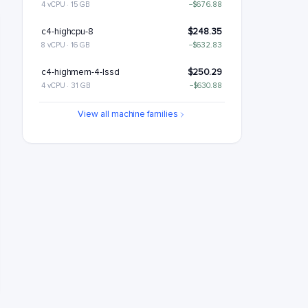
4 vCPU · 15 GB
−$676.88
c4-highcpu-8
$248.35
8 vCPU · 16 GB
−$632.83
c4-highmem-4-lssd
$250.29
4 vCPU · 31 GB
−$630.88
c4-standard-8
$288.6
View all machine families
8 vCPU · 30 GB
−$592.58
c4-standard-8-lssd
$348.6
8 vCPU · 30 GB
−$532.58
c4-highmem-8
$380.59
8 vCPU · 62 GB
−$500.59
c4-highmem-8-lssd
$440.59
8 vCPU · 62 GB
−$440.59
c4-highcpu-16
$496.7
16 vCPU · 32 GB
−$384.48