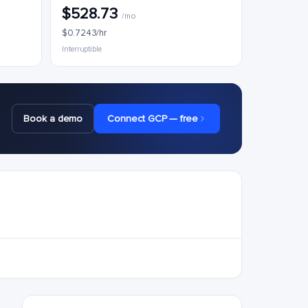
$528.73
/mo
$0.7243/hr
Interruptible
Book a demo
Connect GCP — free