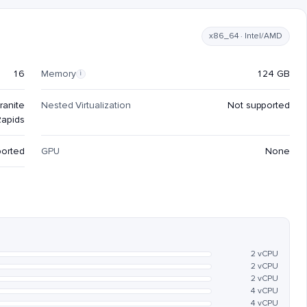
x86_64 · Intel/AMD
16
Memory
124 GB
i
ranite
Nested Virtualization
Not supported
Rapids
ported
GPU
None
2 vCPU
2 vCPU
2 vCPU
4 vCPU
4 vCPU