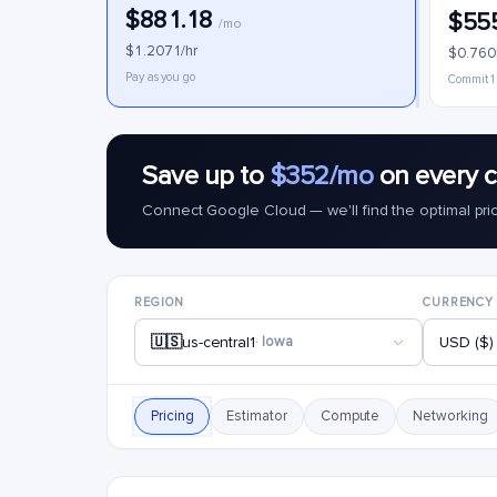
$881.18
$55
/mo
$1.2071/hr
$0.760
Pay as you go
Commit 1
Save up to
$352/mo
on every 
Connect Google Cloud — we'll find the optimal pri
REGION
CURRENCY
🇺🇸
us-central1
· Iowa
USD ($)
Pricing
Estimator
Compute
Networking