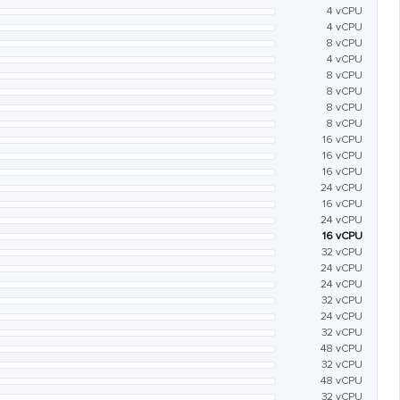
4 vCPU
4 vCPU
8 vCPU
4 vCPU
8 vCPU
8 vCPU
8 vCPU
8 vCPU
16 vCPU
16 vCPU
16 vCPU
24 vCPU
16 vCPU
24 vCPU
16 vCPU
32 vCPU
24 vCPU
24 vCPU
32 vCPU
24 vCPU
32 vCPU
48 vCPU
32 vCPU
48 vCPU
32 vCPU