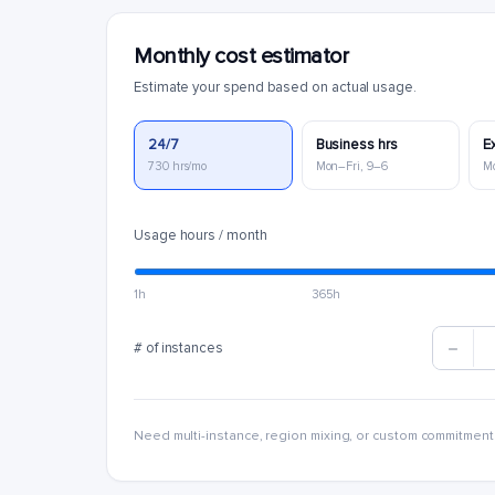
Monthly cost estimator
Estimate your spend based on actual usage.
24/7
Business hrs
E
730 hrs/mo
Mon–Fri, 9–6
M
Usage hours / month
1h
365h
# of instances
Need multi-instance, region mixing, or custom commitment