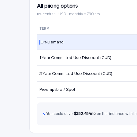
All pricing options
us-central1 · USD · monthly = 730 hrs
TERM
On-Demand
1-Year Committed Use Discount (CUD)
3-Year Committed Use Discount (CUD)
Preemptible / Spot
You could save
$352.45/mo
on this instance with th