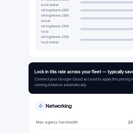
lssd-metal
c4-highmem-288
c4-highmem-288-
metal
c4-highmem-288-
lssd
c4-highmem-288-
lssd-metal
Lock in this rate across your fleet — typically 
Connect your Google Cloud account to apply this pricing l
running instance automatically.
Networking
Max egress bandwidth
23