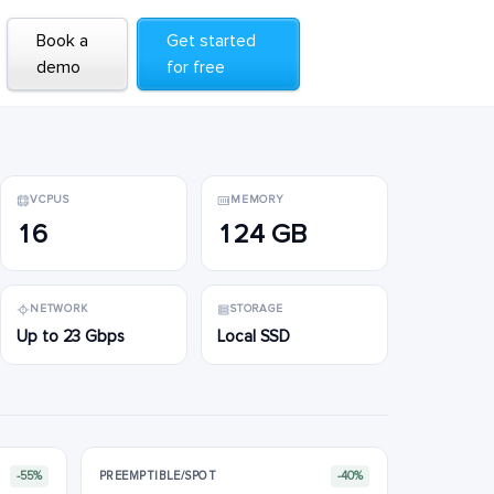
Book a
Book a
Get started
Get started
demo
demo
for free
for free
VCPUS
MEMORY
16
124 GB
NETWORK
STORAGE
Up to 23 Gbps
Local SSD
-55%
PREEMPTIBLE/SPOT
-40%