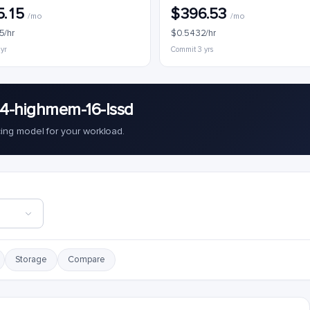
5.15
$396.53
/mo
/mo
5/hr
$0.5432/hr
 yr
Commit 3 yrs
c4-highmem-16-lssd
cing model for your workload.
Storage
Compare