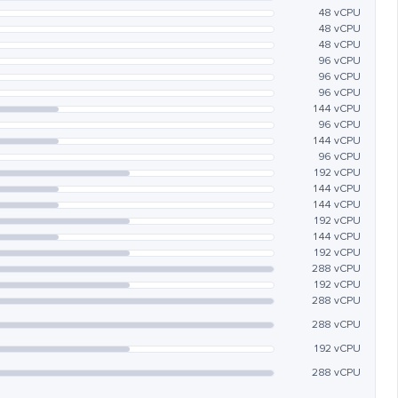
48 vCPU
48 vCPU
48 vCPU
96 vCPU
96 vCPU
96 vCPU
144 vCPU
96 vCPU
144 vCPU
96 vCPU
192 vCPU
144 vCPU
144 vCPU
192 vCPU
144 vCPU
192 vCPU
288 vCPU
192 vCPU
288 vCPU
288 vCPU
192 vCPU
288 vCPU