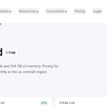
utions
utions
Resources
Resources
Customers
Customers
Pricing
Pricing
Login
Login
d
d
Copy
 and 124 GB of memory. Pricing for
thly in the us-central1 region.
 CUD
-37%
3-YEAR CUD