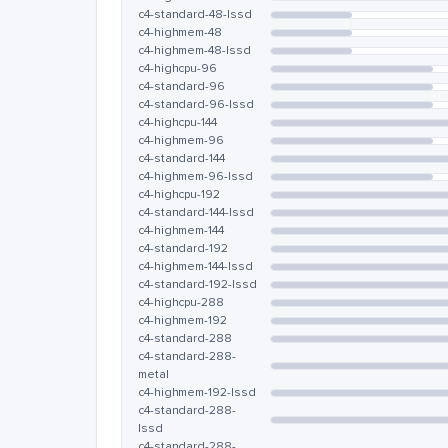
c4-standard-48-lssd
c4-highmem-48
c4-highmem-48-lssd
c4-highcpu-96
c4-standard-96
c4-standard-96-lssd
c4-highcpu-144
c4-highmem-96
c4-standard-144
c4-highmem-96-lssd
c4-highcpu-192
c4-standard-144-lssd
c4-highmem-144
c4-standard-192
c4-highmem-144-lssd
c4-standard-192-lssd
c4-highcpu-288
c4-highmem-192
c4-standard-288
c4-standard-288-
metal
c4-highmem-192-lssd
c4-standard-288-
lssd
c4-standard-288-