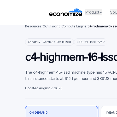
Product
Product
Sol
Sol
Resources
/
GCP
/
Pricing
/
Compute Engine
/
c4-highmem-16-lss
C4 family · Compute Optimized
x86_64 · Intel/AMD
c4-highmem-16-lss
The c4-highmem-16-lssd machine type has 16 vCPUs
this instance starts at $1.21 per hour and $881.18 mon
Updated August 7, 2026
ON-DEMAND
1-YEAR