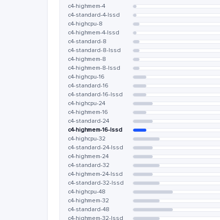
c4-highmem-4
c4-standard-4-lssd
c4-highcpu-8
c4-highmem-4-lssd
c4-standard-8
c4-standard-8-lssd
c4-highmem-8
c4-highmem-8-lssd
c4-highcpu-16
c4-standard-16
c4-standard-16-lssd
c4-highcpu-24
c4-highmem-16
c4-standard-24
c4-highmem-16-lssd
c4-highcpu-32
c4-standard-24-lssd
c4-highmem-24
c4-standard-32
c4-highmem-24-lssd
c4-standard-32-lssd
c4-highcpu-48
c4-highmem-32
c4-standard-48
c4-highmem-32-lssd