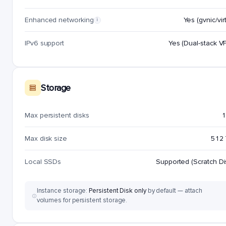
Enhanced networking
Yes (gvnic/virt
i
IPv6 support
Yes (Dual-stack V
Storage
Max persistent disks
1
Max disk size
512
Local SSDs
Supported (Scratch Di
Instance storage:
Persistent Disk only
by default — attach
volumes for persistent storage.