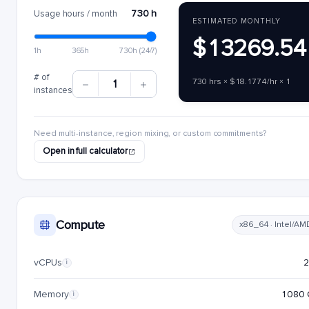
730 h
Usage hours / month
ESTIMATED MONTHLY
$13269.54
1h
365h
730h (24/7)
# of
730 hrs × $18.1774/hr × 1
1
instances
Need multi-instance, region mixing, or custom commitments?
Open in full calculator
Compute
x86_64 · Intel/AM
vCPUs
i
Memory
1080 
i