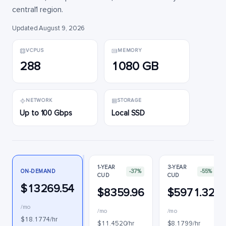
central1 region.
Updated August 9, 2026
VCPUS
MEMORY
288
1080 GB
NETWORK
STORAGE
Up to 100 Gbps
Local SSD
1-YEAR
3-YEAR
ON-DEMAND
-37%
-55%
CUD
CUD
$13269.54
$8359.96
$5971.32
/mo
/mo
/mo
$18.1774/hr
$11.4520/hr
$8.1799/hr