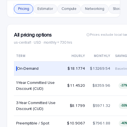
Pricing
Estimator
Compute
Networking
Storage
All pricing options
Prices exclude local ta
us-central1 · USD · monthly = 730 hrs
TERM
HOURLY
MONTHLY
SAVIN
On-Demand
$18.1774
$13269.54
Baseli
1-Year Committed Use
$11.4520
$8359.96
-37
Discount (CUD)
3-Year Committed Use
$8.1799
$5971.32
-55
Discount (CUD)
Preemptible / Spot
$10.9067
$7961.88
-40