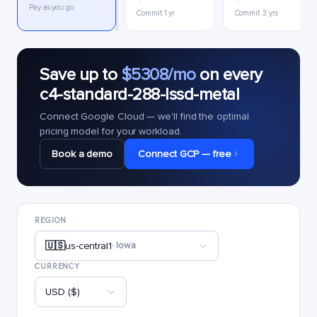
Pay as you go
Commit 1 yr
Commit 3 yrs
Save up to
$5308/mo
on every
c4-standard-288-lssd-metal
Connect Google Cloud — we'll find the optimal
pricing model for your workload.
Book a demo
Connect GCP — free
REGION
🇺🇸
us-central1
· Iowa
CURRENCY
USD ($)