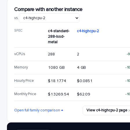
Compare with another instance
vs.
SPEC
c4-standard-
c4-highcpu-2
288-lssd-
metal
vCPUs
288
2
-
Memory
1080 GB
4 GB
-1
Hourly Price
$18.1774
$0.0851
-1
Monthly Price
$13269.54
$62.09
-1
Open full family comparison →
View c4-highcpu-2 page