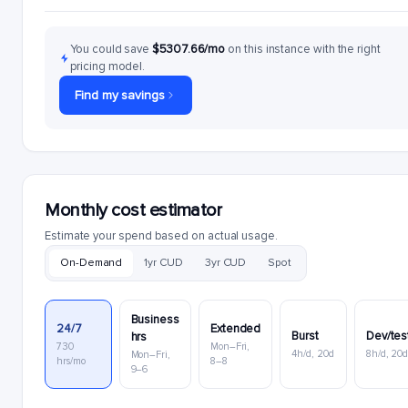
You could save
$5307.66/mo
on this instance with the right
pricing model.
Find my savings
Monthly cost estimator
Estimate your spend based on actual usage.
On-Demand
1yr CUD
3yr CUD
Spot
Business
24/7
Extended
Burst
Dev/tes
hrs
730
Mon–Fri,
4h/d, 20d
8h/d, 20
Mon–Fri,
hrs/mo
8–8
9–6