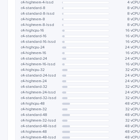
c4-highmem-4-lssd
4 vCPU
c4-standard-8
8 vCPU
c4-standard-8-lssd
8 vCPU
c4-highmem-8
8 vCPU
c4-highmem-8-lssd
8 vCPU
c4-highcpu-16
16 vCPU
c4-standard-16
16 vCPU
c4-standard-16-lssd
16 vCPU
c4-highcpu-24
24 vCPU
c4-highmem-16
16 vCPU
c4-standard-24
24 vCPU
c4-highmem-16-lssd
16 vCPU
c4-highcpu-32
32 vCPU
c4-standard-24-lssd
24 vCPU
c4-highmem-24
24 vCPU
c4-standard-32
32 vCPU
c4-highmem-24-lssd
24 vCPU
c4-standard-32-lssd
32 vCPU
c4-highcpu-48
48 vCPU
c4-highmem-32
32 vCPU
c4-standard-48
48 vCPU
c4-highmem-32-lssd
32 vCPU
c4-standard-48-lssd
48 vCPU
c4-highmem-48
48 vCPU
c4-highmem-48-lssd
48 vCPU