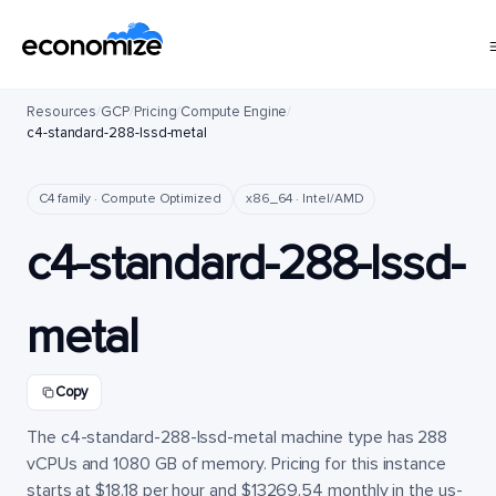
Resources
/
GCP
/
Pricing
/
Compute Engine
/
c4-standard-288-lssd-metal
C4 family · Compute Optimized
x86_64 · Intel/AMD
c4-standard-288-lssd-
metal
Copy
The c4-standard-288-lssd-metal machine type has 288
vCPUs and 1080 GB of memory. Pricing for this instance
starts at $18.18 per hour and $13269.54 monthly in the us-