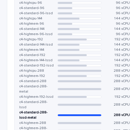
c4-highcpu-96
96 vCPU
c4-standard-96
96 vCPU
c4-standard-96-lssd
96 vCPU
c4-highcpu-144
144 vCPU
c4-highmem-96
96 vCPU
c4-standard-144
144 vCPU
c4-highmem-96-lssd
96 vCPU
c4-highcpu-192
192 vCPU
c4-standard-144-lssd
144 vCPU
c4-highmem-144
144 vCPU
c4-standard-192
192 vCPU
c4-highmem-144-lssd
144 vCPU
c4-standard-192-lssd
192 vCPU
c4-highcpu-288
288 vCPU
c4-highmem-192
192 vCPU
c4-standard-288
288 vCPU
c4-standard-288-
288 vCPU
metal
c4-highmem-192-lssd
192 vCPU
c4-standard-288-
288 vCPU
lssd
c4-standard-288-
288 vCPU
lssd-metal
c4-highmem-288
288 vCPU
c4-highmem-288-