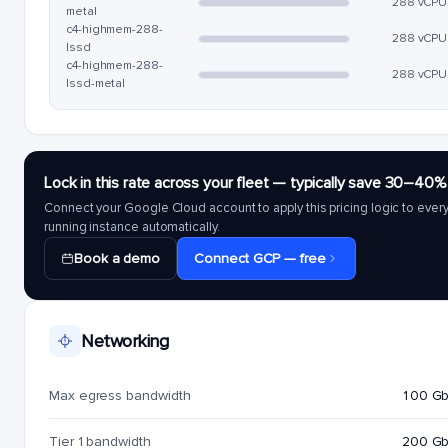
288 vCPU
metal
c4-highmem-288-
288 vCPU
lssd
c4-highmem-288-
288 vCPU
lssd-metal
Lock in this rate across your fleet — typically save 30–40%
Connect your Google Cloud account to apply this pricing logic to ever
running instance automatically.
Book a demo
Connect GCP — free
Networking
Max egress bandwidth
100 G
Tier 1 bandwidth
200 G