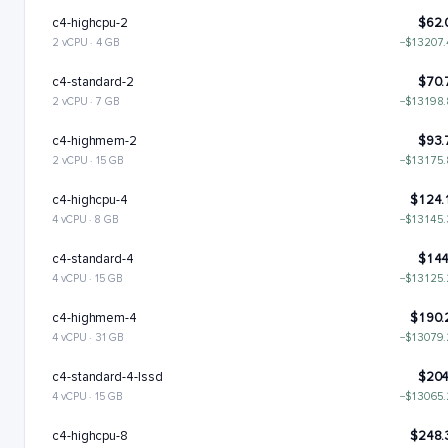
c4-highcpu-2
$62.
2 vCPU · 4 GB
−$13207
c4-standard-2
$70.
2 vCPU · 7 GB
−$13198
c4-highmem-2
$93.
2 vCPU · 15 GB
−$13175
c4-highcpu-4
$124.
4 vCPU · 8 GB
−$13145
c4-standard-4
$144
4 vCPU · 15 GB
−$13125
c4-highmem-4
$190.
4 vCPU · 31 GB
−$13079
c4-standard-4-lssd
$204
4 vCPU · 15 GB
−$13065
c4-highcpu-8
$248.