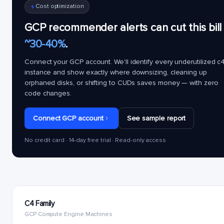
Cost optimization
GCP recommender alerts can cut this bill
~30-40%
.
Connect your GCP account. We'll identify every underutilized
c4
instance and show exactly where downsizing, cleaning up
orphaned disks, or shifting to CUDs saves money — with zero
code changes.
Connect GCP account
See sample report
No credit card · 14-day free trial · Read-only access
C4 Family
GCP Compute Engine Machines