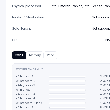
Physical processor
Intel Emerald Rapids, Intel Granite Rap
Nested Virtualization
Not suppor
Sole Tenant
Not suppor
GPU
No
vCPU
Memory
Price
WITHIN C4 FAMILY
c4-highcpu-2
2 vCPU
c4-standard-2
2 vCPU
c4-highmem-2
2 vCPU
c4-highcpu-4
4 vCPU
c4-standard-4
4 vCPU
c4-highmem-4
4 vCPU
c4-standard-4-lssd
4 vCPU
c4-highcpu-8
8 vCPU