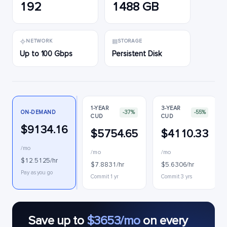
192
1488 GB
NETWORK
STORAGE
Up to 100 Gbps
Persistent Disk
1-YEAR
3-YEAR
ON-DEMAND
-37%
-55%
CUD
CUD
$9134.16
$5754.65
$4110.33
/mo
/mo
/mo
$12.5125/hr
$7.8831/hr
$5.6306/hr
Pay as you go
Commit 1 yr
Commit 3 yrs
Save up to
$3653/mo
on every