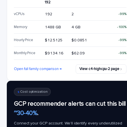
192
vCPUs
192
2
-99%
Memory
1488 GB
4 GB
-100%
Hourly Price
$12.5125
$0.0851
-99%
Monthly Price
$9134.16
$62.09
-99%
Open full family comparison →
View c4-highcpu-2 page
Cost optimization
GCP recommender alerts can cut this bill
~30-40%
.
Connect your GCP account. We'll identify every underutilized