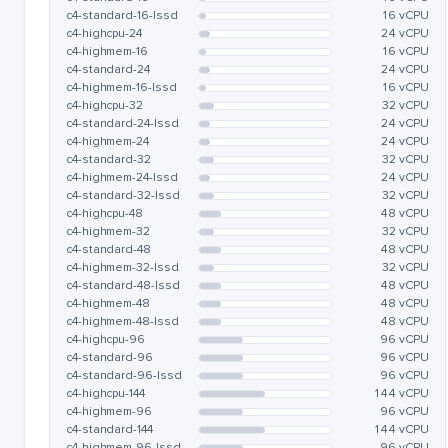
c4-standard-16-lssd
16 vCPU
c4-highcpu-24
24 vCPU
c4-highmem-16
16 vCPU
c4-standard-24
24 vCPU
c4-highmem-16-lssd
16 vCPU
c4-highcpu-32
32 vCPU
c4-standard-24-lssd
24 vCPU
c4-highmem-24
24 vCPU
c4-standard-32
32 vCPU
c4-highmem-24-lssd
24 vCPU
c4-standard-32-lssd
32 vCPU
c4-highcpu-48
48 vCPU
c4-highmem-32
32 vCPU
c4-standard-48
48 vCPU
c4-highmem-32-lssd
32 vCPU
c4-standard-48-lssd
48 vCPU
c4-highmem-48
48 vCPU
c4-highmem-48-lssd
48 vCPU
c4-highcpu-96
96 vCPU
c4-standard-96
96 vCPU
c4-standard-96-lssd
96 vCPU
c4-highcpu-144
144 vCPU
c4-highmem-96
96 vCPU
c4-standard-144
144 vCPU
c4-highmem-96-lssd
96 vCPU