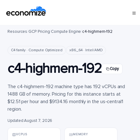
Resources
/
GCP
/
Pricing
/
Compute Engine
/
c4-highmem-192
C4 family · Compute Optimized
x86_64 · Intel/AMD
c4-highmem-192
Copy
The c4-highmem-192 machine type has 192 vCPUs and
1488 GB of memory. Pricing for this instance starts at
$12.51 per hour and $9134.16 monthly in the us-central1
region.
Updated August 7, 2026
VCPUS
MEMORY