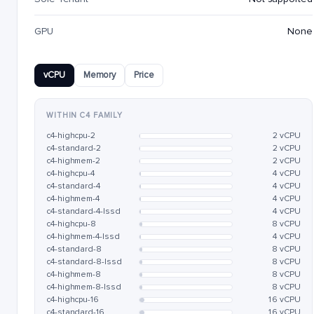
GPU
None
vCPU
Memory
Price
WITHIN C4 FAMILY
c4-highcpu-2
2 vCPU
c4-standard-2
2 vCPU
c4-highmem-2
2 vCPU
c4-highcpu-4
4 vCPU
c4-standard-4
4 vCPU
c4-highmem-4
4 vCPU
c4-standard-4-lssd
4 vCPU
c4-highcpu-8
8 vCPU
c4-highmem-4-lssd
4 vCPU
c4-standard-8
8 vCPU
c4-standard-8-lssd
8 vCPU
c4-highmem-8
8 vCPU
c4-highmem-8-lssd
8 vCPU
c4-highcpu-16
16 vCPU
c4-standard-16
16 vCPU