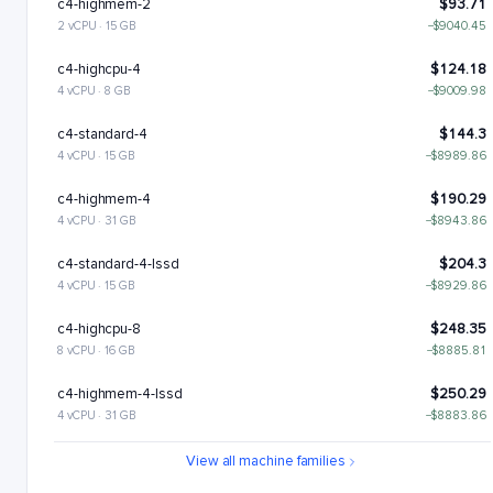
c4-highmem-2
$93.71
2 vCPU · 15 GB
−$9040.45
c4-highcpu-4
$124.18
4 vCPU · 8 GB
−$9009.98
c4-standard-4
$144.3
4 vCPU · 15 GB
−$8989.86
c4-highmem-4
$190.29
4 vCPU · 31 GB
−$8943.86
c4-standard-4-lssd
$204.3
4 vCPU · 15 GB
−$8929.86
c4-highcpu-8
$248.35
8 vCPU · 16 GB
−$8885.81
c4-highmem-4-lssd
$250.29
4 vCPU · 31 GB
−$8883.86
c4-standard-8
$288.6
View all machine families
8 vCPU · 30 GB
−$8845.56