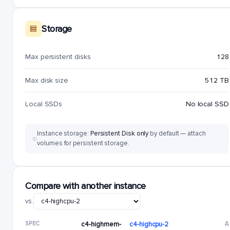
Storage
Max persistent disks
128
Max disk size
512 TB
Local SSDs
No local SSD
Instance storage:
Persistent Disk only
by default — attach
volumes for persistent storage.
Compare with another instance
vs.
SPEC
c4-highmem-
c4-highcpu-2
Δ