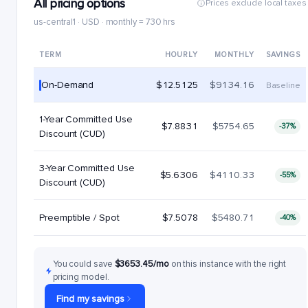
All pricing options
Prices exclude local taxes
us-central1 · USD · monthly = 730 hrs
TERM
HOURLY
MONTHLY
SAVINGS
On-Demand
$12.5125
$9134.16
Baseline
1-Year Committed Use
$7.8831
$5754.65
-37%
Discount (CUD)
3-Year Committed Use
$5.6306
$4110.33
-55%
Discount (CUD)
Preemptible / Spot
$7.5078
$5480.71
-40%
You could save
$3653.45/mo
on this instance with the right
pricing model.
Find my savings