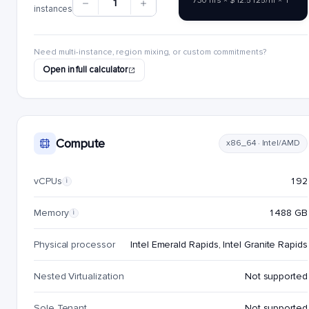
730 hrs × $12.5125/hr × 1
1
instances
Need multi-instance, region mixing, or custom commitments?
Open in full calculator
Compute
x86_64 · Intel/AMD
vCPUs
192
i
Memory
1488 GB
i
Physical processor
Intel Emerald Rapids, Intel Granite Rapids
Nested Virtualization
Not supported
Sole Tenant
Not supported