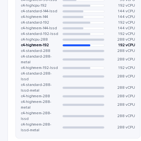
c4-highcpu-192
192 vCPU
c4-standard-144-lssd
144 vCPU
c4-highmem-144
144 vCPU
c4-standard-192
192 vCPU
c4-highmem-144-lssd
144 vCPU
c4-standard-192-lssd
192 vCPU
c4-highcpu-288
288 vCPU
c4-highmem-192
192 vCPU
c4-standard-288
288 vCPU
c4-standard-288-
288 vCPU
metal
c4-highmem-192-lssd
192 vCPU
c4-standard-288-
288 vCPU
lssd
c4-standard-288-
288 vCPU
lssd-metal
c4-highmem-288
288 vCPU
c4-highmem-288-
288 vCPU
metal
c4-highmem-288-
288 vCPU
lssd
c4-highmem-288-
288 vCPU
lssd-metal