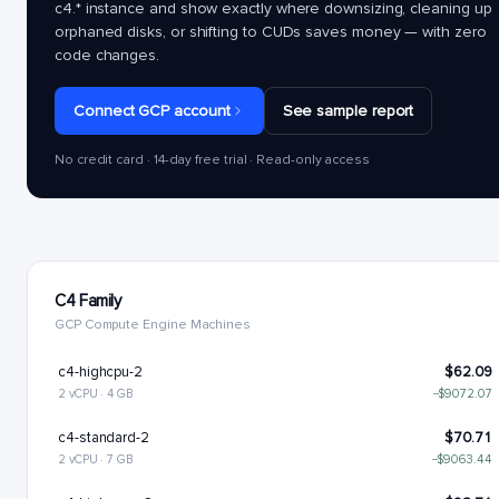
c4.*
instance and show exactly where downsizing, cleaning up
orphaned disks, or shifting to CUDs saves money — with zero
code changes.
Connect GCP account
See sample report
No credit card · 14-day free trial · Read-only access
C4 Family
GCP Compute Engine Machines
c4-highcpu-2
$62.09
2 vCPU · 4 GB
−$9072.07
c4-standard-2
$70.71
2 vCPU · 7 GB
−$9063.44