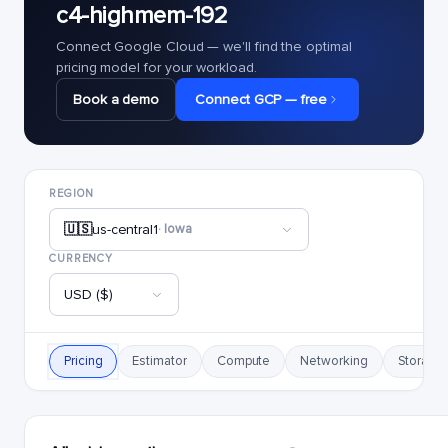
c4-highmem-192
Connect Google Cloud — we'll find the optimal
pricing model for your workload.
Book a demo
Connect GCP — free
REGION
🇺🇸
us-central1
· Iowa
CURRENCY
USD ($)
Pricing
Estimator
Compute
Networking
Storage