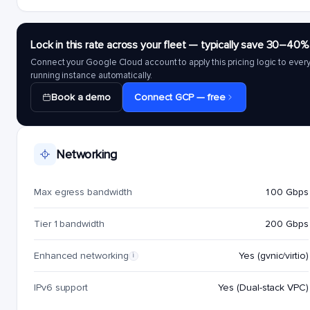
Lock in this rate across your fleet — typically save 30–40%
Connect your Google Cloud account to apply this pricing logic to ever
running instance automatically.
Book a demo
Connect GCP — free
Networking
Max egress bandwidth
100 Gbps
Tier 1 bandwidth
200 Gbps
Enhanced networking
Yes (gvnic/virtio)
i
IPv6 support
Yes (Dual-stack VPC)