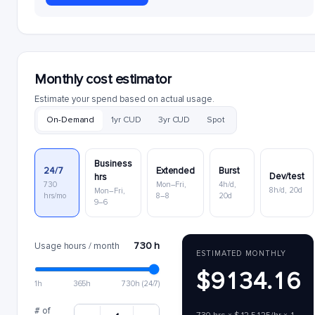
Monthly cost estimator
Estimate your spend based on actual usage.
On-Demand
1yr CUD
3yr CUD
Spot
Business
24/7
Extended
Burst
Dev/test
hrs
730
Mon–Fri,
4h/d,
8h/d, 20d
Mon–Fri,
hrs/mo
8–8
20d
9–6
730 h
Usage hours / month
ESTIMATED MONTHLY
$9134.16
1h
365h
730h (24/7)
# of