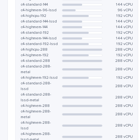
c4-standard-144
144 vCPU
c4-highmem-96-lssd
96 vCPU
c4-highcpu-192
192 vCPU
c4-standard-144-lssd
144 vCPU
c4-highmem-144
144 vCPU
c4-standard-192
192 vCPU
c4-highmem-144-lssd
144 vCPU
c4-standard-192-lssd
192 vCPU
c4-highcpu-288
288 vCPU
c4-highmem-192
192 vCPU
c4-standard-288
288 vCPU
c4-standard-288-
288 vCPU
metal
c4-highmem-192-lssd
192 vCPU
c4-standard-288-
288 vCPU
lssd
c4-standard-288-
288 vCPU
lssd-metal
c4-highmem-288
288 vCPU
c4-highmem-288-
288 vCPU
metal
c4-highmem-288-
288 vCPU
lssd
c4-highmem-288-
288 vCPU
lssd-metal