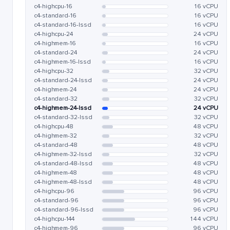
c4-highcpu-16
16 vCPU
c4-standard-16
16 vCPU
c4-standard-16-lssd
16 vCPU
c4-highcpu-24
24 vCPU
c4-highmem-16
16 vCPU
c4-standard-24
24 vCPU
c4-highmem-16-lssd
16 vCPU
c4-highcpu-32
32 vCPU
c4-standard-24-lssd
24 vCPU
c4-highmem-24
24 vCPU
c4-standard-32
32 vCPU
c4-highmem-24-lssd
24 vCPU
c4-standard-32-lssd
32 vCPU
c4-highcpu-48
48 vCPU
c4-highmem-32
32 vCPU
c4-standard-48
48 vCPU
c4-highmem-32-lssd
32 vCPU
c4-standard-48-lssd
48 vCPU
c4-highmem-48
48 vCPU
c4-highmem-48-lssd
48 vCPU
c4-highcpu-96
96 vCPU
c4-standard-96
96 vCPU
c4-standard-96-lssd
96 vCPU
c4-highcpu-144
144 vCPU
c4-highmem-96
96 vCPU