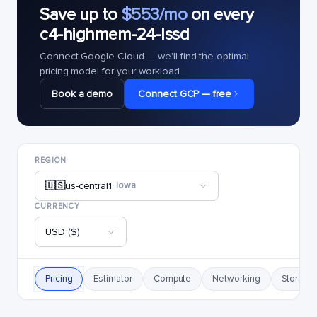
Save up to
$553/mo
on every
c4-highmem-24-lssd
Connect Google Cloud — we'll find the optimal
pricing model for your workload.
Book a demo
Connect GCP — free
REGION
🇺🇸
us-central1
· Iowa
CURRENCY
USD ($)
Pricing
Estimator
Compute
Networking
Storage