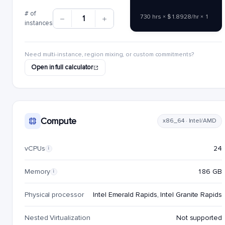
# of
730 hrs × $1.8928/hr × 1
1
instances
Need multi-instance, region mixing, or custom commitments?
Open in full calculator
Compute
x86_64 · Intel/AMD
vCPUs
24
i
Memory
186 GB
i
Physical processor
Intel Emerald Rapids, Intel Granite Rapids
Nested Virtualization
Not supported