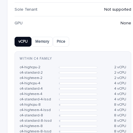
Sole Tenant
Not supported
GPU
None
vCPU
Memory
Price
WITHIN C4 FAMILY
c4-highcpu-2
2 vCPU
c4-standard-2
2 vCPU
c4-highmem-2
2 vCPU
c4-highcpu-4
4 vCPU
c4-standard-4
4 vCPU
c4-highmem-4
4 vCPU
c4-standard-4-lssd
4 vCPU
c4-highcpu-8
8 vCPU
c4-highmem-4-lssd
4 vCPU
c4-standard-8
8 vCPU
c4-standard-8-lssd
8 vCPU
c4-highmem-8
8 vCPU
c4-highmem-8-lssd
8 vCPU