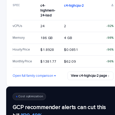
SPEC
c4-
c4-highcpu-2
Δ
highmem-
24-lssd
vCPUs
24
2
-92%
Memory
186 GB
4 GB
-98%
Hourly Price
$1.8928
$0.0851
-96%
Monthly Price
$1381.77
$62.09
-96%
Open full family comparison →
View c4-highcpu-2 page
Cost optimization
GCP recommender alerts can cut this