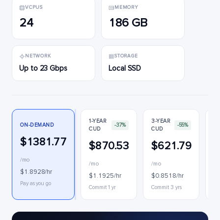
VCPUS
MEMORY
24
186 GB
NETWORK
STORAGE
Up to 23 Gbps
Local SSD
1-YEAR
3-YEAR
ON-DEMAND
-37%
-55%
CUD
CUD
P
$1381.77
$870.53
$621.79
$
/mo
/mo
/mo
$
$1.8928/hr
$1.1925/hr
$0.8518/hr
In
Pay as you go
Commit 1 yr
Commit 3 yrs