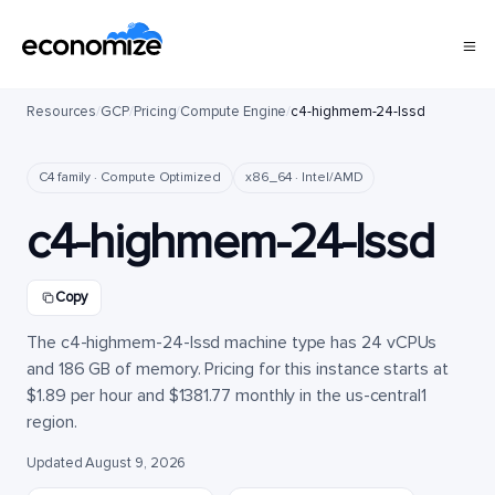
Resources
/
GCP
/
Pricing
/
Compute Engine
/
c4-highmem-24-lssd
C4 family · Compute Optimized
x86_64 · Intel/AMD
c4-highmem-24-lssd
Copy
The c4-highmem-24-lssd machine type has 24 vCPUs
and 186 GB of memory. Pricing for this instance starts at
$1.89 per hour and $1381.77 monthly in the us-central1
region.
Updated August 9, 2026