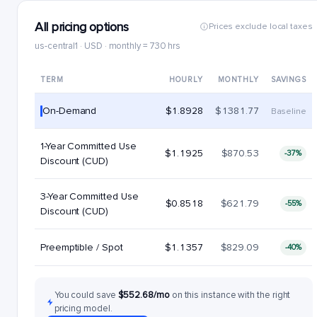
All pricing options
Prices exclude local taxes
us-central1 · USD · monthly = 730 hrs
TERM
HOURLY
MONTHLY
SAVINGS
On-Demand
$1.8928
$1381.77
Baseline
1-Year Committed Use
$1.1925
$870.53
-37%
Discount (CUD)
3-Year Committed Use
$0.8518
$621.79
-55%
Discount (CUD)
Preemptible / Spot
$1.1357
$829.09
-40%
You could save
$552.68/mo
on this instance with the right
pricing model.