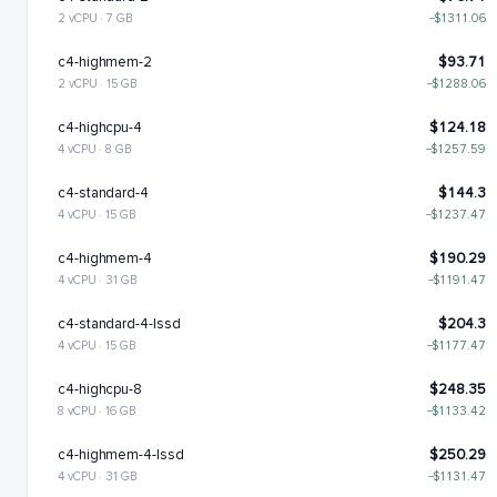
2 vCPU · 7 GB
−$1311.06
c4-highmem-2
$93.71
2 vCPU · 15 GB
−$1288.06
c4-highcpu-4
$124.18
4 vCPU · 8 GB
−$1257.59
c4-standard-4
$144.3
4 vCPU · 15 GB
−$1237.47
c4-highmem-4
$190.29
4 vCPU · 31 GB
−$1191.47
c4-standard-4-lssd
$204.3
4 vCPU · 15 GB
−$1177.47
c4-highcpu-8
$248.35
8 vCPU · 16 GB
−$1133.42
c4-highmem-4-lssd
$250.29
4 vCPU · 31 GB
−$1131.47