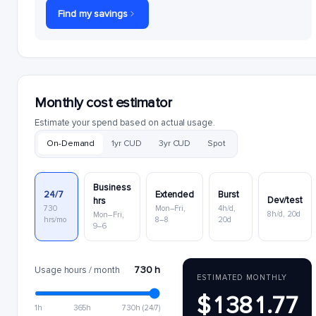
Find my savings
Monthly cost estimator
Estimate your spend based on actual usage.
On-Demand
1yr CUD
3yr CUD
Spot
Business
24/7
Extended
Burst
Dev/test
hrs
730
Mon–Fri,
4h/d,
8h/d, 20d
Mon–Fri,
hrs/mo
8–8
20d
9–6
730 h
Usage hours / month
ESTIMATED MONTHLY
$1381.77
1h
365h
730h (24/7)