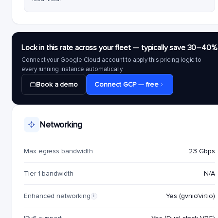
Lock in this rate across your fleet — typically save 30–40%
Connect your Google Cloud account to apply this pricing logic to
every running instance automatically.
Book a demo
Connect GCP — free
Networking
Max egress bandwidth
23 Gbps
Tier 1 bandwidth
N/A
Enhanced networking
Yes (gvnic/virtio)
i