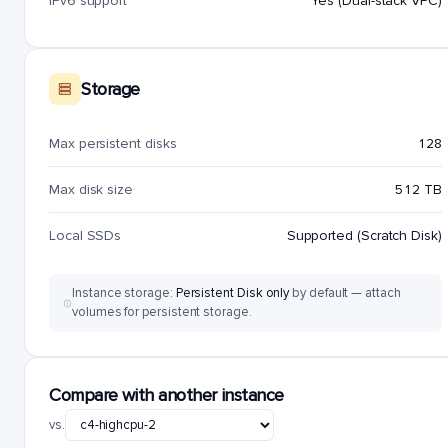
IPv6 support
Yes (Dual-stack VPC)
Storage
Max persistent disks
128
Max disk size
512 TB
Local SSDs
Supported (Scratch Disk)
Instance storage:
Persistent Disk only
by default — attach
volumes for persistent storage.
Compare with another instance
vs.