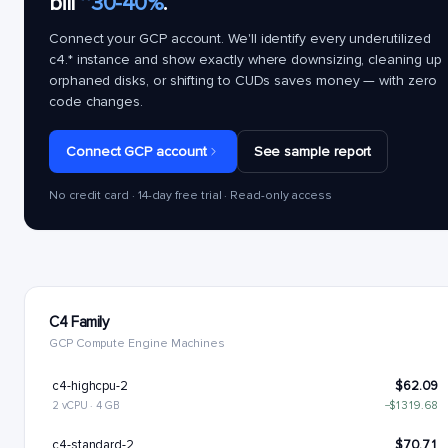
bill
~30-40%
.
Connect your GCP account. We'll identify every underutilized
c4.*
instance and show exactly where downsizing, cleaning up
orphaned disks, or shifting to CUDs saves money — with zero
code changes.
Connect GCP account
See sample report
No credit card · 14-day free trial · Read-only access
C4 Family
GCP Compute Engine Machines
c4-highcpu-2
$62.09
2 vCPU · 4 GB
−$1319.68
c4-standard-2
$70.71