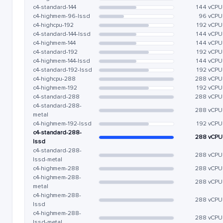
c4-standard-144
144 vCPU
c4-highmem-96-lssd
96 vCPU
c4-highcpu-192
192 vCPU
c4-standard-144-lssd
144 vCPU
c4-highmem-144
144 vCPU
c4-standard-192
192 vCPU
c4-highmem-144-lssd
144 vCPU
c4-standard-192-lssd
192 vCPU
c4-highcpu-288
288 vCPU
c4-highmem-192
192 vCPU
c4-standard-288
288 vCPU
c4-standard-288-
288 vCPU
metal
c4-highmem-192-lssd
192 vCPU
c4-standard-288-
288 vCPU
lssd
c4-standard-288-
288 vCPU
lssd-metal
c4-highmem-288
288 vCPU
c4-highmem-288-
288 vCPU
metal
c4-highmem-288-
288 vCPU
lssd
c4-highmem-288-
288 vCPU
lssd-metal