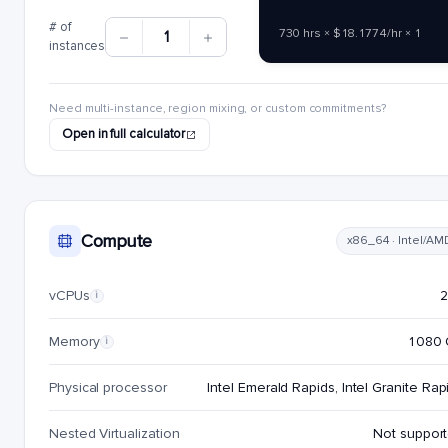
# of
730 hrs × $18.1774/hr × 1
1
instances
Need multi-instance, region mixing, or custom commitments?
Open in full calculator
Compute
x86_64 · Intel/AM
vCPUs
i
Memory
1080 
i
Physical processor
Intel Emerald Rapids, Intel Granite Rap
Nested Virtualization
Not suppor