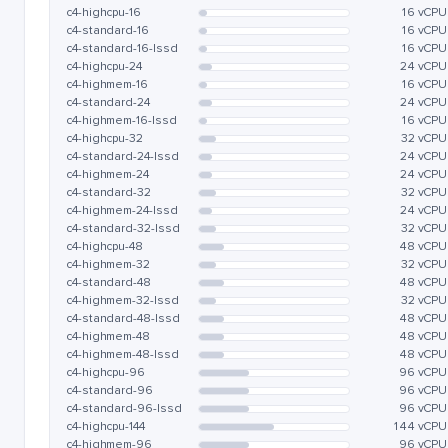
c4-highcpu-16
16 vCPU
c4-standard-16
16 vCPU
c4-standard-16-lssd
16 vCPU
c4-highcpu-24
24 vCPU
c4-highmem-16
16 vCPU
c4-standard-24
24 vCPU
c4-highmem-16-lssd
16 vCPU
c4-highcpu-32
32 vCPU
c4-standard-24-lssd
24 vCPU
c4-highmem-24
24 vCPU
c4-standard-32
32 vCPU
c4-highmem-24-lssd
24 vCPU
c4-standard-32-lssd
32 vCPU
c4-highcpu-48
48 vCPU
c4-highmem-32
32 vCPU
c4-standard-48
48 vCPU
c4-highmem-32-lssd
32 vCPU
c4-standard-48-lssd
48 vCPU
c4-highmem-48
48 vCPU
c4-highmem-48-lssd
48 vCPU
c4-highcpu-96
96 vCPU
c4-standard-96
96 vCPU
c4-standard-96-lssd
96 vCPU
c4-highcpu-144
144 vCPU
c4-highmem-96
96 vCPU