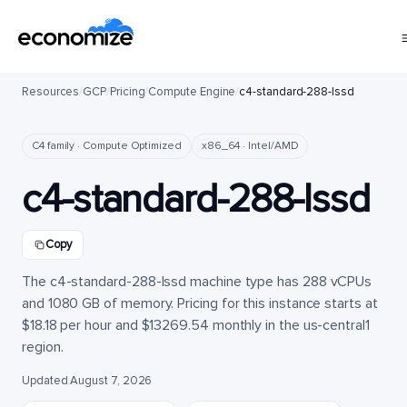
Resources
/
GCP
/
Pricing
/
Compute Engine
/
c4-standard-288-lssd
C4 family · Compute Optimized
x86_64 · Intel/AMD
c4-standard-288-lssd
Copy
The c4-standard-288-lssd machine type has 288 vCPUs
and 1080 GB of memory. Pricing for this instance starts at
$18.18 per hour and $13269.54 monthly in the us-central1
region.
Updated August 7, 2026