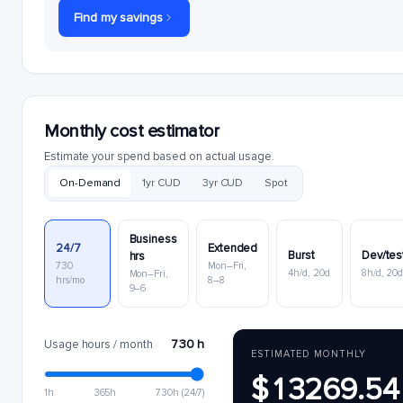
Find my savings
Monthly cost estimator
Estimate your spend based on actual usage.
On-Demand
1yr CUD
3yr CUD
Spot
Business
24/7
Extended
Burst
Dev/tes
hrs
730
Mon–Fri,
4h/d, 20d
8h/d, 20
Mon–Fri,
hrs/mo
8–8
9–6
730 h
Usage hours / month
ESTIMATED MONTHLY
$13269.54
1h
365h
730h (24/7)