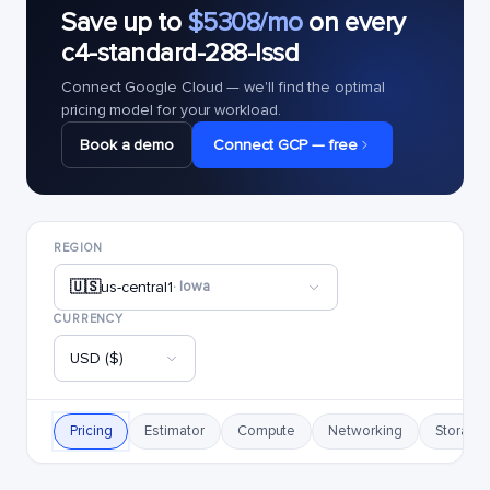
Save up to
$5308/mo
on every
c4-standard-288-lssd
Connect Google Cloud — we'll find the optimal
pricing model for your workload.
Book a demo
Connect GCP — free
REGION
🇺🇸
us-central1
· Iowa
CURRENCY
USD ($)
Pricing
Estimator
Compute
Networking
Storage