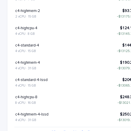
c4-highmem-2
$93.
2 vCPU · 15 GB
−$13175
c4-highcpu-4
$124.
4 vCPU · 8 GB
−$13145
c4-standard-4
$144
4 vCPU · 15 GB
−$13125
c4-highmem-4
$190.
4 vCPU · 31 GB
−$13079
c4-standard-4-lssd
$204
4 vCPU · 15 GB
−$13065
c4-highcpu-8
$248.
8 vCPU · 16 GB
−$13021
c4-highmem-4-lssd
$250.
4 vCPU · 31 GB
−$13019