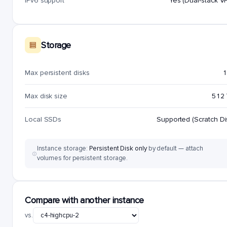
IPv6 support
Yes (Dual-stack V
Storage
Max persistent disks
1
Max disk size
512
Local SSDs
Supported (Scratch Di
Instance storage:
Persistent Disk only
by default — attach
volumes for persistent storage.
Compare with another instance
vs.