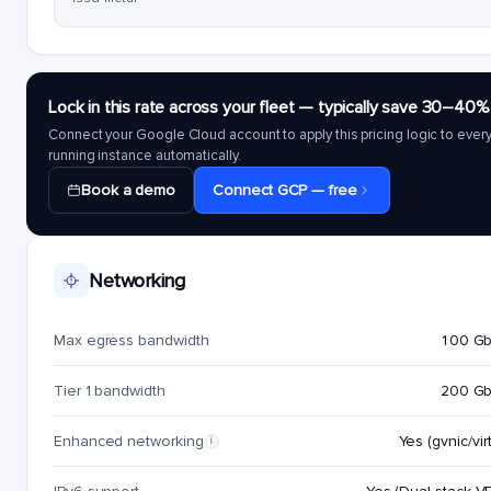
Lock in this rate across your fleet — typically save 30–40%
Connect your Google Cloud account to apply this pricing logic to ever
running instance automatically.
Book a demo
Connect GCP — free
Networking
Max egress bandwidth
100 G
Tier 1 bandwidth
200 G
Enhanced networking
Yes (gvnic/virt
i