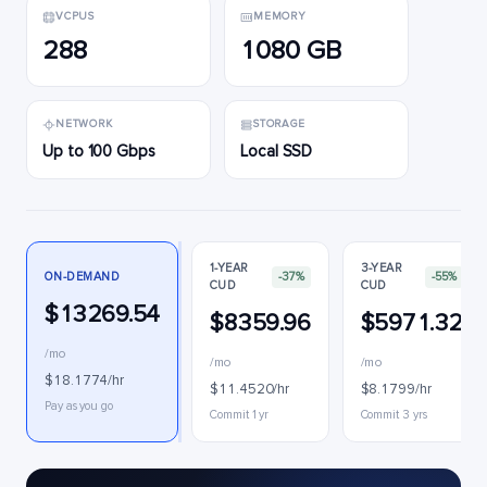
VCPUS
MEMORY
288
1080 GB
NETWORK
STORAGE
Up to 100 Gbps
Local SSD
1-YEAR
3-YEAR
ON-DEMAND
-37%
-55%
CUD
CUD
$13269.54
$8359.96
$5971.32
/mo
/mo
/mo
$18.1774/hr
$11.4520/hr
$8.1799/hr
Pay as you go
Commit 1 yr
Commit 3 yrs