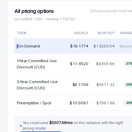
All pricing options
Prices exclude local ta
us-central1 · USD · monthly = 730 hrs
TERM
HOURLY
MONTHLY
SAVIN
On-Demand
$18.1774
$13269.54
Baseli
1-Year Committed Use
$11.4520
$8359.96
-37
Discount (CUD)
3-Year Committed Use
$8.1799
$5971.32
-55
Discount (CUD)
Preemptible / Spot
$10.9067
$7961.88
-40
You could save
$5307.66/mo
on this instance with the right
pricing model.