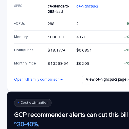
SPEC
c4-standard-
c4-highcpu-2
288-lssd
vCPUs
288
2
-
Memory
1080 GB
4 GB
-1
Hourly Price
$18.1774
$0.0851
-1
Monthly Price
$13269.54
$62.09
-1
Open full family comparison →
View c4-highcpu-2 page
Cost optimization
GCP recommender alerts can cut this bill
~30-40%
.