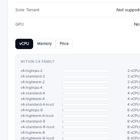
Sole Tenant
Not suppor
GPU
No
vCPU
Memory
Price
WITHIN C4 FAMILY
c4-highcpu-2
2 vCPU
c4-standard-2
2 vCPU
c4-highmem-2
2 vCPU
c4-highcpu-4
4 vCPU
c4-standard-4
4 vCPU
c4-highmem-4
4 vCPU
c4-standard-4-lssd
4 vCPU
c4-highcpu-8
8 vCPU
c4-highmem-4-lssd
4 vCPU
c4-standard-8
8 vCPU
c4-standard-8-lssd
8 vCPU
c4-highmem-8
8 vCPU
c4-highmem-8-lssd
8 vCPU