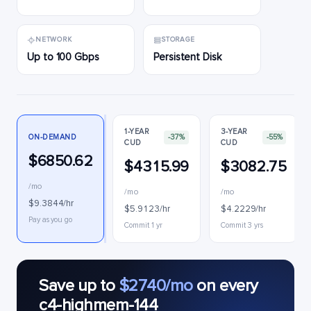
NETWORK
STORAGE
Up to 100 Gbps
Persistent Disk
1-YEAR
3-YEAR
ON-DEMAND
-37%
-55%
CUD
CUD
$6850.62
$4315.99
$3082.75
/mo
/mo
/mo
$9.3844/hr
$5.9123/hr
$4.2229/hr
Pay as you go
Commit 1 yr
Commit 3 yrs
Save up to
$2740/mo
on every
c4-highmem-144