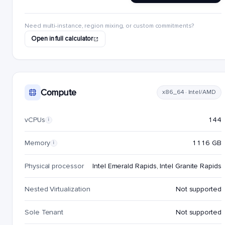
Need multi-instance, region mixing, or custom commitments?
Open in full calculator
Compute
x86_64 · Intel/AMD
vCPUs
144
i
Memory
1116 GB
i
Physical processor
Intel Emerald Rapids, Intel Granite Rapids
Nested Virtualization
Not supported
Sole Tenant
Not supported