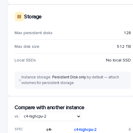
Storage
Max persistent disks
128
Max disk size
512 TB
Local SSDs
No local SSD
Instance storage:
Persistent Disk only
by default — attach
volumes for persistent storage.
Compare with another instance
vs.
SPEC
c4-
c4-highcpu-2
Δ