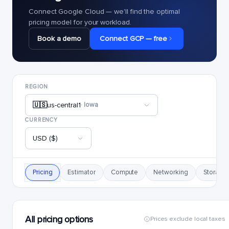
Connect Google Cloud — we'll find the optimal
pricing model for your workload.
Book a demo
Connect GCP — free
REGION
🇺🇸
us-central1
· Iowa
CURRENCY
USD ($)
Pricing
Estimator
Compute
Networking
Storage
All pricing options
Prices exclude local taxes