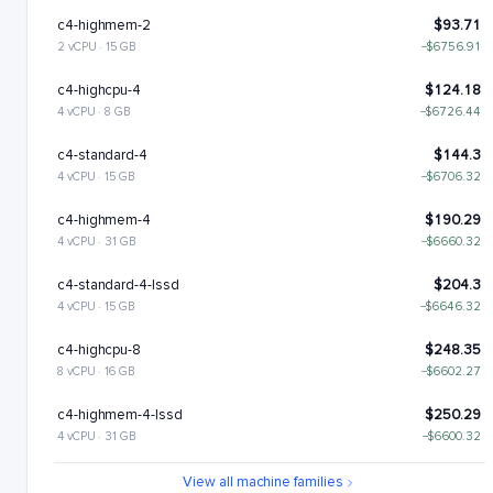
c4-highmem-2
$93.71
2 vCPU · 15 GB
−$6756.91
c4-highcpu-4
$124.18
4 vCPU · 8 GB
−$6726.44
c4-standard-4
$144.3
4 vCPU · 15 GB
−$6706.32
c4-highmem-4
$190.29
4 vCPU · 31 GB
−$6660.32
c4-standard-4-lssd
$204.3
4 vCPU · 15 GB
−$6646.32
c4-highcpu-8
$248.35
8 vCPU · 16 GB
−$6602.27
c4-highmem-4-lssd
$250.29
4 vCPU · 31 GB
−$6600.32
c4-standard-8
$288.6
View all machine families