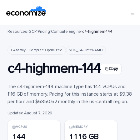
Resources
/
GCP
/
Pricing
/
Compute Engine
/
c4-highmem-144
C4 family · Compute Optimized
x86_64 · Intel/AMD
c4-highmem-144
Copy
The c4-highmem-144 machine type has 144 vCPUs and
1116 GB of memory. Pricing for this instance starts at $9.38
per hour and $6850.62 monthly in the us-central1 region.
Updated August 7, 2026
VCPUS
MEMORY
144
1116 GB