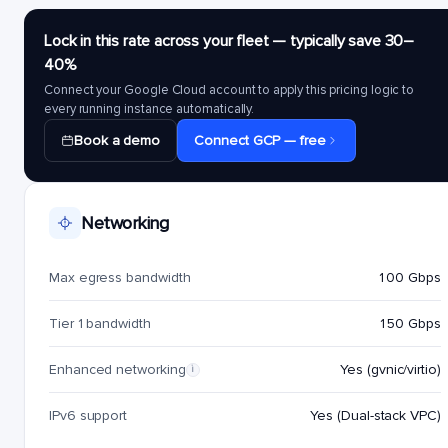
Lock in this rate across your fleet — typically save 30–
40%
Connect your Google Cloud account to apply this pricing logic to
every running instance automatically.
Book a demo
Connect GCP — free
Networking
Max egress bandwidth
100 Gbps
Tier 1 bandwidth
150 Gbps
Enhanced networking
Yes (gvnic/virtio)
i
IPv6 support
Yes (Dual-stack VPC)