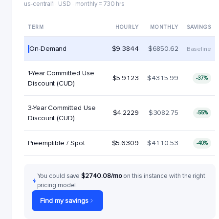
us-central1 · USD · monthly = 730 hrs
TERM
HOURLY
MONTHLY
SAVINGS
On-Demand
$9.3844
$6850.62
Baseline
1-Year Committed Use
$5.9123
$4315.99
-37%
Discount (CUD)
3-Year Committed Use
$4.2229
$3082.75
-55%
Discount (CUD)
Preemptible / Spot
$5.6309
$4110.53
-40%
You could save
$2740.08/mo
on this instance with the right
pricing model.
Find my savings