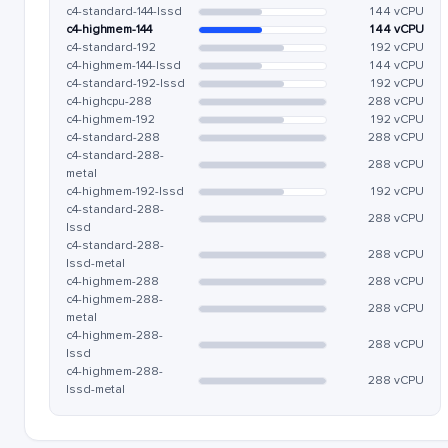
c4-standard-144-lssd
144 vCPU
c4-highmem-144
144 vCPU
c4-standard-192
192 vCPU
c4-highmem-144-lssd
144 vCPU
c4-standard-192-lssd
192 vCPU
c4-highcpu-288
288 vCPU
c4-highmem-192
192 vCPU
c4-standard-288
288 vCPU
c4-standard-288-
288 vCPU
metal
c4-highmem-192-lssd
192 vCPU
c4-standard-288-
288 vCPU
lssd
c4-standard-288-
288 vCPU
lssd-metal
c4-highmem-288
288 vCPU
c4-highmem-288-
288 vCPU
metal
c4-highmem-288-
288 vCPU
lssd
c4-highmem-288-
288 vCPU
lssd-metal