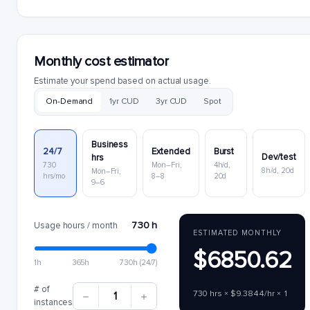
Monthly cost estimator
Estimate your spend based on actual usage.
On-Demand
1yr CUD
3yr CUD
Spot
Business
24/7
Extended
Burst
Dev/test
hrs
730
Mon–Fri,
4h/d,
8h/d, 20d
Mon–Fri,
hrs/mo
8–8
20d
9–6
730 h
Usage hours / month
ESTIMATED MONTHLY
$6850.62
1h
365h
730h (24/7)
# of
730 hrs × $9.3844/hr × 1
1
instances