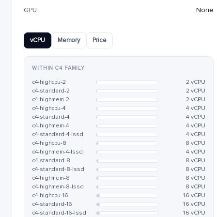
GPU
None
vCPU
Memory
Price
WITHIN C4 FAMILY
c4-highcpu-2
2 vCPU
c4-standard-2
2 vCPU
c4-highmem-2
2 vCPU
c4-highcpu-4
4 vCPU
c4-standard-4
4 vCPU
c4-highmem-4
4 vCPU
c4-standard-4-lssd
4 vCPU
c4-highcpu-8
8 vCPU
c4-highmem-4-lssd
4 vCPU
c4-standard-8
8 vCPU
c4-standard-8-lssd
8 vCPU
c4-highmem-8
8 vCPU
c4-highmem-8-lssd
8 vCPU
c4-highcpu-16
16 vCPU
c4-standard-16
16 vCPU
c4-standard-16-lssd
16 vCPU