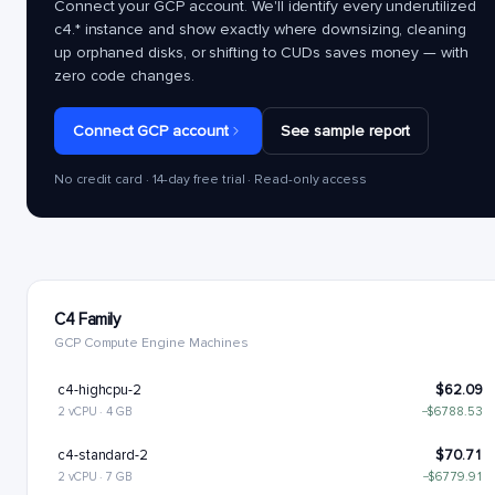
Connect your GCP account. We'll identify every underutilized
c4.*
instance and show exactly where downsizing, cleaning
up orphaned disks, or shifting to CUDs saves money — with
zero code changes.
Connect GCP account
See sample report
No credit card · 14-day free trial · Read-only access
C4 Family
GCP Compute Engine Machines
c4-highcpu-2
$62.09
2 vCPU · 4 GB
−$6788.53
c4-standard-2
$70.71
2 vCPU · 7 GB
−$6779.91