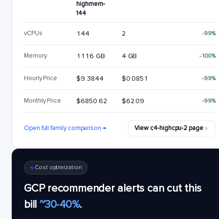
highmem-
144
vCPUs
144
2
-99%
Memory
1116 GB
4 GB
-100%
Hourly Price
$9.3844
$0.0851
-99%
Monthly Price
$6850.62
$62.09
-99%
Open full family comparison →
View c4-highcpu-2 page
Cost optimization
GCP recommender alerts can cut this
bill
~30-40%
.