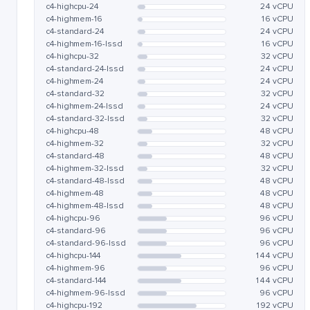
c4-highcpu-24
24 vCPU
c4-highmem-16
16 vCPU
c4-standard-24
24 vCPU
c4-highmem-16-lssd
16 vCPU
c4-highcpu-32
32 vCPU
c4-standard-24-lssd
24 vCPU
c4-highmem-24
24 vCPU
c4-standard-32
32 vCPU
c4-highmem-24-lssd
24 vCPU
c4-standard-32-lssd
32 vCPU
c4-highcpu-48
48 vCPU
c4-highmem-32
32 vCPU
c4-standard-48
48 vCPU
c4-highmem-32-lssd
32 vCPU
c4-standard-48-lssd
48 vCPU
c4-highmem-48
48 vCPU
c4-highmem-48-lssd
48 vCPU
c4-highcpu-96
96 vCPU
c4-standard-96
96 vCPU
c4-standard-96-lssd
96 vCPU
c4-highcpu-144
144 vCPU
c4-highmem-96
96 vCPU
c4-standard-144
144 vCPU
c4-highmem-96-lssd
96 vCPU
c4-highcpu-192
192 vCPU