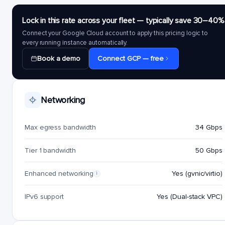
Lock in this rate across your fleet — typically save 30–40%
Connect your Google Cloud account to apply this pricing logic to
every running instance automatically.
Book a demo
Connect GCP — free
Networking
Max egress bandwidth
34 Gbps
Tier 1 bandwidth
50 Gbps
Enhanced networking
Yes (gvnic/virtio)
i
IPv6 support
Yes (Dual-stack VPC)