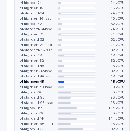
c4-highcpu-24
24 vCPU
c4-highmem-16
16 vCPU
c4-standard-24
24 vCPU
c4-highmem-16-lssd
16 vCPU
c4-highcpu-32
32 vCPU
c4-standard-24-lssd
24 vCPU
c4-highmem-24
24 vCPU
c4-standard-32
32 vCPU
c4-highmem-24-lssd
24 vCPU
c4-standard-32-lssd
32 vCPU
c4-highcpu-48
48 vCPU
c4-highmem-32
32 vCPU
c4-standard-48
48 vCPU
c4-highmem-32-lssd
32 vCPU
c4-standard-48-lssd
48 vCPU
c4-highmem-48
48 vCPU
c4-highmem-48-lssd
48 vCPU
c4-highcpu-96
96 vCPU
c4-standard-96
96 vCPU
c4-standard-96-lssd
96 vCPU
c4-highcpu-144
144 vCPU
c4-highmem-96
96 vCPU
c4-standard-144
144 vCPU
c4-highmem-96-lssd
96 vCPU
c4-highcpu-192
192 vCPU