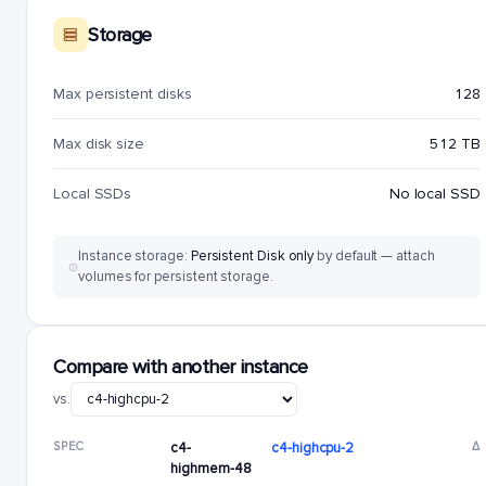
Storage
Max persistent disks
128
Max disk size
512 TB
Local SSDs
No local SSD
Instance storage:
Persistent Disk only
by default — attach
volumes for persistent storage.
Compare with another instance
vs.
SPEC
c4-
c4-highcpu-2
Δ
highmem-48