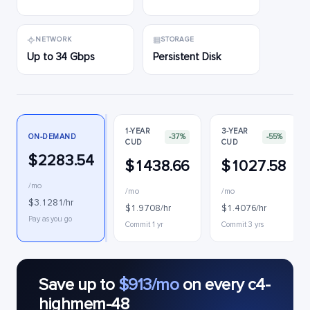
NETWORK
STORAGE
Up to 34 Gbps
Persistent Disk
1-YEAR
3-YEAR
ON-DEMAND
-37%
-55%
CUD
CUD
$2283.54
$1438.66
$1027.58
/mo
/mo
/mo
$3.1281/hr
$1.9708/hr
$1.4076/hr
Pay as you go
Commit 1 yr
Commit 3 yrs
Save up to
$913/mo
on every c4-
highmem-48