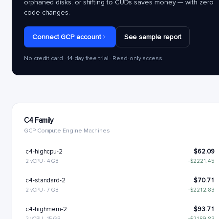
orphaned disks, or shifting to CUDs saves money — with zero
code changes.
Connect GCP account
See sample report
No credit card · 14-day free trial · Read-only access
C4 Family
GCP Compute Engine Machines
c4-highcpu-2
$62.09
2 vCPU · 4 GB
−$2221.45
c4-standard-2
$70.71
2 vCPU · 7 GB
−$2212.83
c4-highmem-2
$93.71
2 vCPU · 15 GB
−$2189.83