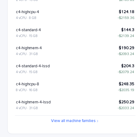
c4-highcpu-4
$124.18
4 vCPU · 8 GB
−$2159.36
c4-standard-4
$144.3
4 vCPU · 15 GB
−$2139.24
c4-highmem-4
$190.29
4 vCPU · 31 GB
−$2093.24
c4-standard-4-lssd
$204.3
4 vCPU · 15 GB
−$2079.24
c4-highcpu-8
$248.35
8 vCPU · 16 GB
−$2035.19
c4-highmem-4-lssd
$250.29
4 vCPU · 31 GB
−$2033.24
c4-standard-8
$288.6
View all machine families
8 vCPU · 30 GB
−$1994.94