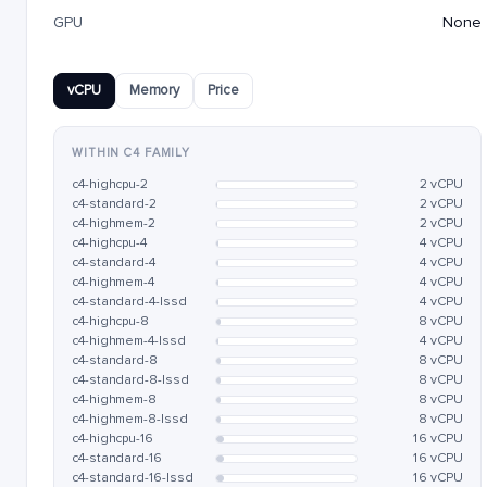
GPU
None
vCPU
Memory
Price
WITHIN C4 FAMILY
c4-highcpu-2
2 vCPU
c4-standard-2
2 vCPU
c4-highmem-2
2 vCPU
c4-highcpu-4
4 vCPU
c4-standard-4
4 vCPU
c4-highmem-4
4 vCPU
c4-standard-4-lssd
4 vCPU
c4-highcpu-8
8 vCPU
c4-highmem-4-lssd
4 vCPU
c4-standard-8
8 vCPU
c4-standard-8-lssd
8 vCPU
c4-highmem-8
8 vCPU
c4-highmem-8-lssd
8 vCPU
c4-highcpu-16
16 vCPU
c4-standard-16
16 vCPU
c4-standard-16-lssd
16 vCPU