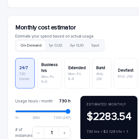
Monthly cost estimator
Estimate your spend based on actual usage.
On-Demand
1yr CUD
3yr CUD
Spot
Business
24/7
Extended
Burst
Dev/test
hrs
730
Mon–Fri,
4h/d,
8h/d, 20d
Mon–Fri,
hrs/mo
8–8
20d
9–6
730 h
Usage hours / month
ESTIMATED MONTHLY
$2283.54
1h
365h
730h (24/7)
# of
730 hrs × $3.1281/hr × 1
1
instances