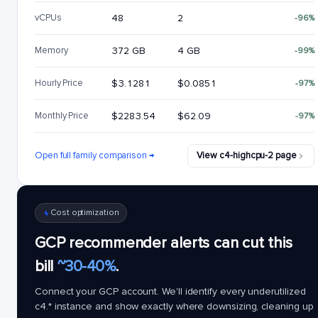
vCPUs
48
2
-96%
Memory
372 GB
4 GB
-99%
Hourly Price
$3.1281
$0.0851
-97%
Monthly Price
$2283.54
$62.09
-97%
Open full family comparison →
View c4-highcpu-2 page
Cost optimization
GCP recommender alerts can cut this
bill
~30-40%
.
Connect your GCP account. We'll identify every underutilized
c4.*
instance and show exactly where downsizing, cleaning up