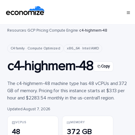
Resources
/
GCP
/
Pricing
/
Compute Engine
/
c4-highmem-48
C4 family · Compute Optimized
x86_64 · Intel/AMD
c4-highmem-48
Copy
The c4-highmem-48 machine type has 48 vCPUs and 372
GB of memory. Pricing for this instance starts at $3.13 per
hour and $2283.54 monthly in the us-central1 region.
Updated August 7, 2026
VCPUS
MEMORY
48
372 GB