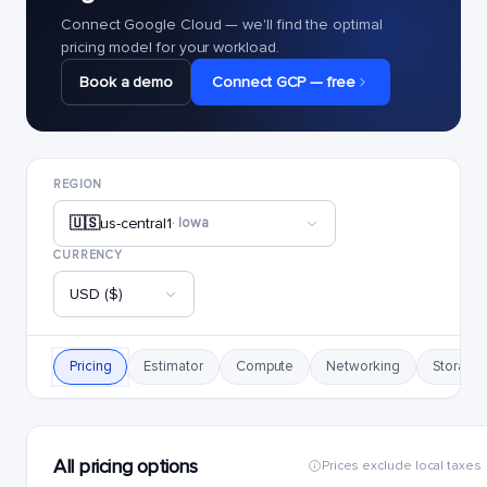
Connect Google Cloud — we'll find the optimal
pricing model for your workload.
Book a demo
Connect GCP — free
REGION
🇺🇸
us-central1
· Iowa
CURRENCY
USD ($)
Pricing
Estimator
Compute
Networking
Storage
All pricing options
Prices exclude local taxes