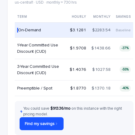
us-central1 · USD · monthly = 730 hrs
TERM
HOURLY
MONTHLY
SAVINGS
On-Demand
$3.1281
$2283.54
Baseline
1-Year Committed Use
$1.9708
$1438.66
-37%
Discount (CUD)
3-Year Committed Use
$1.4076
$1027.58
-55%
Discount (CUD)
Preemptible / Spot
$1.8770
$1370.18
-40%
You could save
$913.36/mo
on this instance with the right
pricing model.
Find my savings