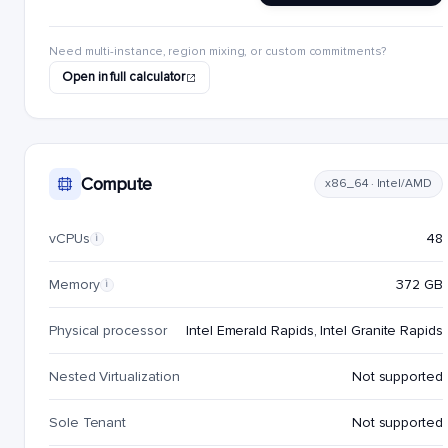
Need multi-instance, region mixing, or custom commitments?
Open in full calculator
Compute
x86_64 · Intel/AMD
vCPUs
48
i
Memory
372 GB
i
Physical processor
Intel Emerald Rapids, Intel Granite Rapids
Nested Virtualization
Not supported
Sole Tenant
Not supported