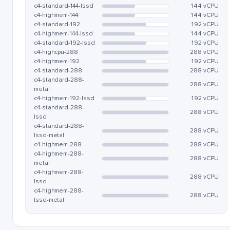
c4-standard-144-lssd
144 vCPU
c4-highmem-144
144 vCPU
c4-standard-192
192 vCPU
c4-highmem-144-lssd
144 vCPU
c4-standard-192-lssd
192 vCPU
c4-highcpu-288
288 vCPU
c4-highmem-192
192 vCPU
c4-standard-288
288 vCPU
c4-standard-288-
288 vCPU
metal
c4-highmem-192-lssd
192 vCPU
c4-standard-288-
288 vCPU
lssd
c4-standard-288-
288 vCPU
lssd-metal
c4-highmem-288
288 vCPU
c4-highmem-288-
288 vCPU
metal
c4-highmem-288-
288 vCPU
lssd
c4-highmem-288-
288 vCPU
lssd-metal