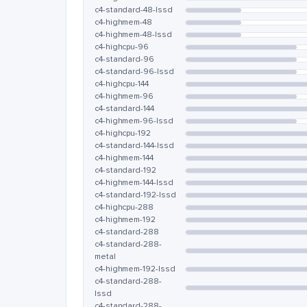
c4-standard-48-lssd
c4-highmem-48
c4-highmem-48-lssd
c4-highcpu-96
c4-standard-96
c4-standard-96-lssd
c4-highcpu-144
c4-highmem-96
c4-standard-144
c4-highmem-96-lssd
c4-highcpu-192
c4-standard-144-lssd
c4-highmem-144
c4-standard-192
c4-highmem-144-lssd
c4-standard-192-lssd
c4-highcpu-288
c4-highmem-192
c4-standard-288
c4-standard-288-
metal
c4-highmem-192-lssd
c4-standard-288-
lssd
c4-standard-288-