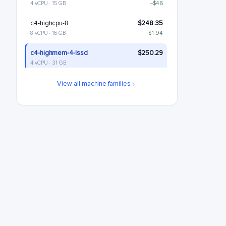
4 vCPU · 15 GB
−$46
c4-highcpu-8
$248.35
8 vCPU · 16 GB
−$1.94
c4-highmem-4-lssd
$250.29
4 vCPU · 31 GB
c4-standard-8
$288.6
View all machine families
8 vCPU · 30 GB
+$38.3
c4-standard-8-lssd
$348.6
8 vCPU · 30 GB
+$98.3
c4-highmem-8
$380.59
8 vCPU · 62 GB
+$130.29
c4-highmem-8-lssd
$440.59
8 vCPU · 62 GB
+$190.29
c4-highcpu-16
$496.7
16 vCPU · 32 GB
+$246.41