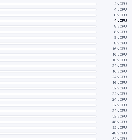
4 vCPU
4 vCPU
8 vCPU
4 vCPU
8 vCPU
8 vCPU
8 vCPU
8 vCPU
16 vCPU
16 vCPU
16 vCPU
24 vCPU
16 vCPU
24 vCPU
16 vCPU
32 vCPU
24 vCPU
24 vCPU
32 vCPU
24 vCPU
32 vCPU
48 vCPU
32 vCPU
48 vCPU
32 vCPU