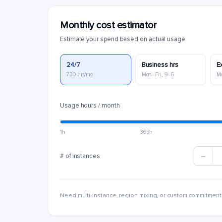
Monthly cost estimator
Estimate your spend based on actual usage.
24/7
Business hrs
E
730 hrs/mo
Mon–Fri, 9–6
M
Usage hours / month
1h
365h
# of instances
Need multi-instance, region mixing, or custom commitment