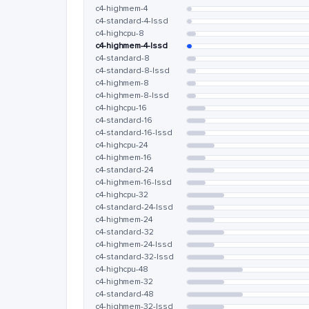
c4-highmem-4
c4-standard-4-lssd
c4-highcpu-8
c4-highmem-4-lssd
c4-standard-8
c4-standard-8-lssd
c4-highmem-8
c4-highmem-8-lssd
c4-highcpu-16
c4-standard-16
c4-standard-16-lssd
c4-highcpu-24
c4-highmem-16
c4-standard-24
c4-highmem-16-lssd
c4-highcpu-32
c4-standard-24-lssd
c4-highmem-24
c4-standard-32
c4-highmem-24-lssd
c4-standard-32-lssd
c4-highcpu-48
c4-highmem-32
c4-standard-48
c4-highmem-32-lssd