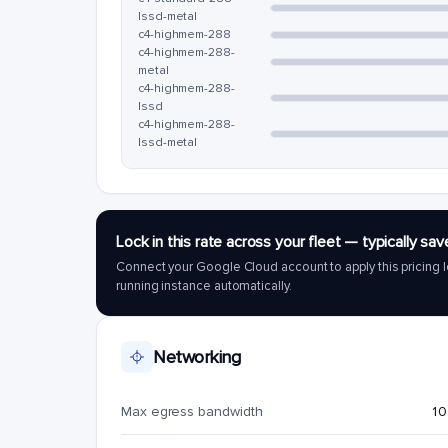
lssd-metal
c4-highmem-288
c4-highmem-288-
metal
c4-highmem-288-
lssd
c4-highmem-288-
lssd-metal
Lock in this rate across your fleet — typically 
Connect your Google Cloud account to apply this pricing l
running instance automatically.
Networking
Max egress bandwidth
10