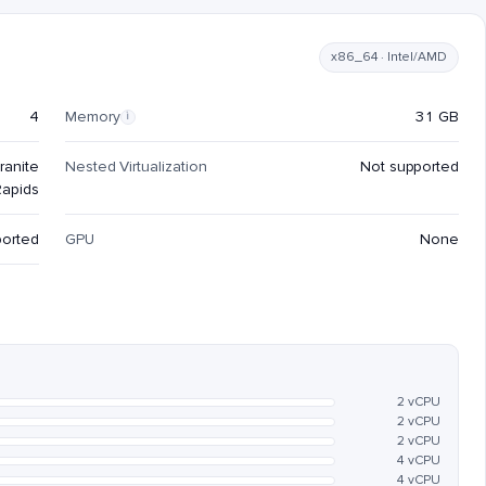
x86_64 · Intel/AMD
4
Memory
31 GB
i
ranite
Nested Virtualization
Not supported
Rapids
ported
GPU
None
2 vCPU
2 vCPU
2 vCPU
4 vCPU
4 vCPU