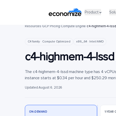
Product
Product
Sol
Sol
Resources
/
GCP
/
Pricing
/
Compute Engine
/
c4-highmem-4-lss
C4 family · Compute Optimized
x86_64 · Intel/AMD
c4-highmem-4-lssd
The c4-highmem-4-lssd machine type has 4 vCPUs a
instance starts at $0.34 per hour and $250.29 month
Updated August 6, 2026
ON-DEMAND
1-YEAR