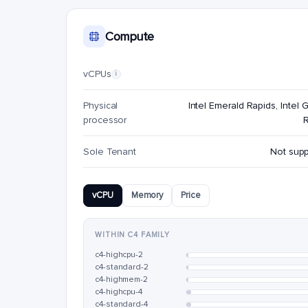
Compute
vCPUs
i
Physical
Intel Emerald Rapids, Intel G
processor
Sole Tenant
Not sup
vCPU
Memory
Price
WITHIN C4 FAMILY
c4-highcpu-2
c4-standard-2
c4-highmem-2
c4-highcpu-4
c4-standard-4