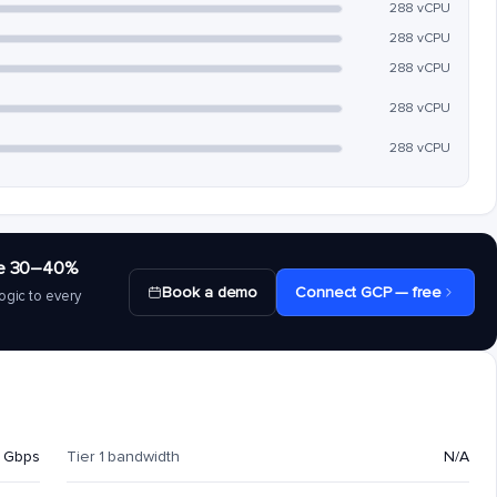
288 vCPU
288 vCPU
288 vCPU
288 vCPU
288 vCPU
save 30–40%
Book a demo
Connect GCP — free
ogic to every
 Gbps
Tier 1 bandwidth
N/A