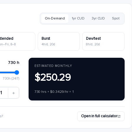
On-Demand
1yr CUD
3yr CUD
Spot
xtended
Burst
Dev/test
on–Fri, 8–8
4h/d, 20d
8h/d, 20d
730 h
ESTIMATED MONTHLY
$250.29
730h (24/7)
730 hrs × $0.3429/hr × 1
1
Open in full calculator
s?