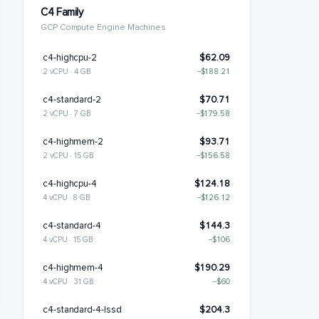
C4 Family
GCP Compute Engine Machines
c4-highcpu-2
$62.09
2 vCPU · 4 GB
−$188.21
c4-standard-2
$70.71
2 vCPU · 7 GB
−$179.58
c4-highmem-2
$93.71
2 vCPU · 15 GB
−$156.58
c4-highcpu-4
$124.18
4 vCPU · 8 GB
−$126.12
c4-standard-4
$144.3
4 vCPU · 15 GB
−$106
c4-highmem-4
$190.29
4 vCPU · 31 GB
−$60
c4-standard-4-lssd
$204.3