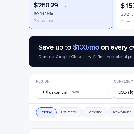
$250.29
$15
/mo
$0.3429/hr
$0.216
Pay as you go
Commit 1
Save up to
$100/mo
on every c
Connect Google Cloud — we'll find the optimal pri
REGION
CURRENCY
🇺🇸
us-central1
· Iowa
USD ($)
Pricing
Estimator
Compute
Networking