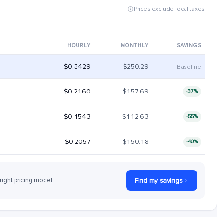
Prices exclude local taxes
HOURLY
MONTHLY
SAVINGS
$0.3429
$250.29
Baseline
$0.2160
$157.69
-37%
$0.1543
$112.63
-55%
$0.2057
$150.18
-40%
 right pricing model.
Find my savings