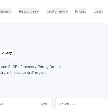
utions
utions
Resources
Resources
Customers
Customers
Pricing
Pricing
Login
Login
d
Copy
nd 31 GB of memory. Pricing for this
ly in the us-central1 region.
 CUD
-37%
3-YEAR CUD