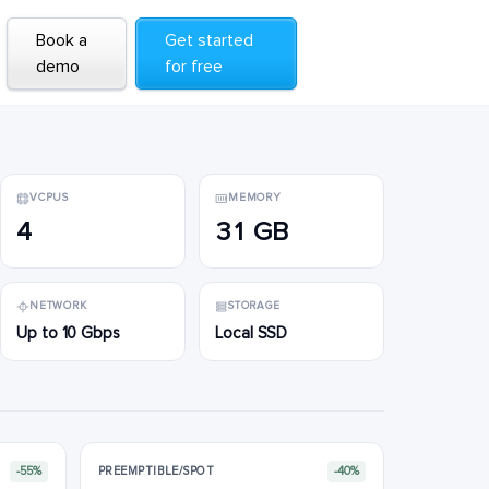
Book a
Book a
Get started
Get started
demo
demo
for free
for free
VCPUS
MEMORY
4
31 GB
NETWORK
STORAGE
Up to 10 Gbps
Local SSD
-55%
PREEMPTIBLE/SPOT
-40%