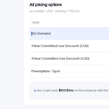
All pricing options
us-central1 · USD · monthly = 730 hrs
TERM
On-Demand
1-Year Committed Use Discount (CUD)
3-Year Committed Use Discount (CUD)
Preemptible / Spot
You could save
$100.11/mo
on this instance with the