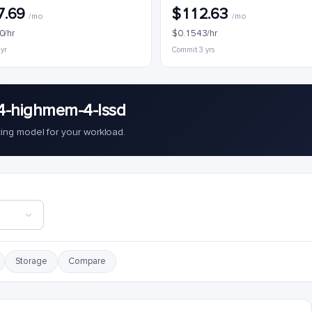
7.69
$112.63
/mo
/mo
0/hr
$0.1543/hr
 yr
Commit 3 yrs
4-highmem-4-lssd
cing model for your workload.
Storage
Compare