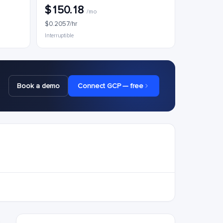
$150.18
/mo
$0.2057/hr
Interruptible
Book a demo
Connect GCP — free