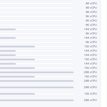
48 vCPU
48 vCPU
48 vCPU
96 vCPU
96 vCPU
96 vCPU
144 vCPU
96 vCPU
144 vCPU
96 vCPU
192 vCPU
144 vCPU
144 vCPU
192 vCPU
144 vCPU
192 vCPU
288 vCPU
192 vCPU
288 vCPU
288 vCPU
192 vCPU
288 vCPU