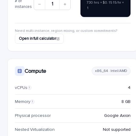
# of
730 hrs × $0.1515/hr ×
1
instances
1
Need multi-instance, region mixing, or custom commitments?
Open in full calculator
Compute
x86_64 · Intel/AMD
vCPUs
4
i
Memory
8 GB
i
Physical processor
Google Axion
Nested Virtualization
Not supported