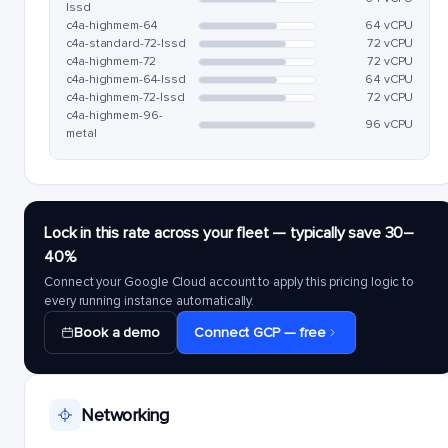
lssd
c4a-highmem-64
64 vCPU
c4a-standard-72-lssd
72 vCPU
c4a-highmem-72
72 vCPU
c4a-highmem-64-lssd
64 vCPU
c4a-highmem-72-lssd
72 vCPU
c4a-highmem-96-
96 vCPU
metal
Lock in this rate across your fleet — typically save 30–
40%
Connect your Google Cloud account to apply this pricing logic to
every running instance automatically.
Book a demo
Connect GCP — free
Networking