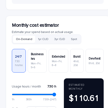
Monthly cost estimator
Estimate your spend based on actual usage.
On-Demand
1yr CUD
3yr CUD
Spot
Business
24/7
Extended
Burst
Dev/test
hrs
730
Mon–Fri,
4h/d,
8h/d, 20d
Mon–Fri,
hrs/mo
8–8
20d
9–6
ESTIMATED
730 h
Usage hours / month
MONTHLY
$110.61
1h
365h
730h (24/7)