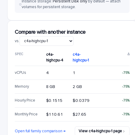
Instance storage:
Persistent Disk only
by default — attach
volumes for persistent storage.
Compare with another instance
vs.
SPEC
c4a-
c4a-
Δ
highcpu-4
highcpu-1
vCPUs
4
1
-75%
Memory
8 GB
2 GB
-75%
Hourly Price
$0.1515
$0.0379
-75%
Monthly Price
$110.61
$27.65
-75%
Open full family comparison →
View c4a-highcpu-1 page