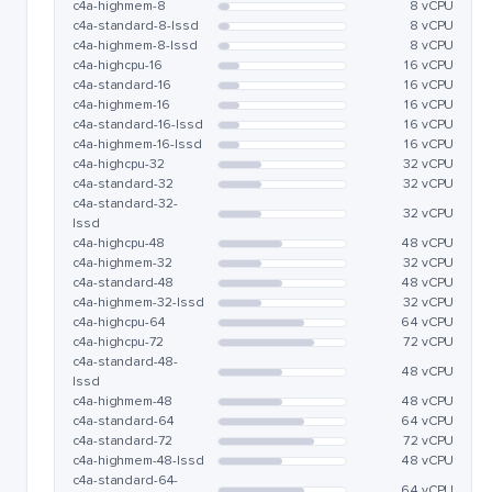
c4a-highmem-8
8 vCPU
c4a-standard-8-lssd
8 vCPU
c4a-highmem-8-lssd
8 vCPU
c4a-highcpu-16
16 vCPU
c4a-standard-16
16 vCPU
c4a-highmem-16
16 vCPU
c4a-standard-16-lssd
16 vCPU
c4a-highmem-16-lssd
16 vCPU
c4a-highcpu-32
32 vCPU
c4a-standard-32
32 vCPU
c4a-standard-32-
32 vCPU
lssd
c4a-highcpu-48
48 vCPU
c4a-highmem-32
32 vCPU
c4a-standard-48
48 vCPU
c4a-highmem-32-lssd
32 vCPU
c4a-highcpu-64
64 vCPU
c4a-highcpu-72
72 vCPU
c4a-standard-48-
48 vCPU
lssd
c4a-highmem-48
48 vCPU
c4a-standard-64
64 vCPU
c4a-standard-72
72 vCPU
c4a-highmem-48-lssd
48 vCPU
c4a-standard-64-
64 vCPU