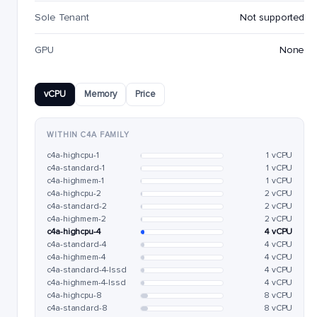
Sole Tenant
Not supported
GPU
None
vCPU
Memory
Price
WITHIN C4A FAMILY
c4a-highcpu-1
1 vCPU
c4a-standard-1
1 vCPU
c4a-highmem-1
1 vCPU
c4a-highcpu-2
2 vCPU
c4a-standard-2
2 vCPU
c4a-highmem-2
2 vCPU
c4a-highcpu-4
4 vCPU
c4a-standard-4
4 vCPU
c4a-highmem-4
4 vCPU
c4a-standard-4-lssd
4 vCPU
c4a-highmem-4-lssd
4 vCPU
c4a-highcpu-8
8 vCPU
c4a-standard-8
8 vCPU