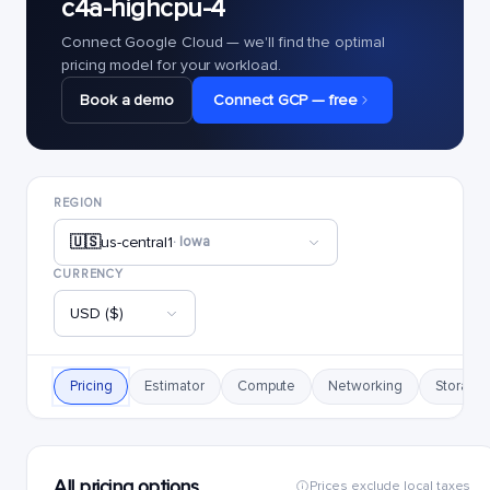
c4a-highcpu-4
Connect Google Cloud — we'll find the optimal
pricing model for your workload.
Book a demo
Connect GCP — free
REGION
🇺🇸
us-central1
· Iowa
CURRENCY
USD ($)
Pricing
Estimator
Compute
Networking
Storage
All pricing options
Prices exclude local taxes