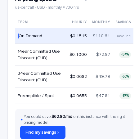
us-central1 · USD · monthly = 730 hrs
TERM
HOURLY
MONTHLY
SAVINGS
On-Demand
$0.1515
$110.61
Baseline
1-Year Committed Use
$0.1000
$72.97
-34%
Discount (CUD)
3-Year Committed Use
$0.0682
$49.79
-55%
Discount (CUD)
Preemptible / Spot
$0.0655
$47.81
-57%
You could save
$62.80/mo
on this instance with the right
pricing model.
Find my savings