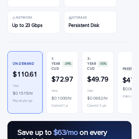
NETWORK
STORAGE
Up to 23 Gbps
Persistent Disk
1-
3-
ON-DEMAND
YEAR
-34%
YEAR
-55%
CUD
CUD
PREEMPTI
$110.61
$72.97
$49.79
$47.
/mo
$0.0655/
/mo
/mo
$0.1515/hr
Interruptib
$0.1000/hr
$0.0682/hr
Pay as you go
Commit 1 yr
Commit 3 yrs
Save up to
$63/mo
on every