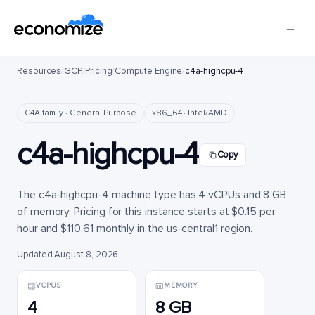
Resources
/
GCP
/
Pricing
/
Compute Engine
/
c4a-highcpu-4
C4A family · General Purpose
x86_64 · Intel/AMD
c4a-highcpu-4
Copy
The c4a-highcpu-4 machine type has 4 vCPUs and 8 GB
of memory. Pricing for this instance starts at $0.15 per
hour and $110.61 monthly in the us-central1 region.
Updated August 8, 2026
VCPUS
MEMORY
4
8 GB