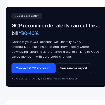
Cost optimization
GCP recommender alerts can cut this
bill
~30-40%
.
Connect your GCP account. We'll identify every
underutilized
c4a.*
instance and show exactly where
downsizing, cleaning up orphaned disks, or shifting to CUDs
saves money — with zero code changes.
Connect GCP account
See sample report
No credit card · 14-day free trial · Read-only access