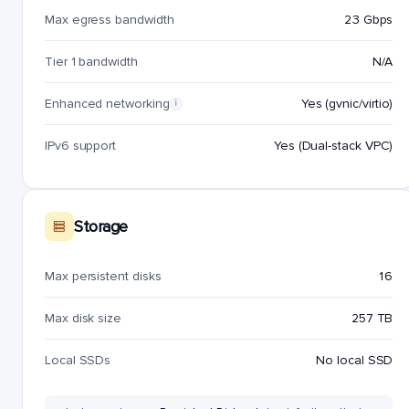
Max egress bandwidth
23 Gbps
Tier 1 bandwidth
N/A
Enhanced networking
Yes (gvnic/virtio)
i
IPv6 support
Yes (Dual-stack VPC)
Storage
Max persistent disks
16
Max disk size
257 TB
Local SSDs
No local SSD