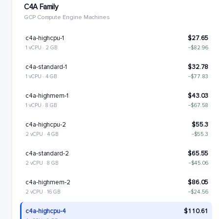
C4A Family
GCP Compute Engine Machines
c4a-highcpu-1
$27.65
1 vCPU · 2 GB
−$82.96
c4a-standard-1
$32.78
1 vCPU · 4 GB
−$77.83
c4a-highmem-1
$43.03
1 vCPU · 8 GB
−$67.58
c4a-highcpu-2
$55.3
2 vCPU · 4 GB
−$55.3
c4a-standard-2
$65.55
2 vCPU · 8 GB
−$45.06
c4a-highmem-2
$86.05
2 vCPU · 16 GB
−$24.56
c4a-highcpu-4
$110.61