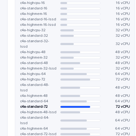
c4a-highcpu-16
16 vCPU
c4a-standard-16
16 vCPU
c4a-highmem-16
16 vCPU
c4a-standard-16-lssd
16 vCPU
c4a-highmem-16-lssd
16 vCPU
c4a-highcpu-32
32 vCPU
c4a-standard-32
32 vCPU
c4a-standard-32-
32 vCPU
lssd
c4a-highcpu-48
48 vCPU
c4a-highmem-32
32 vCPU
c4a-standard-48
48 vCPU
c4a-highmem-32-lssd
32 vCPU
c4a-highcpu-64
64 vCPU
c4a-highcpu-72
72 vCPU
c4a-standard-48-
48 vCPU
lssd
c4a-highmem-48
48 vCPU
c4a-standard-64
64 vCPU
c4a-standard-72
72 vCPU
c4a-highmem-48-lssd
48 vCPU
c4a-standard-64-
64 vCPU
lssd
c4a-highmem-64
64 vCPU
c4a-standard-72-lssd
72 vCPU