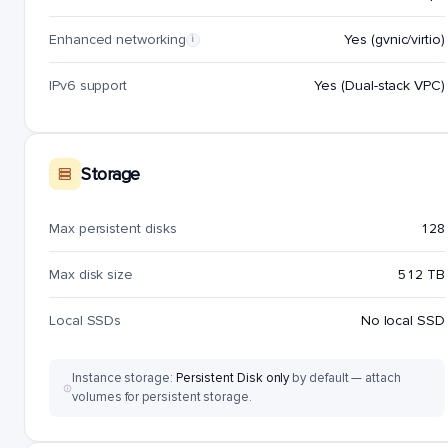
Enhanced networking
Yes (gvnic/virtio)
i
IPv6 support
Yes (Dual-stack VPC)
Storage
Max persistent disks
128
Max disk size
512 TB
Local SSDs
No local SSD
Instance storage:
Persistent Disk only
by default — attach
volumes for persistent storage.