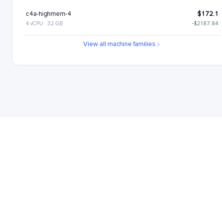
c4a-highmem-4
$172.1
4 vCPU · 32 GB
−$2187.84
c4a-standard-4-lssd
$176.11
View all machine families
4 vCPU · 16 GB
−$2183.84
c4a-highmem-4-lssd
$217.1
4 vCPU · 32 GB
−$2142.84
c4a-highcpu-8
$221.22
8 vCPU · 16 GB
−$2138.72
c4a-standard-8
$262.22
8 vCPU · 32 GB
−$2097.73
c4a-highmem-8
$344.21
8 vCPU · 64 GB
−$2015.73
c4a-standard-8-lssd
$352.22
8 vCPU · 32 GB
−$2007.73
c4a-highmem-8-lssd
$434.21