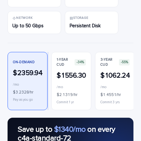
NETWORK
STORAGE
Up to 50 Gbps
Persistent Disk
1-YEAR
3-YEAR
ON-DEMAND
-34%
-55%
CUD
CUD
$2359.94
$1556.30
$1062.24
/mo
/mo
/mo
$3.2328/hr
$2.1319/hr
$1.4551/hr
Pay as you go
Commit 1 yr
Commit 3 yrs
Save up to
$1340/mo
on every
c4a-standard-72