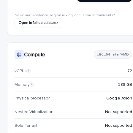
Need multi-instance, region mixing, or custom commitments?
Open in full calculator
Compute
x86_64 · Intel/AMD
vCPUs
72
i
Memory
288 GB
i
Physical processor
Google Axion
Nested Virtualization
Not supported
Sole Tenant
Not supported