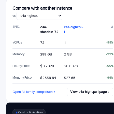
Compare with another instance
vs.
SPEC
c4a-
c4a-highcpu-
Δ
standard-72
1
vCPUs
72
1
-99%
Memory
288 GB
2 GB
-99%
Hourly Price
$3.2328
$0.0379
-99%
Monthly Price
$2359.94
$27.65
-99%
Open full family comparison →
View c4a-highcpu-1 page
Cost optimization