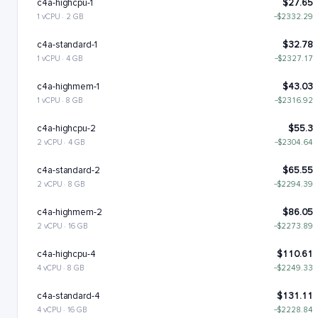
c4a-highcpu-1
$27.65
1 vCPU · 2 GB
−$2332.29
c4a-standard-1
$32.78
1 vCPU · 4 GB
−$2327.17
c4a-highmem-1
$43.03
1 vCPU · 8 GB
−$2316.92
c4a-highcpu-2
$55.3
2 vCPU · 4 GB
−$2304.64
c4a-standard-2
$65.55
2 vCPU · 8 GB
−$2294.39
c4a-highmem-2
$86.05
2 vCPU · 16 GB
−$2273.89
c4a-highcpu-4
$110.61
4 vCPU · 8 GB
−$2249.33
c4a-standard-4
$131.11
4 vCPU · 16 GB
−$2228.84