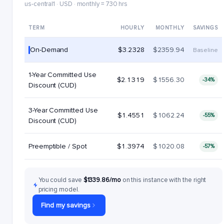
us-central1 · USD · monthly = 730 hrs
TERM
HOURLY
MONTHLY
SAVINGS
On-Demand
$3.2328
$2359.94
Baseline
1-Year Committed Use
$2.1319
$1556.30
-34%
Discount (CUD)
3-Year Committed Use
$1.4551
$1062.24
-55%
Discount (CUD)
Preemptible / Spot
$1.3974
$1020.08
-57%
You could save
$1339.86/mo
on this instance with the right
pricing model.
Find my savings