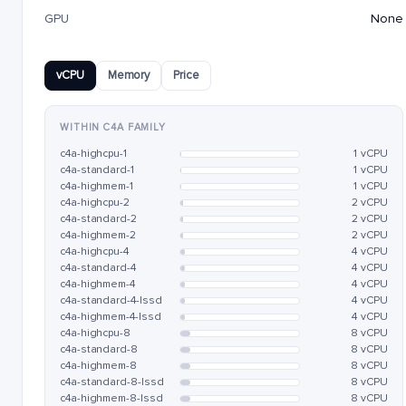
GPU
None
vCPU
Memory
Price
WITHIN C4A FAMILY
c4a-highcpu-1
1 vCPU
c4a-standard-1
1 vCPU
c4a-highmem-1
1 vCPU
c4a-highcpu-2
2 vCPU
c4a-standard-2
2 vCPU
c4a-highmem-2
2 vCPU
c4a-highcpu-4
4 vCPU
c4a-standard-4
4 vCPU
c4a-highmem-4
4 vCPU
c4a-standard-4-lssd
4 vCPU
c4a-highmem-4-lssd
4 vCPU
c4a-highcpu-8
8 vCPU
c4a-standard-8
8 vCPU
c4a-highmem-8
8 vCPU
c4a-standard-8-lssd
8 vCPU
c4a-highmem-8-lssd
8 vCPU