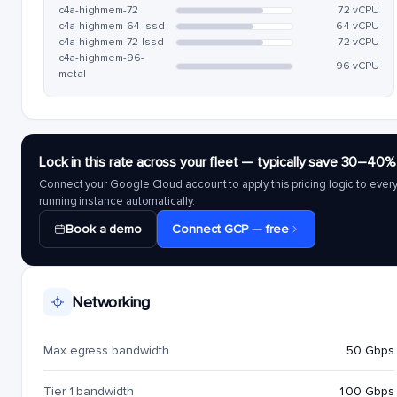
c4a-highmem-72
72 vCPU
c4a-highmem-64-lssd
64 vCPU
c4a-highmem-72-lssd
72 vCPU
c4a-highmem-96-
96 vCPU
metal
Lock in this rate across your fleet — typically save 30–40%
Connect your Google Cloud account to apply this pricing logic to ever
running instance automatically.
Book a demo
Connect GCP — free
Networking
Max egress bandwidth
50 Gbps
Tier 1 bandwidth
100 Gbps