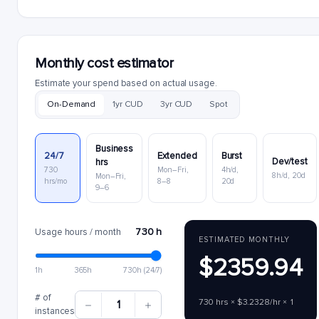
Monthly cost estimator
Estimate your spend based on actual usage.
On-Demand
1yr CUD
3yr CUD
Spot
Business
24/7
Extended
Burst
Dev/test
hrs
730
Mon–Fri,
4h/d,
8h/d, 20d
Mon–Fri,
hrs/mo
8–8
20d
9–6
730 h
Usage hours / month
ESTIMATED MONTHLY
$2359.94
1h
365h
730h (24/7)
# of
730 hrs × $3.2328/hr × 1
1
instances