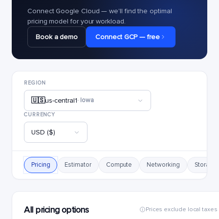
Connect Google Cloud — we'll find the optimal
pricing model for your workload.
Book a demo
Connect GCP — free
REGION
🇺🇸
us-central1
· Iowa
CURRENCY
USD ($)
Pricing
Estimator
Compute
Networking
Storage
All pricing options
Prices exclude local taxes