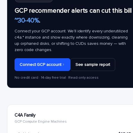
GCP recommender alerts can cut this bill
~30-40%
.
Connect your GCP account. We'll identify every underutilized
c4a.*
instance and show exactly where downsizing, cleaning
up orphaned disks, or shifting to CUDs saves money — with
zero code changes.
Connect GCP account
See sample report
No credit card · 14-day free trial · Read-only access
C4A Family
GCP Compute Engine Machines