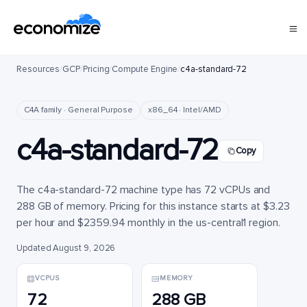
Resources
/
GCP
/
Pricing
/
Compute Engine
/
c4a-standard-72
C4A family · General Purpose
x86_64 · Intel/AMD
c4a-standard-72
Copy
The c4a-standard-72 machine type has 72 vCPUs and
288 GB of memory. Pricing for this instance starts at $3.23
per hour and $2359.94 monthly in the us-central1 region.
Updated August 9, 2026
VCPUS
MEMORY
72
288 GB