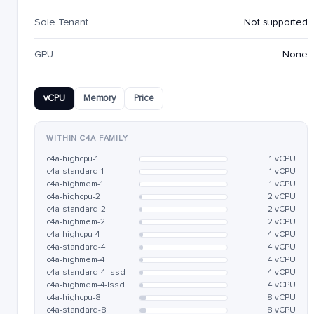
Sole Tenant
Not supported
GPU
None
vCPU
Memory
Price
WITHIN C4A FAMILY
c4a-highcpu-1
1 vCPU
c4a-standard-1
1 vCPU
c4a-highmem-1
1 vCPU
c4a-highcpu-2
2 vCPU
c4a-standard-2
2 vCPU
c4a-highmem-2
2 vCPU
c4a-highcpu-4
4 vCPU
c4a-standard-4
4 vCPU
c4a-highmem-4
4 vCPU
c4a-standard-4-lssd
4 vCPU
c4a-highmem-4-lssd
4 vCPU
c4a-highcpu-8
8 vCPU
c4a-standard-8
8 vCPU