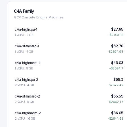
C4A Family
GCP Compute Engine Machines
c4a-highcpu-1
$27.65
1 vCPU · 2 GB
−$2700.08
c4a-standard-1
$32.78
1 vCPU · 4 GB
−$2694.95
c4a-highmem-1
$43.03
1 vCPU · 8 GB
−$2684.7
c4a-highcpu-2
$55.3
2 vCPU · 4 GB
−$2672.42
c4a-standard-2
$65.55
2 vCPU · 8 GB
−$2662.17
c4a-highmem-2
$86.05
2 vCPU · 16 GB
−$2641.68