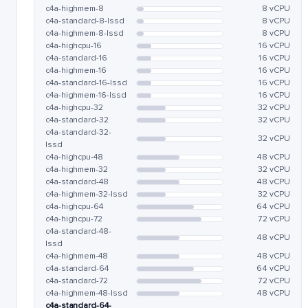
c4a-highmem-8
8 vCPU
c4a-standard-8-lssd
8 vCPU
c4a-highmem-8-lssd
8 vCPU
c4a-highcpu-16
16 vCPU
c4a-standard-16
16 vCPU
c4a-highmem-16
16 vCPU
c4a-standard-16-lssd
16 vCPU
c4a-highmem-16-lssd
16 vCPU
c4a-highcpu-32
32 vCPU
c4a-standard-32
32 vCPU
c4a-standard-32-
32 vCPU
lssd
c4a-highcpu-48
48 vCPU
c4a-highmem-32
32 vCPU
c4a-standard-48
48 vCPU
c4a-highmem-32-lssd
32 vCPU
c4a-highcpu-64
64 vCPU
c4a-highcpu-72
72 vCPU
c4a-standard-48-
48 vCPU
lssd
c4a-highmem-48
48 vCPU
c4a-standard-64
64 vCPU
c4a-standard-72
72 vCPU
c4a-highmem-48-lssd
48 vCPU
c4a-standard-64-