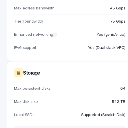
Max egress bandwidth
45 Gbps
Tier 1 bandwidth
75 Gbps
Enhanced networking
Yes (gvnic/virtio)
i
IPv6 support
Yes (Dual-stack VPC)
Storage
Max persistent disks
64
Max disk size
512 TB
Local SSDs
Supported (Scratch Disk)