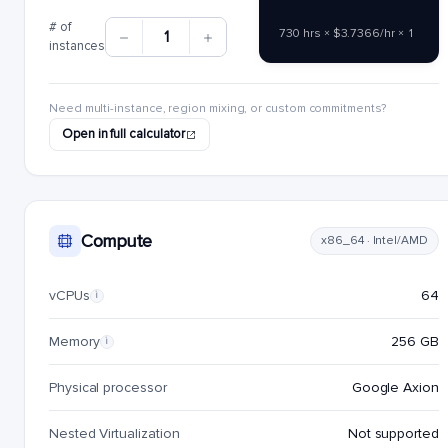
# of
730 hrs × $3.7366/hr × 1
1
instances
Need multi-instance, region mixing, or custom commitments?
Open in full calculator
Compute
x86_64 · Intel/AMD
vCPUs
64
i
Memory
256 GB
i
Physical processor
Google Axion
Nested Virtualization
Not supported