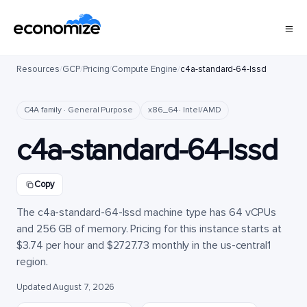
Resources
/
GCP
/
Pricing
/
Compute Engine
/
c4a-standard-64-lssd
C4A family · General Purpose
x86_64 · Intel/AMD
c4a-standard-64-lssd
Copy
The c4a-standard-64-lssd machine type has 64 vCPUs
and 256 GB of memory. Pricing for this instance starts at
$3.74 per hour and $2727.73 monthly in the us-central1
region.
Updated August 7, 2026