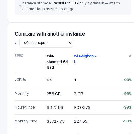
Instance storage:
Persistent Disk only
by default — attach
volumes for persistent storage.
Compare with another instance
vs.
SPEC
c4a-
c4a-highcpu-
Δ
standard-64-
1
lssd
vCPUs
64
1
-98%
Memory
256 GB
2 GB
-99%
Hourly Price
$3.7366
$0.0379
-99%
Monthly Price
$2727.73
$27.65
-99%