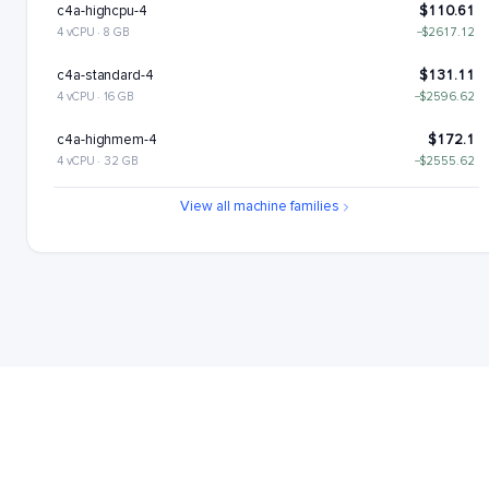
c4a-highcpu-4
$110.61
4 vCPU · 8 GB
−$2617.12
c4a-standard-4
$131.11
4 vCPU · 16 GB
−$2596.62
c4a-highmem-4
$172.1
4 vCPU · 32 GB
−$2555.62
c4a-standard-4-lssd
$176.11
View all machine families
4 vCPU · 16 GB
−$2551.62
c4a-highmem-4-lssd
$217.1
4 vCPU · 32 GB
−$2510.62
c4a-highcpu-8
$221.22
8 vCPU · 16 GB
−$2506.51
c4a-standard-8
$262.22
8 vCPU · 32 GB
−$2465.51
c4a-highmem-8
$344.21
8 vCPU · 64 GB
−$2383.52