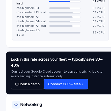
64 vCPU
lssd
c4a-highmem-64
64 vCPU
c4a-standard-72-lssd
72 vCPU
c4a-highmem-72
72 vCPU
c4a-highmem-64-lssd
64 vCPU
c4a-highmem-72-lssd
72 vCPU
c4a-highmem-96-
96 vCPU
metal
Lock in this rate across your fleet — typically save 30–
40%
Connect your Google Cloud account to apply this pricing logic to
every running instance automatically.
Book a demo
Connect GCP — free
Networking