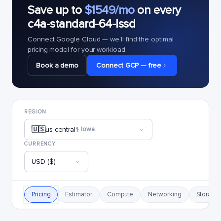
Save up to
$1549/mo
on every
c4a-standard-64-lssd
Connect Google Cloud — we'll find the optimal
pricing model for your workload.
Book a demo
Connect GCP — free
REGION
🇺🇸
us-central1
· Iowa
CURRENCY
USD ($)
Pricing
Estimator
Compute
Networking
Storage