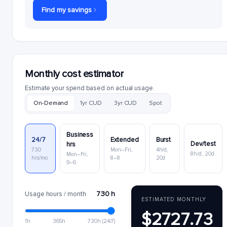
Find my savings
Monthly cost estimator
Estimate your spend based on actual usage.
On-Demand
1yr CUD
3yr CUD
Spot
Business
24/7
Extended
Burst
Dev/test
hrs
730
Mon–Fri,
4h/d,
8h/d, 20d
Mon–Fri,
hrs/mo
8–8
20d
9–6
730 h
Usage hours / month
ESTIMATED MONTHLY
$2727.73
1h
365h
730h (24/7)