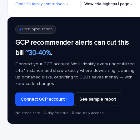
Open full family comparison →
View c4a-highcpu-1 page
Cost optimization
GCP recommender alerts can cut this
bill
~30-40%
.
Connect your GCP account. We'll identify every underutilized
c4a.*
instance and show exactly where downsizing, cleaning
up orphaned disks, or shifting to CUDs saves money — with
zero code changes.
Connect GCP account
See sample report
No credit card · 14-day free trial · Read-only access