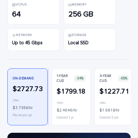
VCPUS
MEMORY
64
256 GB
NETWORK
STORAGE
Up to 45 Gbps
Local SSD
1-YEAR
3-YEAR
ON-DEMAND
-34%
-55%
CUD
CUD
$2727.73
$1799.18
$1227.71
/mo
/mo
/mo
$3.7366/hr
$2.4646/hr
$1.6818/hr
Pay as you go
Commit 1 yr
Commit 3 yrs