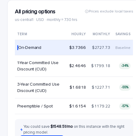
All pricing options
Prices exclude local taxes
us-central1 · USD · monthly = 730 hrs
TERM
HOURLY
MONTHLY
SAVINGS
On-Demand
$3.7366
$2727.73
Baseline
1-Year Committed Use
$2.4646
$1799.18
-34%
Discount (CUD)
3-Year Committed Use
$1.6818
$1227.71
-55%
Discount (CUD)
Preemptible / Spot
$1.6154
$1179.22
-57%
You could save
$1548.51/mo
on this instance with the right
pricing model.