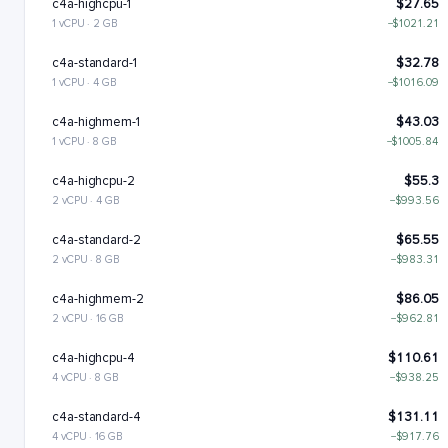
c4a-highcpu-1
$27.65
1 vCPU · 2 GB
−$1021.21
c4a-standard-1
$32.78
1 vCPU · 4 GB
−$1016.09
c4a-highmem-1
$43.03
1 vCPU · 8 GB
−$1005.84
c4a-highcpu-2
$55.3
2 vCPU · 4 GB
−$993.56
c4a-standard-2
$65.55
2 vCPU · 8 GB
−$983.31
c4a-highmem-2
$86.05
2 vCPU · 16 GB
−$962.81
c4a-highcpu-4
$110.61
4 vCPU · 8 GB
−$938.25
c4a-standard-4
$131.11
4 vCPU · 16 GB
−$917.76