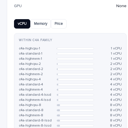
GPU
None
vCPU
Memory
Price
WITHIN C4A FAMILY
c4a-highcpu-1
1 vCPU
c4a-standard-1
1 vCPU
c4a-highmem-1
1 vCPU
c4a-highcpu-2
2 vCPU
c4a-standard-2
2 vCPU
c4a-highmem-2
2 vCPU
c4a-highcpu-4
4 vCPU
c4a-standard-4
4 vCPU
c4a-highmem-4
4 vCPU
c4a-standard-4-lssd
4 vCPU
c4a-highmem-4-lssd
4 vCPU
c4a-highcpu-8
8 vCPU
c4a-standard-8
8 vCPU
c4a-highmem-8
8 vCPU
c4a-standard-8-lssd
8 vCPU
c4a-highmem-8-lssd
8 vCPU