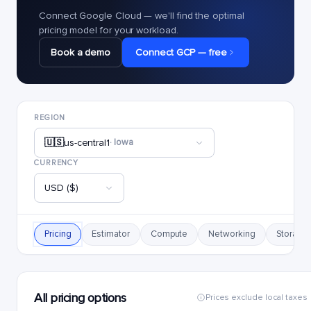
Connect Google Cloud — we'll find the optimal
pricing model for your workload.
Book a demo
Connect GCP — free
REGION
🇺🇸
us-central1
· Iowa
CURRENCY
USD ($)
Pricing
Estimator
Compute
Networking
Storage
All pricing options
Prices exclude local taxes