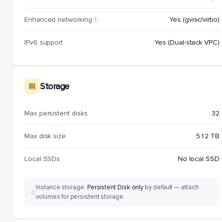
Enhanced networking
Yes (gvnic/virtio)
i
IPv6 support
Yes (Dual-stack VPC)
Storage
Max persistent disks
32
Max disk size
512 TB
Local SSDs
No local SSD
Instance storage:
Persistent Disk only
by default — attach
volumes for persistent storage.