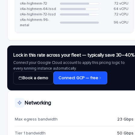
c4a-highmem-72
72 vCPU
c4a-highmem-64-lssd
64 vCPU
c4a-highmem-72-lssd
72 vCPU
c4a-highmem-96-
96 vCPU
metal
Lock in this rate across your fleet — typically save 30–40%
Connect your Google Cloud account to apply this pricing logic to
every running instance automatically.
Book a demo
Connect GCP — free
Networking
Max egress bandwidth
23 Gbps
Tier 1 bandwidth
50 Gbps