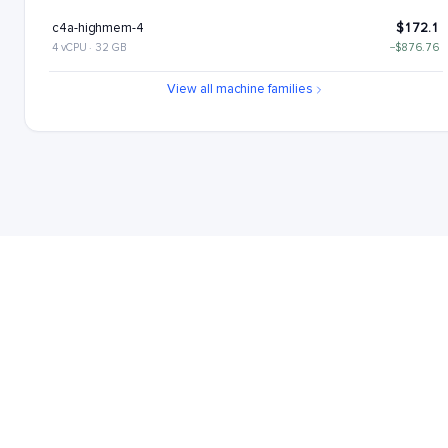
c4a-highmem-4
$172.1
4 vCPU · 32 GB
−$876.76
c4a-standard-4-lssd
$176.11
View all machine families
4 vCPU · 16 GB
−$872.76
c4a-highmem-4-lssd
$217.1
4 vCPU · 32 GB
−$831.76
c4a-highcpu-8
$221.22
8 vCPU · 16 GB
−$827.64
c4a-standard-8
$262.22
8 vCPU · 32 GB
−$786.65
c4a-highmem-8
$344.21
8 vCPU · 64 GB
−$704.65
c4a-standard-8-lssd
$352.22
8 vCPU · 32 GB
−$696.65
c4a-highmem-8-lssd
$434.21