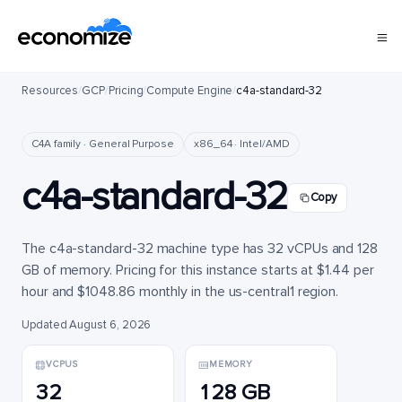
Resources
/
GCP
/
Pricing
/
Compute Engine
/
c4a-standard-32
C4A family · General Purpose
x86_64 · Intel/AMD
c4a-standard-32
Copy
The c4a-standard-32 machine type has 32 vCPUs and 128
GB of memory. Pricing for this instance starts at $1.44 per
hour and $1048.86 monthly in the us-central1 region.
Updated August 6, 2026
VCPUS
MEMORY
32
128 GB