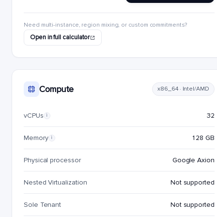
Need multi-instance, region mixing, or custom commitments?
Open in full calculator
Compute
x86_64 · Intel/AMD
vCPUs
32
i
Memory
128 GB
i
Physical processor
Google Axion
Nested Virtualization
Not supported
Sole Tenant
Not supported