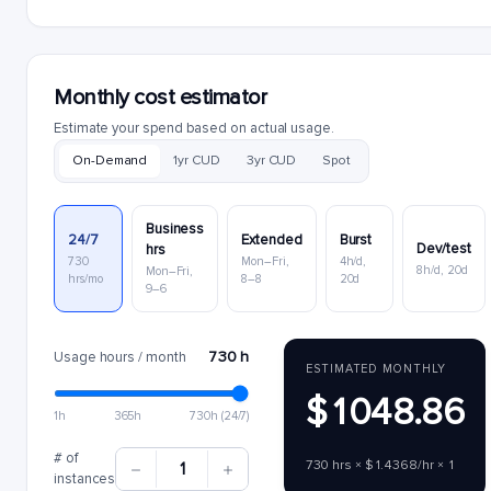
Monthly cost estimator
Estimate your spend based on actual usage.
On-Demand
1yr CUD
3yr CUD
Spot
Business
24/7
Extended
Burst
Dev/test
hrs
730
Mon–Fri,
4h/d,
8h/d, 20d
Mon–Fri,
hrs/mo
8–8
20d
9–6
730 h
Usage hours / month
ESTIMATED MONTHLY
$1048.86
1h
365h
730h (24/7)
# of
730 hrs × $1.4368/hr × 1
1
instances