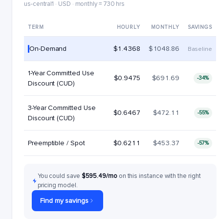
us-central1 · USD · monthly = 730 hrs
TERM
HOURLY
MONTHLY
SAVINGS
On-Demand
$1.4368
$1048.86
Baseline
1-Year Committed Use
$0.9475
$691.69
-34%
Discount (CUD)
3-Year Committed Use
$0.6467
$472.11
-55%
Discount (CUD)
Preemptible / Spot
$0.6211
$453.37
-57%
You could save
$595.49/mo
on this instance with the right
pricing model.
Find my savings