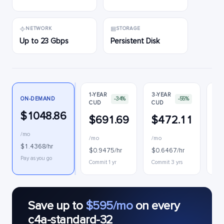
NETWORK
STORAGE
Up to 23 Gbps
Persistent Disk
1-YEAR
3-YEAR
ON-DEMAND
-34%
-55%
CUD
CUD
PR
$1048.86
$691.69
$472.11
$
/mo
/mo
/mo
$0
$1.4368/hr
$0.9475/hr
$0.6467/hr
Int
Pay as you go
Commit 1 yr
Commit 3 yrs
Save up to
$595/mo
on every
c4a-standard-32