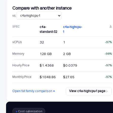
Compare with another instance
vs.
SPEC
c4a-
c4a-highcpu-
Δ
standard-32
1
vCPUs
32
1
-97%
Memory
128 GB
2 GB
-98%
Hourly Price
$1.4368
$0.0379
-97%
Monthly Price
$1048.86
$27.65
-97%
Open full family comparison →
View c4a-highcpu-1 page
Cost optimization