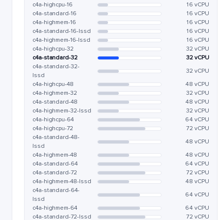
c4a-highcpu-16
16 vCPU
c4a-standard-16
16 vCPU
c4a-highmem-16
16 vCPU
c4a-standard-16-lssd
16 vCPU
c4a-highmem-16-lssd
16 vCPU
c4a-highcpu-32
32 vCPU
c4a-standard-32
32 vCPU
c4a-standard-32-
32 vCPU
lssd
c4a-highcpu-48
48 vCPU
c4a-highmem-32
32 vCPU
c4a-standard-48
48 vCPU
c4a-highmem-32-lssd
32 vCPU
c4a-highcpu-64
64 vCPU
c4a-highcpu-72
72 vCPU
c4a-standard-48-
48 vCPU
lssd
c4a-highmem-48
48 vCPU
c4a-standard-64
64 vCPU
c4a-standard-72
72 vCPU
c4a-highmem-48-lssd
48 vCPU
c4a-standard-64-
64 vCPU
lssd
c4a-highmem-64
64 vCPU
c4a-standard-72-lssd
72 vCPU