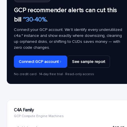
GCP recommender alerts can cut this
bill
~30-40%
.
Connect your GCP account. We'll identify every underutilized
c4a.*
instance and show exactly where downsizing, cleaning
up orphaned disks, or shifting to CUDs saves money — with
zero code changes.
Connect GCP account
See sample report
No credit card · 14-day free trial · Read-only access
C4A Family
GCP Compute Engine Machines