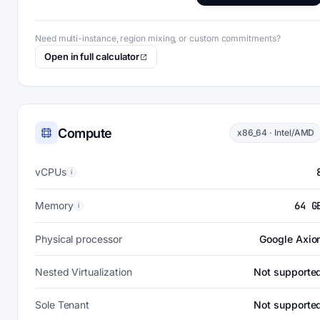
Need multi-instance, region mixing, or custom commitments?
Open in full calculator
Compute
x86_64 · Intel/AMD
vCPUs
i
Memory
64 G
i
Physical processor
Google Axio
Nested Virtualization
Not supporte
Sole Tenant
Not supporte