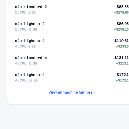
c4a-standard-2
$65.55
2 vCPU · 8 GB
−$278.66
c4a-highmem-2
$86.05
2 vCPU · 16 GB
−$258.16
c4a-highcpu-4
$110.61
4 vCPU · 8 GB
−$233.6
c4a-standard-4
$131.11
4 vCPU · 16 GB
−$213.1
c4a-highmem-4
$172.1
4 vCPU · 32 GB
−$172.1
c4a-standard-4-lssd
$176.11
View all machine families
4 vCPU · 16 GB
−$168.1
c4a-highmem-4-lssd
$217.1
4 vCPU · 32 GB
−$127.1
c4a-highcpu-8
$221.22