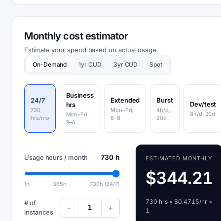
Monthly cost estimator
Estimate your spend based on actual usage.
On-Demand
1yr CUD
3yr CUD
Spot
Business
24/7
Extended
Burst
Dev/test
hrs
730
Mon–Fri,
4h/d,
8h/d, 20d
Mon–Fri,
hrs/mo
8–8
20d
9–6
730 h
Usage hours / month
ESTIMATED MONTHLY
$344.21
1h
365h
730h (24/7)
730 hrs × $0.4715/hr ×
# of
1
1
instances