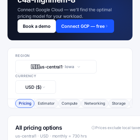
Connect Google Cloud — we'll find the optimal
pricing model for your workload.
Book a demo
Connect GCP — free
REGION
🇺🇸
us-central1
· Iowa
CURRENCY
USD ($)
Pricing
Estimator
Compute
Networking
Storage
Com
All pricing options
Prices exclude local taxe
us-central1 · USD · monthly = 730 hrs