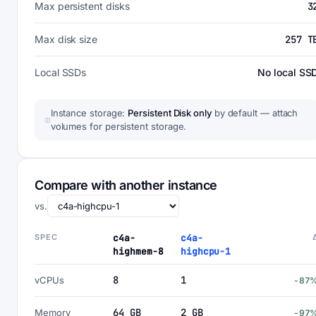
Max persistent disks
3
Max disk size
257 T
Local SSDs
No local SS
Instance storage:
Persistent Disk only
by default — attach
volumes for persistent storage.
Compare with another instance
vs.
SPEC
c4a-
c4a-
highmem-8
highcpu-1
8
1
vCPUs
-87
64 GB
2 GB
Memory
-97