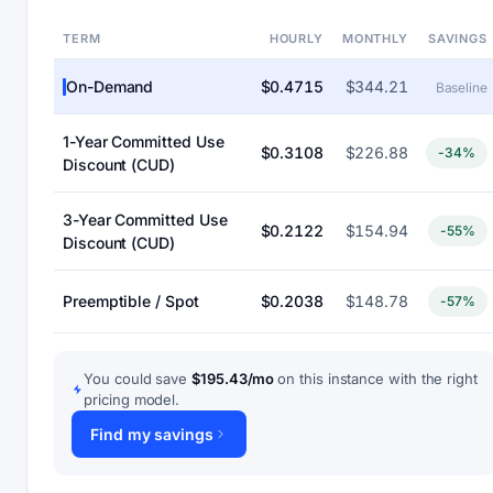
TERM
HOURLY
MONTHLY
SAVINGS
On-Demand
$0.4715
$344.21
Baseline
1-Year Committed Use
$0.3108
$226.88
-34%
Discount (CUD)
3-Year Committed Use
$0.2122
$154.94
-55%
Discount (CUD)
Preemptible / Spot
$0.2038
$148.78
-57%
You could save
$195.43/mo
on this instance with the right
pricing model.
Find my savings