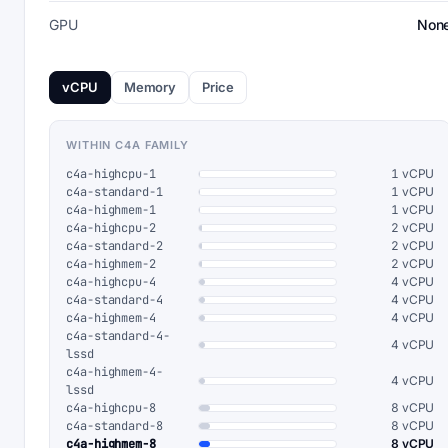
GPU
Non
vCPU
Memory
Price
WITHIN C4A FAMILY
c4a-highcpu-1
1 vCPU
c4a-standard-1
1 vCPU
c4a-highmem-1
1 vCPU
c4a-highcpu-2
2 vCPU
c4a-standard-2
2 vCPU
c4a-highmem-2
2 vCPU
c4a-highcpu-4
4 vCPU
c4a-standard-4
4 vCPU
c4a-highmem-4
4 vCPU
c4a-standard-4-
4 vCPU
lssd
c4a-highmem-4-
4 vCPU
lssd
c4a-highcpu-8
8 vCPU
c4a-standard-8
8 vCPU
c4a-highmem-8
8 vCPU