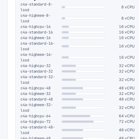
c4a-standard-8-
8 vCPU
lssd
c4a-highmem-8-
8 vCPU
lssd
c4a-highcpu-16
16 vCPU
c4a-standard-16
16 vCPU
c4a-highmem-16
16 vCPU
c4a-standard-16-
16 vCPU
lssd
c4a-highmem-16-
16 vCPU
lssd
c4a-highcpu-32
32 vCPU
c4a-standard-32
32 vCPU
c4a-standard-32-
32 vCPU
lssd
c4a-highcpu-48
48 vCPU
c4a-highmem-32
32 vCPU
c4a-standard-48
48 vCPU
c4a-highmem-32-
32 vCPU
lssd
c4a-highcpu-64
64 vCPU
c4a-highcpu-72
72 vCPU
c4a-standard-48-
48 vCPU
lssd
c4a-highmem-48
48 vCPU