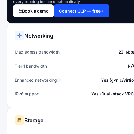
every running instance automatically.
Book a demo
Connect GCP — free
Networking
Max egress bandwidth
23 Gbp
Tier 1 bandwidth
N/
Enhanced networking
Yes (gvnic/virtio
i
IPv6 support
Yes (Dual-stack VPC
Storage