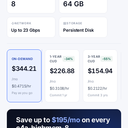
8
64 GB
NETWORK
STORAGE
Up to 23 Gbps
Persistent Disk
1-YEAR
3-YEAR
ON-DEMAND
-34%
-55%
CUD
CUD
P
$344.21
$226.88
$154.94
/mo
/mo
/mo
$
$0.4715/hr
$0.3108/hr
$0.2122/hr
I
Pay as you go
Commit 1 yr
Commit 3 yrs
Save up to
$195/mo
on every
c4a-highmem-8