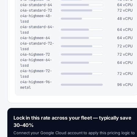
c4a-standard-64
64 vCPU
c4a-standard-72
72 vCPU
c4a-highmem-48-
48 vCPU
lssd
c4a-standard-64-
64 vCPU
lssd
c4a-highmem-64
64 vCPU
c4a-standard-72-
72 vCPU
lssd
c4a-highmem-72
72 vCPU
c4a-highmem-64-
64 vCPU
lssd
c4a-highmem-72-
72 vCPU
lssd
c4a-highmem-96-
96 vCPU
metal
Lock in this rate across your fleet — typically save
30–40%
Connect your Google Cloud account to apply this pricing logic to