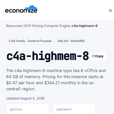
Resources
/
GCP
/
Pricing
/
Compute Engine
/
c4a-highmem-8
C4A family · General Purpose
x86_64 · Intel/AMD
c4a-highmem-8
Copy
The c4a-highmem-8 machine type has 8 vCPUs and
64 GB of memory. Pricing for this instance starts at
$0.47 per hour and $344.21 monthly in the us-
central1 region.
Updated August 5, 2026
VCPUS
MEMORY