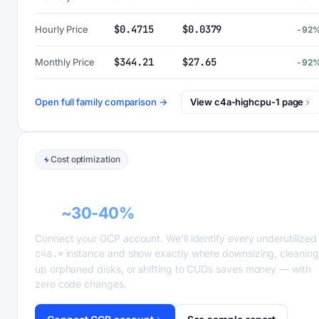
$0.4715
$0.0379
Hourly Price
-92
$344.21
$27.65
Monthly Price
-92
Open full family comparison →
View c4a-highcpu-1 page
Cost optimization
GCP recommender alerts can cut this
bill
~30-40%
.
Connect your GCP account. We'll identify every underutilized
c4a.*
instance and show exactly where downsizing, cleaning
up orphaned disks, or shifting to CUDs saves money — with
zero code changes.