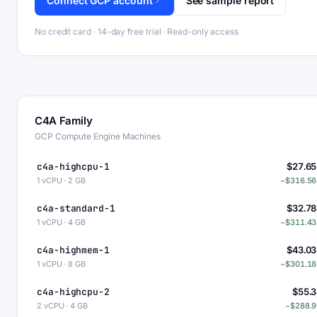
Connect GCP account
See sample report
No credit card · 14-day free trial · Read-only access
C4A Family
GCP Compute Engine Machines
c4a-highcpu-1
$27.65
1 vCPU · 2 GB
−$316.56
c4a-standard-1
$32.78
1 vCPU · 4 GB
−$311.43
c4a-highmem-1
$43.03
1 vCPU · 8 GB
−$301.18
c4a-highcpu-2
$55.3
2 vCPU · 4 GB
−$288.9