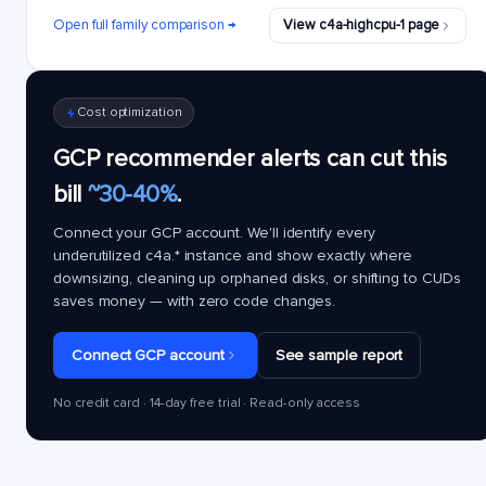
Open full family comparison →
View c4a-highcpu-1 page
Cost optimization
GCP recommender alerts can cut this
bill
~30-40%
.
Connect your GCP account. We'll identify every
underutilized
c4a.*
instance and show exactly where
downsizing, cleaning up orphaned disks, or shifting to CUDs
saves money — with zero code changes.
Connect GCP account
See sample report
No credit card · 14-day free trial · Read-only access