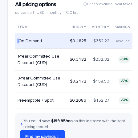
All pricing options
Prices exclude local taxes
us-central1 · USD · monthly = 730 hrs
TERM
HOURLY
MONTHLY
SAVINGS
On-Demand
$0.4825
$352.22
Baseline
1-Year Committed Use
$0.3182
$232.32
-34%
Discount (CUD)
3-Year Committed Use
$0.2172
$158.53
-55%
Discount (CUD)
Preemptible / Spot
$0.2086
$152.27
-57%
You could save
$199.95/mo
on this instance with the right
pricing model.
Find my savings