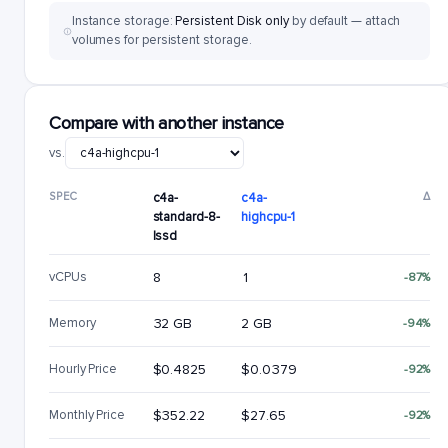
Instance storage:
Persistent Disk only
by default — attach
volumes for persistent storage.
Compare with another instance
vs.
SPEC
c4a-
c4a-
Δ
standard-8-
highcpu-1
lssd
vCPUs
8
1
-87%
Memory
32 GB
2 GB
-94%
Hourly Price
$0.4825
$0.0379
-92%
Monthly Price
$352.22
$27.65
-92%