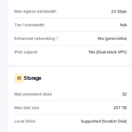
Max egress bandwidth
23 Gbps
Tier 1 bandwidth
N/A
Enhanced networking
Yes (gvnic/virtio)
i
IPv6 support
Yes (Dual-stack VPC)
Storage
Max persistent disks
32
Max disk size
257 TB
Local SSDs
Supported (Scratch Disk)