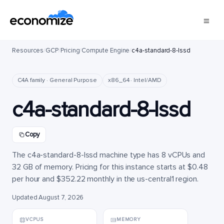
Resources
/
GCP
/
Pricing
/
Compute Engine
/
c4a-standard-8-lssd
C4A family · General Purpose
x86_64 · Intel/AMD
c4a-standard-8-lssd
Copy
The c4a-standard-8-lssd machine type has 8 vCPUs and
32 GB of memory. Pricing for this instance starts at $0.48
per hour and $352.22 monthly in the us-central1 region.
Updated August 7, 2026
VCPUS
MEMORY