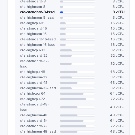
c4a-standard-8
8 vCPU
c4a-highmem-8
8 vCPU
c4a-standard-8-lssd
8 vCPU
c4a-highmem-8-lssd
8 vCPU
c4a-highcpu-16
16 vCPU
c4a-standard-16
16 vCPU
c4a-highmem-16
16 vCPU
c4a-standard-16-lssd
16 vCPU
c4a-highmem-16-lssd
16 vCPU
c4a-highcpu-32
32 vCPU
c4a-standard-32
32 vCPU
c4a-standard-32-
32 vCPU
lssd
c4a-highcpu-48
48 vCPU
c4a-highmem-32
32 vCPU
c4a-standard-48
48 vCPU
c4a-highmem-32-lssd
32 vCPU
c4a-highcpu-64
64 vCPU
c4a-highcpu-72
72 vCPU
c4a-standard-48-
48 vCPU
lssd
c4a-highmem-48
48 vCPU
c4a-standard-64
64 vCPU
c4a-standard-72
72 vCPU
c4a-highmem-48-lssd
48 vCPU