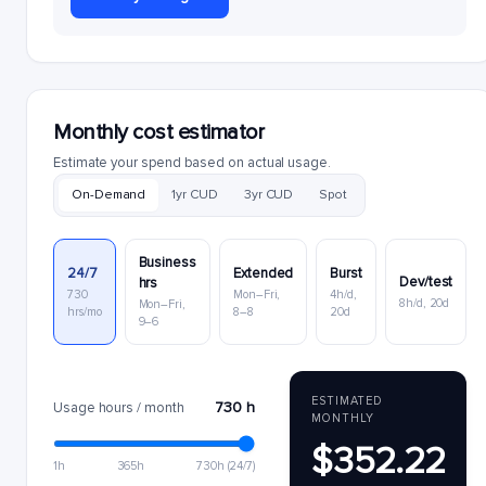
Monthly cost estimator
Estimate your spend based on actual usage.
On-Demand
1yr CUD
3yr CUD
Spot
Business
24/7
Extended
Burst
Dev/test
hrs
730
Mon–Fri,
4h/d,
8h/d, 20d
Mon–Fri,
hrs/mo
8–8
20d
9–6
ESTIMATED
730 h
Usage hours / month
MONTHLY
$352.22
1h
365h
730h (24/7)