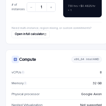
# of
730 hrs × $0.4825/hr
1
instances
× 1
Need multi-instance, region mixing, or custom commitments?
Open in full calculator
Compute
x86_64 · Intel/AMD
vCPUs
8
i
Memory
32 GB
i
Physical processor
Google Axion
Nested Virtualization
Not supported