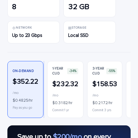
8
32 GB
NETWORK
STORAGE
Up to 23 Gbps
Local SSD
1-YEAR
3-YEAR
ON-DEMAND
-34%
-55%
CUD
CUD
PRE
$352.22
$232.32
$158.53
$
/mo
/mo
/mo
$0.
$0.4825/hr
$0.3182/hr
$0.2172/hr
Inte
Pay as you go
Commit 1 yr
Commit 3 yrs
Save up to
$200/mo
on every