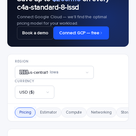
c4a-standard-8-lssd
Connect Google Cloud — we'll find the optimal
pricing model for your workload.
Book a demo
Connect GCP — free
REGION
🇺🇸
us-central1
· Iowa
CURRENCY
USD ($)
Pricing
Estimator
Compute
Networking
Storage