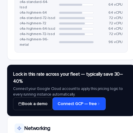
c4a-standard-64-
64 vCPU
lssd
c4a-highmem-64
64 vCPU
c4a-standard-72-lssd
72 vCPU
c4a-highmem-72
72 vCPU
c4a-highmem-64-lssd
64 vCPU
c4a-highmem-72-lssd
72 vCPU
c4a-highmem-96-
96 vCPU
metal
Lock in this rate across your fleet — typically save 30–
40%
Connect your Google Cloud account to apply this pricing logic to
every running instance automatically.
Book a demo
Connect GCP — free
Networking