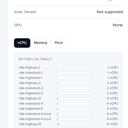
Sole Tenant
Not supported
GPU
None
vCPU
Memory
Price
WITHIN C4A FAMILY
c4a-highcpu-1
1 vCPU
c4a-standard-1
1 vCPU
c4a-highmem-1
1 vCPU
c4a-highcpu-2
2 vCPU
c4a-standard-2
2 vCPU
c4a-highmem-2
2 vCPU
c4a-highcpu-4
4 vCPU
c4a-standard-4
4 vCPU
c4a-highmem-4
4 vCPU
c4a-standard-4-lssd
4 vCPU
c4a-highmem-4-lssd
4 vCPU
c4a-highcpu-8
8 vCPU