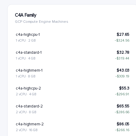
C4A Family
GCP Compute Engine Machines
c4a-highcpu-1
$27.65
1 vCPU · 2 GB
−$324.56
c4a-standard-1
$32.78
1 vCPU · 4 GB
−$319.44
c4a-highmem-1
$43.03
1 vCPU · 8 GB
−$309.19
c4a-highcpu-2
$55.3
2 vCPU · 4 GB
−$296.91
c4a-standard-2
$65.55
2 vCPU · 8 GB
−$286.66
c4a-highmem-2
$86.05
2 vCPU · 16 GB
−$266.16