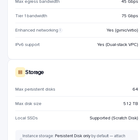
Max egress bandwidth
45 Gbps
Tier 1 bandwidth
75 Gbps
Enhanced networking
Yes (gvnic/virtio)
i
IPv6 support
Yes (Dual-stack VPC)
Storage
Max persistent disks
64
Max disk size
512 TB
Local SSDs
Supported (Scratch Disk)
Instance storage:
Persistent Disk only
by default — attach