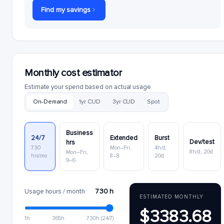
Find my savings
Monthly cost estimator
Estimate your spend based on actual usage.
On-Demand
1yr CUD
3yr CUD
Spot
Business
24/7
Extended
Burst
Dev/test
hrs
730
Mon–Fri,
4h/d,
8h/d, 20d
Mon–Fri,
hrs/mo
8–8
20d
9–6
730 h
Usage hours / month
ESTIMATED MONTHLY
$3383.68
1h
365h
730h (24/7)