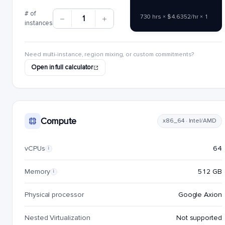
# of
730 hrs × $4.6352/hr × 1
1
instances
Need multi-instance, region mixing, or custom commitments?
Open in full calculator
Compute
x86_64 · Intel/AMD
vCPUs
64
i
Memory
512 GB
i
Physical processor
Google Axion
Nested Virtualization
Not supported