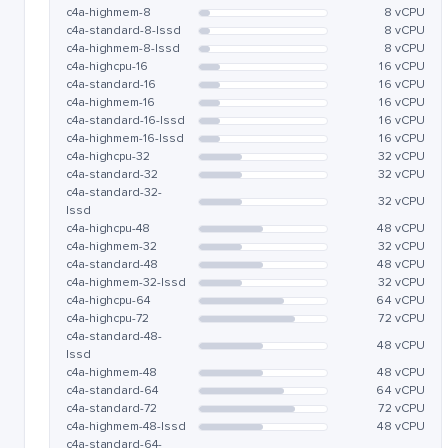
c4a-highmem-8
8 vCPU
c4a-standard-8-lssd
8 vCPU
c4a-highmem-8-lssd
8 vCPU
c4a-highcpu-16
16 vCPU
c4a-standard-16
16 vCPU
c4a-highmem-16
16 vCPU
c4a-standard-16-lssd
16 vCPU
c4a-highmem-16-lssd
16 vCPU
c4a-highcpu-32
32 vCPU
c4a-standard-32
32 vCPU
c4a-standard-32-
32 vCPU
lssd
c4a-highcpu-48
48 vCPU
c4a-highmem-32
32 vCPU
c4a-standard-48
48 vCPU
c4a-highmem-32-lssd
32 vCPU
c4a-highcpu-64
64 vCPU
c4a-highcpu-72
72 vCPU
c4a-standard-48-
48 vCPU
lssd
c4a-highmem-48
48 vCPU
c4a-standard-64
64 vCPU
c4a-standard-72
72 vCPU
c4a-highmem-48-lssd
48 vCPU
c4a-standard-64-