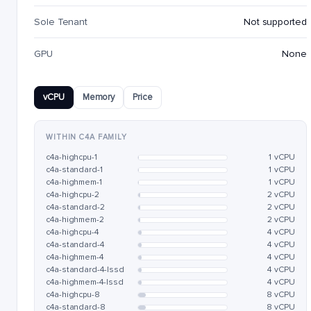
Sole Tenant
Not supported
GPU
None
vCPU
Memory
Price
WITHIN C4A FAMILY
c4a-highcpu-1
1 vCPU
c4a-standard-1
1 vCPU
c4a-highmem-1
1 vCPU
c4a-highcpu-2
2 vCPU
c4a-standard-2
2 vCPU
c4a-highmem-2
2 vCPU
c4a-highcpu-4
4 vCPU
c4a-standard-4
4 vCPU
c4a-highmem-4
4 vCPU
c4a-standard-4-lssd
4 vCPU
c4a-highmem-4-lssd
4 vCPU
c4a-highcpu-8
8 vCPU
c4a-standard-8
8 vCPU