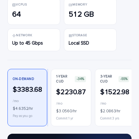
VCPUS
MEMORY
64
512 GB
NETWORK
STORAGE
Up to 45 Gbps
Local SSD
1-YEAR
3-YEAR
ON-DEMAND
-34%
-55%
CUD
CUD
$3383.68
$2230.87
$1522.98
/mo
/mo
/mo
$4.6352/hr
$3.0560/hr
$2.0863/hr
Pay as you go
Commit 1 yr
Commit 3 yrs