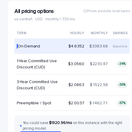
All pricing options
Prices exclude local taxes
us-central1 · USD · monthly = 730 hrs
TERM
HOURLY
MONTHLY
SAVINGS
On-Demand
$4.6352
$3383.68
Baseline
1-Year Committed Use
$3.0560
$2230.87
-34%
Discount (CUD)
3-Year Committed Use
$2.0863
$1522.98
-55%
Discount (CUD)
Preemptible / Spot
$2.0037
$1462.71
-57%
You could save
$1920.96/mo
on this instance with the right
pricing model.