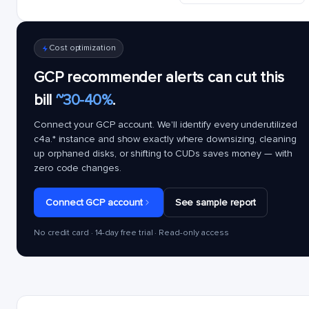
Cost optimization
GCP recommender alerts can cut this
bill
~30-40%
.
Connect your GCP account. We'll identify every underutilized
c4a.*
instance and show exactly where downsizing, cleaning
up orphaned disks, or shifting to CUDs saves money — with
zero code changes.
Connect GCP account
See sample report
No credit card · 14-day free trial · Read-only access