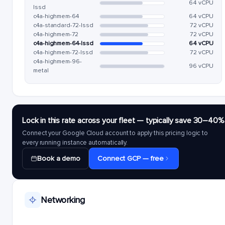
64 vCPU
lssd
c4a-highmem-64
64 vCPU
c4a-standard-72-lssd
72 vCPU
c4a-highmem-72
72 vCPU
c4a-highmem-64-lssd
64 vCPU
c4a-highmem-72-lssd
72 vCPU
c4a-highmem-96-
96 vCPU
metal
Lock in this rate across your fleet — typically save 30–40%
Connect your Google Cloud account to apply this pricing logic to
every running instance automatically.
Book a demo
Connect GCP — free
Networking