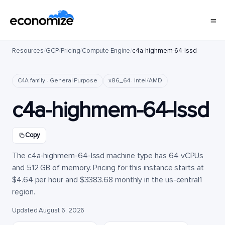
Resources
/
GCP
/
Pricing
/
Compute Engine
/
c4a-highmem-64-lssd
C4A family · General Purpose
x86_64 · Intel/AMD
c4a-highmem-64-lssd
Copy
The c4a-highmem-64-lssd machine type has 64 vCPUs
and 512 GB of memory. Pricing for this instance starts at
$4.64 per hour and $3383.68 monthly in the us-central1
region.
Updated August 6, 2026