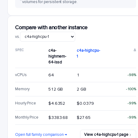
volumes for persistent storage.
Compare with another instance
vs.
SPEC
c4a-
c4a-highcpu-
Δ
highmem-
1
64-lssd
vCPUs
64
1
-98%
Memory
512 GB
2 GB
-100%
Hourly Price
$4.6352
$0.0379
-99%
Monthly Price
$3383.68
$27.65
-99%
Open full family comparison →
View c4a-highcpu-1 page