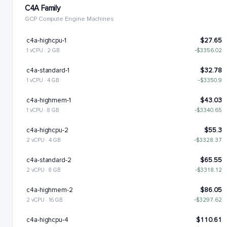
C4A Family
GCP Compute Engine Machines
c4a-highcpu-1
$27.65
1 vCPU · 2 GB
−$3356.02
c4a-standard-1
$32.78
1 vCPU · 4 GB
−$3350.9
c4a-highmem-1
$43.03
1 vCPU · 8 GB
−$3340.65
c4a-highcpu-2
$55.3
2 vCPU · 4 GB
−$3328.37
c4a-standard-2
$65.55
2 vCPU · 8 GB
−$3318.12
c4a-highmem-2
$86.05
2 vCPU · 16 GB
−$3297.62
c4a-highcpu-4
$110.61