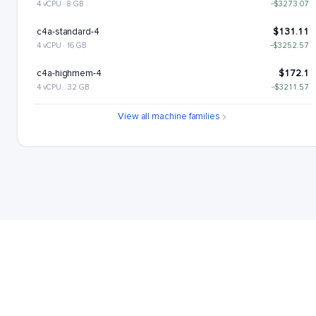
4 vCPU · 8 GB
−$3273.07
c4a-standard-4
$131.11
4 vCPU · 16 GB
−$3252.57
c4a-highmem-4
$172.1
4 vCPU · 32 GB
−$3211.57
c4a-standard-4-lssd
$176.11
View all machine families
4 vCPU · 16 GB
−$3207.57
c4a-highmem-4-lssd
$217.1
4 vCPU · 32 GB
−$3166.57
c4a-highcpu-8
$221.22
8 vCPU · 16 GB
−$3162.46
c4a-standard-8
$262.22
8 vCPU · 32 GB
−$3121.46
c4a-highmem-8
$344.21
8 vCPU · 64 GB
−$3039.47