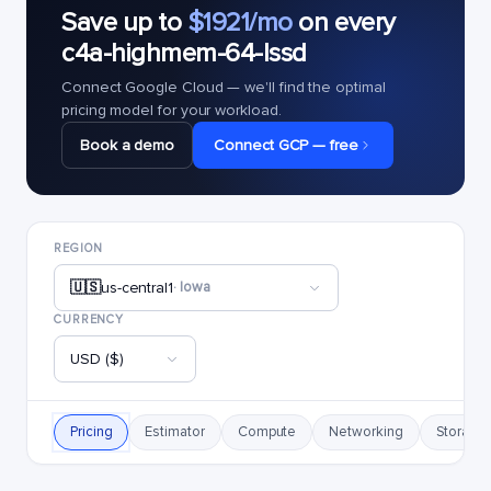
Save up to
$1921/mo
on every
c4a-highmem-64-lssd
Connect Google Cloud — we'll find the optimal
pricing model for your workload.
Book a demo
Connect GCP — free
REGION
🇺🇸
us-central1
· Iowa
CURRENCY
USD ($)
Pricing
Estimator
Compute
Networking
Storage