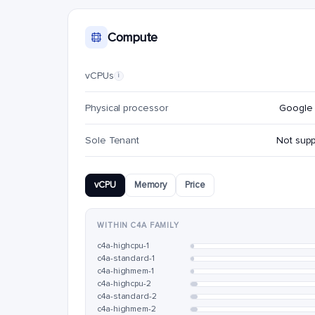
Compute
vCPUs
i
Physical processor
Google 
Sole Tenant
Not sup
vCPU
Memory
Price
WITHIN C4A FAMILY
c4a-highcpu-1
c4a-standard-1
c4a-highmem-1
c4a-highcpu-2
c4a-standard-2
c4a-highmem-2