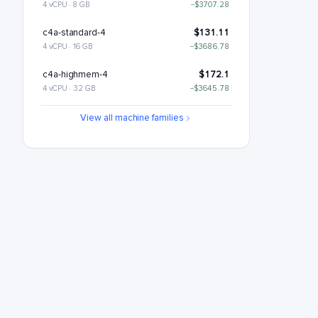
4 vCPU · 8 GB
−$3707.28
c4a-standard-4
$131.11
4 vCPU · 16 GB
−$3686.78
c4a-highmem-4
$172.1
4 vCPU · 32 GB
−$3645.78
c4a-standard-4-lssd
$176.11
View all machine families
4 vCPU · 16 GB
−$3641.78
c4a-highmem-4-lssd
$217.1
4 vCPU · 32 GB
−$3600.78
c4a-highcpu-8
$221.22
8 vCPU · 16 GB
−$3596.67
c4a-standard-8
$262.22
8 vCPU · 32 GB
−$3555.67
c4a-highmem-8
$344.21
8 vCPU · 64 GB
−$3473.68