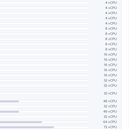
4 vCPU
4 vCPU
4 vCPU
4 vCPU
4 vCPU
8 vCPU
8 vCPU
8 vCPU
8 vCPU
8 vCPU
16 vCPU
16 vCPU
16 vCPU
16 vCPU
16 vCPU
32 vCPU
32 vCPU
32 vCPU
48 vCPU
32 vCPU
48 vCPU
32 vCPU
64 vCPU
72 vCPU