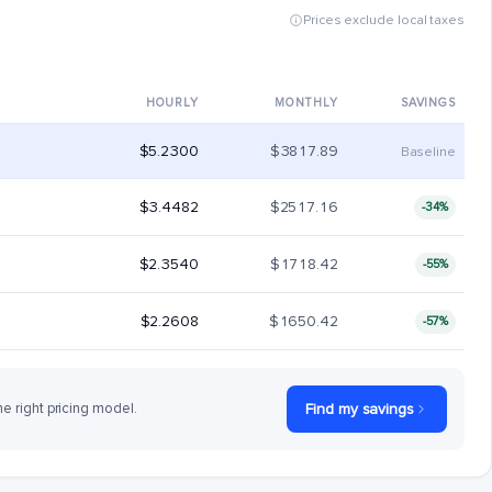
Prices exclude local taxes
HOURLY
MONTHLY
SAVINGS
$5.2300
$3817.89
Baseline
$3.4482
$2517.16
-34%
$2.3540
$1718.42
-55%
$2.2608
$1650.42
-57%
he right pricing model.
Find my savings