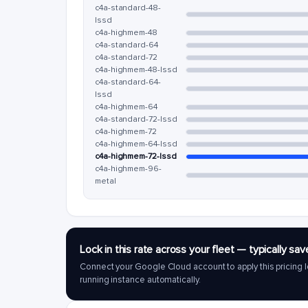
c4a-standard-48-
lssd
c4a-highmem-48
c4a-standard-64
c4a-standard-72
c4a-highmem-48-lssd
c4a-standard-64-
lssd
c4a-highmem-64
c4a-standard-72-lssd
c4a-highmem-72
c4a-highmem-64-lssd
c4a-highmem-72-lssd
c4a-highmem-96-
metal
Lock in this rate across your fleet — typically 
Connect your Google Cloud account to apply this pricing l
running instance automatically.