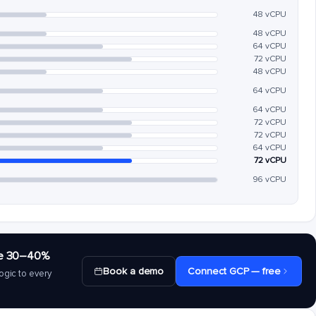
48 vCPU
48 vCPU
64 vCPU
72 vCPU
48 vCPU
64 vCPU
64 vCPU
72 vCPU
72 vCPU
64 vCPU
72 vCPU
96 vCPU
save 30–40%
Book a demo
Connect GCP — free
ogic to every