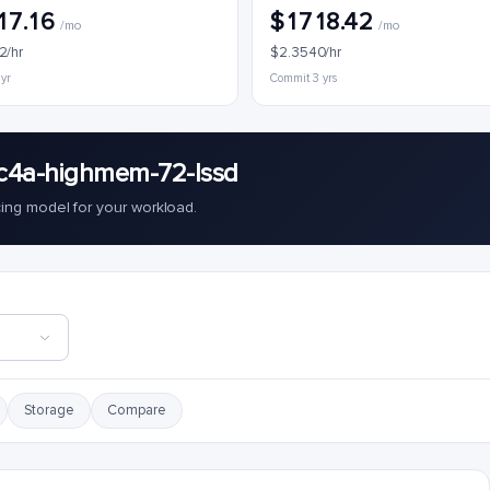
17.16
$1718.42
/mo
/mo
2/hr
$2.3540/hr
 yr
Commit 3 yrs
c4a-highmem-72-lssd
cing model for your workload.
Storage
Compare