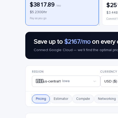
$3817.89
$25
/mo
$5.2300/hr
$3.448
Pay as you go
Commit 1
Save up to
$2167/mo
on every 
Connect Google Cloud — we'll find the optimal pri
REGION
CURRENCY
🇺🇸
us-central1
· Iowa
USD ($)
Pricing
Estimator
Compute
Networking