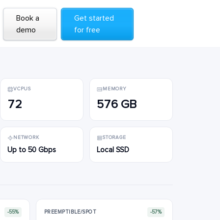
Book a
Book a
Get started
Get started
demo
demo
for free
for free
VCPUS
MEMORY
72
576 GB
NETWORK
STORAGE
Up to 50 Gbps
Local SSD
-55%
PREEMPTIBLE/SPOT
-57%