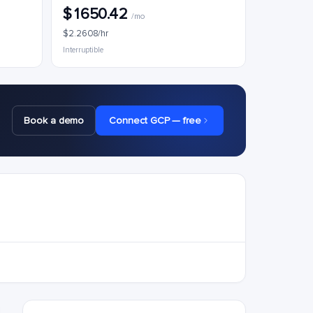
$1650.42
/mo
$2.2608/hr
Interruptible
Book a demo
Connect GCP — free