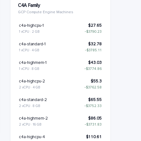
C4A Family
GCP Compute Engine Machines
c4a-highcpu-1
$27.65
1 vCPU · 2 GB
−$3790.23
c4a-standard-1
$32.78
1 vCPU · 4 GB
−$3785.11
c4a-highmem-1
$43.03
1 vCPU · 8 GB
−$3774.86
c4a-highcpu-2
$55.3
2 vCPU · 4 GB
−$3762.58
c4a-standard-2
$65.55
2 vCPU · 8 GB
−$3752.33
c4a-highmem-2
$86.05
2 vCPU · 16 GB
−$3731.83
c4a-highcpu-4
$110.61