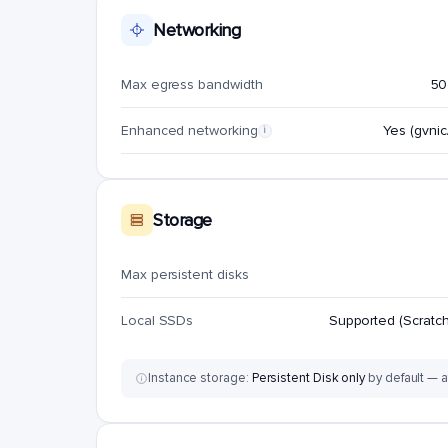
Networking
Max egress bandwidth
50
Enhanced networking
Yes (gvnic/
i
Storage
Max persistent disks
Local SSDs
Supported (Scratch
Instance storage:
Persistent Disk only
by default — a