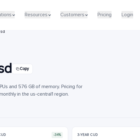
utions
utions
Resources
Resources
Customers
Customers
Pricing
Pricing
Login
Login
ssd
sd
Copy
Us and 576 GB of memory. Pricing for
monthly in the us-central1 region.
 CUD
-34%
3-YEAR CUD