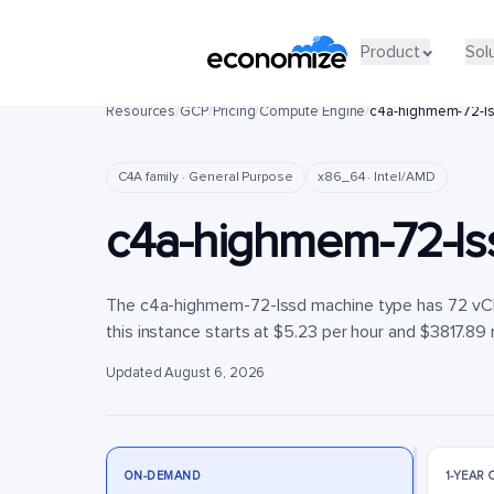
Product
Product
Sol
Sol
Resources
/
GCP
/
Pricing
/
Compute Engine
/
c4a-highmem-72-l
C4A family · General Purpose
x86_64 · Intel/AMD
c4a-highmem-72-ls
The c4a-highmem-72-lssd machine type has 72 vCP
this instance starts at $5.23 per hour and $3817.89 
Updated August 6, 2026
ON-DEMAND
1-YEAR