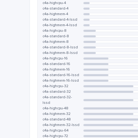
c4a-highcpu-4
c4a-standard-4
c4a-highmem-4
c4a-standard-4-lssd
c4a-highmem-4-lssd
c4a-highcpu-8
c4a-standard-8
c4a-highmem-8
c4a-standard-8-lssd
c4a-highmem-8-lssd
c4a-highcpu-16
c4a-standard-16
c4a-highmem-16
c4a-standard-16-lssd
c4a-highmem-16-lssd
c4a-highcpu-32
c4a-standard-32
c4a-standard-32-
lssd
c4a-highcpu-48
c4a-highmem-32
c4a-standard-48
c4a-highmem-32-lssd
c4a-highcpu-64
c4a-highcpu-72