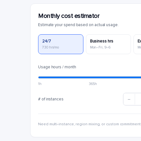
Monthly cost estimator
Estimate your spend based on actual usage.
24/7
Business hrs
E
730 hrs/mo
Mon–Fri, 9–6
M
Usage hours / month
1h
365h
# of instances
Need multi-instance, region mixing, or custom commitment