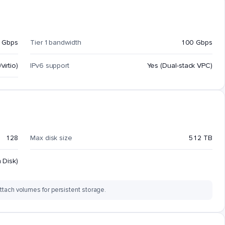
 Gbps
Tier 1 bandwidth
100 Gbps
virtio)
IPv6 support
Yes (Dual-stack VPC)
128
Max disk size
512 TB
 Disk)
ttach volumes for persistent storage.