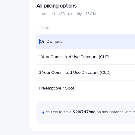
All pricing options
us-central1 · USD · monthly = 730 hrs
TERM
On-Demand
1-Year Committed Use Discount (CUD)
3-Year Committed Use Discount (CUD)
Preemptible / Spot
You could save
$2167.47/mo
on this instance with t