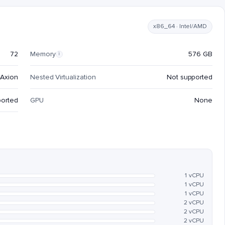
x86_64 · Intel/AMD
72
Memory
576 GB
i
Axion
Nested Virtualization
Not supported
ported
GPU
None
1 vCPU
1 vCPU
1 vCPU
2 vCPU
2 vCPU
2 vCPU