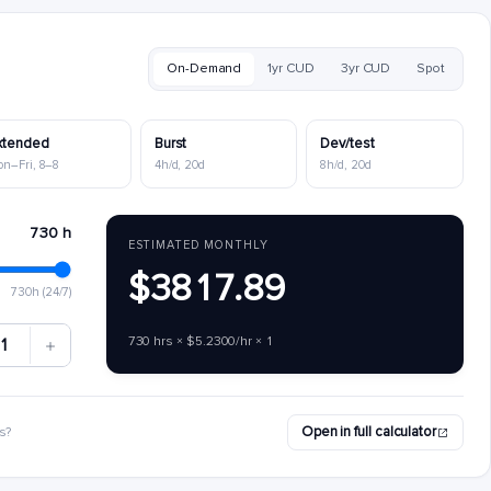
On-Demand
1yr CUD
3yr CUD
Spot
xtended
Burst
Dev/test
on–Fri, 8–8
4h/d, 20d
8h/d, 20d
730 h
ESTIMATED MONTHLY
$3817.89
730h (24/7)
730 hrs × $5.2300/hr × 1
1
Open in full calculator
s?