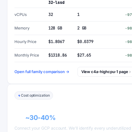
32-lssd
32
1
vCPUs
-9
128 GB
2 GB
Memory
-9
$1.8067
$0.0379
Hourly Price
-9
$1318.86
$27.65
Monthly Price
-9
Open full family comparison →
View c4a-highcpu-1 page
Cost optimization
GCP recommender alerts can cut this
bill
~30-40%
.
Connect your GCP account. We'll identify every underutilized