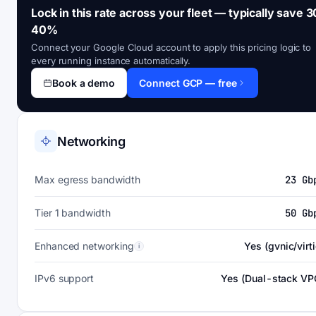
Lock in this rate across your fleet — typically save 3
40%
Connect your Google Cloud account to apply this pricing logic to
every running instance automatically.
Book a demo
Connect GCP — free
Networking
Max egress bandwidth
23 Gb
Tier 1 bandwidth
50 Gb
Enhanced networking
Yes (gvnic/virti
i
IPv6 support
Yes (Dual-stack VP