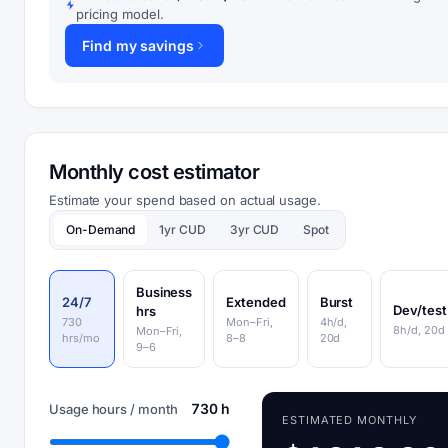
pricing model.
Find my savings
Monthly cost estimator
Estimate your spend based on actual usage.
On-Demand
1yr CUD
3yr CUD
Spot
Business
24/7
Extended
Burst
Dev/test
hrs
730
Mon–Fri,
4h/d,
8h/d, 20d
Mon–Fri,
hrs/mo
8–8
20d
9–6
730 h
Usage hours / month
ESTIMATED MONTHLY