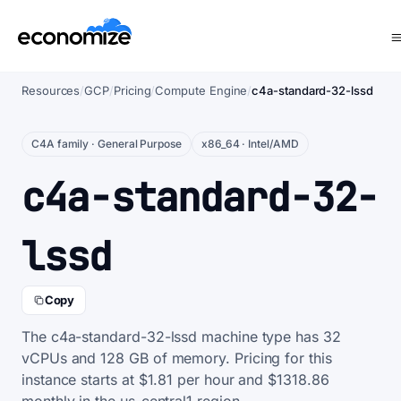
Resources
/
GCP
/
Pricing
/
Compute Engine
/
c4a-standard-32-lssd
C4A family · General Purpose
x86_64 · Intel/AMD
c4a-standard-32-
lssd
Copy
The c4a-standard-32-lssd machine type has 32
vCPUs and 128 GB of memory. Pricing for this
instance starts at $1.81 per hour and $1318.86