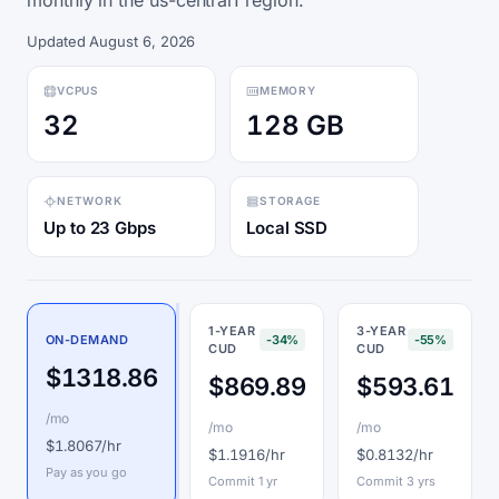
monthly in the us-central1 region.
Updated August 6, 2026
VCPUS
MEMORY
32
128 GB
NETWORK
STORAGE
Up to 23 Gbps
Local SSD
1-YEAR
3-YEAR
ON-DEMAND
-34%
-55%
CUD
CUD
$1318.86
$869.89
$593.61
/mo
/mo
/mo
$1.8067/hr
$1.1916/hr
$0.8132/hr
Pay as you go
Commit 1 yr
Commit 3 yrs