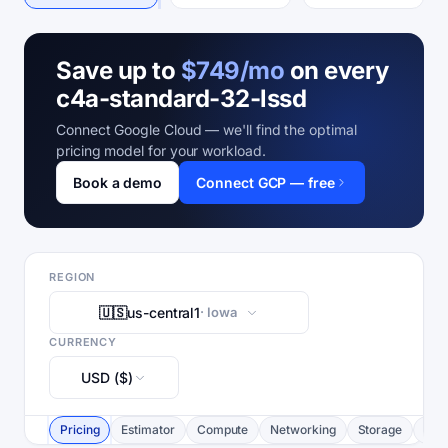
Save up to
$749/mo
on every
c4a-standard-32-lssd
Connect Google Cloud — we'll find the optimal
pricing model for your workload.
Book a demo
Connect GCP — free
REGION
🇺🇸
us-central1
· Iowa
CURRENCY
USD ($)
Pricing
Estimator
Compute
Networking
Storage
Com