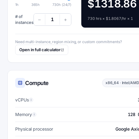
$1318.86
1h
365h
730h (24/7)
# of
730 hrs × $1.8067/hr × 1
1
instances
Need multi-instance, region mixing, or custom commitments?
Open in full calculator
Compute
x86_64 · Intel/AM
vCPUs
i
Memory
128 
i
Physical processor
Google Axi