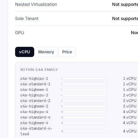
Nested Virtualization
Not support
Sole Tenant
Not support
GPU
No
vCPU
Memory
Price
WITHIN C4A FAMILY
c4a-highcpu-1
1 vCPU
c4a-standard-1
1 vCPU
c4a-highmem-1
1 vCPU
c4a-highcpu-2
2 vCPU
c4a-standard-2
2 vCPU
c4a-highmem-2
2 vCPU
c4a-highcpu-4
4 vCPU
c4a-standard-4
4 vCPU
c4a-highmem-4
4 vCPU
c4a-standard-4-
4 vCPU
lssd