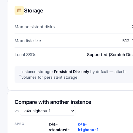
Storage
Max persistent disks
Max disk size
512 
Local SSDs
Supported (Scratch Dis
Instance storage:
Persistent Disk only
by default — attach
volumes for persistent storage.
Compare with another instance
vs.
SPEC
c4a-
c4a-
standard-
highcpu-1