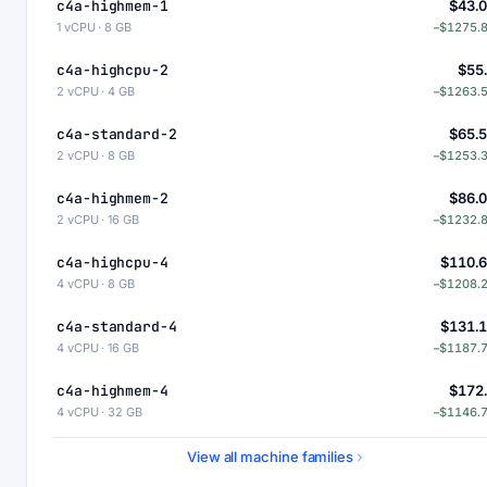
c4a-highmem-1
$43.
1 vCPU · 8 GB
−$1275.
c4a-highcpu-2
$55
2 vCPU · 4 GB
−$1263.
c4a-standard-2
$65.
2 vCPU · 8 GB
−$1253.
c4a-highmem-2
$86.
2 vCPU · 16 GB
−$1232.
c4a-highcpu-4
$110.
4 vCPU · 8 GB
−$1208.
c4a-standard-4
$131.
4 vCPU · 16 GB
−$1187.
c4a-highmem-4
$172
4 vCPU · 32 GB
−$1146.
c4a-standard-4-lssd
$176.
View all machine families
4 vCPU · 16 GB
−$1142.