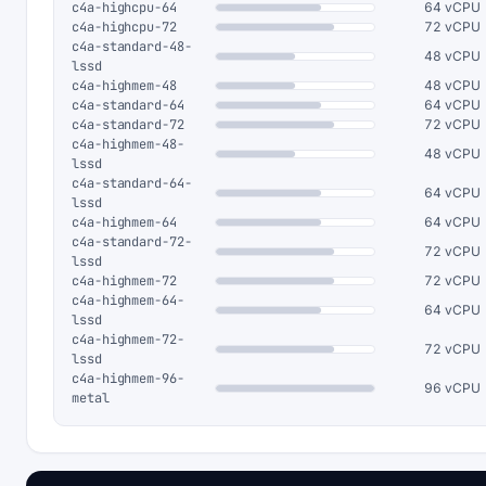
c4a-highcpu-64
64 vCPU
c4a-highcpu-72
72 vCPU
c4a-standard-48-
48 vCPU
lssd
c4a-highmem-48
48 vCPU
c4a-standard-64
64 vCPU
c4a-standard-72
72 vCPU
c4a-highmem-48-
48 vCPU
lssd
c4a-standard-64-
64 vCPU
lssd
c4a-highmem-64
64 vCPU
c4a-standard-72-
72 vCPU
lssd
c4a-highmem-72
72 vCPU
c4a-highmem-64-
64 vCPU
lssd
c4a-highmem-72-
72 vCPU
lssd
c4a-highmem-96-
96 vCPU
metal