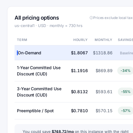
All pricing options
Prices exclude local ta
us-central1 · USD · monthly = 730 hrs
TERM
HOURLY
MONTHLY
SAVING
On-Demand
$1.8067
$1318.86
Baselin
1-Year Committed Use
$1.1916
$869.89
-34%
Discount (CUD)
3-Year Committed Use
$0.8132
$593.61
-55%
Discount (CUD)
Preemptible / Spot
$0.7810
$570.15
-57%
You could save
$748.72/mo
on this instance with the right