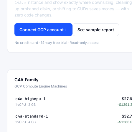
c4a.*
instance and show exactly where downsizing, cleaning
up orphaned disks, or shifting to CUDs saves money — with
zero code changes.
Connect GCP account
See sample report
No credit card · 14-day free trial · Read-only access
C4A Family
GCP Compute Engine Machines
c4a-highcpu-1
$27.
1 vCPU · 2 GB
−$1291.
c4a-standard-1
$32.
1 vCPU · 4 GB
−$1286.