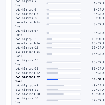
c4a-highmem-4-
4 vCPU
lssd
c4a-highcpu-8
8 vCPU
c4a-standard-8
8 vCPU
c4a-highmem-8
8 vCPU
c4a-standard-8-
8 vCPU
lssd
c4a-highmem-8-
8 vCPU
lssd
c4a-highcpu-16
16 vCPU
c4a-standard-16
16 vCPU
c4a-highmem-16
16 vCPU
c4a-standard-16-
16 vCPU
lssd
c4a-highmem-16-
16 vCPU
lssd
c4a-highcpu-32
32 vCPU
c4a-standard-32
32 vCPU
c4a-standard-32-
32 vCPU
lssd
c4a-highcpu-48
48 vCPU
c4a-highmem-32
32 vCPU
c4a-standard-48
48 vCPU
c4a-highmem-32-
32 vCPU
lssd