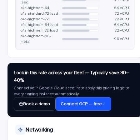
lssd
c4a-highmem-64
64 vCPU
c4a-standard-72-lssd
72 vCPU
c4a-highmem-72
72 vCPU
c4a-highmem-64-lssd
64 vCPU
c4a-highmem-72-lssd
72 vCPU
c4a-highmem-96-
96 vCPU
metal
Lock in this rate across your fleet — typically save 30–
40%
Connect your Google Cloud account to apply this pricing logic to
every running instance automatically.
Book a demo
Connect GCP — free
Networking