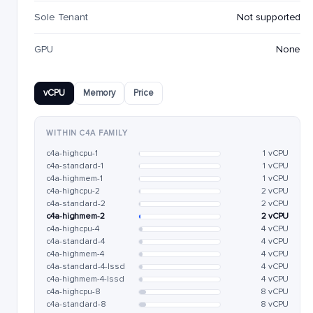
Sole Tenant
Not supported
GPU
None
vCPU
Memory
Price
WITHIN C4A FAMILY
c4a-highcpu-1
1 vCPU
c4a-standard-1
1 vCPU
c4a-highmem-1
1 vCPU
c4a-highcpu-2
2 vCPU
c4a-standard-2
2 vCPU
c4a-highmem-2
2 vCPU
c4a-highcpu-4
4 vCPU
c4a-standard-4
4 vCPU
c4a-highmem-4
4 vCPU
c4a-standard-4-lssd
4 vCPU
c4a-highmem-4-lssd
4 vCPU
c4a-highcpu-8
8 vCPU
c4a-standard-8
8 vCPU