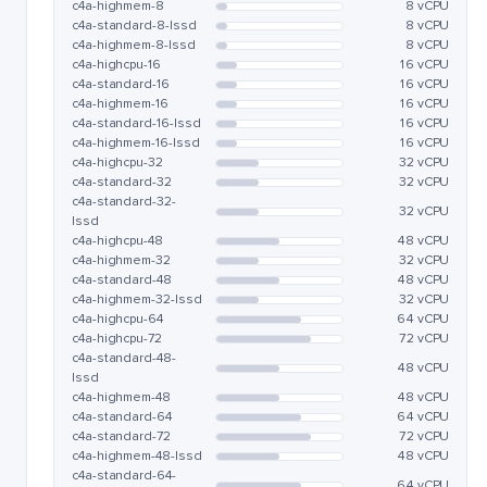
c4a-highmem-8
8 vCPU
c4a-standard-8-lssd
8 vCPU
c4a-highmem-8-lssd
8 vCPU
c4a-highcpu-16
16 vCPU
c4a-standard-16
16 vCPU
c4a-highmem-16
16 vCPU
c4a-standard-16-lssd
16 vCPU
c4a-highmem-16-lssd
16 vCPU
c4a-highcpu-32
32 vCPU
c4a-standard-32
32 vCPU
c4a-standard-32-
32 vCPU
lssd
c4a-highcpu-48
48 vCPU
c4a-highmem-32
32 vCPU
c4a-standard-48
48 vCPU
c4a-highmem-32-lssd
32 vCPU
c4a-highcpu-64
64 vCPU
c4a-highcpu-72
72 vCPU
c4a-standard-48-
48 vCPU
lssd
c4a-highmem-48
48 vCPU
c4a-standard-64
64 vCPU
c4a-standard-72
72 vCPU
c4a-highmem-48-lssd
48 vCPU
c4a-standard-64-
64 vCPU