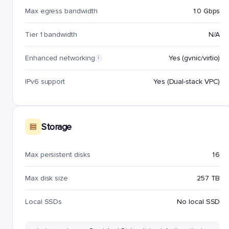
Max egress bandwidth
10 Gbps
Tier 1 bandwidth
N/A
Enhanced networking
Yes (gvnic/virtio)
i
IPv6 support
Yes (Dual-stack VPC)
Storage
Max persistent disks
16
Max disk size
257 TB
Local SSDs
No local SSD