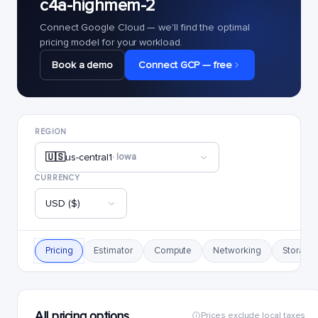
c4a-highmem-2
Connect Google Cloud — we'll find the optimal
pricing model for your workload.
Book a demo
Connect GCP — free
REGION
🇺🇸
us-central1
· Iowa
CURRENCY
USD ($)
Pricing
Estimator
Compute
Networking
Storage
All pricing options
Prices exclude local taxes