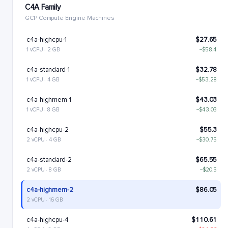
C4A Family
GCP Compute Engine Machines
c4a-highcpu-1
$27.65
1 vCPU · 2 GB
−$58.4
c4a-standard-1
$32.78
1 vCPU · 4 GB
−$53.28
c4a-highmem-1
$43.03
1 vCPU · 8 GB
−$43.03
c4a-highcpu-2
$55.3
2 vCPU · 4 GB
−$30.75
c4a-standard-2
$65.55
2 vCPU · 8 GB
−$20.5
c4a-highmem-2
$86.05
2 vCPU · 16 GB
c4a-highcpu-4
$110.61