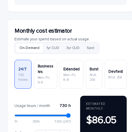
Monthly cost estimator
Estimate your spend based on actual usage.
On-Demand
1yr CUD
3yr CUD
Spot
Business
24/7
Extended
Burst
Dev/test
hrs
730
Mon–Fri,
4h/d,
8h/d, 20d
Mon–Fri,
hrs/mo
8–8
20d
9–6
ESTIMATED
730 h
Usage hours / month
MONTHLY
$86.05
1h
365h
730h (24/7)