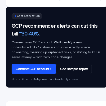
Cost optimization
GCP recommender alerts can cut this
bill
~30-40%
.
Connect your GCP account. We'll identify every
underutilized
c4a.*
instance and show exactly where
downsizing, cleaning up orphaned disks, or shifting to CUDs
saves money — with zero code changes.
Connect GCP account
See sample report
No credit card · 14-day free trial · Read-only access