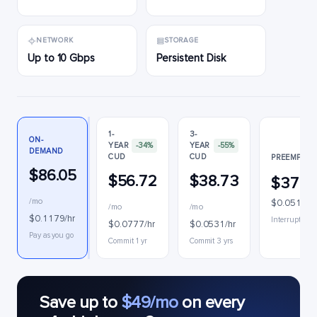
NETWORK
STORAGE
Up to 10 Gbps
Persistent Disk
1-
3-
ON-
YEAR
-34%
YEAR
-55%
DEMAND
CUD
CUD
PREEMPTIB
$86.05
$56.72
$38.73
$37.1
/mo
$0.0510/h
/mo
/mo
$0.1179/hr
Interruptible
$0.0777/hr
$0.0531/hr
Pay as you go
Commit 1 yr
Commit 3 yrs
Save up to
$49/mo
on every