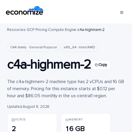
Resources
/
GCP
/
Pricing
/
Compute Engine
/
c4a-highmem-2
C4A family · General Purpose
x86_64 · Intel/AMD
c4a-highmem-2
Copy
The c4a-highmem-2 machine type has 2 vCPUs and 16 GB
of memory. Pricing for this instance starts at $0.12 per
hour and $86.05 monthly in the us-central1 region.
Updated August 8, 2026
VCPUS
MEMORY
2
16 GB