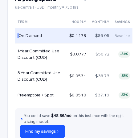
us-central1 · USD · monthly = 730 hrs
TERM
HOURLY
MONTHLY
SAVINGS
On-Demand
$0.1179
$86.05
Baseline
1-Year Committed Use
$0.0777
$56.72
-34%
Discount (CUD)
3-Year Committed Use
$0.0531
$38.73
-55%
Discount (CUD)
Preemptible / Spot
$0.0510
$37.19
-57%
You could save
$48.86/mo
on this instance with the right
pricing model.
Find my savings