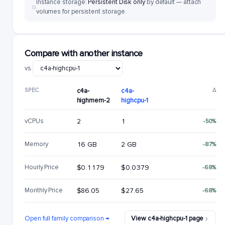
Instance storage:
Persistent Disk only
by default — attach
volumes for persistent storage.
Compare with another instance
vs.
SPEC
c4a-
c4a-
Δ
highmem-2
highcpu-1
vCPUs
2
1
-50%
Memory
16 GB
2 GB
-87%
Hourly Price
$0.1179
$0.0379
-68%
Monthly Price
$86.05
$27.65
-68%
Open full family comparison →
View c4a-highcpu-1 page