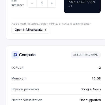
# of
730 hrs × $0.1179/hr
1
instances
× 1
Need multi-instance, region mixing, or custom commitments?
Open in full calculator
Compute
x86_64 · Intel/AMD
vCPUs
2
i
Memory
16 GB
i
Physical processor
Google Axion
Nested Virtualization
Not supported