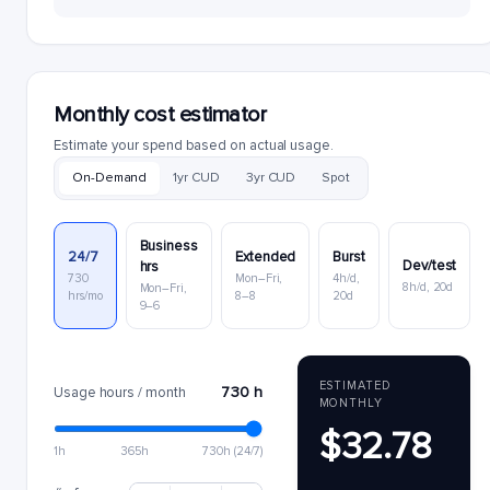
Monthly cost estimator
Estimate your spend based on actual usage.
On-Demand
1yr CUD
3yr CUD
Spot
Business
24/7
Extended
Burst
Dev/test
hrs
730
Mon–Fri,
4h/d,
8h/d, 20d
Mon–Fri,
hrs/mo
8–8
20d
9–6
ESTIMATED
730 h
Usage hours / month
MONTHLY
$32.78
1h
365h
730h (24/7)