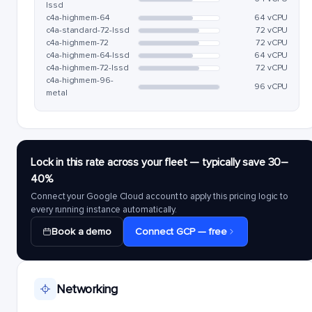
lssd
c4a-highmem-64
64 vCPU
c4a-standard-72-lssd
72 vCPU
c4a-highmem-72
72 vCPU
c4a-highmem-64-lssd
64 vCPU
c4a-highmem-72-lssd
72 vCPU
c4a-highmem-96-
96 vCPU
metal
Lock in this rate across your fleet — typically save 30–
40%
Connect your Google Cloud account to apply this pricing logic to
every running instance automatically.
Book a demo
Connect GCP — free
Networking