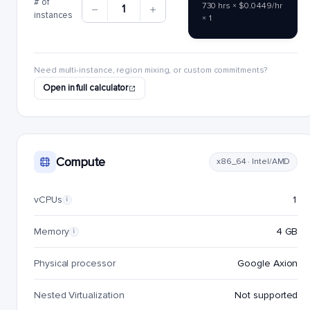
# of
730 hrs × $0.0449/hr
1
instances
× 1
Need multi-instance, region mixing, or custom commitments?
Open in full calculator
Compute
x86_64 · Intel/AMD
vCPUs
1
i
Memory
4 GB
i
Physical processor
Google Axion
Nested Virtualization
Not supported