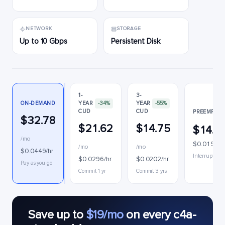
NETWORK
STORAGE
Up to 10 Gbps
Persistent Disk
1-
3-
ON-DEMAND
YEAR
-34%
YEAR
-55%
CUD
CUD
PREEMPTIB
$32.78
$21.62
$14.75
$14.1
/mo
$0.0194/h
/mo
/mo
$0.0449/hr
Interruptible
$0.0296/hr
$0.0202/hr
Pay as you go
Commit 1 yr
Commit 3 yrs
Save up to
$19/mo
on every c4a-