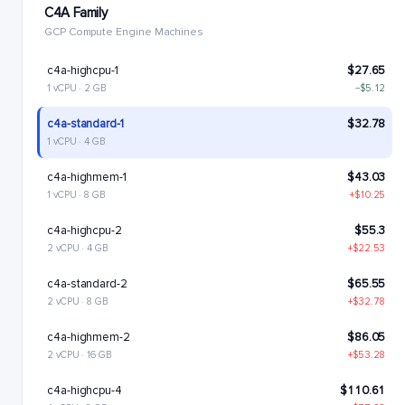
C4A Family
GCP Compute Engine Machines
c4a-highcpu-1
$27.65
1 vCPU · 2 GB
−$5.12
c4a-standard-1
$32.78
1 vCPU · 4 GB
c4a-highmem-1
$43.03
1 vCPU · 8 GB
+$10.25
c4a-highcpu-2
$55.3
2 vCPU · 4 GB
+$22.53
c4a-standard-2
$65.55
2 vCPU · 8 GB
+$32.78
c4a-highmem-2
$86.05
2 vCPU · 16 GB
+$53.28
c4a-highcpu-4
$110.61