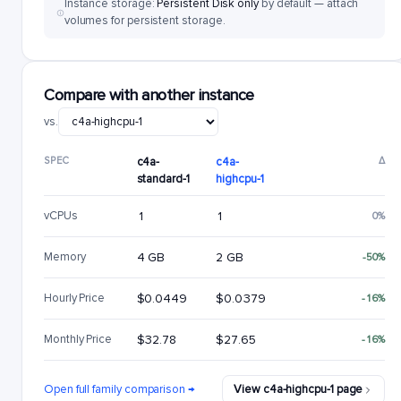
Instance storage:
Persistent Disk only
by default — attach
volumes for persistent storage.
Compare with another instance
vs.
SPEC
c4a-
c4a-
Δ
standard-1
highcpu-1
vCPUs
1
1
0%
Memory
4 GB
2 GB
-50%
Hourly Price
$0.0449
$0.0379
-16%
Monthly Price
$32.78
$27.65
-16%
Open full family comparison →
View c4a-highcpu-1 page