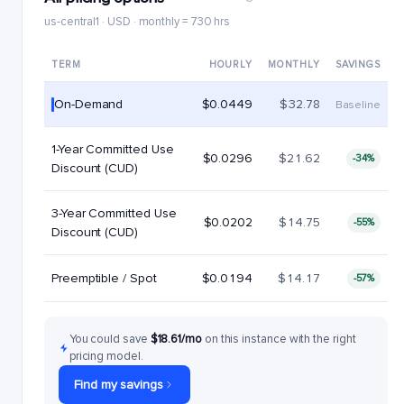
us-central1 · USD · monthly = 730 hrs
TERM
HOURLY
MONTHLY
SAVINGS
On-Demand
$0.0449
$32.78
Baseline
1-Year Committed Use
$0.0296
$21.62
-34%
Discount (CUD)
3-Year Committed Use
$0.0202
$14.75
-55%
Discount (CUD)
Preemptible / Spot
$0.0194
$14.17
-57%
You could save
$18.61/mo
on this instance with the right
pricing model.
Find my savings