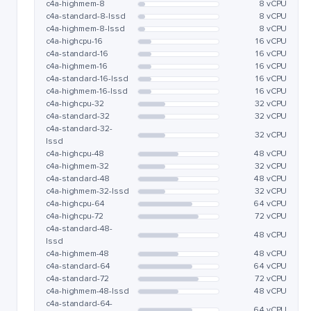
c4a-highmem-8
8 vCPU
c4a-standard-8-lssd
8 vCPU
c4a-highmem-8-lssd
8 vCPU
c4a-highcpu-16
16 vCPU
c4a-standard-16
16 vCPU
c4a-highmem-16
16 vCPU
c4a-standard-16-lssd
16 vCPU
c4a-highmem-16-lssd
16 vCPU
c4a-highcpu-32
32 vCPU
c4a-standard-32
32 vCPU
c4a-standard-32-
32 vCPU
lssd
c4a-highcpu-48
48 vCPU
c4a-highmem-32
32 vCPU
c4a-standard-48
48 vCPU
c4a-highmem-32-lssd
32 vCPU
c4a-highcpu-64
64 vCPU
c4a-highcpu-72
72 vCPU
c4a-standard-48-
48 vCPU
lssd
c4a-highmem-48
48 vCPU
c4a-standard-64
64 vCPU
c4a-standard-72
72 vCPU
c4a-highmem-48-lssd
48 vCPU
c4a-standard-64-
64 vCPU