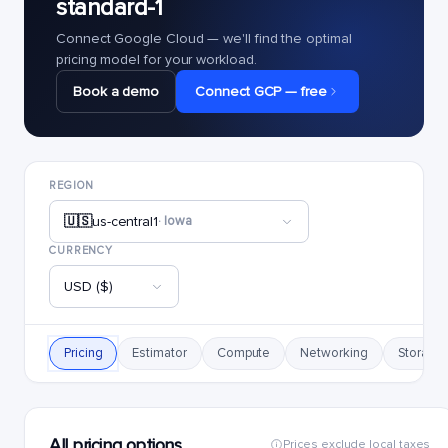
standard-1
Connect Google Cloud — we'll find the optimal
pricing model for your workload.
Book a demo
Connect GCP — free
REGION
🇺🇸
us-central1
· Iowa
CURRENCY
USD ($)
Pricing
Estimator
Compute
Networking
Storage
All pricing options
Prices exclude local taxes