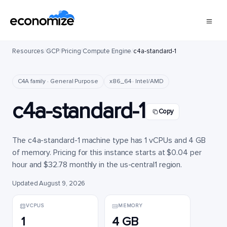
Resources
/
GCP
/
Pricing
/
Compute Engine
/
c4a-standard-1
C4A family · General Purpose
x86_64 · Intel/AMD
c4a-standard-1
Copy
The c4a-standard-1 machine type has 1 vCPUs and 4 GB
of memory. Pricing for this instance starts at $0.04 per
hour and $32.78 monthly in the us-central1 region.
Updated August 9, 2026
VCPUS
MEMORY
1
4 GB