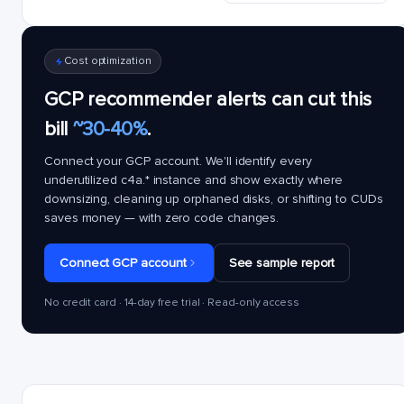
Cost optimization
GCP recommender alerts can cut this
bill
~30-40%
.
Connect your GCP account. We'll identify every
underutilized
c4a.*
instance and show exactly where
downsizing, cleaning up orphaned disks, or shifting to CUDs
saves money — with zero code changes.
Connect GCP account
See sample report
No credit card · 14-day free trial · Read-only access