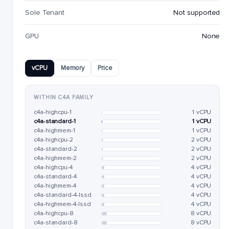
Sole Tenant
Not supported
GPU
None
vCPU
Memory
Price
WITHIN C4A FAMILY
c4a-highcpu-1
1 vCPU
c4a-standard-1
1 vCPU
c4a-highmem-1
1 vCPU
c4a-highcpu-2
2 vCPU
c4a-standard-2
2 vCPU
c4a-highmem-2
2 vCPU
c4a-highcpu-4
4 vCPU
c4a-standard-4
4 vCPU
c4a-highmem-4
4 vCPU
c4a-standard-4-lssd
4 vCPU
c4a-highmem-4-lssd
4 vCPU
c4a-highcpu-8
8 vCPU
c4a-standard-8
8 vCPU