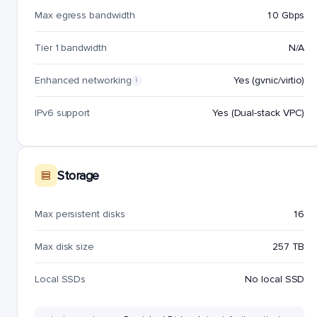
Max egress bandwidth
10 Gbps
Tier 1 bandwidth
N/A
Enhanced networking
Yes (gvnic/virtio)
i
IPv6 support
Yes (Dual-stack VPC)
Storage
Max persistent disks
16
Max disk size
257 TB
Local SSDs
No local SSD