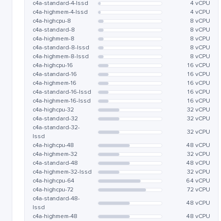
c4a-standard-4-lssd
4 vCPU
c4a-highmem-4-lssd
4 vCPU
c4a-highcpu-8
8 vCPU
c4a-standard-8
8 vCPU
c4a-highmem-8
8 vCPU
c4a-standard-8-lssd
8 vCPU
c4a-highmem-8-lssd
8 vCPU
c4a-highcpu-16
16 vCPU
c4a-standard-16
16 vCPU
c4a-highmem-16
16 vCPU
c4a-standard-16-lssd
16 vCPU
c4a-highmem-16-lssd
16 vCPU
c4a-highcpu-32
32 vCPU
c4a-standard-32
32 vCPU
c4a-standard-32-
32 vCPU
lssd
c4a-highcpu-48
48 vCPU
c4a-highmem-32
32 vCPU
c4a-standard-48
48 vCPU
c4a-highmem-32-lssd
32 vCPU
c4a-highcpu-64
64 vCPU
c4a-highcpu-72
72 vCPU
c4a-standard-48-
48 vCPU
lssd
c4a-highmem-48
48 vCPU