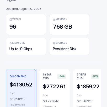
region.
Updated August 10, 2026
VCPUS
MEMORY
96
768 GB
NETWORK
STORAGE
Up to 10 Gbps
Persistent Disk
1-YEAR
3-YEAR
ON-DEMAND
-34%
-55%
CUD
CUD
$4130.52
$2722.61
$1859.22
/mo
/mo
/mo
$5.6582/hr
$3.7296/hr
$2.5469/hr
Pay as you go
Commit 1 yr
Commit 3 yrs