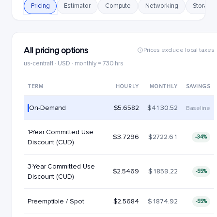
Pricing
Estimator
Compute
Networking
Storage
All pricing options
Prices exclude local taxes
us-central1 · USD · monthly = 730 hrs
TERM
HOURLY
MONTHLY
SAVINGS
On-Demand
$5.6582
$4130.52
Baseline
1-Year Committed Use
$3.7296
$2722.61
-34%
Discount (CUD)
3-Year Committed Use
$2.5469
$1859.22
-55%
Discount (CUD)
Preemptible / Spot
$2.5684
$1874.92
-55%