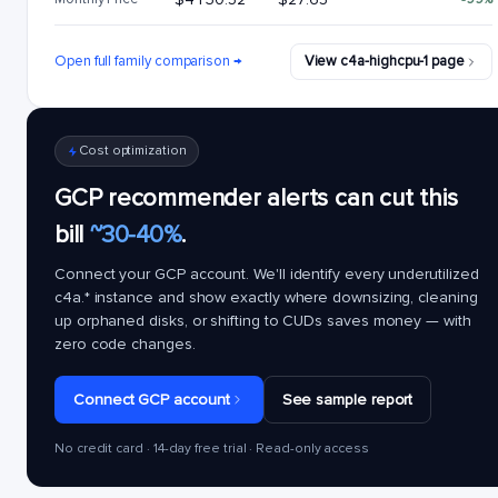
Open full family comparison →
View c4a-highcpu-1 page
Cost optimization
GCP recommender alerts can cut this
bill
~30-40%
.
Connect your GCP account. We'll identify every underutilized
c4a.*
instance and show exactly where downsizing, cleaning
up orphaned disks, or shifting to CUDs saves money — with
zero code changes.
Connect GCP account
See sample report
No credit card · 14-day free trial · Read-only access