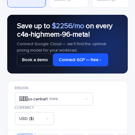
Save up to
$2256/mo
on every
c4a-highmem-96-metal
Connect Google Cloud — we'll find the optimal
pricing model for your workload.
Book a demo
Connect GCP — free
REGION
🇺🇸
us-central1
· Iowa
CURRENCY
USD ($)