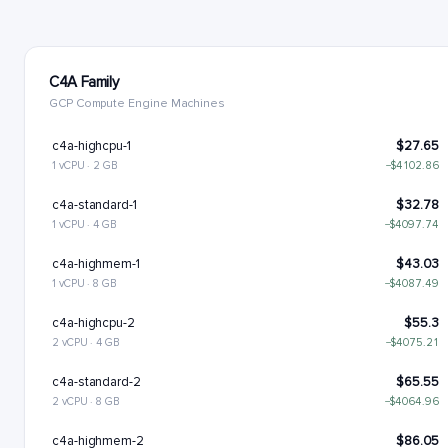
C4A Family
GCP Compute Engine Machines
c4a-highcpu-1
$27.65
1 vCPU · 2 GB
−$4102.86
c4a-standard-1
$32.78
1 vCPU · 4 GB
−$4097.74
c4a-highmem-1
$43.03
1 vCPU · 8 GB
−$4087.49
c4a-highcpu-2
$55.3
2 vCPU · 4 GB
−$4075.21
c4a-standard-2
$65.55
2 vCPU · 8 GB
−$4064.96
c4a-highmem-2
$86.05