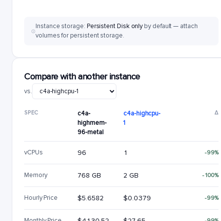
Instance storage:
Persistent Disk only
by default — attach
volumes for persistent storage.
Compare with another instance
vs.
SPEC
c4a-
c4a-highcpu-
Δ
highmem-
1
96-metal
vCPUs
96
1
-99%
Memory
768 GB
2 GB
-100%
Hourly Price
$5.6582
$0.0379
-99%
Monthly Price
$4130.52
$27.65
-99%