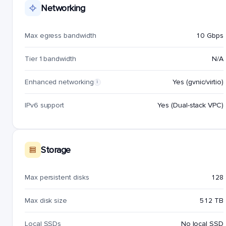
Networking
Max egress bandwidth
10 Gbps
Tier 1 bandwidth
N/A
Enhanced networking
Yes (gvnic/virtio)
i
IPv6 support
Yes (Dual-stack VPC)
Storage
Max persistent disks
128
Max disk size
512 TB
Local SSDs
No local SSD