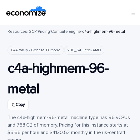
Resources
/
GCP
/
Pricing
/
Compute Engine
/
c4a-highmem-96-metal
C4A family · General Purpose
x86_64 · Intel/AMD
c4a-highmem-96-
metal
Copy
The c4a-highmem-96-metal machine type has 96 vCPUs
and 768 GB of memory. Pricing for this instance starts at
$5.66 per hour and $4130.52 monthly in the us-central1