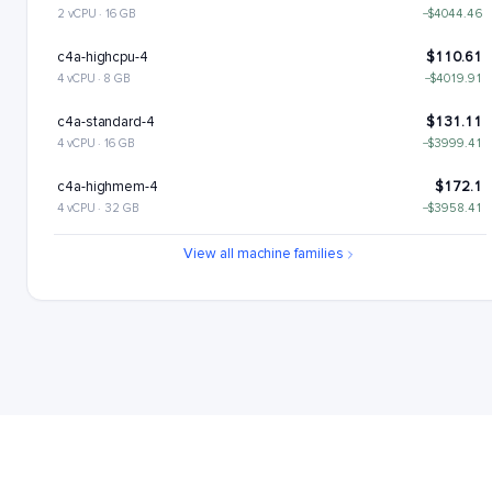
2 vCPU · 16 GB
−$4044.46
c4a-highcpu-4
$110.61
4 vCPU · 8 GB
−$4019.91
c4a-standard-4
$131.11
4 vCPU · 16 GB
−$3999.41
c4a-highmem-4
$172.1
4 vCPU · 32 GB
−$3958.41
c4a-standard-4-lssd
$176.11
View all machine families
4 vCPU · 16 GB
−$3954.41
c4a-highmem-4-lssd
$217.1
4 vCPU · 32 GB
−$3913.41
c4a-highcpu-8
$221.22
8 vCPU · 16 GB
−$3909.3
c4a-standard-8
$262.22
8 vCPU · 32 GB
−$3868.3