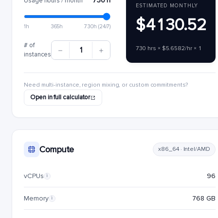
730 h
Usage hours / month
ESTIMATED MONTHLY
$4130.52
1h
365h
730h (24/7)
# of
730 hrs × $5.6582/hr × 1
1
instances
Need multi-instance, region mixing, or custom commitments?
Open in full calculator
Compute
x86_64 · Intel/AMD
vCPUs
96
i
Memory
768 GB
i