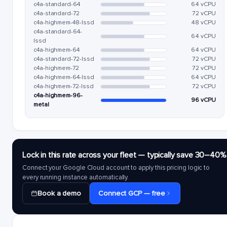
c4a-standard-64
64 vCPU
c4a-standard-72
72 vCPU
c4a-highmem-48-lssd
48 vCPU
c4a-standard-64-
64 vCPU
lssd
c4a-highmem-64
64 vCPU
c4a-standard-72-lssd
72 vCPU
c4a-highmem-72
72 vCPU
c4a-highmem-64-lssd
64 vCPU
c4a-highmem-72-lssd
72 vCPU
c4a-highmem-96-
96 vCPU
metal
Lock in this rate across your fleet — typically save 30–40%
Connect your Google Cloud account to apply this pricing logic to
every running instance automatically.
Book a demo
Connect GCP — free