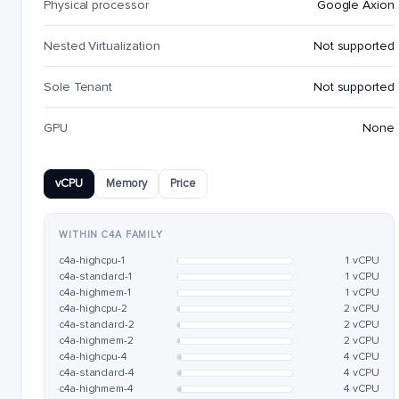
Physical processor
Google Axion
Nested Virtualization
Not supported
Sole Tenant
Not supported
GPU
None
vCPU
Memory
Price
WITHIN C4A FAMILY
c4a-highcpu-1
1 vCPU
c4a-standard-1
1 vCPU
c4a-highmem-1
1 vCPU
c4a-highcpu-2
2 vCPU
c4a-standard-2
2 vCPU
c4a-highmem-2
2 vCPU
c4a-highcpu-4
4 vCPU
c4a-standard-4
4 vCPU
c4a-highmem-4
4 vCPU