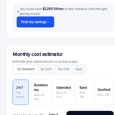
You could save
$2255.59/mo
on this instance with the right
pricing model.
Find my savings
Monthly cost estimator
Estimate your spend based on actual usage.
On-Demand
1yr CUD
3yr CUD
Spot
Business
24/7
Extended
Burst
Dev/test
hrs
730
Mon–Fri,
4h/d,
8h/d, 20d
Mon–Fri,
hrs/mo
8–8
20d
9–6