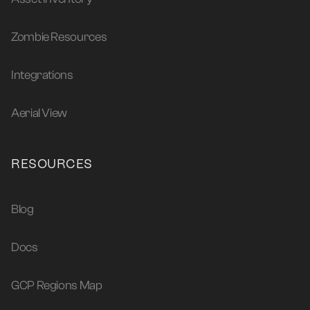
Zombie Resources
Integrations
Aerial View
RESOURCES
Blog
Docs
GCP Regions Map