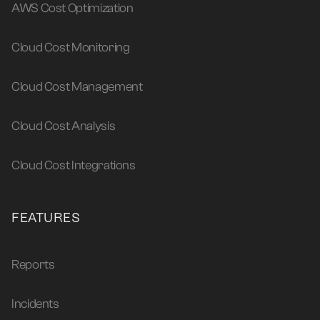
AWS Cost Optimization
Cloud Cost Monitoring
Cloud Cost Management
Cloud Cost Analysis
Cloud Cost Integrations
FEATURES
Reports
Incidents