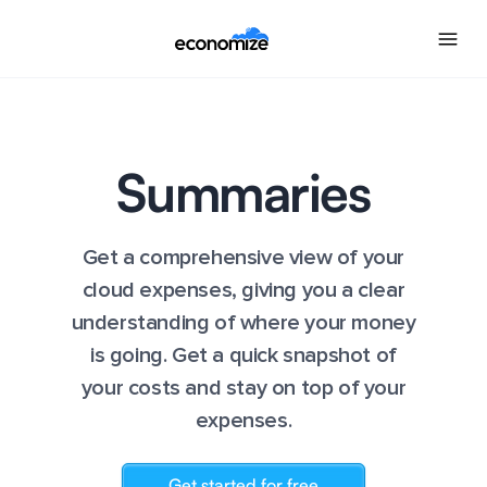
Summaries
Get a comprehensive view of your
cloud expenses, giving you a clear
understanding of where your money
is going. Get a quick snapshot of
your costs and stay on top of your
expenses.
Get started for free