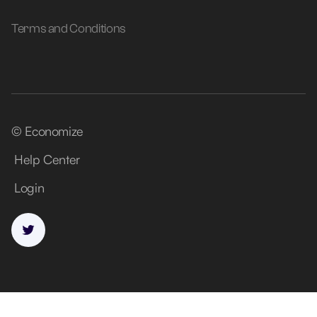
Terms and Conditions
© Economize
Help Center
Login