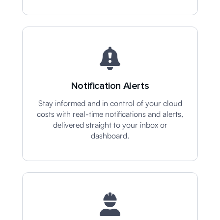
Notification Alerts
Stay informed and in control of your cloud
costs with real-time notifications and alerts,
delivered straight to your inbox or
dashboard.