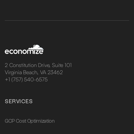
2 Constitution Drive, Suite 101
Virginia Beach, VA 23462
+1 (757) 540-6575
SERVICES
GCP Cost Optimization