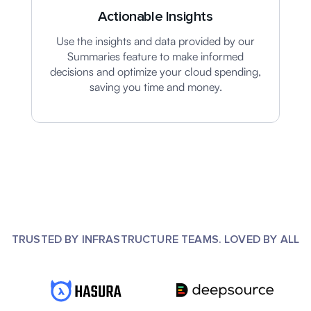
Actionable Insights
Use the insights and data provided by our
Summaries feature to make informed
decisions and optimize your cloud spending,
saving you time and money.
TRUSTED BY INFRASTRUCTURE TEAMS. LOVED BY ALL