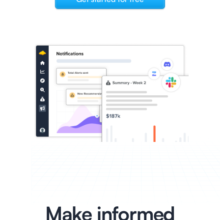
Make informed