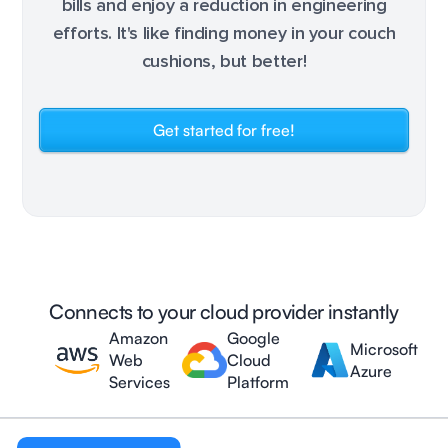
bills and enjoy a reduction in engineering
efforts. It's like finding money in your couch
cushions, but better!
Get started for free!
Connects to your cloud provider instantly
Amazon
Google
Microsoft
Web
Cloud
Azure
Services
Platform