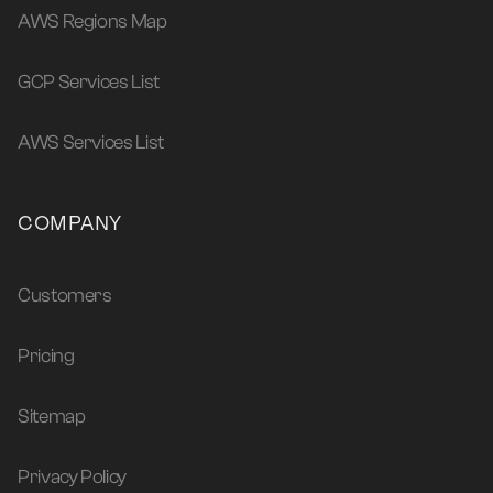
AWS Regions Map
GCP Services List
AWS Services List
COMPANY
Customers
Pricing
Sitemap
Privacy Policy