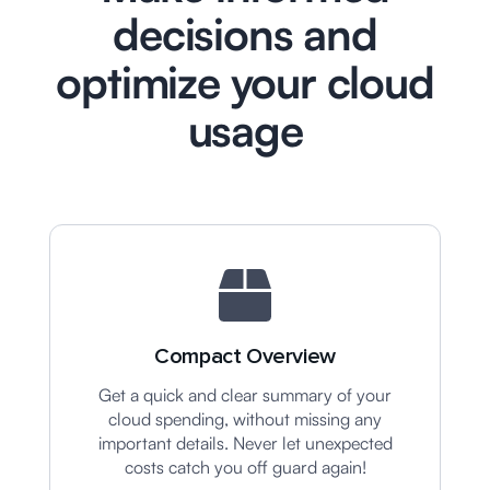
decisions and
optimize your cloud
usage
Compact Overview
Get a quick and clear summary of your
cloud spending, without missing any
important details. Never let unexpected
costs catch you off guard again!