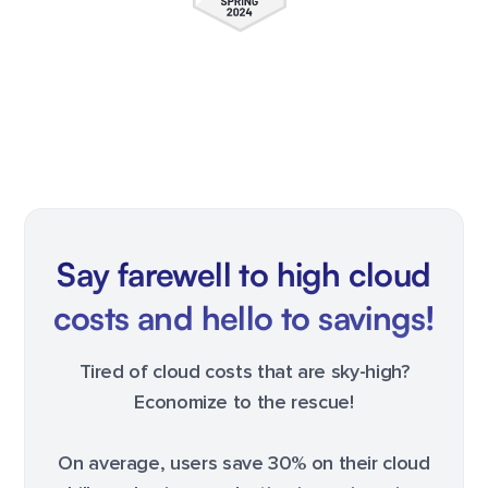
Say farewell to high cloud
costs and hello to savings!
Tired of cloud costs that are sky-high?
Economize to the rescue!
On average, users save 30% on their cloud