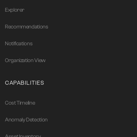
Explorer
Recommendations
Notifications
Organization View
CAPABILITIES
Cost Timeline
Anomaly Detection
Asset Inventory