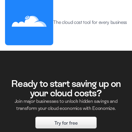
The cloud cost tool for every business
Ready to start saving up on
your cloud costs?
Join major businesses to unlock hidden savings and
transform your cloud economics with Economize.
Try for free