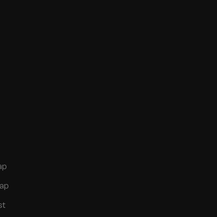
ap
ap
st