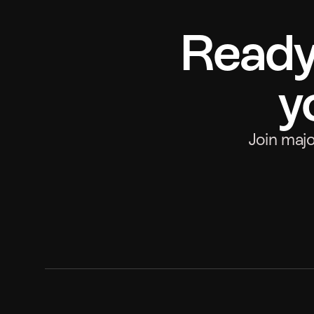
Ready 
y
Join maj