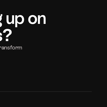
g up on
s?
transform