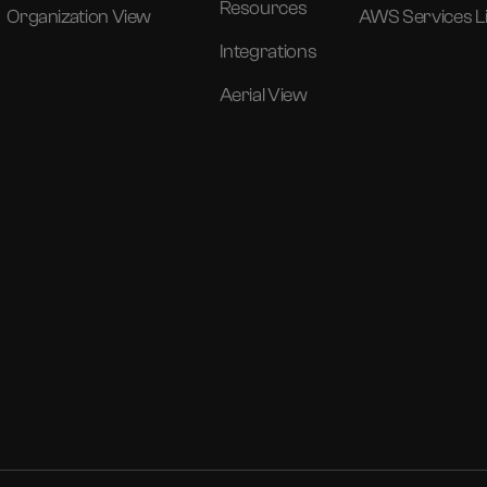
Resources
Organization View
AWS Services Li
Integrations
Aerial View