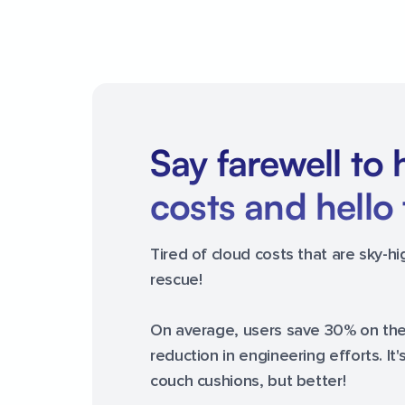
Say farewell to 
costs and hello 
Tired of cloud costs that are sky-h
rescue!
On average, users save 30% on their
reduction in engineering efforts. It'
couch cushions, but better!