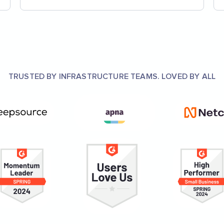
TRUSTED BY INFRASTRUCTURE TEAMS. LOVED BY ALL