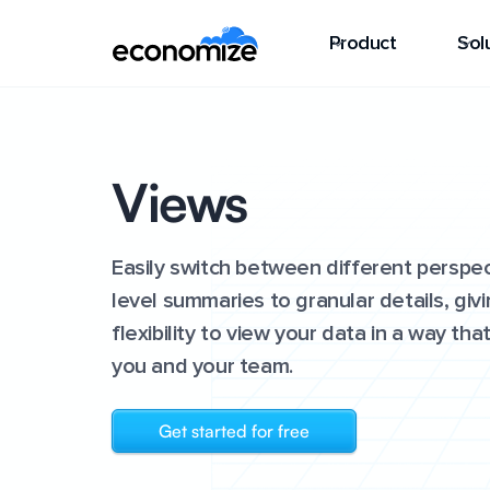
Product
Sol
Views
Easily switch between different perspec
level summaries to granular details, giv
flexibility to view your data in a way th
you and your team.
Get started for free