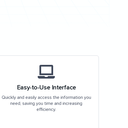
Easy-to-Use Interface
Quickly and easily access the information you
need, saving you time and increasing
efficiency.