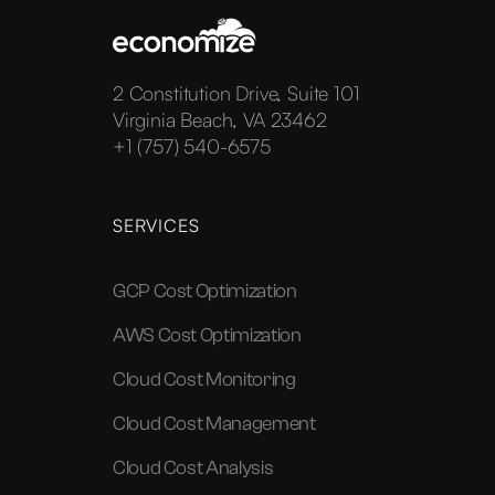
2 Constitution Drive, Suite 101
Virginia Beach, VA 23462
+1 (757) 540-6575
SERVICES
GCP Cost Optimization
AWS Cost Optimization
Cloud Cost Monitoring
Cloud Cost Management
Cloud Cost Analysis