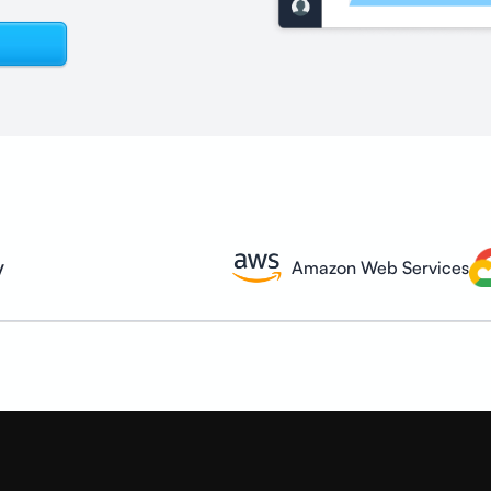
y
Amazon Web Services