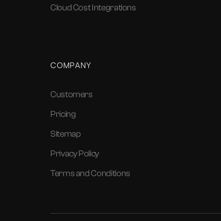
Cloud Cost Integrations
COMPANY
Customers
Pricing
Sitemap
Privacy Policy
Terms and Conditions