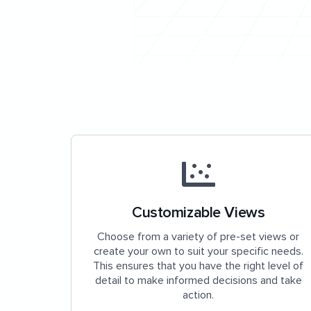
Customizable Views
Choose from a variety of pre-set views or
create your own to suit your specific needs.
This ensures that you have the right level of
detail to make informed decisions and take
action.