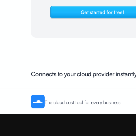
Get started for free!
Connects to your cloud provider instantl
The cloud cost tool for every business