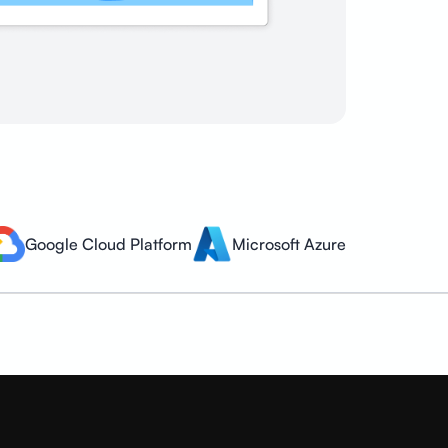
Google Cloud Platform
Microsoft Azure