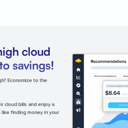
high cloud
to savings!
igh? Economize to the
 cloud bills and enjoy a
s like finding money in your