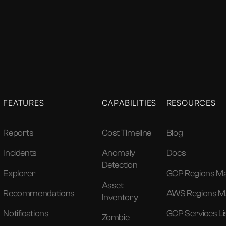
FEATURES
CAPABILITIES
RESOURCES
Reports
Cost Timeline
Blog
Incidents
Anomaly
Docs
Detection
Explorer
GCP Regions M
Asset
Recommendations
AWS Regions M
Inventory
Notifications
GCP Services Li
Zombie