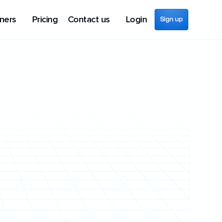
ners
Pricing
Contact us
Login
Sign up