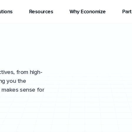
utions
Resources
Why Economize
Part
tives, from high-
ing you the
at makes sense for