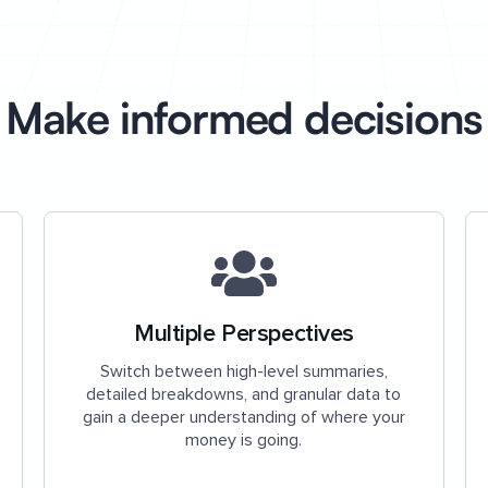
Make informed decisions
Multiple Perspectives
Switch between high-level summaries,
detailed breakdowns, and granular data to
gain a deeper understanding of where your
money is going.