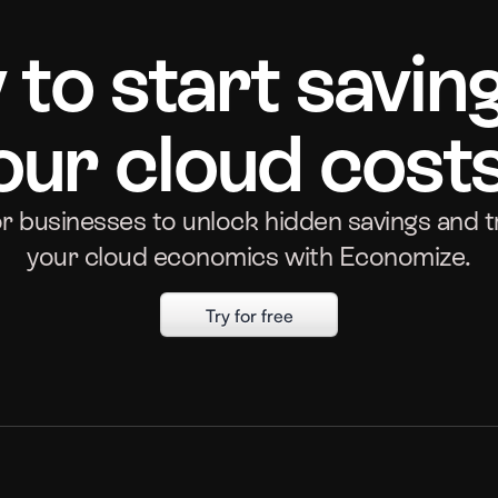
to start savin
our cloud cost
or businesses to unlock hidden savings and 
your cloud economics with Economize.
Try for free