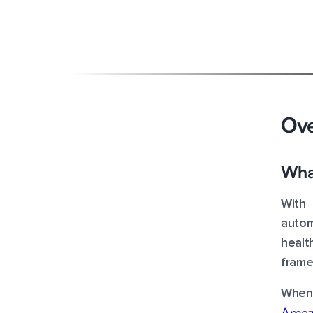
By - Manish Kumar Barnwal
Updated on
-
August 21, 2023
Overview
Ov
Features & Advantages
What
Pricing
With 
Cost Optimization
autom
healt
frame
When 
Amaz