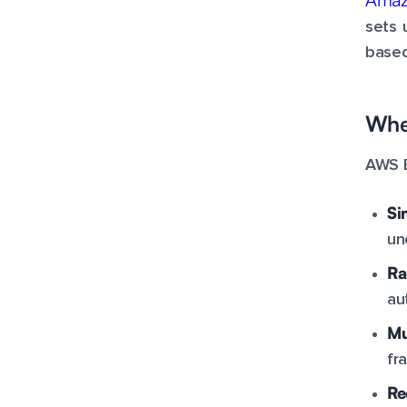
sets 
based
When
AWS E
Si
un
Ra
au
Mu
fr
Re