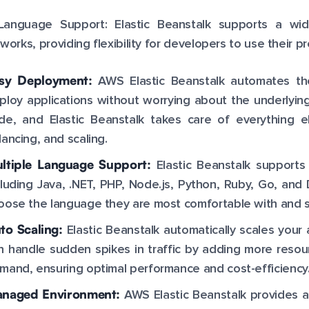
-Language Support: Elastic Beanstalk supports a w
works, providing flexibility for developers to use their pr
sy Deployment:
AWS Elastic Beanstalk automates th
ploy applications without worrying about the underlying
de, and Elastic Beanstalk takes care of everything el
lancing, and scaling.
ltiple Language Support:
Elastic Beanstalk support
cluding Java, .NET, PHP, Node.js, Python, Ruby, Go, and D
oose the language they are most comfortable with and sti
to Scaling:
Elastic Beanstalk automatically scales your 
n handle sudden spikes in traffic by adding more reso
mand, ensuring optimal performance and cost-efficiency
naged Environment:
AWS Elastic Beanstalk provides a