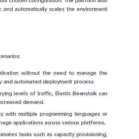
our chosen configuration. The platform also
ic and automatically scales the environment
cenarios:
lication without the need to manage the
easy and automated deployment process.
ng levels of traffic, Elastic Beanstalk can
increased demand.
s with multiple programming languages or
age applications across various platforms.
omates tasks such as capacity provisioning,