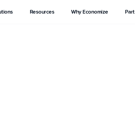
utions
Resources
Why Economize
Part
eanstalk
d service that makes it
ations in multiple
ng about the underlying