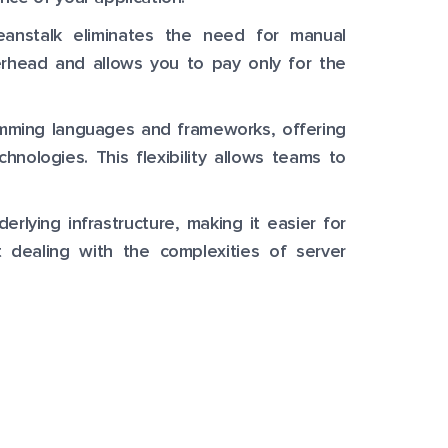
eanstalk eliminates the need for manual
erhead and allows you to pay only for the
amming languages and frameworks, offering
nologies. This flexibility allows teams to
erlying infrastructure, making it easier for
 dealing with the complexities of server