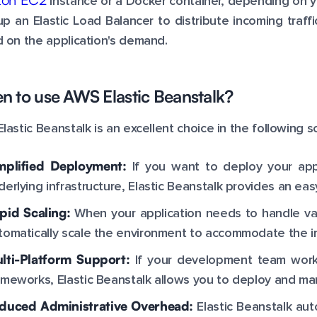
instance or a Docker container, depending on y
up an Elastic Load Balancer to distribute incoming traff
 on the application's demand.
 to use AWS Elastic Beanstalk?
lastic Beanstalk is an excellent choice in the following s
mplified Deployment:
If you want to deploy your app
derlying infrastructure, Elastic Beanstalk provides an 
pid Scaling:
When your application needs to handle varyi
tomatically scale the environment to accommodate the 
lti-Platform Support:
If your development team work
ameworks, Elastic Beanstalk allows you to deploy and man
duced Administrative Overhead:
Elastic Beanstalk aut