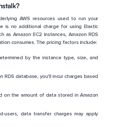
nstalk?
nderlying AWS resources used to run your
e is no additional charge for using Elastic
 such as Amazon EC2 instances, Amazon RDS
tion consumes. The pricing factors include:
etermined by the instance type, size, and
on RDS database, you'll incur charges based
ed on the amount of data stored in Amazon
nd-users, data transfer charges may apply