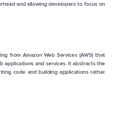
verhead and allowing developers to focus on
fering from Amazon Web Services (AWS) that
 applications and services. It abstracts the
iting code and building applications rather