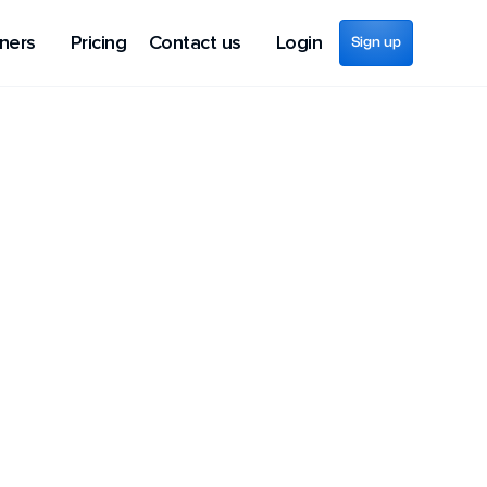
ners
Pricing
Contact us
Login
Sign up