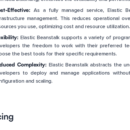
st-Effective:
As a fully managed service, Elastic B
frastructure management. This reduces operational ov
sources you use, optimizing cost and resource utilization.
xibility:
Elastic Beanstalk supports a variety of progr
velopers the freedom to work with their preferred tech
oose the best tools for their specific requirements.
duced Complexity:
Elastic Beanstalk abstracts the und
velopers to deploy and manage applications without
nfiguration and scaling.
cing