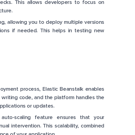
hecks. This allows developers to focus on
cture.
ng, allowing you to deploy multiple versions
sions if needed. This helps in testing new
oyment process, Elastic Beanstalk enables
 writing code, and the platform handles the
pplications or updates.
 auto-scaling feature ensures that your
nual intervention. This scalability, combined
nce of your application.