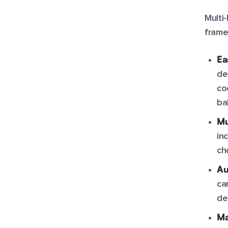
Multi
frame
Ea
de
co
ba
Mu
in
ch
Au
ca
de
Ma