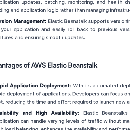
plication updates, patching, monitoring, and health c
ding and application logic rather than managing infrastru
rsion Management:
Elastic Beanstalk supports versioni
 your application and easily roll back to previous ver
atures and ensuring smooth updates.
ntages of AWS Elastic Beanstalk
pid Application Deployment:
With its automated depl
pid deployment of applications. Developers can focus on
st, reducing the time and effort required to launch new a
alability and High Availability:
Elastic Beanstalk's
plication can handle varying levels of traffic without ma
th load balancing, enhances the availability and performa