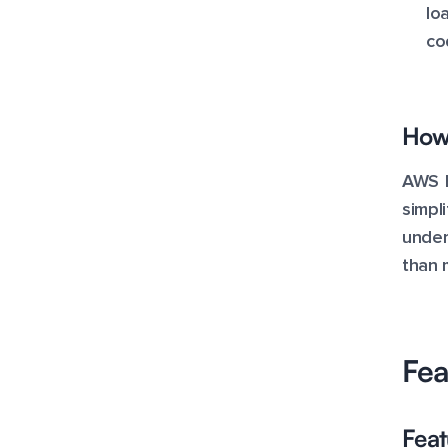
lo
co
How 
AWS E
simpl
under
than 
Fea
Feat