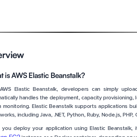
erview
 is AWS Elastic Beanstalk?
AWS Elastic Beanstalk, developers can simply upload
atically handles the deployment, capacity provisioning, l
h monitoring. Elastic Beanstalk supports applications b
works, including Java, .NET, Python, Ruby, Node.js, PHP, 
you deploy your application using Elastic Beanstalk, 
on EC2