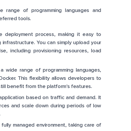
ide range of programming languages and
eferred tools.
e deployment process, making it easy to
 infrastructure. You can simply upload your
se, including provisioning resources, load
s a wide range of programming languages,
ocker. This flexibility allows developers to
ll benefit from the platform's features.
application based on traffic and demand. It
urces and scale down during periods of low
.
 fully managed environment, taking care of