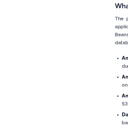
What
The p
appli
Beans
datab
Am
du
Am
on
Am
S3
Da
ba