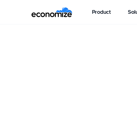
Product
Sol
Guides
AWS Elastic Beanstalk
AWS Elastic B
AWS Elastic Beanstalk is a fully manage
easy to deploy, manage, and scale applic
programming languages, without worryi
infrastructure.