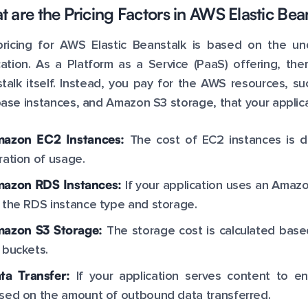
 are the Pricing Factors in AWS Elastic Bea
ricing for AWS Elastic Beanstalk is based on the u
cation. As a Platform as a Service (PaaS) offering, ther
talk itself. Instead, you pay for the AWS resources,
ase instances, and Amazon S3 storage, that your applica
azon EC2 Instances:
The cost of EC2 instances is d
ration of usage.
azon RDS Instances:
If your application uses an Amaz
 the RDS instance type and storage.
azon S3 Storage:
The storage cost is calculated bas
 buckets.
ta Transfer:
If your application serves content to e
sed on the amount of outbound data transferred.