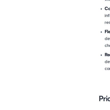
Co
in
re
Fle
de
ch
Re
de
co
Pri