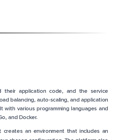
 their application code, and the service
oad balancing, auto-scaling, and application
uilt with various programming languages and
Go, and Docker.
it creates an environment that includes an