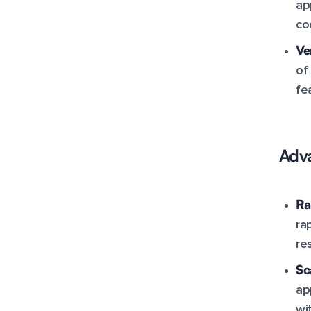
ap
co
Ve
of
fe
Adva
Ra
ra
re
Sc
ap
wi