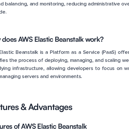
ad balancing, and monitoring, reducing administrative o
de.
does AWS Elastic Beanstalk work?
lastic Beanstalk is a Platform as a Service (PaaS) of
ifies the process of deploying, managing, and scaling web
lying infrastructure, allowing developers to focus on wr
managing servers and environments.
tures & Advantages
ures of AWS Elastic Beanstalk